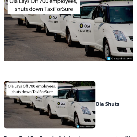
Ola Shuts