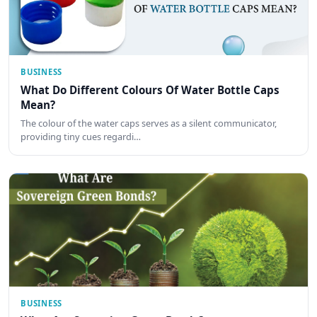
BUSINESS
What Do Different Colours Of Water Bottle Caps
Mean?
The colour of the water caps serves as a silent communicator,
providing tiny cues regardi…
BUSINESS