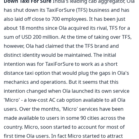
Down Taxi For Sure
India's leading cab aggregator, Ola
has shut down its TaxiForSure (TFS) business and has
also laid off close to 700 employees. It has been just
about 18 months since Ola acquired its rival, TFS for a
sum of USD 200 million. At the time of taking over TFS,
however, Ola had claimed that the TFS brand and
distinct identity would be maintained. The initial
intention was for TaxiForSure to work as a short
distance taxi option that would plug the gaps in Ola's
mechanics and operations. But it seems that this
intention changed when Ola launched its own service
'Micro' - a low-cost AC cab option available to all Ola
users. Over the months, 'Micro' services have been
made available to users in some 90 cities across the
country. Micro, soon started to account for most of
first time Ola users. In fact Micro started to attract