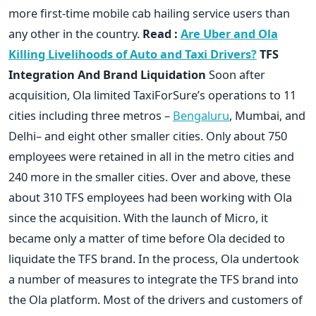
more first-time mobile cab hailing service users than
any other in the country.
Read :
Are Uber and Ola
Killing Livelihoods of Auto and Taxi Drivers?
TFS
Integration And Brand Liquidation
Soon after
acquisition, Ola limited TaxiForSure’s operations to 11
cities including three metros –
Bengaluru
, Mumbai, and
Delhi– and eight other smaller cities. Only about 750
employees were retained in all in the metro cities and
240 more in the smaller cities. Over and above, these
about 310 TFS employees had been working with Ola
since the acquisition. With the launch of Micro, it
became only a matter of time before Ola decided to
liquidate the TFS brand. In the process, Ola undertook
a number of measures to integrate the TFS brand into
the Ola platform. Most of the drivers and customers of