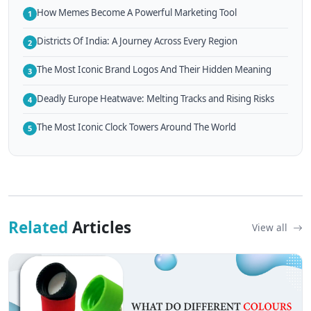
How Memes Become A Powerful Marketing Tool
1
Districts Of India: A Journey Across Every Region
2
The Most Iconic Brand Logos And Their Hidden Meaning
3
Deadly Europe Heatwave: Melting Tracks and Rising Risks
4
The Most Iconic Clock Towers Around The World
5
Related
Articles
View all