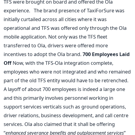
TFS were brought on board and offered the Ola
experience. The brand presence of TaxiForSure was
initially curtailed across all cities where it was
operational and TFS was offered only through the Ola
mobile application. Not only was the TFS fleet
transferred to Ola, drivers were offered more
incentives to adopt the Ola brand.
700 Employees Laid
Off
Now, with the TFS-Ola integration complete,
employees who were not integrated and who remained
part of the old TFS entity would have to be retrenched.
A layoff of about 700 employees is indeed a large one
and this primarily involves personnel working in
support services verticals such as ground operations,
driver relations, business development, and call centre
services. Ola also claimed that it shall be offering
“
enhanced severance benefits and outplacement services
”