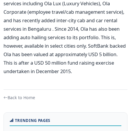
services including Ola Lux (Luxury Vehicles), Ola
Corporate (employee travel/cab management service),
and has recently added inter-city cab and car rental
services in Bengaluru . Since 2014, Ola has also been
adding auto hailing services to its portfolio. This is,
however, available in select cities only. SoftBank backed
Ola has been valued at approximately USD 5 billion.
This is after a USD 50 million fund raising exercise
undertaken in December 2015.
Back to Home
TRENDING PAGES