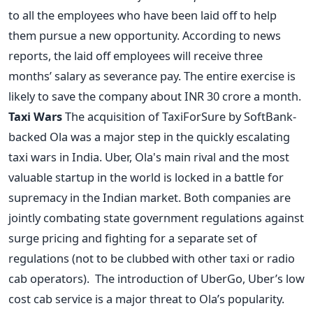
to all the employees who have been laid off to help
them pursue a new opportunity. According to news
reports, the laid off employees will receive three
months’ salary as severance pay. The entire exercise is
likely to save the company about INR 30 crore a month.
Taxi Wars
The acquisition of TaxiForSure by SoftBank-
backed Ola was a major step in the quickly escalating
taxi wars in India. Uber, Ola's main rival and the most
valuable startup in the world is locked in a battle for
supremacy in the Indian market. Both companies are
jointly combating state government regulations against
surge pricing and fighting for a separate set of
regulations (not to be clubbed with other taxi or radio
cab operators). The introduction of UberGo, Uber’s low
cost cab service is a major threat to Ola’s popularity.