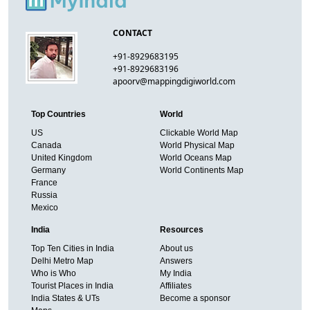
CONTACT
+91-8929683195
+91-8929683196
apoorv@mappingdigiworld.com
Top Countries
World
US
Clickable World Map
Canada
World Physical Map
United Kingdom
World Oceans Map
Germany
World Continents Map
France
Russia
Mexico
India
Resources
Top Ten Cities in India
About us
Delhi Metro Map
Answers
Who is Who
My India
Tourist Places in India
Affiliates
India States & UTs
Become a sponsor