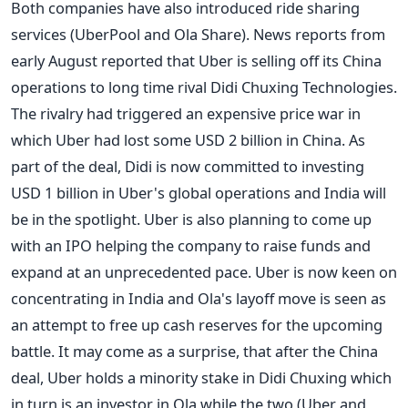
Both companies have also introduced ride sharing
services (UberPool and Ola Share). News reports from
early August reported that Uber is selling off its China
operations to long time rival Didi Chuxing Technologies.
The rivalry had triggered an expensive price war in
which Uber had lost some USD 2 billion in China. As
part of the deal, Didi is now committed to investing
USD 1 billion in Uber's global operations and India will
be in the spotlight. Uber is also planning to come up
with an IPO helping the company to raise funds and
expand at an unprecedented pace. Uber is now keen on
concentrating in India and Ola's layoff move is seen as
an attempt to free up cash reserves for the upcoming
battle. It may come as a surprise, that after the China
deal, Uber holds a minority stake in Didi Chuxing which
in turn is an investor in Ola while the two (Uber and