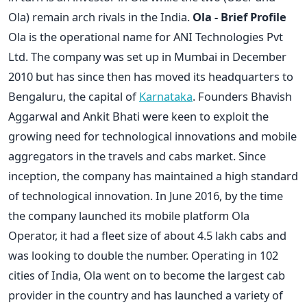
Ola) remain arch rivals in the India.
Ola - Brief Profile
Ola is the operational name for ANI Technologies Pvt
Ltd. The company was set up in Mumbai in December
2010 but has since then has moved its headquarters to
Bengaluru, the capital of
Karnataka
. Founders Bhavish
Aggarwal and Ankit Bhati were keen to exploit the
growing need for technological innovations and mobile
aggregators in the travels and cabs market. Since
inception, the company has maintained a high standard
of technological innovation. In June 2016, by the time
the company launched its mobile platform Ola
Operator, it had a fleet size of about 4.5 lakh cabs and
was looking to double the number. Operating in 102
cities of India, Ola went on to become the largest cab
provider in the country and has launched a variety of