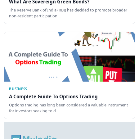
What Are Sovereign Green Bonds?
The Reserve Bank of India (RBI) has decided to promote broader
non-resident participation…
BUSINESS
A Complete Guide To Options Trading
Options trading has long been considered a valuable instrument
for investors seeking to d…