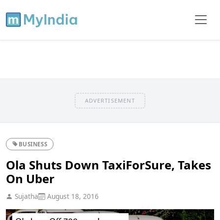
ADVERTISEMENT
BUSINESS
Ola Shuts Down TaxiForSure, Takes
On Uber
Sujatha
August 18, 2016