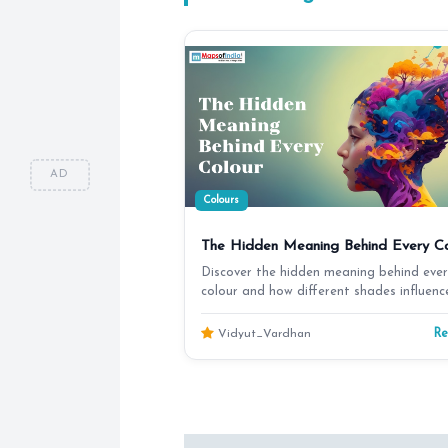
AD
Colours
The Hidden Meaning Behind Every Co
Discover the hidden meaning behind ever
colour and how different shades influenc
emotions, cultur…
R
Vidyut_Vardhan