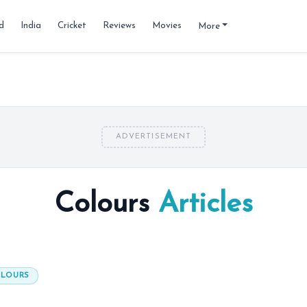
d
India
Cricket
Reviews
Movies
More
ADVERTISEMENT
Colours
Articles
LOURS