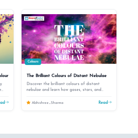
Colours
lour
The Brilliant Colours of Distant Nebulae
y
Discover the brilliant colours of distant
e
nebulae and learn how gases, stars, and
cosmic light crea…
ead
Read
Abhishree_Sharma