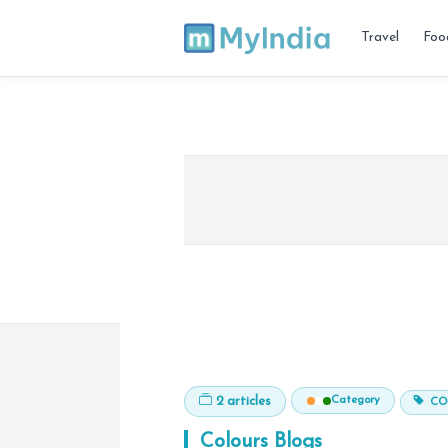
Travel
Foo
Category
2 articles
CO
Colours
Blogs