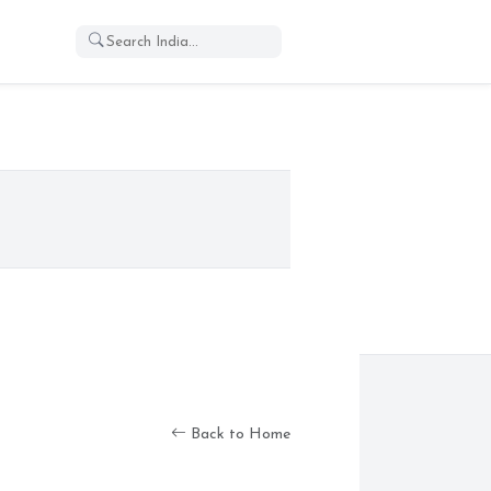
Back to Home