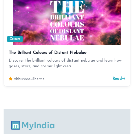
Colours
The Brilliant Colours of Distant Nebulae
Discover the brilliant colours of distant nebulae and learn how
gases, stars, and cosmic light crea…
Read
Abhishree_Sharma