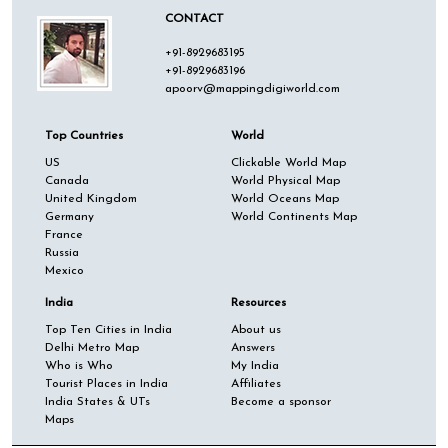
CONTACT
+91-8929683195
+91-8929683196
apoorv@mappingdigiworld.com
Top Countries
World
US
Clickable World Map
Canada
World Physical Map
United Kingdom
World Oceans Map
Germany
World Continents Map
France
Russia
Mexico
India
Resources
Top Ten Cities in India
About us
Delhi Metro Map
Answers
Who is Who
My India
Tourist Places in India
Affiliates
India States & UTs
Become a sponsor
Maps