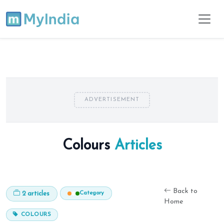
ADVERTISEMENT
Colours
Articles
Back to
Category
2 articles
Home
COLOURS