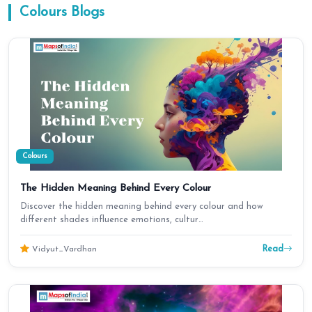
Colours
Blogs
Colours
The Hidden Meaning Behind Every Colour
Discover the hidden meaning behind every colour and how
different shades influence emotions, cultur…
Read
Vidyut_Vardhan