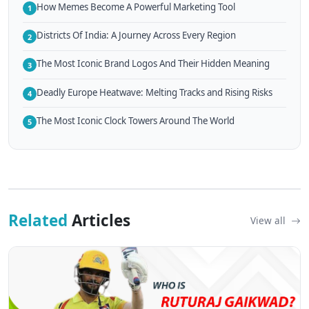
How Memes Become A Powerful Marketing Tool
1
Districts Of India: A Journey Across Every Region
2
The Most Iconic Brand Logos And Their Hidden Meaning
3
Deadly Europe Heatwave: Melting Tracks and Rising Risks
4
The Most Iconic Clock Towers Around The World
5
Related
Articles
View all