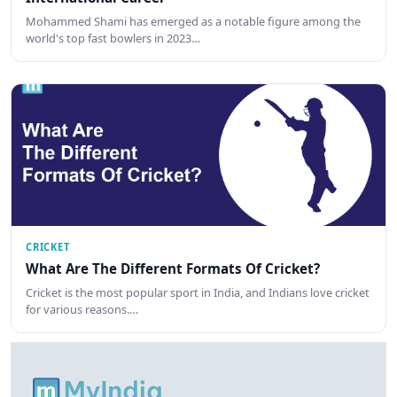
Mohammed Shami has emerged as a notable figure among the
world's top fast bowlers in 2023…
CRICKET
What Are The Different Formats Of Cricket?
Cricket is the most popular sport in India, and Indians love cricket
for various reasons.…