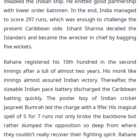
steadied the Indian ship. He knitted good partnership
with lower order batsmen. In the end, India managed
to score 297 runs, which was enough to challenge the
present Caribbean side. Ishant Sharma derailed the
Islanders and became the wrecker in chief by bagging
five wickets.
Rahane registered his 10th hundred in the second
innings after a lull of almost two years. His monk like
innings almost assured Indian victory. Thereafter, the
sizeable Indian pace battery discharged the Caribbean
batting quickly. The poster boy of Indian cricket
Jaspreet Bumrah led the charge with a fifer. His magical
spell of 5 for 7 runs not only broke the backbone but
rather dumped the opposition so deep from where
they couldn’t really recover their fighting spirit. Rahane