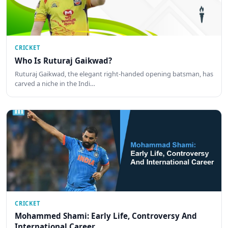
CRICKET
Who Is Ruturaj Gaikwad?
Ruturaj Gaikwad, the elegant right-handed opening batsman, has
carved a niche in the Indi…
CRICKET
Mohammed Shami: Early Life, Controversy And
International Career