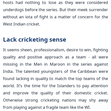
hosts had nothing to lose as they were considered
underdogs before the series. But their meek surrender
without an iota of fight is a matter of concern for the
West Indian cricket.
Lack cricketing sense
It seems sheen, professionalism, desire to win, fighting
quality and positive approach as a team - all were
missing in the Men in Maroon in the series against
India. The talented youngsters of the Caribbean were
found lacking in quality to match the top teams of the
world. It’s the time for the Islanders to pay attention
and improve the quality of their domestic cricket.
Otherwise strong cricketing nations may shy away
from playing against a fragile team like the WI.