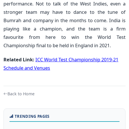
performance. Not to talk of the West Indies, even a
stronger team may have to dance to the tune of
Bumrah and company in the months to come. India is
playing like a champion, and the team is a firm
favourite from here to win the World Test
Championship final to be held in England in 2021.
Related Link:
ICC World Test Championship 2019-21
Schedule and Venues
Back to Home
TRENDING PAGES