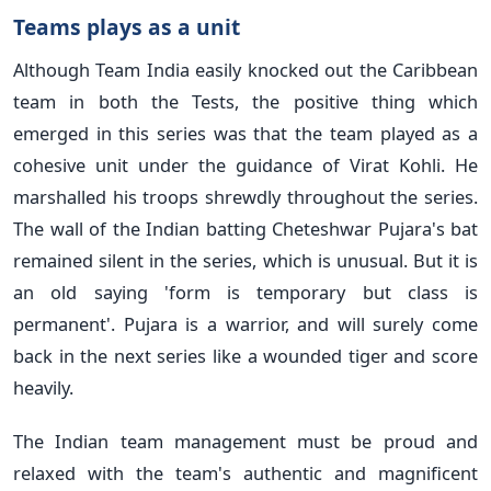
Teams plays as a unit
Although Team India easily knocked out the Caribbean
team in both the Tests, the positive thing which
emerged in this series was that the team played as a
cohesive unit under the guidance of Virat Kohli. He
marshalled his troops shrewdly throughout the series.
The wall of the Indian batting Cheteshwar Pujara's bat
remained silent in the series, which is unusual. But it is
an old saying 'form is temporary but class is
permanent'. Pujara is a warrior, and will surely come
back in the next series like a wounded tiger and score
heavily.
The Indian team management must be proud and
relaxed with the team's authentic and magnificent