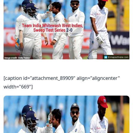
[caption id="attachment_89909" align="aligncenter"
width="669"]