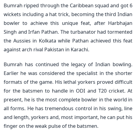
Bumrah ripped through the Caribbean squad and got 6
wickets including a hat trick, becoming the third Indian
bowler to achieve this unique feat, after Harbhajan
Singh and Irfan Pathan. The turbanator had tormented
the Aussies in Kolkata while Pathan achieved this feat
against arch rival Pakistan in Karachi.
Bumrah has continued the legacy of Indian bowling.
Earlier he was considered the specialist in the shorter
formats of the game. His lethal yorkers proved difficult
for the batsmen to handle in ODI and T20 cricket. At
present, he is the most complete bowler in the world in
all forms. He has tremendous control in his swing, line
and length, yorkers and, most important, he can put his
finger on the weak pulse of the batsmen.