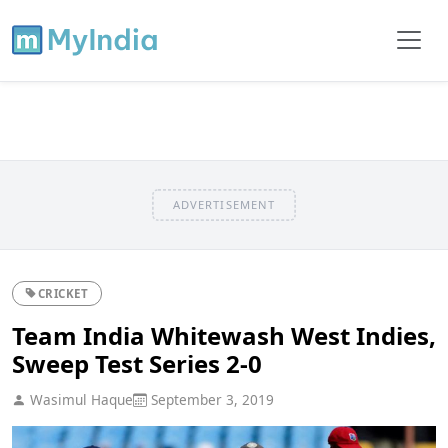
ADVERTISEMENT
CRICKET
Team India Whitewash West Indies,
Sweep Test Series 2-0
Wasimul Haque
September 3, 2019