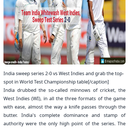
India sweep series 2-0 vs West Indies and grab the top-
spot in World Test Championship table[/caption]
India drubbed the so-called minnows of cricket, the
West Indies (WI), in all the three formats of the game
with ease, almost the way a knife passes through the
butter. India's complete dominance and stamp of
authority were the only high point of the series. The