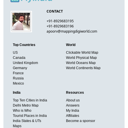
CONTACT
+91-8929683195
+91-8929683196
apoorv@mappingdigiworld.com
Top Countries
World
US
Clickable World Map
Canada
World Physical Map
United Kingdom
World Oceans Map
Germany
World Continents Map
France
Russia
Mexico
India
Resources
Top Ten Cities in India
About us
Delhi Metro Map
Answers
Who is Who
My India
Tourist Places in India
Affiliates
India States & UTs
Become a sponsor
Maps