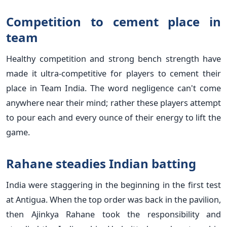
Competition to cement place in
team
Healthy competition and strong bench strength have
made it ultra-competitive for players to cement their
place in Team India. The word negligence can't come
anywhere near their mind; rather these players attempt
to pour each and every ounce of their energy to lift the
game.
Rahane steadies Indian batting
India were staggering in the beginning in the first test
at Antigua. When the top order was back in the pavilion,
then Ajinkya Rahane took the responsibility and