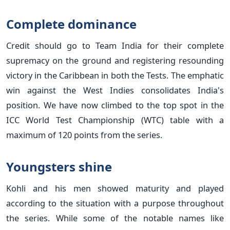
Complete dominance
Credit should go to Team India for their complete
supremacy on the ground and registering resounding
victory in the Caribbean in both the Tests. The emphatic
win against the West Indies consolidates India's
position. We have now climbed to the top spot in the
ICC World Test Championship (WTC) table with a
maximum of 120 points from the series.
Youngsters shine
Kohli and his men showed maturity and played
according to the situation with a purpose throughout
the series. While some of the notable names like