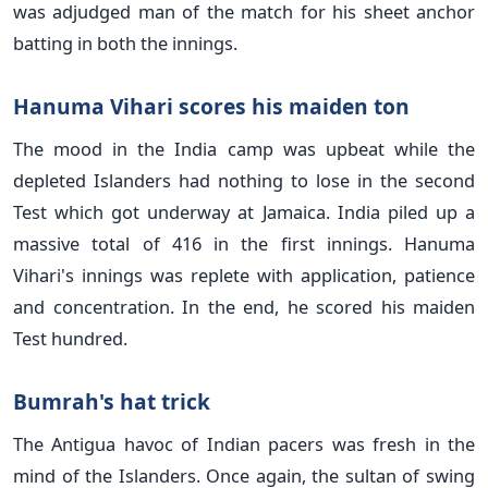
was adjudged man of the match for his sheet anchor
batting in both the innings.
Hanuma Vihari scores his maiden ton
The mood in the India camp was upbeat while the
depleted Islanders had nothing to lose in the second
Test which got underway at Jamaica. India piled up a
massive total of 416 in the first innings. Hanuma
Vihari's innings was replete with application, patience
and concentration. In the end, he scored his maiden
Test hundred.
Bumrah's hat trick
The Antigua havoc of Indian pacers was fresh in the
mind of the Islanders. Once again, the sultan of swing