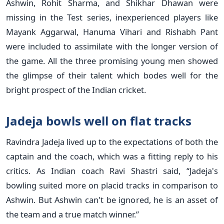
Ashwin, Rohit Sharma, and Shikhar Dhawan were
missing in the Test series, inexperienced players like
Mayank Aggarwal, Hanuma Vihari and Rishabh Pant
were included to assimilate with the longer version of
the game. All the three promising young men showed
the glimpse of their talent which bodes well for the
bright prospect of the Indian cricket.
Jadeja bowls well on flat tracks
Ravindra Jadeja lived up to the expectations of both the
captain and the coach, which was a fitting reply to his
critics. As Indian coach Ravi Shastri said, “Jadeja's
bowling suited more on placid tracks in comparison to
Ashwin. But Ashwin can't be ignored, he is an asset of
the team and a true match winner.”