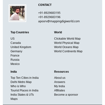
CONTACT
+91-8929683195
+91-8929683196
apoorv@mappingdigiworld.com
Top Countries
World
US
Clickable World Map
Canada
World Physical Map
United Kingdom
World Oceans Map
Germany
World Continents Map
France
Russia
Mexico
India
Resources
Top Ten Cities in India
About us
Delhi Metro Map
Answers
Who is Who
My India
Tourist Places in India
Affiliates
India States & UTs
Become a sponsor
Maps