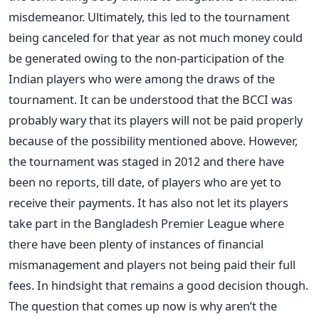
misdemeanor. Ultimately, this led to the tournament
being canceled for that year as not much money could
be generated owing to the non-participation of the
Indian players who were among the draws of the
tournament. It can be understood that the BCCI was
probably wary that its players will not be paid properly
because of the possibility mentioned above. However,
the tournament was staged in 2012 and there have
been no reports, till date, of players who are yet to
receive their payments. It has also not let its players
take part in the Bangladesh Premier League where
there have been plenty of instances of financial
mismanagement and players not being paid their full
fees. In hindsight that remains a good decision though.
The question that comes up now is why aren’t the