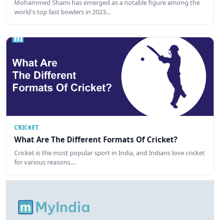
Mohammed Shami has emerged as a notable figure among the
world's top fast bowlers in 2023…
CRICKET
What Are The Different Formats Of Cricket?
Cricket is the most popular sport in India, and Indians love cricket
for various reasons.…