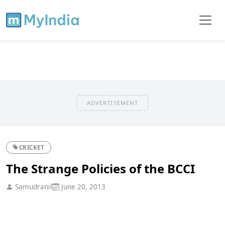
ADVERTISEMENT
CRICKET
The Strange Policies of the BCCI
Samudranil
June 20, 2013