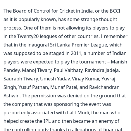
The Board of Control for Cricket in India, or the BCCI,
as it is popularly known, has some strange thought
process. One of them is not allowing its players to play
in the Twenty20 leagues of other countries. I remember
that in the inaugural Sri Lanka Premier League, which
was supposed to be staged in 2011, a number of Indian
players were expected to play the tournament – Manish
Pandey, Manoj Tiwary, Paul Valthaty, Ravindra Jadeja,
Saurabh Tiwary, Umesh Yadav, Vinay Kumar, Yuvraj
Singh, Yusuf Pathan, Munaf Patel, and Ravichandran
Ashwin. The permission was denied on the ground that
the company that was sponsoring the event was
purportedly associated with Lalit Modi, the man who
helped create the IPL and then became an enemy of
the controlling body thanks to allegations of financial