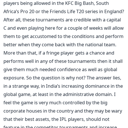
players being allowed in the KFC Big Bash, South
Africa’s Pro 20 or the Friends Life T20 series in England?
After all, these tournaments are credible with a capital
C and even playing here for a couple of weeks will allow
them to get accustomed to the conditions and perform
better when they come back with the national team.
More than that, if a fringe player gets a chance and
performs well in any of these tournaments then it shall
give them much needed confidence as well as global
exposure. So the question is why not? The answer lies,
in a strange way, in India’s increasing dominance in the
global game, at least in the administrative domain. I
feel the game is very much controlled by the big
corporate houses in the country and they may be wary
that their best assets, the IPL players, should not
feature in the competitor tournaments and increase