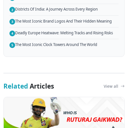
Districts Of India: A Journey Across Every Region
2
The Most Iconic Brand Logos And Their Hidden Meaning
3
Deadly Europe Heatwave: Melting Tracks and Rising Risks
4
The Most Iconic Clock Towers Around The World
5
Related
Articles
View all