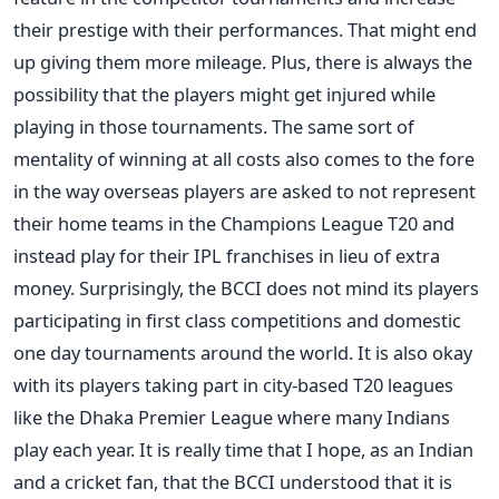
their prestige with their performances. That might end
up giving them more mileage. Plus, there is always the
possibility that the players might get injured while
playing in those tournaments. The same sort of
mentality of winning at all costs also comes to the fore
in the way overseas players are asked to not represent
their home teams in the Champions League T20 and
instead play for their IPL franchises in lieu of extra
money. Surprisingly, the BCCI does not mind its players
participating in first class competitions and domestic
one day tournaments around the world. It is also okay
with its players taking part in city-based T20 leagues
like the Dhaka Premier League where many Indians
play each year. It is really time that I hope, as an Indian
and a cricket fan, that the BCCI understood that it is