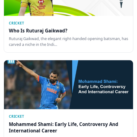
CRICKET
Who Is Ruturaj Gaikwad?
Ruturaj Gaikwad, the elegant right-handed opening batsman, has
carved a niche in the Indi…
CRICKET
Mohammed Shami: Early Life, Controversy And
International Career