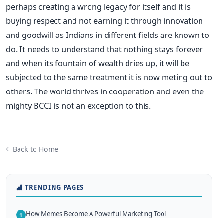
perhaps creating a wrong legacy for itself and it is
buying respect and not earning it through innovation
and goodwill as Indians in different fields are known to
do. It needs to understand that nothing stays forever
and when its fountain of wealth dries up, it will be
subjected to the same treatment it is now meting out to
others. The world thrives in cooperation and even the
mighty BCCI is not an exception to this.
Back to Home
TRENDING PAGES
How Memes Become A Powerful Marketing Tool
1