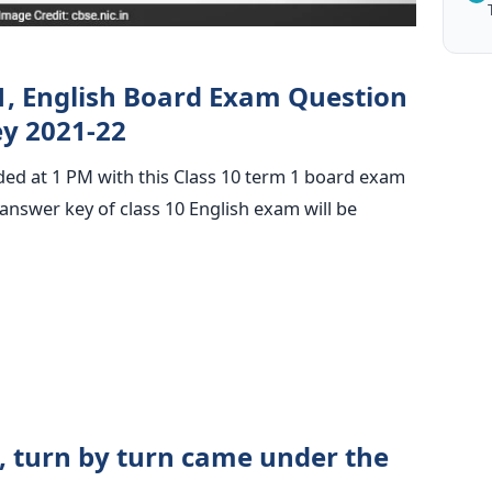
1, English Board Exam Question
y 2021-22
ded at 1 PM with this Class 10 term 1 board exam
nswer key of class 10 English exam will be
n, turn by turn came under the