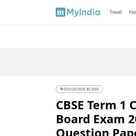
Travel
Foo
EDUCATION BLOGS
CBSE Term 1 C
Board Exam 20
Question Pap