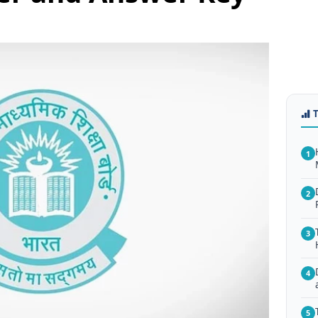
1
2
3
4
5