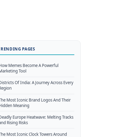
TRENDING PAGES
How Memes Become A Powerful
Marketing Tool
Districts Of India: A Journey Across Every
Region
The Most Iconic Brand Logos And Their
Hidden Meaning
Deadly Europe Heatwave: Melting Tracks
and Rising Risks
The Most Iconic Clock Towers Around