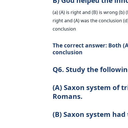
B) God helped the inno
(a) (A) is right and (B) is wrong (b) 
right and (A) was the conclusion (d
conclusion
The correct answer: Both (A
conclusion
Q6. Study the followi
(A) Saxon system of tr
Romans.
(B) Saxon system had 