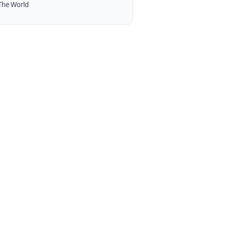
The World