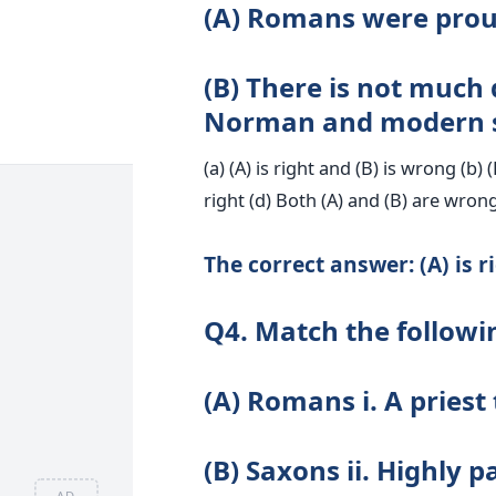
(A) Romans were proud
(B) There is not much
Norman and modern sy
(a) (A) is right and (B) is wrong (b) 
right (d) Both (A) and (B) are wron
The correct answer: (A) is r
Q4. Match the followi
(A) Romans i. A priest
(B) Saxons ii. Highly 
AD