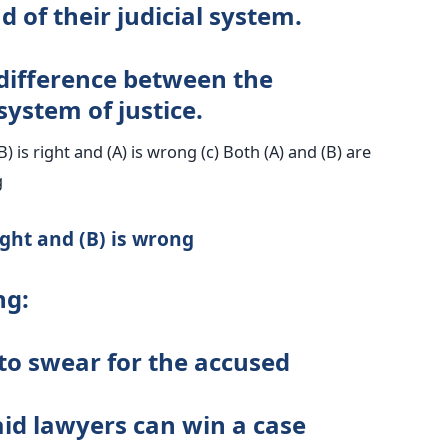
 of their judicial system.
 difference between the
stem of justice.
(B) is right and (A) is wrong (c) Both (A) and (B) are
g
ight and (B) is wrong
ng:
 to swear for the accused
paid lawyers can win a case