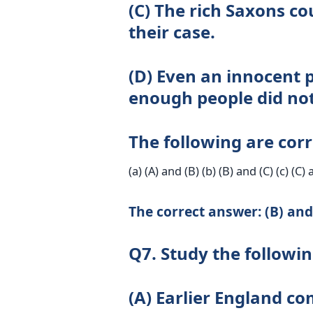
(C) The rich Saxons c
their case.
(D) Even an innocent p
enough people did not
The following are corr
(a) (A) and (B) (b) (B) and (C) (c) (C)
The correct answer: (B) and
Q7. Study the followi
(A) Earlier England co