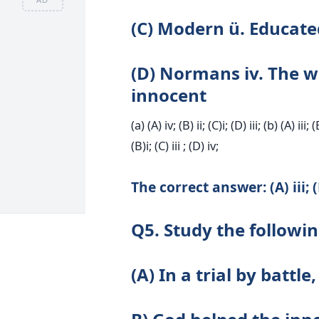
(C) Modern ü. Educate
(D) Normans iv. The wi
innocent
(a) (A) iv; (B) ii; (C)i; (D) iii; (b) (A) iii; (
(B)i; (C) iii ; (D) iv;
The correct answer: (A) iii; (B)
Q5. Study the followi
(A) In a trial by battl