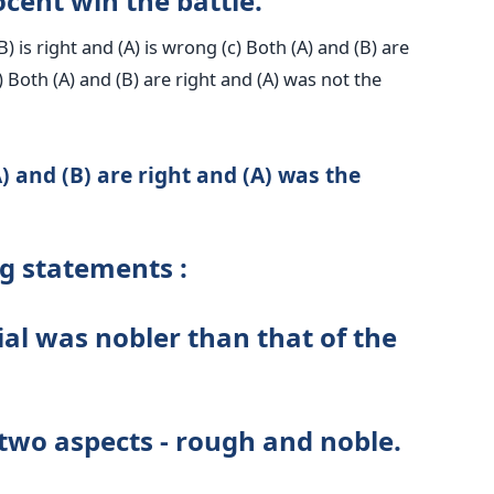
cent win the battle.
(B) is right and (A) is wrong (c) Both (A) and (B) are
) Both (A) and (B) are right and (A) was not the
) and (B) are right and (A) was the
ng statements :
ial was nobler than that of the
two aspects - rough and noble.