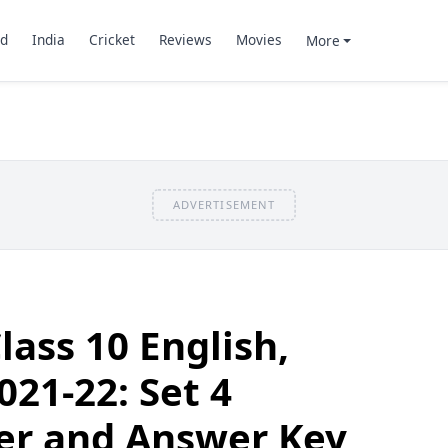
d
India
Cricket
Reviews
Movies
More
ADVERTISEMENT
lass 10 English,
21-22: Set 4
er and Answer Key