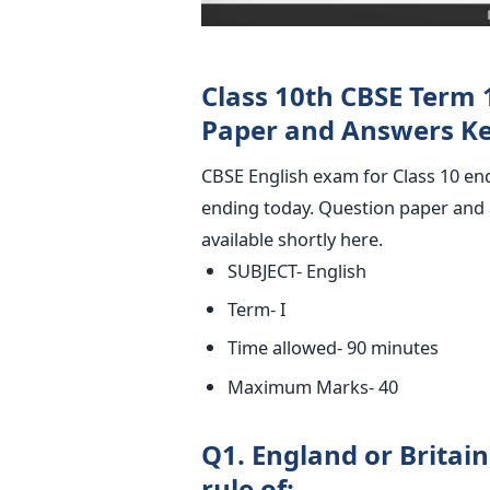
Class 10th CBSE Term 
Paper and Answers Ke
CBSE English exam for Class 10 en
ending today. Question paper and a
available shortly here.
SUBJECT- English
Term- I
Time allowed- 90 minutes
Maximum Marks- 40
Q1. England or Britai
rule of: