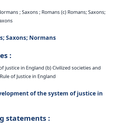
Normans ; Saxons ; Romans (c) Romans; Saxons;
axons
s; Saxons; Normans
es :
 justice in England (b) Civilized societies and
) Rule of Justice in England
elopment of the system of justice in
ng statements :