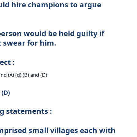
ould hire champions to argue
erson would be held guilty if
 swear for him.
ect :
 and (A) (d) (B) and (D)
 (D)
ng statements :
mprised small villages each with