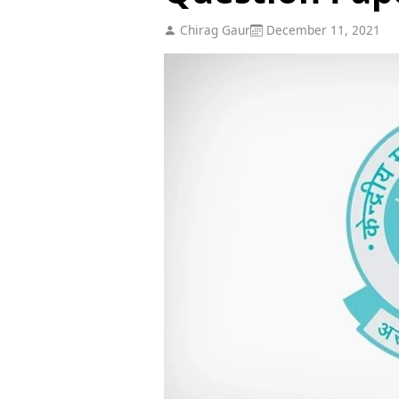
Chirag Gaur
December 11, 2021