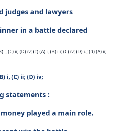
d judges and lawyers
nner in a battle declared
B) i, (C) ii; (D) iv; (c) (A) i, (B) iii; (C) iv; (D) ü; (d) (A) ii;
 i, (C) ii; (D) iv;
ng statements :
e, money played a main role.