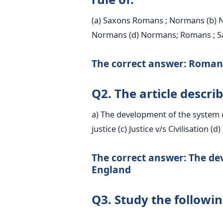
(a) Saxons Romans ; Normans (b) 
Normans (d) Normans; Romans ; S
The correct answer: Roman
Q2. The article describ
a) The development of the system of
justice (c) Justice v/s Civilisation (d
The correct answer: The dev
England
Q3. Study the followi