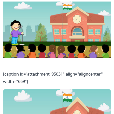
[caption id="attachment_95031" align="aligncenter"
width="669"]