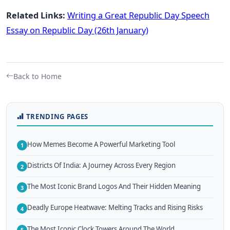
Related Links:
Writing a Great Republic Day Speech
Essay on Republic Day (26th January)
Back to Home
TRENDING PAGES
How Memes Become A Powerful Marketing Tool
1
Districts Of India: A Journey Across Every Region
2
The Most Iconic Brand Logos And Their Hidden Meaning
3
Deadly Europe Heatwave: Melting Tracks and Rising Risks
4
The Most Iconic Clock Towers Around The World
5