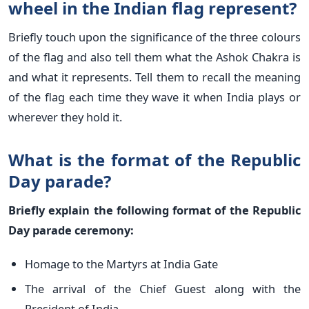
wheel in the Indian flag represent?
Briefly touch upon the significance of the three colours
of the flag and also tell them what the Ashok Chakra is
and what it represents. Tell them to recall the meaning
of the flag each time they wave it when India plays or
wherever they hold it.
What is the format of the Republic
Day parade?
Briefly explain the following format of the Republic
Day parade ceremony:
Homage to the Martyrs at India Gate
The arrival of the Chief Guest along with the
President of India