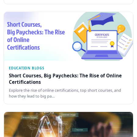
EDUCATION BLOGS
Short Courses, Big Paychecks: The Rise of Online
Certifications
Explore the rise of online certifications, top short courses, and
how they lead to big pa…