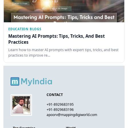
EDUCATION BLOGS
Mastering AI Prompts: Tips, Tricks, And Best
Practices
Learn how to master AI prompts with expert tips, tricks, and best
practices to improve re…
CONTACT
+91-8929683195
+91-8929683196
apoorv@mappingdigiworld.com