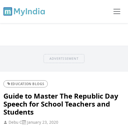
ADVERTISEMENT
EDUCATION BLOGS
Guide to Master The Republic Day
Speech for School Teachers and
Students
Debu C
January 23, 2020