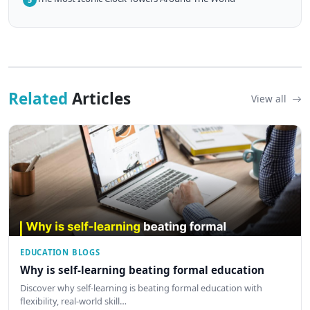
Related
Articles
View all
EDUCATION BLOGS
Why is self-learning beating formal education
Discover why self-learning is beating formal education with
flexibility, real-world skill…