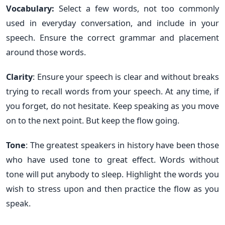
Vocabulary:
Select a few words, not too commonly
used in everyday conversation, and include in your
speech. Ensure the correct grammar and placement
around those words.
Clarity
: Ensure your speech is clear and without breaks
trying to recall words from your speech. At any time, if
you forget, do not hesitate. Keep speaking as you move
on to the next point. But keep the flow going.
Tone
: The greatest speakers in history have been those
who have used tone to great effect. Words without
tone will put anybody to sleep. Highlight the words you
wish to stress upon and then practice the flow as you
speak.