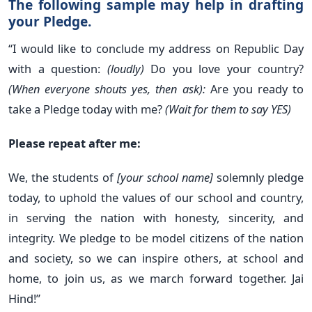
The following sample may help in drafting
your Pledge.
“I would like to conclude my address on Republic Day
with a question:
(loudly)
Do you love your country?
(When everyone shouts yes, then ask):
Are you ready to
take a Pledge today with me?
(Wait for them to say YES)
Please repeat after me:
We, the students of
[your school name]
solemnly pledge
today, to uphold the values of our school and country,
in serving the nation with honesty, sincerity, and
integrity. We pledge to be model citizens of the nation
and society, so we can inspire others, at school and
home, to join us, as we march forward together. Jai
Hind!”