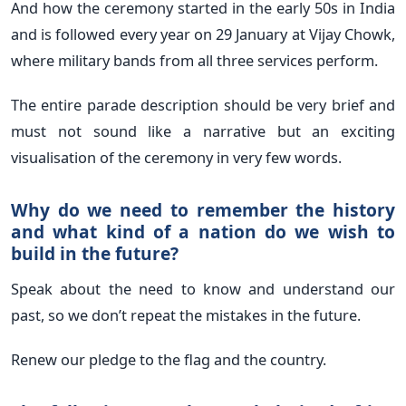
And how the ceremony started in the early 50s in India
and is followed every year on 29 January at Vijay Chowk,
where military bands from all three services perform.
The entire parade description should be very brief and
must not sound like a narrative but an exciting
visualisation of the ceremony in very few words.
Why do we need to remember the history
and what kind of a nation do we wish to
build in the future?
Speak about the need to know and understand our
past, so we don’t repeat the mistakes in the future.
Renew our pledge to the flag and the country.