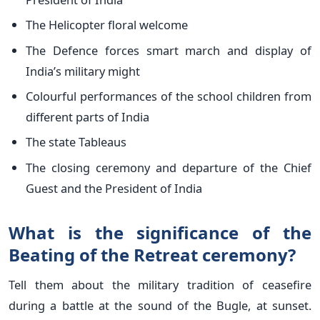
The Helicopter floral welcome
The Defence forces smart march and display of
India’s military might
Colourful performances of the school children from
different parts of India
The state Tableaus
The closing ceremony and departure of the Chief
Guest and the President of India
What is the significance of the
Beating of the Retreat ceremony?
Tell them about the military tradition of ceasefire
during a battle at the sound of the Bugle, at sunset.