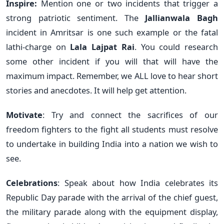
Inspire:
Mention one or two incidents that trigger a
strong patriotic sentiment. The
Jallianwala Bagh
incident in Amritsar is one such example or the fatal
lathi-charge on
Lala Lajpat Rai
. You could research
some other incident if you will that will have the
maximum impact. Remember, we ALL love to hear short
stories and anecdotes. It will help get attention.
Motivate
: Try and connect the sacrifices of our
freedom fighters to the fight all students must resolve
to undertake in building India into a nation we wish to
see.
Celebrations
: Speak about how India celebrates its
Republic Day parade with the arrival of the chief guest,
the military parade along with the equipment display,