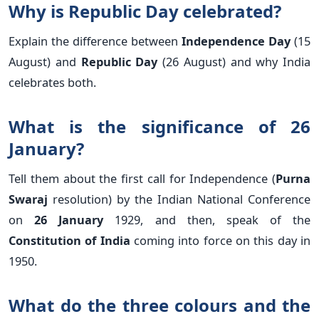
Why is Republic Day celebrated?
Explain the difference between
Independence Day
(15
August) and
Republic Day
(26 August) and why India
celebrates both.
What is the significance of 26
January?
Tell them about the first call for Independence (
Purna
Swaraj
resolution) by the Indian National Conference
on
26 January
1929, and then, speak of the
Constitution of India
coming into force on this day in
1950.
What do the three colours and the