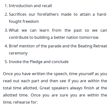
Introduction and recall
Sacrifices our forefathers made to attain a hard-
fought freedom
What we can learn from the past so we can
contribute to building a better nation tomorrow
Brief mention of the parade and the Beating Retreat
ceremony
Invoke the Pledge and conclude
Once you have written the speech, time yourself as you
read out each part and then see if you are within the
total time allotted. Great speakers always finish at the
allotted time. Once you are sure you are within the
time, rehearse for: