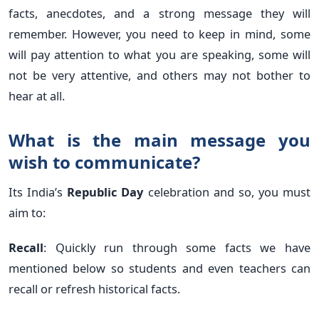
facts, anecdotes, and a strong message they will
remember. However, you need to keep in mind, some
will pay attention to what you are speaking, some will
not be very attentive, and others may not bother to
hear at all.
What is the main message you
wish to communicate?
Its India’s
Republic Day
celebration and so, you must
aim to:
Recall
: Quickly run through some facts we have
mentioned below so students and even teachers can
recall or refresh historical facts.