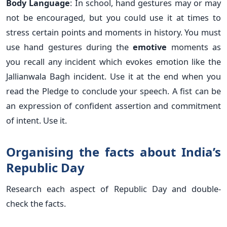
Body Language
: In school, hand gestures may or may
not be encouraged, but you could use it at times to
stress certain points and moments in history. You must
use hand gestures during the
emotive
moments as
you recall any incident which evokes emotion like the
Jallianwala Bagh incident. Use it at the end when you
read the Pledge to conclude your speech. A fist can be
an expression of confident assertion and commitment
of intent. Use it.
Organising the facts about India’s
Republic Day
Research each aspect of Republic Day and double-
check the facts.