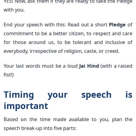
YES! Now, ask them if they are ready to take the Pledge
with you.
End your speech with this: Read out a short
Pledge
of
commitment to be a better citizen, to respect and care
for those around us, to be tolerant and inclusive of
everybody, irrespective of religion, caste, or creed.
Your last words must be a loud
Jai Hind
(with a raised
fist!)
Timing your speech is
important
Based on the time made available to you, plan the
speech break-up into five parts: