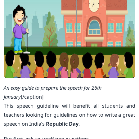
An easy guide to prepare the speech for 26th
January
[/caption]
This speech guideline will benefit all students and
teachers looking for guidelines on how to write a great
speech on India’s
Republic Day
.
But first, ask yourself two questions.