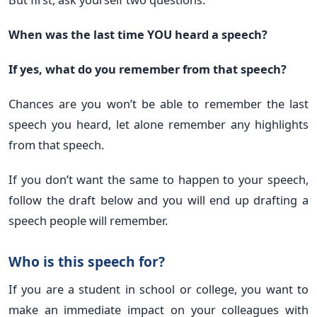
When was the last time YOU heard a speech?
If yes, what do you remember from that speech?
Chances are you won’t be able to remember the last
speech you heard, let alone remember any highlights
from that speech.
If you don’t want the same to happen to your speech,
follow the draft below and you will end up drafting a
speech people will remember.
Who is this speech for?
If you are a student in school or college, you want to
make an immediate impact on your colleagues with