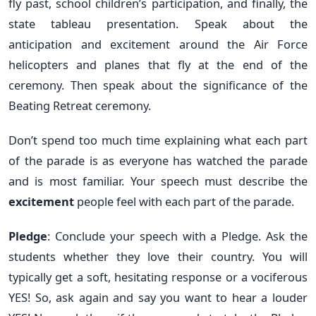
fly past, school children’s participation, and finally, the
state tableau presentation. Speak about the
anticipation and excitement around the Air Force
helicopters and planes that fly at the end of the
ceremony. Then speak about the significance of the
Beating Retreat ceremony.
Don’t spend too much time explaining what each part
of the parade is as everyone has watched the parade
and is most familiar. Your speech must describe the
excitement
people feel with each part of the parade.
Pledge
: Conclude your speech with a Pledge. Ask the
students whether they love their country. You will
typically get a soft, hesitating response or a vociferous
YES! So, ask again and say you want to hear a louder