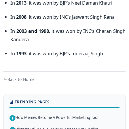
In
2013
, it was won by BJP’s Neel Daman Khatri
In
2008
, it was won by INC’s Jaswant Singh Rana
In
2003
and
1998
, it was won by INC’s Charan Singh
Kandera
In
1993
, it was won by BJP’s Inderaaj Singh
Back to Home
TRENDING PAGES
How Memes Become A Powerful Marketing Tool
1