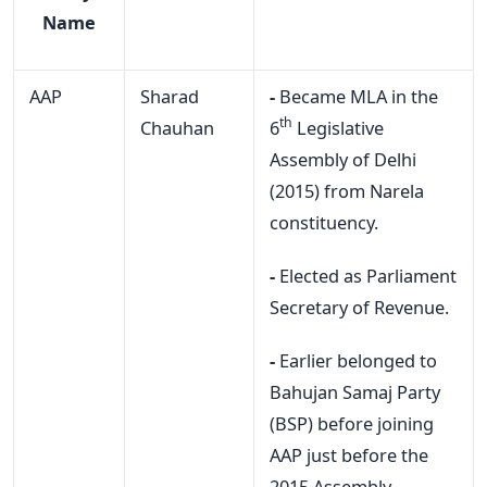
Name
AAP
Sharad
-
Became MLA in the
th
Chauhan
6
Legislative
Assembly of Delhi
(2015) from Narela
constituency.
-
Elected as Parliament
Secretary of Revenue.
-
Earlier belonged to
Bahujan Samaj Party
(BSP) before joining
AAP just before the
2015 Assembly