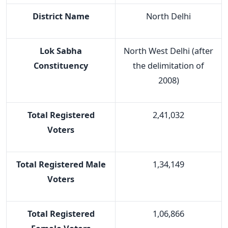
District Name
North Delhi
Lok Sabha
North West Delhi (after
Constituency
the delimitation of
2008)
Total Registered
2,41,032
Voters
Total Registered Male
1,34,149
Voters
Total Registered
1,06,866