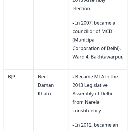
election.
-
In 2007, became a
councillor of MCD
(Municipal
Corporation of Delhi),
Ward 4, Bakhtawarpur.
BJP
Neel
-
Became MLA in the
Daman
2013 Legislative
Khatri
Assembly of Delhi
from Narela
constituency.
-
In 2012, became an