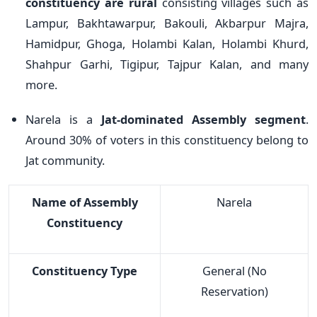
constituency are rural
consisting villages such as
Lampur, Bakhtawarpur, Bakouli, Akbarpur Majra,
Hamidpur, Ghoga, Holambi Kalan, Holambi Khurd,
Shahpur Garhi, Tigipur, Tajpur Kalan, and many
more.
Narela is a
Jat-dominated Assembly segment
.
Around 30% of voters in this constituency belong to
Jat community.
Name of Assembly
Narela
Constituency
Constituency Type
General (No
Reservation)