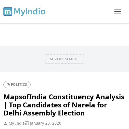
ADVERTISEMENT
POLITICS
MapsofIndia Constituency Analysis
| Top Candidates of Narela for
Delhi Assembly Election
My India
January 23, 2020