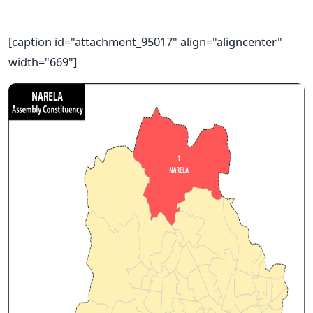
[caption id="attachment_95017" align="aligncenter"
width="669"]