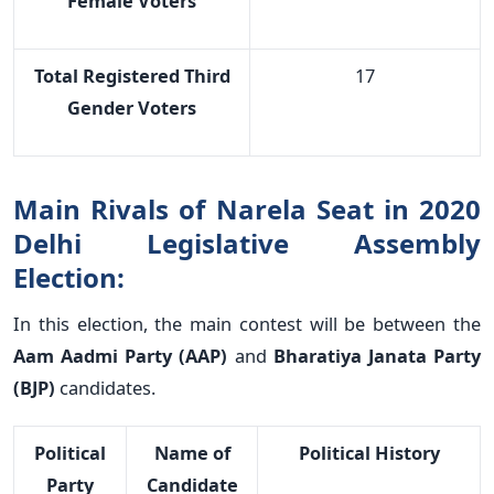
Female Voters
Total Registered Third
17
Gender Voters
Main Rivals of Narela Seat in 2020
Delhi Legislative Assembly
Election:
In this election, the main contest will be between the
Aam Aadmi Party (AAP)
and
Bharatiya Janata Party
(BJP)
candidates.
Political
Name of
Political History
Party
Candidate