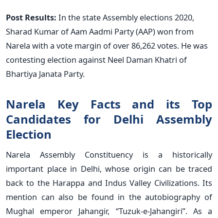
Post Results:
In the state Assembly elections 2020,
Sharad Kumar of Aam Aadmi Party (AAP) won from
Narela with a vote margin of over 86,262 votes. He was
contesting election against Neel Daman Khatri of
Bhartiya Janata Party.
Narela Key Facts and its Top
Candidates for Delhi Assembly
Election
Narela Assembly Constituency is a historically
important place in Delhi, whose origin can be traced
back to the Harappa and Indus Valley Civilizations. Its
mention can also be found in the autobiography of
Mughal emperor Jahangir, “Tuzuk-e-Jahangiri”. As a