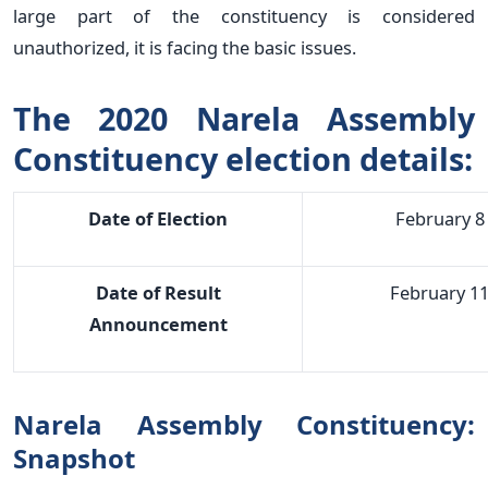
large part of the constituency is considered
unauthorized, it is facing the basic issues.
The 2020 Narela Assembly
Constituency election details:
Date of Election
February 8
Date of Result
February 1
Announcement
Narela Assembly Constituency:
Snapshot