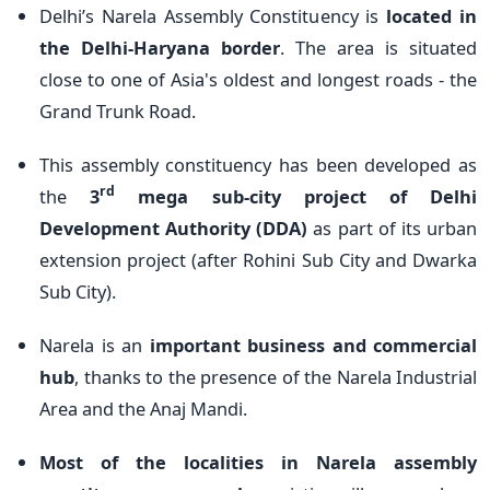
Delhi’s Narela Assembly Constituency is
located in
the Delhi-Haryana border
. The area is situated
close to one of Asia's oldest and longest roads - the
Grand Trunk Road.
This assembly constituency has been developed as
rd
the
3
mega sub-city project of Delhi
Development Authority (DDA)
as part of its urban
extension project (after Rohini Sub City and Dwarka
Sub City).
Narela is an
important business and commercial
hub
, thanks to the presence of the Narela Industrial
Area and the Anaj Mandi.
Most of the localities in Narela assembly