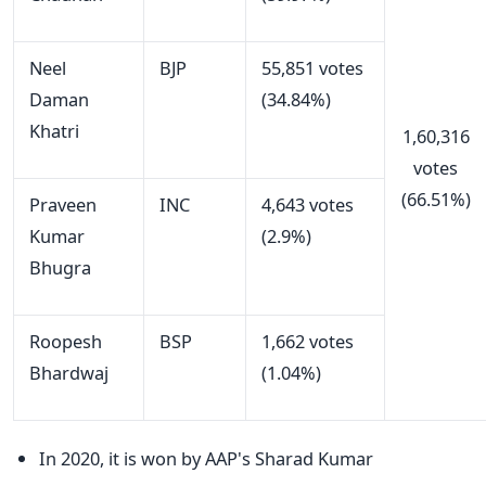
Neel
BJP
55,851 votes
Daman
(34.84%)
Khatri
1,60,316
votes
(66.51%)
Praveen
INC
4,643 votes
Kumar
(2.9%)
Bhugra
Roopesh
BSP
1,662 votes
Bhardwaj
(1.04%)
In 2020, it is won by AAP's Sharad Kumar