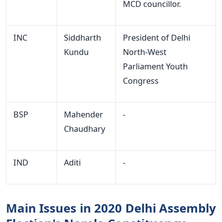
MCD councillor.
INC
Siddharth
President of Delhi
Kundu
North-West
Parliament Youth
Congress
BSP
Mahender
-
Chaudhary
IND
Aditi
-
Main Issues in 2020 Delhi Assembly