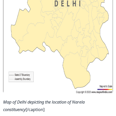
Map of Delhi depicting the location of Narela
constituency
[/caption]