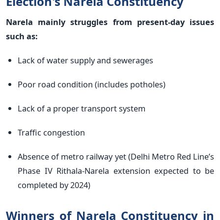
Election's Narela Constituency
Narela mainly struggles from present-day issues
such as:
Lack of water supply and sewerages
Poor road condition (includes potholes)
Lack of a proper transport system
Traffic congestion
Absence of metro railway yet (Delhi Metro Red Line’s
Phase IV Rithala-Narela extension expected to be
completed by 2024)
Winners of Narela Constituency in