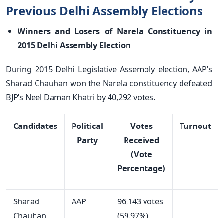
Previous Delhi Assembly Elections
Winners and Losers of Narela Constituency in
2015 Delhi Assembly Election
During 2015 Delhi Legislative Assembly election, AAP’s
Sharad Chauhan won the Narela constituency defeated
BJP’s Neel Daman Khatri by 40,292 votes.
Candidates
Political
Votes
Turnout
Party
Received
(Vote
Percentage)
Sharad
AAP
96,143 votes
Chauhan
(59.97%)