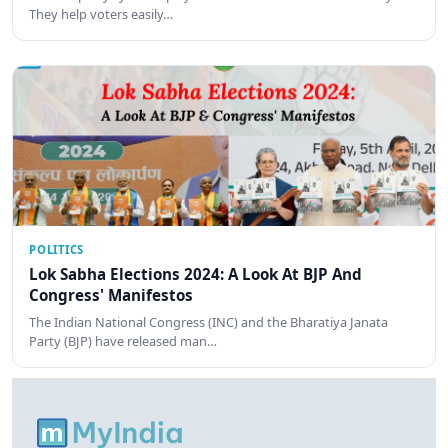
They help voters easily…
POLITICS
Lok Sabha Elections 2024: A Look At BJP And
Congress' Manifestos
The Indian National Congress (INC) and the Bharatiya Janata
Party (BJP) have released man…