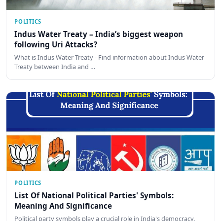
POLITICS
Indus Water Treaty – India’s biggest weapon
following Uri Attacks?
What is Indus Water Treaty - Find information about Indus Water
Treaty between India and …
POLITICS
List Of National Political Parties' Symbols:
Meaning And Significance
Political party symbols play a crucial role in India's democracy.