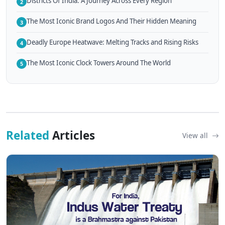
Districts Of India: A Journey Across Every Region
2
The Most Iconic Brand Logos And Their Hidden Meaning
3
Deadly Europe Heatwave: Melting Tracks and Rising Risks
4
The Most Iconic Clock Towers Around The World
5
Related
Articles
View all