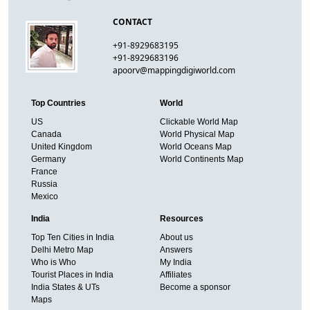
CONTACT
+91-8929683195
+91-8929683196
apoorv@mappingdigiworld.com
Top Countries
World
US
Clickable World Map
Canada
World Physical Map
United Kingdom
World Oceans Map
Germany
World Continents Map
France
Russia
Mexico
India
Resources
Top Ten Cities in India
About us
Delhi Metro Map
Answers
Who is Who
My India
Tourist Places in India
Affiliates
India States & UTs
Become a sponsor
Maps