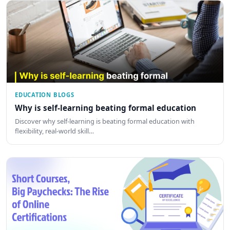
EDUCATION BLOGS
Why is self-learning beating formal education
Discover why self-learning is beating formal education with
flexibility, real-world skill…