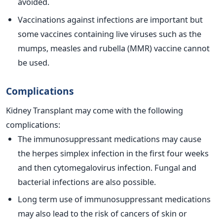
avoided.
Vaccinations against infections are important but
some vaccines containing live viruses such as the
mumps, measles and rubella (MMR) vaccine cannot
be used.
Complications
Kidney Transplant may come with the following
complications:
The immunosuppressant medications may cause
the herpes simplex infection in the first four weeks
and then cytomegalovirus infection. Fungal and
bacterial infections are also possible.
Long term use of immunosuppressant medications
may also lead to the risk of cancers of skin or