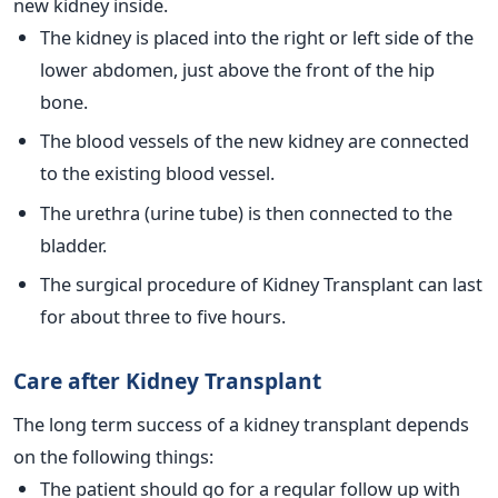
new kidney inside.
The kidney is placed into the right or left side of the
lower abdomen, just above the front of the hip
bone.
The blood vessels of the new kidney are connected
to the existing blood vessel.
The urethra (urine tube) is then connected to the
bladder.
The surgical procedure of Kidney Transplant can last
for about three to five hours.
Care after Kidney Transplant
The long term success of a kidney transplant depends
on the following things:
The patient should go for a regular follow up with