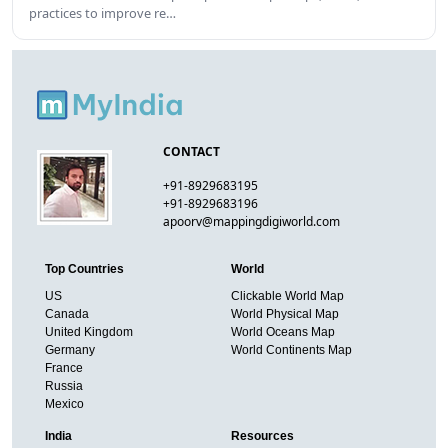
practices to improve re…
CONTACT
+91-8929683195
+91-8929683196
apoorv@mappingdigiworld.com
Top Countries
World
US
Clickable World Map
Canada
World Physical Map
United Kingdom
World Oceans Map
Germany
World Continents Map
France
Russia
Mexico
India
Resources