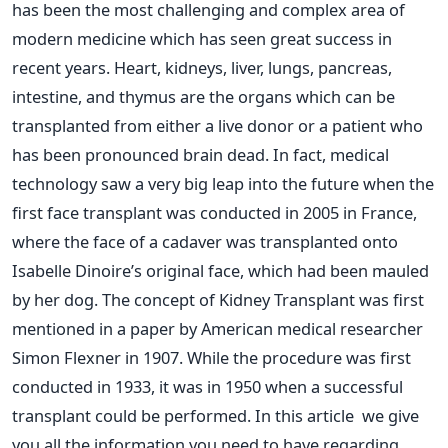
has been the most challenging and complex area of
modern medicine which has seen great success in
recent years. Heart, kidneys, liver, lungs, pancreas,
intestine, and thymus are the organs which can be
transplanted from either a live donor or a patient who
has been pronounced brain dead. In fact, medical
technology saw a very big leap into the future when the
first face transplant was conducted in 2005 in France,
where the face of a cadaver was transplanted onto
Isabelle Dinoire’s original face, which had been mauled
by her dog. The concept of Kidney Transplant was first
mentioned in a paper by American medical researcher
Simon Flexner in 1907. While the procedure was first
conducted in 1933, it was in 1950 when a successful
transplant could be performed. In this article we give
you all the information you need to have regarding