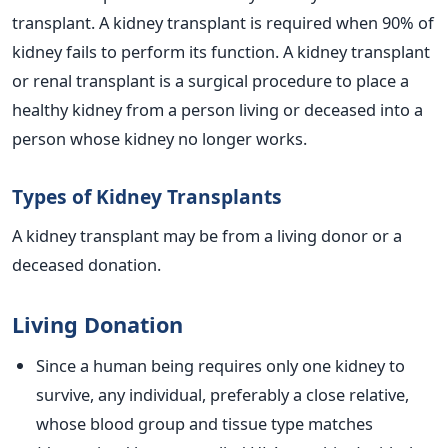
transplant. A kidney transplant is required when 90% of
kidney fails to perform its function. A kidney transplant
or renal transplant is a surgical procedure to place a
healthy kidney from a person living or deceased into a
person whose kidney no longer works.
Types of Kidney Transplants
A kidney transplant may be from a living donor or a
deceased donation.
Living Donation
Since a human being requires only one kidney to
survive, any individual, preferably a close relative,
whose blood group and tissue type matches