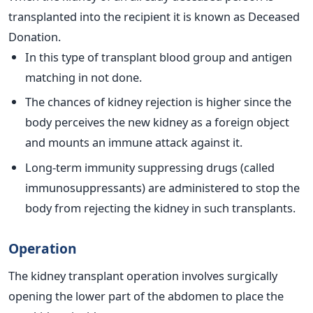
transplanted into the recipient it is known as Deceased
Donation.
In this type of transplant blood group and antigen
matching in not done.
The chances of kidney rejection is higher since the
body perceives the new kidney as a foreign object
and mounts an immune attack against it.
Long-term immunity suppressing drugs (called
immunosuppressants) are administered to stop the
body from rejecting the kidney in such transplants.
Operation
The kidney transplant operation involves surgically
opening the lower part of the abdomen to place the