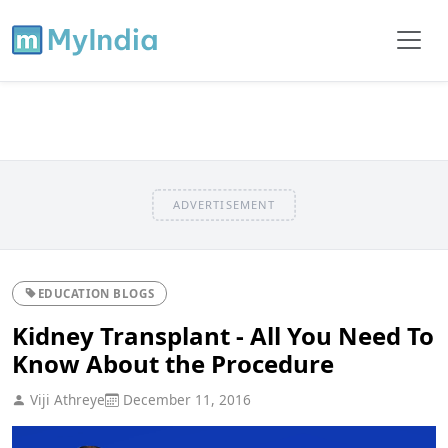
ADVERTISEMENT
EDUCATION BLOGS
Kidney Transplant - All You Need To
Know About the Procedure
Viji Athreye
December 11, 2016