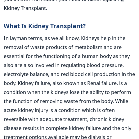
Kidney Transplant.
What Is Kidney Transplant?
In layman terms, as we all know, Kidneys help in the
removal of waste products of metabolism and are
essential for the functioning of a human body as they
also are also involved in regulating blood pressure,
electrolyte balance, and red blood cell production in the
body. Kidney failure, also known as Renal failure, is a
condition when the kidneys lose the ability to perform
the function of removing waste from the body. While
acute kidney injury is a condition which is often
reversible with adequate treatment, chronic kidney
disease results in complete kidney failure and the only
treatment options available may be dialysis or