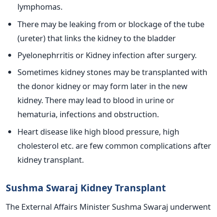
lymphomas.
There may be leaking from or blockage of the tube
(ureter) that links the kidney to the bladder
Pyelonephrritis or Kidney infection after surgery.
Sometimes kidney stones may be transplanted with
the donor kidney or may form later in the new
kidney. There may lead to blood in urine or
hematuria, infections and obstruction.
Heart disease like high blood pressure, high
cholesterol etc. are few common complications after
kidney transplant.
Sushma Swaraj Kidney Transplant
The External Affairs Minister Sushma Swaraj underwent