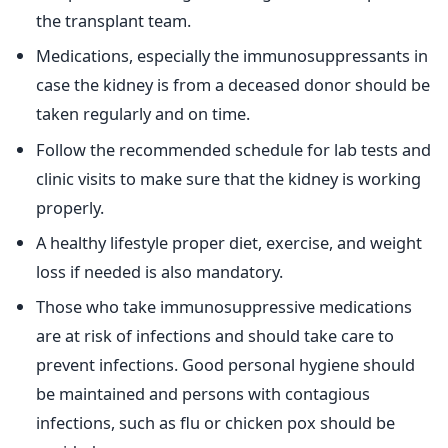
the transplant team.
Medications, especially the immunosuppressants in
case the kidney is from a deceased donor should be
taken regularly and on time.
Follow the recommended schedule for lab tests and
clinic visits to make sure that the kidney is working
properly.
A healthy lifestyle proper diet, exercise, and weight
loss if needed is also mandatory.
Those who take immunosuppressive medications
are at risk of infections and should take care to
prevent infections. Good personal hygiene should
be maintained and persons with contagious
infections, such as flu or chicken pox should be