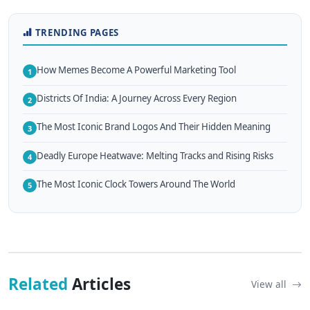
TRENDING PAGES
How Memes Become A Powerful Marketing Tool
1
Districts Of India: A Journey Across Every Region
2
The Most Iconic Brand Logos And Their Hidden Meaning
3
Deadly Europe Heatwave: Melting Tracks and Rising Risks
4
The Most Iconic Clock Towers Around The World
5
Related
Articles
View all