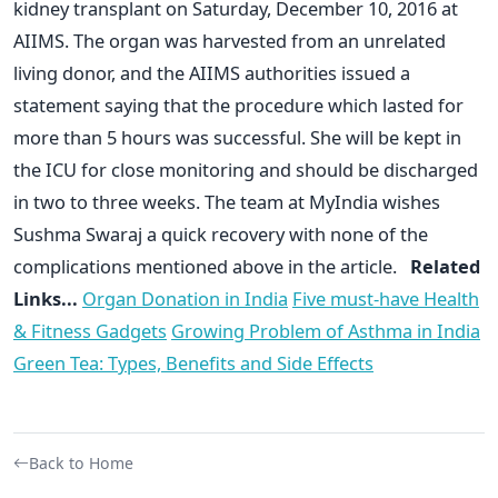
kidney transplant on Saturday, December 10, 2016 at
AIIMS. The organ was harvested from an unrelated
living donor, and the AIIMS authorities issued a
statement saying that the procedure which lasted for
more than 5 hours was successful. She will be kept in
the ICU for close monitoring and should be discharged
in two to three weeks. The team at MyIndia wishes
Sushma Swaraj a quick recovery with none of the
complications mentioned above in the article.
Related
Links...
Organ Donation in India
Five must-have Health
& Fitness Gadgets
Growing Problem of Asthma in India
Green Tea: Types, Benefits and Side Effects
Back to Home