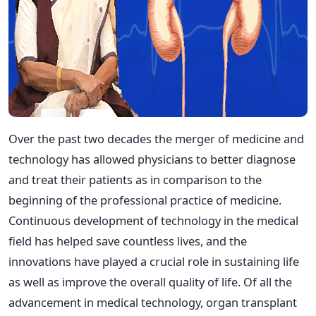
Over the past two decades the merger of medicine and
technology has allowed physicians to better diagnose
and treat their patients as in comparison to the
beginning of the professional practice of medicine.
Continuous development of technology in the medical
field has helped save countless lives, and the
innovations have played a crucial role in sustaining life
as well as improve the overall quality of life. Of all the
advancement in medical technology, organ transplant