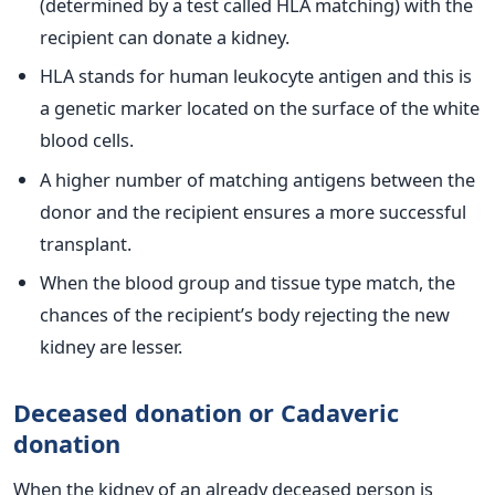
(determined by a test called HLA matching) with the
recipient can donate a kidney.
HLA stands for human leukocyte antigen and this is
a genetic marker located on the surface of the white
blood cells.
A higher number of matching antigens between the
donor and the recipient ensures a more successful
transplant.
When the blood group and tissue type match, the
chances of the recipient’s body rejecting the new
kidney are lesser.
Deceased donation or Cadaveric
donation
When the kidney of an already deceased person is