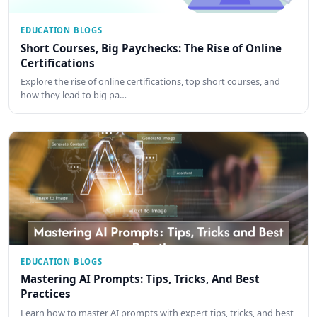
EDUCATION BLOGS
Short Courses, Big Paychecks: The Rise of Online
Certifications
Explore the rise of online certifications, top short courses, and
how they lead to big pa…
EDUCATION BLOGS
Mastering AI Prompts: Tips, Tricks, And Best
Practices
Learn how to master AI prompts with expert tips, tricks, and best