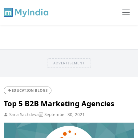
ADVERTISEMENT
EDUCATION BLOGS
Top 5 B2B Marketing Agencies
Sana Sachdeva
September 30, 2021