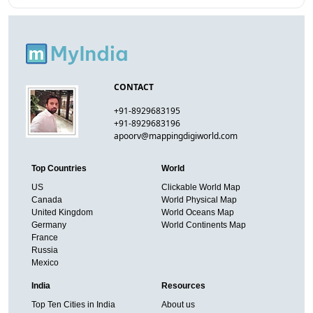
CONTACT
+91-8929683195
+91-8929683196
apoorv@mappingdigiworld.com
Top Countries
World
US
Clickable World Map
Canada
World Physical Map
United Kingdom
World Oceans Map
Germany
World Continents Map
France
Russia
Mexico
India
Resources
Top Ten Cities in India
About us