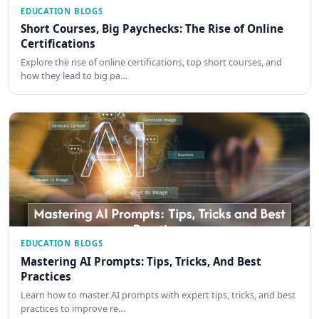
EDUCATION BLOGS
Short Courses, Big Paychecks: The Rise of Online
Certifications
Explore the rise of online certifications, top short courses, and
how they lead to big pa…
EDUCATION BLOGS
Mastering AI Prompts: Tips, Tricks, And Best
Practices
Learn how to master AI prompts with expert tips, tricks, and best
practices to improve re…