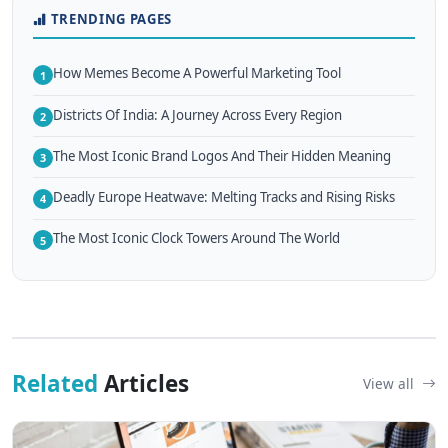
TRENDING PAGES
How Memes Become A Powerful Marketing Tool
1
Districts Of India: A Journey Across Every Region
2
The Most Iconic Brand Logos And Their Hidden Meaning
3
Deadly Europe Heatwave: Melting Tracks and Rising Risks
4
The Most Iconic Clock Towers Around The World
5
Related
Articles
View all