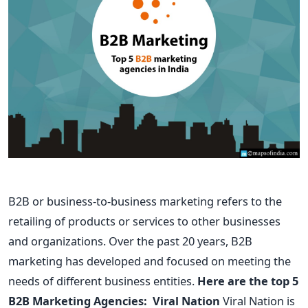
B2B or business-to-business marketing refers to the
retailing of products or services to other businesses
and organizations. Over the past 20 years, B2B
marketing has developed and focused on meeting the
needs of different business entities.
Here are the top 5
B2B Marketing Agencies:
Viral Nation
Viral Nation is