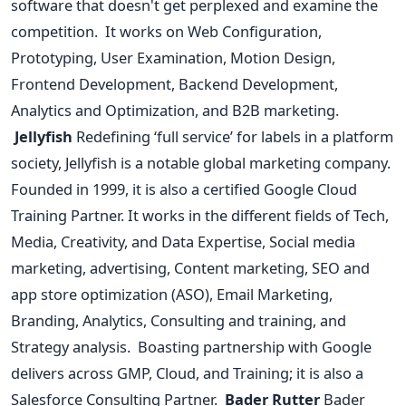
software that doesn't get perplexed and examine the
competition.
It works on Web Configuration,
Prototyping, User Examination, Motion Design,
Frontend Development, Backend Development,
Analytics and Optimization, and B2B marketing.
Jellyfish
Redefining ‘full service’ for labels in a platform
society, Jellyfish is a notable global marketing company.
Founded in 1999, it is also a certified Google Cloud
Training Partner. It works in the different fields of Tech,
Media, Creativity, and Data Expertise, Social media
marketing, advertising, Content marketing, SEO and
app store optimization (ASO), Email Marketing,
Branding, Analytics, Consulting and training, and
Strategy analysis.
Boasting partnership with Google
delivers across GMP, Cloud, and Training; it is also a
Salesforce Consulting Partner.
Bader Rutter
Bader