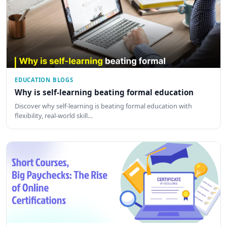
EDUCATION BLOGS
Why is self-learning beating formal education
Discover why self-learning is beating formal education with
flexibility, real-world skill…