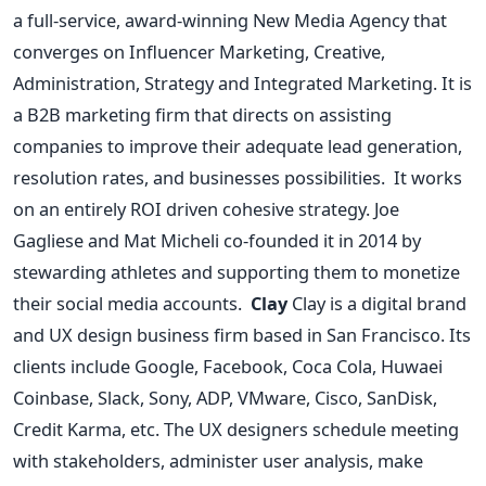
a full-service, award-winning New Media Agency that
converges on Influencer Marketing, Creative,
Administration, Strategy and Integrated Marketing. It is
a B2B marketing firm that directs on assisting
companies to improve their adequate lead generation,
resolution rates, and businesses possibilities.
It works
on an entirely ROI driven cohesive strategy. Joe
Gagliese and Mat Micheli co-founded it in 2014 by
stewarding athletes and supporting them to monetize
their social media accounts.
Clay
Clay is a digital brand
and UX design business firm based in San Francisco. Its
clients include Google, Facebook, Coca Cola, Huwaei
Coinbase, Slack, Sony, ADP, VMware, Cisco, SanDisk,
Credit Karma, etc. The UX designers schedule meeting
with stakeholders, administer user analysis, make