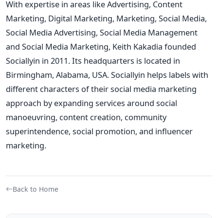
With expertise in areas like Advertising, Content
Marketing, Digital Marketing, Marketing, Social Media,
Social Media Advertising, Social Media Management
and Social Media Marketing,
Keith Kakadia founded
Sociallyin in 2011. Its headquarters is located in
Birmingham, Alabama, USA. Sociallyin helps labels with
different characters of their social media marketing
approach by expanding services around social
manoeuvring, content creation, community
superintendence, social promotion, and influencer
marketing.
Back to Home