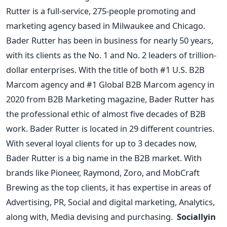
Rutter is a full-service, 275-people promoting and
marketing agency based in Milwaukee and Chicago.
Bader Rutter has been in business for nearly 50 years,
with its clients as the No. 1 and No. 2 leaders of trillion-
dollar enterprises. With the title of both #1 U.S. B2B
Marcom agency and #1 Global B2B Marcom agency in
2020 from B2B Marketing magazine, Bader Rutter has
the professional ethic of almost five decades of B2B
work.
Bader Rutter is located in 29 different countries.
With several loyal clients for up to 3 decades now,
Bader Rutter is a big name in the B2B market. With
brands like Pioneer, Raymond, Zoro, and MobCraft
Brewing as the top clients, it has expertise in areas of
Advertising, PR, Social and digital marketing, Analytics,
along with, Media devising and purchasing.
Sociallyin