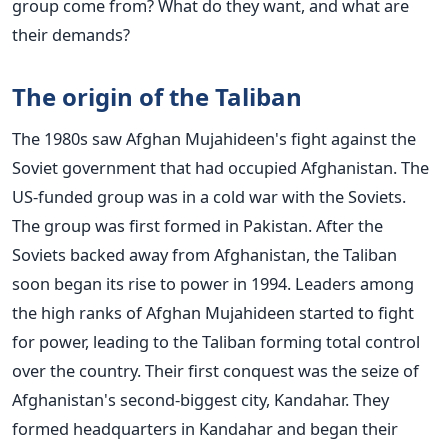
group come from? What do they want, and what are
their demands?
The origin of the Taliban
The 1980s saw Afghan Mujahideen's fight against the
Soviet government that had occupied Afghanistan. The
US-funded group was in a cold war with the Soviets.
The group was first formed in Pakistan. After the
Soviets backed away from Afghanistan, the Taliban
soon began its rise to power in 1994. Leaders among
the high ranks of Afghan Mujahideen started to fight
for power, leading to the Taliban forming total control
over the country.
Their first conquest was the seize of
Afghanistan's second-biggest city, Kandahar. They
formed headquarters in Kandahar and began their