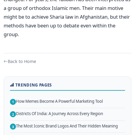
a group of orthodox Islamic men. Their main motive
might be to achieve Sharia law in Afghanistan, but their
methods have been up to debate even within the
group.
Back to Home
TRENDING PAGES
How Memes Become A Powerful Marketing Tool
1
Districts Of India: A Journey Across Every Region
2
The Most Iconic Brand Logos And Their Hidden Meaning
3