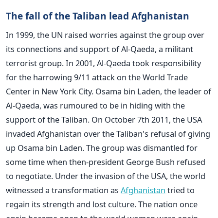
The fall of the Taliban lead Afghanistan
In 1999, the UN raised worries against the group over
its connections and support of Al-Qaeda, a militant
terrorist group.
In 2001, Al-Qaeda took responsibility
for the harrowing 9/11 attack on the World Trade
Center in New York City.
Osama bin Laden, the leader of
Al-Qaeda, was rumoured to be in hiding with the
support of the Taliban.
On October 7th 2011, the USA
invaded Afghanistan over the Taliban's refusal of giving
up Osama bin Laden.
The group was dismantled for
some time when then-president George Bush refused
to negotiate.
Under the invasion of the USA, the world
witnessed a transformation as
Afghanistan
tried to
regain its strength and lost culture. The nation once