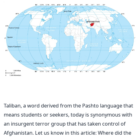
Taliban, a word derived from the Pashto language that
means students or seekers, today is synonymous with
an insurgent terror group that has taken control of
Afghanistan.
Let us know in this article: Where did the