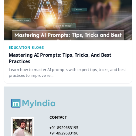
EDUCATION BLOGS
Mastering AI Prompts: Tips, Tricks, And Best
Practices
Learn how to master AI prompts with expert tips, tricks, and best
practices to improve re…
CONTACT
+91-8929683195
+91-8929683196