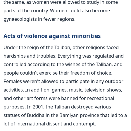
the same, as women were allowed to study in some
parts of the country. Women could also become
gynaecologists in fewer regions.
Acts of violence against minorities
Under the reign of the Taliban, other religions faced
hardships and troubles. Everything was regulated and
controlled according to the wishes of the Taliban, and
people couldn't exercise their freedom of choice.
Females weren't allowed to participate in any outdoor
activities. In addition, games, music, television shows,
and other art forms were banned for recreational
purposes.
In 2001, the Taliban destroyed various
statues of Buddha in the Bamiyan province that led to a
lot of international dissent and contempt.