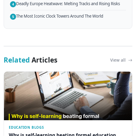
Deadly Europe Heatwave: Melting Tracks and Rising Risks
4
The Most Iconic Clock Towers Around The World
5
Related
Articles
View all
EDUCATION BLOGS
Why is self-learning beating formal education