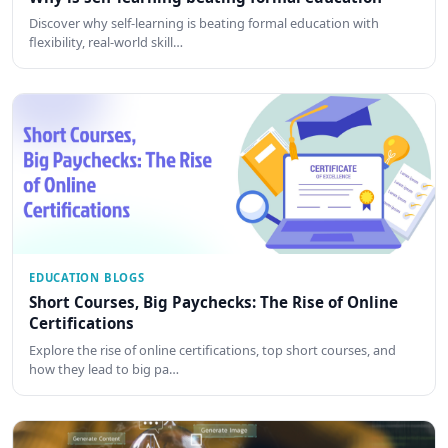
Discover why self-learning is beating formal education with
flexibility, real-world skill…
EDUCATION BLOGS
Short Courses, Big Paychecks: The Rise of Online
Certifications
Explore the rise of online certifications, top short courses, and
how they lead to big pa…