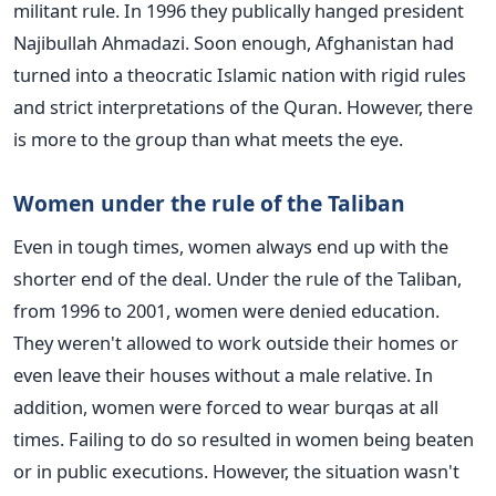
militant rule. In 1996 they publically hanged president
Najibullah Ahmadazi. Soon enough, Afghanistan had
turned into a theocratic Islamic nation with rigid rules
and strict interpretations of the Quran. However, there
is more to the group than what meets the eye.
Women under the rule of the Taliban
Even in tough times, women always end up with the
shorter end of the deal. Under the rule of the Taliban,
from 1996 to 2001, women were denied education.
They weren't allowed to work outside their homes or
even leave their houses without a male relative. In
addition, women were forced to wear burqas at all
times. Failing to do so resulted in women being beaten
or in public executions. However, the situation wasn't