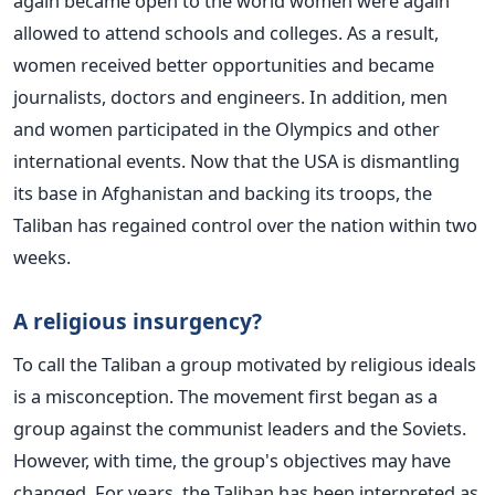
again became open to the world women were again
allowed to attend schools and colleges. As a result,
women received better opportunities and became
journalists, doctors and engineers. In addition, men
and women participated in the Olympics and other
international events.
Now that the USA is dismantling
its base in Afghanistan and backing its troops, the
Taliban has regained control over the nation within two
weeks.
A religious insurgency?
To call the Taliban a group motivated by religious ideals
is a misconception. The movement first began as a
group against the communist leaders and the Soviets.
However, with time, the group's objectives may have
changed. For years, the Taliban has been interpreted as