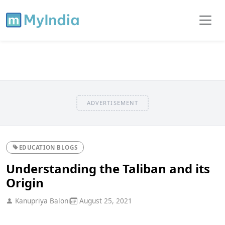
ADVERTISEMENT
EDUCATION BLOGS
Understanding the Taliban and its
Origin
Kanupriya Baloni
August 25, 2021