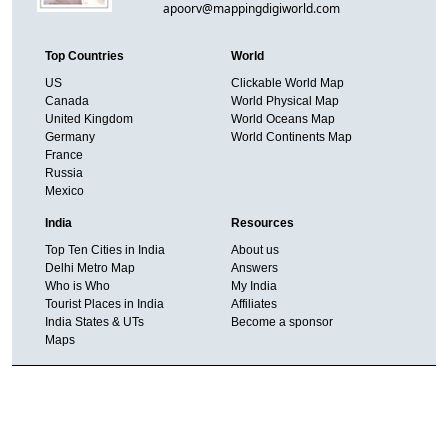
apoorv@mappingdigiworld.com
Top Countries
World
US
Clickable World Map
Canada
World Physical Map
United Kingdom
World Oceans Map
Germany
World Continents Map
France
Russia
Mexico
India
Resources
Top Ten Cities in India
About us
Delhi Metro Map
Answers
Who is Who
My India
Tourist Places in India
Affiliates
India States & UTs
Become a sponsor
Maps