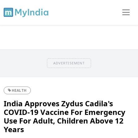
ADVERTISEMENT
HEALTH
India Approves Zydus Cadila's
COVID-19 Vaccine For Emergency
Use For Adult, Children Above 12
Years