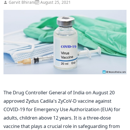
Garvit Bhirani
August 25, 2021
The Drug Controller General of India on August 20
approved Zydus Cadila's ZyCoV-D vaccine against
COVID-19 for Emergency Use Authorization (EUA) for
adults, children above 12 years. It is a three-dose
vaccine that plays a crucial role in safeguarding from