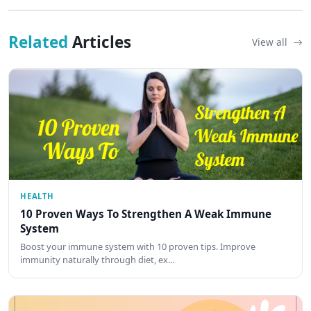
Related
Articles
View all
HEALTH
10 Proven Ways To Strengthen A Weak Immune
System
Boost your immune system with 10 proven tips. Improve
immunity naturally through diet, ex…