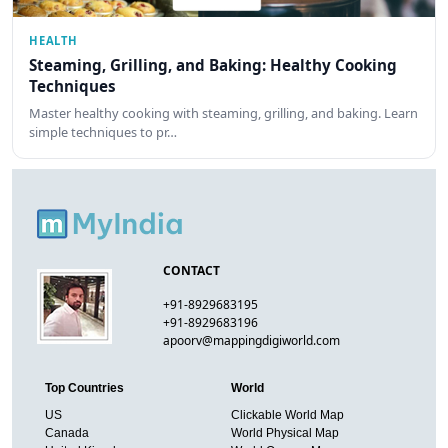
HEALTH
Steaming, Grilling, and Baking: Healthy Cooking
Techniques
Master healthy cooking with steaming, grilling, and baking. Learn
simple techniques to pr…
CONTACT
+91-8929683195
+91-8929683196
apoorv@mappingdigiworld.com
Top Countries
World
US
Clickable World Map
Canada
World Physical Map