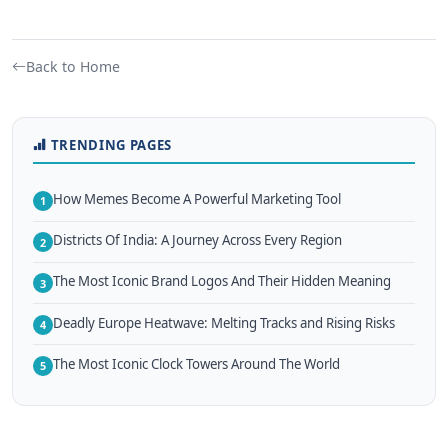
Back to Home
TRENDING PAGES
How Memes Become A Powerful Marketing Tool
1
Districts Of India: A Journey Across Every Region
2
The Most Iconic Brand Logos And Their Hidden Meaning
3
Deadly Europe Heatwave: Melting Tracks and Rising Risks
4
The Most Iconic Clock Towers Around The World
5