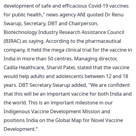
development of safe and efficacious Covid-19 vaccines
for public health," news agency ANI quoted Dr Renu
Swarup, Secretary, DBT and Chairperson,
Biotechnology Industry Research Assistance Council
(BIRAC) as saying. According to the pharmaceutical
company, it held the mega clinical trial for the vaccine in
India in more than 50 centres. Managing director,
Cadila Healthcare, Sharvil Patel, stated that the vaccine
would help adults and adolescents between 12 and 18
years. DBT Secretary Swarup added, "We are confident
that this will be an important vaccine for both India and
the world. This is an important milestone in our
Indigenous Vaccine Development Mission and
positions India on the Global Map for Novel Vaccine
Development."