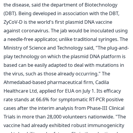
the disease, said the department of Biotechnology
(DBT). Being developed in association with the DBT,
ZyCoV-D is the world's first plasmid DNA vaccine
against coronavirus. The jab would be inoculated using
a needle-free applicator, unlike traditional syringes. The
Ministry of Science and Technology said, "The plug-and-
play technology on which the plasmid DNA platform is
based can be easily adapted to deal with mutations in
the virus, such as those already occurring." The
Ahmedabad-based pharmaceutical firm, Cadila
Healthcare Ltd, applied for EUA on July 1. Its efficacy
rate stands at 66.6% for symptomatic RT-PCR positive
cases after the interim analysis from Phase-III Clinical
Trials in more than 28,000 volunteers nationwide. "The
vaccine had already exhibited robust immunogenicity