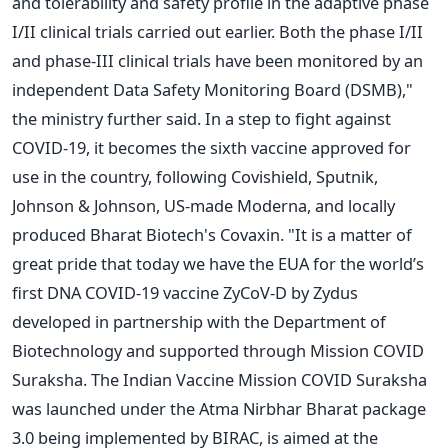
and tolerability and safety profile in the adaptive phase
I/II clinical trials carried out earlier. Both the phase I/II
and phase-III clinical trials have been monitored by an
independent Data Safety Monitoring Board (DSMB),"
the ministry further said. In a step to fight against
COVID-19, it becomes the sixth vaccine approved for
use in the country, following Covishield, Sputnik,
Johnson & Johnson, US-made Moderna, and locally
produced Bharat Biotech's Covaxin. "It is a matter of
great pride that today we have the EUA for the world’s
first DNA COVID-19 vaccine ZyCoV-D by Zydus
developed in partnership with the Department of
Biotechnology and supported through Mission COVID
Suraksha. The Indian Vaccine Mission COVID Suraksha
was launched under the Atma Nirbhar Bharat package
3.0 being implemented by BIRAC, is aimed at the