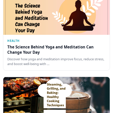
HEALTH
The Science Behind Yoga and Meditation Can
Change Your Day
Discover how yoga and meditation improve focus, reduce stress,
and boost well-being with …