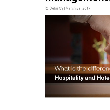
Debu C
March 29, 2017