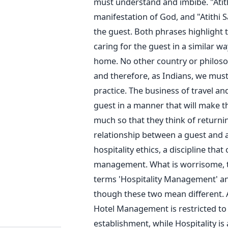
must understand and imbibe. "Atit
manifestation of God, and "Atithi 
the guest. Both phrases highlight t
caring for the guest in a similar 
home. No other country or philoso
and therefore, as Indians, we must 
practice. The business of travel an
guest in a manner that will make 
much so that they think of returni
relationship between a guest and a 
hospitality ethics, a discipline tha
management. What is worrisome, th
terms 'Hospitality Management' a
though these two mean different. A
Hotel Management is restricted to
establishment, while Hospitality i