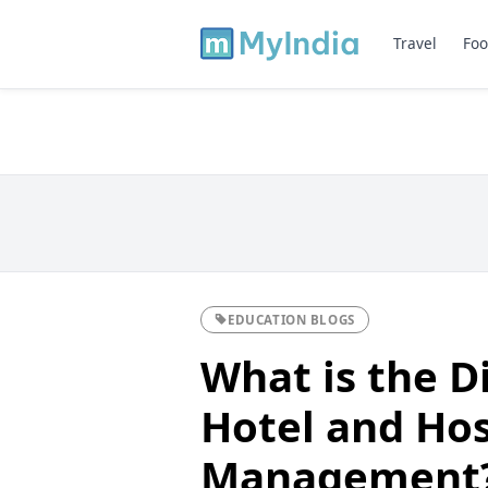
Travel
Foo
EDUCATION BLOGS
What is the D
Hotel and Hos
Management