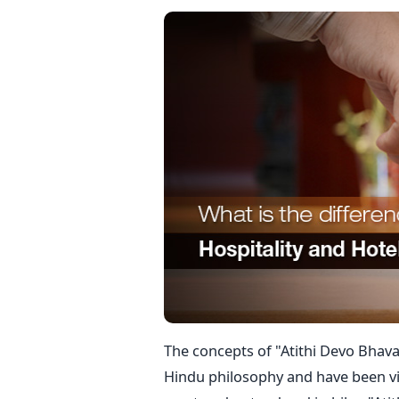
The concepts of "Atithi Devo Bhava"
Hindu philosophy and have been vi