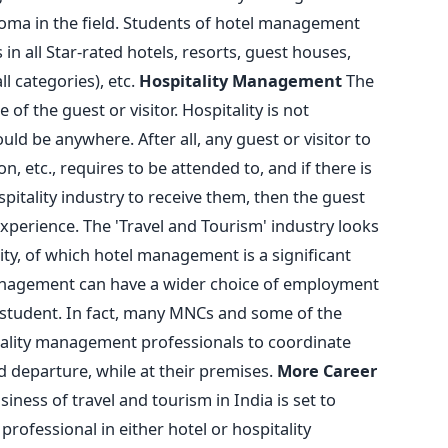
loma in the field. Students of hotel management
in all Star-rated hotels, resorts, guest houses,
ll categories), etc.
Hospitality Management
The
 of the guest or visitor. Hospitality is not
ould be anywhere. After all, any guest or visitor to
ion, etc., requires to be attended to, and if there is
pitality industry to receive them, then the guest
 experience. The 'Travel and Tourism' industry looks
ity, of which hotel management is a significant
management can have a wider choice of employment
student. In fact, many MNCs and some of the
ality management professionals to coordinate
d departure, while at their premises.
More Career
iness of travel and tourism in India is set to
professional in either hotel or hospitality