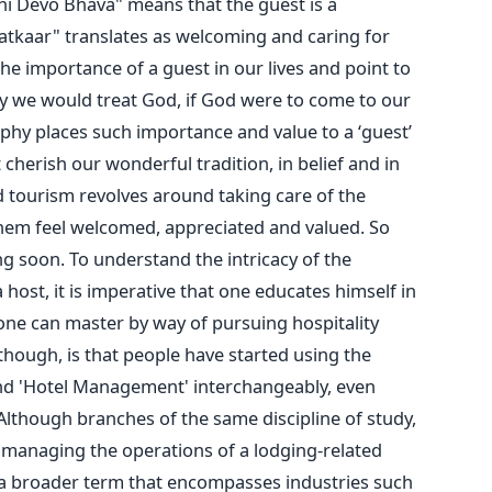
hi Devo Bhava" means that the guest is a
Satkaar" translates as welcoming and caring for
he importance of a guest in our lives and point to
way we would treat God, if God were to come to our
phy places such importance and value to a ‘guest’
cherish our wonderful tradition, in belief and in
d tourism revolves around taking care of the
them feel welcomed, appreciated and valued. So
ng soon. To understand the intricacy of the
host, it is imperative that one educates himself in
t one can master by way of pursuing hospitality
ough, is that people have started using the
nd 'Hotel Management' interchangeably, even
lthough branches of the same discipline of study,
 managing the operations of a lodging-related
s a broader term that encompasses industries such