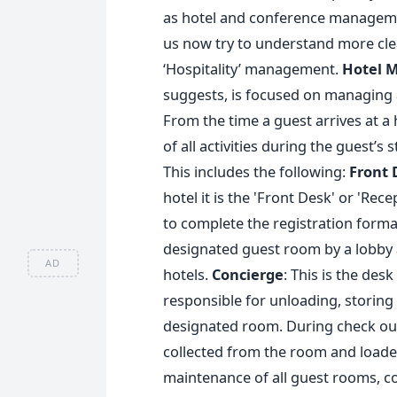
as hotel and conference managemen
us now try to understand more clea
‘Hospitality’ management.
Hotel 
suggests, is focused on managing al
From the time a guest arrives at a 
of all activities during the guest’
This includes the following:
Front 
hotel it is the 'Front Desk' or 'Re
to complete the registration formal
designated guest room by a lobby a
AD
hotels.
Concierge
: This is the desk
responsible for unloading, storing
designated room. During check out,
collected from the room and loaded
maintenance of all guest rooms, co