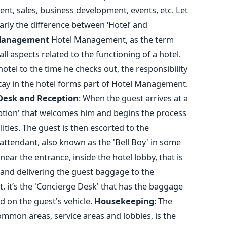
t, sales, business development, events, etc. Let
rly the difference between ‘Hotel’ and
Management
Hotel Management, as the term
l aspects related to the functioning of a hotel.
hotel to the time he checks out, the responsibility
s stay in the hotel forms part of Hotel Management.
Desk and Reception
: When the guest arrives at a
ception' that welcomes him and begins the process
ities. The guest is then escorted to the
ttendant, also known as the 'Bell Boy' in some
 near the entrance, inside the hotel lobby, that is
 and delivering the guest baggage to the
 it’s the 'Concierge Desk' that has the baggage
 on the guest's vehicle.
Housekeeping
: The
mmon areas, service areas and lobbies, is the