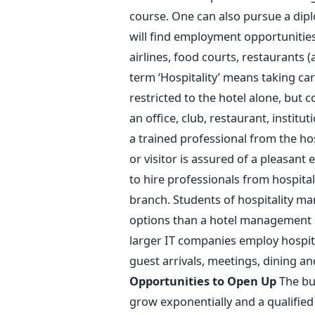
course. One can also pursue a dip
will find employment opportunities 
airlines, food courts, restaurants (a
term ‘Hospitality’ means taking care
restricted to the hotel alone, but c
an office, club, restaurant, institut
a trained professional from the hos
or visitor is assured of a pleasant
to hire professionals from hospital
branch. Students of hospitality 
options than a hotel management 
larger IT companies employ hospit
guest arrivals, meetings, dining an
Opportunities to Open Up
The bus
grow exponentially and a qualified 