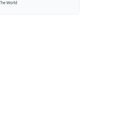
The World