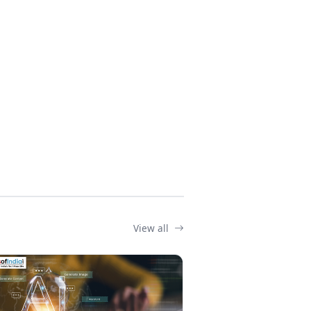
View all