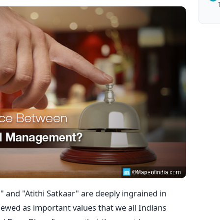
 and "Atithi Satkaar" are deeply ingrained in
ewed as important values that we all Indians