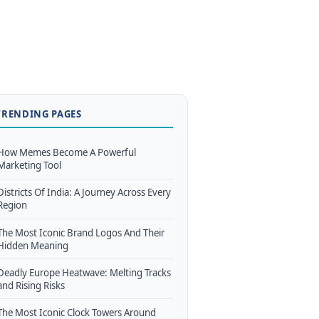
TRENDING PAGES
How Memes Become A Powerful
Marketing Tool
Districts Of India: A Journey Across Every
Region
The Most Iconic Brand Logos And Their
Hidden Meaning
Deadly Europe Heatwave: Melting Tracks
and Rising Risks
The Most Iconic Clock Towers Around