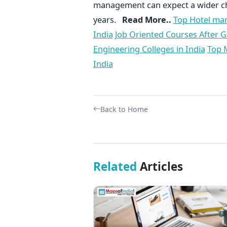
management can expect a wider ch
years.
Read More..
Top Hotel man
India
Job Oriented Courses After 
Engineering Colleges in India
Top M
India
Back to Home
Related
Articles