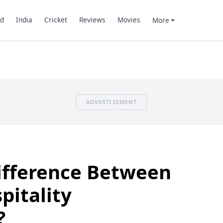
d
India
Cricket
Reviews
Movies
More
ADVERTISEMENT
ifference Between
pitality
?