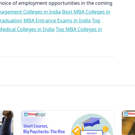
oice of employment opportunities in the coming
agement Colleges in India
Best MBA Colleges in
Graduation
MBA Entrance Exams in India
Top
edical Colleges in India
Top MBA Colleges in