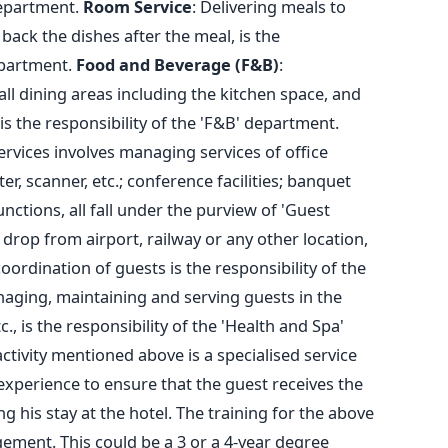
department.
Room Service
: Delivering meals to
back the dishes after the meal, is the
epartment.
Food and Beverage (F&B)
:
 dining areas including the kitchen space, and
 is the responsibility of the 'F&B' department.
rvices involves managing services of office
r, scanner, etc.; conference facilities; banquet
ctions, all fall under the purview of 'Guest
 drop from airport, railway or any other location,
oordination of guests is the responsibility of the
naging, maintaining and serving guests in the
, is the responsibility of the 'Health and Spa'
ctivity mentioned above is a specialised service
experience to ensure that the guest receives the
 his stay at the hotel. The training for the above
ement. This could be a 3 or a 4-year degree