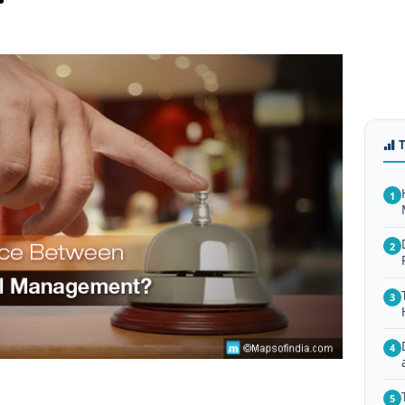
1
2
3
4
5