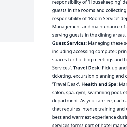
responsibility of 'Housekeeping' 
guests in the rooms and collecting 
responsibility of 'Room Service' d
Management and maintenance of all
serving guests in the dining areas,
Guest Services
: Managing these se
including accessing computer, printe
spaces for holding meetings and fun
Services'.
Travel Desk
: Pick up and
ticketing, excursion planning and c
'Travel Desk'.
Health and Spa
: Ma
salon, spa, gym, swimming pool, etc.
department. As you can see, each a
that requires intense training and 
best and warmest experience during
services forms part of hotel manag