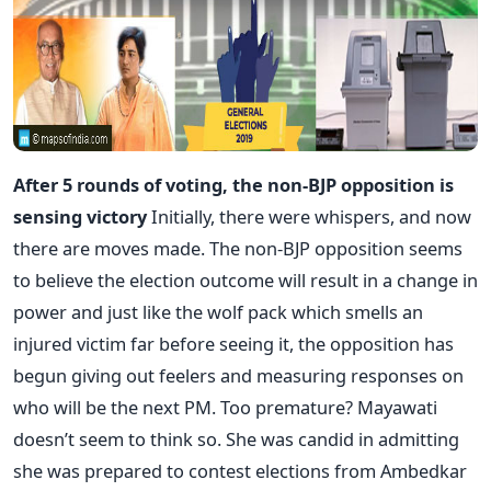
After 5 rounds of voting, the non-BJP opposition is
sensing victory
Initially, there were whispers, and now
there are moves made. The non-BJP opposition seems
to believe the election outcome will result in a change in
power and just like the wolf pack which smells an
injured victim far before seeing it, the opposition has
begun giving out feelers and measuring responses on
who will be the next PM. Too premature? Mayawati
doesn’t seem to think so. She was candid in admitting
she was prepared to contest elections from Ambedkar