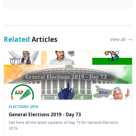
Related
Articles
View all
ELECTIONS 2019
General Elections 2019 - Day 73
Get here all the latest updates of Day 73 for General Elections
2019.