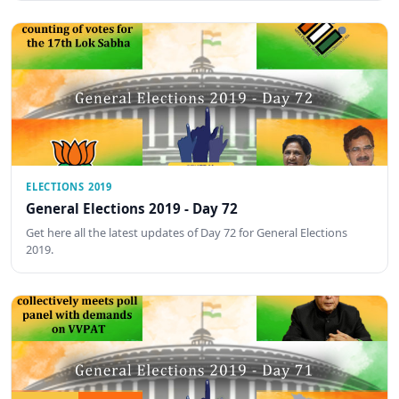
ELECTIONS 2019
General Elections 2019 - Day 72
Get here all the latest updates of Day 72 for General Elections
2019.