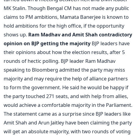
MK Stalin. Though Bengal CM has not made any public
claims to PM ambitions, Mamata Banerjee is known to
hold ambitions for the high office, if the opportunity
shows up.
Ram Madhav and Amit Shah contradictory
opinion on BJP getting the majority
BJP leaders have
their opinions about how the election results, after 5
rounds of hectic polling. BJP leader Ram Madhav
speaking to Bloomberg admitted the party may miss
majority and may require the help of alliance partners
to form the government. He said he would be happy if
the party touched 271 seats, and with help from allies,
would achieve a comfortable majority in the Parliament.
The statement came as a surprise since BJP leaders like
Amit Shah and Arun Jaitley have been claiming the party
will get an absolute majority, with two rounds of voting