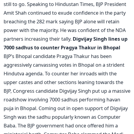
still to go. Speaking to Hindustan Times, BJP President
Amit Shah continued to exude confidence in the party
breaching the 282 mark saying BJP alone will retain
power with the majority. He was confident of the NDA
partners increasing their tally.
Digvijay Singh lines up
7000 sadhus to counter Pragya Thakur in Bhopal
BJP’s Bhopal candidate Pragya Thakur has been
aggressively canvassing votes in Bhopal on a strident
Hindutva agenda. To counter her inroads with the
upper castes and other sections leaning towards the
BJP, Congress candidate Digvijay Singh put up a massive
roadshow involving 7000 sadhus performing havan
puja in Bhopal. Coming out in open support of Digvijay
Singh was the sadhu popularly known as Computer
Baba. The BJP government had once offered him a