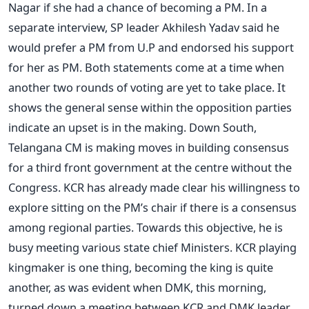
Nagar if she had a chance of becoming a PM. In a
separate interview, SP leader Akhilesh Yadav said he
would prefer a PM from U.P and endorsed his support
for her as PM. Both statements come at a time when
another two rounds of voting are yet to take place. It
shows the general sense within the opposition parties
indicate an upset is in the making. Down South,
Telangana CM is making moves in building consensus
for a third front government at the centre without the
Congress. KCR has already made clear his willingness to
explore sitting on the PM’s chair if there is a consensus
among regional parties. Towards this objective, he is
busy meeting various state chief Ministers. KCR playing
kingmaker is one thing, becoming the king is quite
another, as was evident when DMK, this morning,
turned down a meeting between KCR and DMK leader