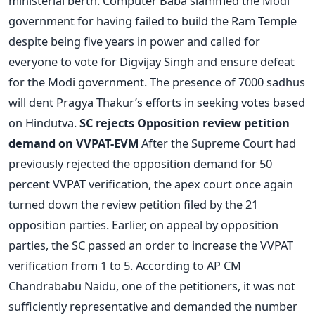
ministerial berth. Computer Baba slammed the Modi
government for having failed to build the Ram Temple
despite being five years in power and called for
everyone to vote for Digvijay Singh and ensure defeat
for the Modi government. The presence of 7000 sadhus
will dent Pragya Thakur’s efforts in seeking votes based
on Hindutva.
SC rejects Opposition review petition
demand on VVPAT-EVM
After the Supreme Court had
previously rejected the opposition demand for 50
percent VVPAT verification, the apex court once again
turned down the review petition filed by the 21
opposition parties. Earlier, on appeal by opposition
parties, the SC passed an order to increase the VVPAT
verification from 1 to 5. According to AP CM
Chandrababu Naidu, one of the petitioners, it was not
sufficiently representative and demanded the number