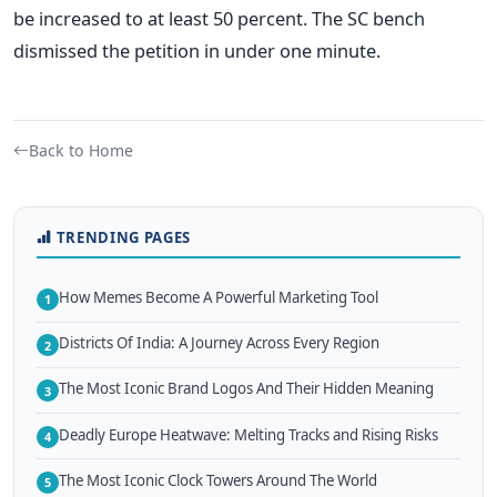
be increased to at least 50 percent. The SC bench
dismissed the petition in under one minute.
Back to Home
TRENDING PAGES
How Memes Become A Powerful Marketing Tool
1
Districts Of India: A Journey Across Every Region
2
The Most Iconic Brand Logos And Their Hidden Meaning
3
Deadly Europe Heatwave: Melting Tracks and Rising Risks
4
The Most Iconic Clock Towers Around The World
5