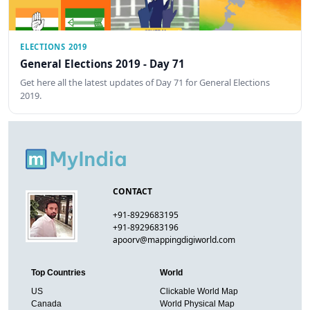
ELECTIONS 2019
General Elections 2019 - Day 71
Get here all the latest updates of Day 71 for General Elections
2019.
CONTACT
+91-8929683195
+91-8929683196
apoorv@mappingdigiworld.com
Top Countries
World
US
Clickable World Map
Canada
World Physical Map