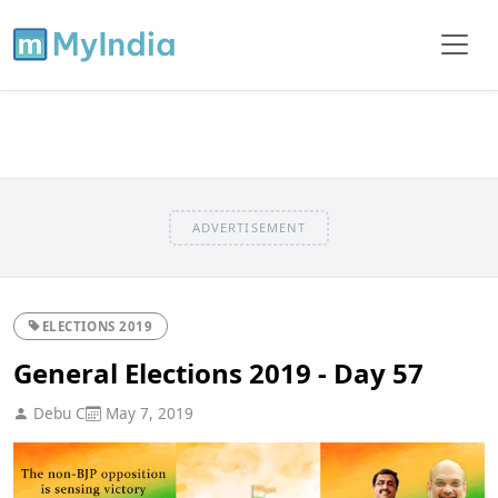
ADVERTISEMENT
ELECTIONS 2019
General Elections 2019 - Day 57
Debu C
May 7, 2019