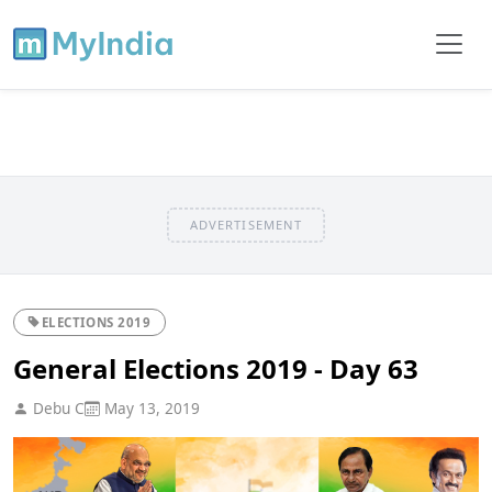
ADVERTISEMENT
ELECTIONS 2019
General Elections 2019 - Day 63
Debu C
May 13, 2019