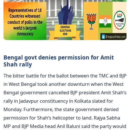
Bengal govt denies permission for Amit
Shah rally
The bitter battle for the ballot between the TMC and BJP
in West Bengal took another downturn when the West
Bengal government cancelled BJP president Amit Shah’s
rally in Jadavpur constituency in Kolkata slated for
Monday. Furthermore, the state government denied
permission for Shah’s helicopter to land. Rajya Sabha
MP and BJP Media head Anil Baluni said the party would