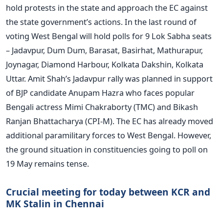
hold protests in the state and approach the EC against
the state government’s actions. In the last round of
voting West Bengal will hold polls for 9 Lok Sabha seats
– Jadavpur, Dum Dum, Barasat, Basirhat, Mathurapur,
Joynagar, Diamond Harbour, Kolkata Dakshin, Kolkata
Uttar. Amit Shah’s Jadavpur rally was planned in support
of BJP candidate Anupam Hazra who faces popular
Bengali actress Mimi Chakraborty (TMC) and Bikash
Ranjan Bhattacharya (CPI-M). The EC has already moved
additional paramilitary forces to West Bengal. However,
the ground situation in constituencies going to poll on
19 May remains tense.
Crucial meeting for today between KCR and
MK Stalin in Chennai