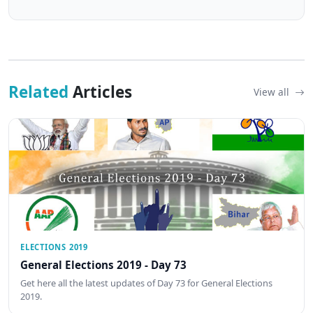
Related
Articles
View all
ELECTIONS 2019
General Elections 2019 - Day 73
Get here all the latest updates of Day 73 for General Elections
2019.