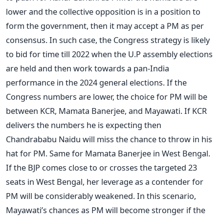
lower and the collective opposition is in a position to
form the government, then it may accept a PM as per
consensus. In such case, the Congress strategy is likely
to bid for time till 2022 when the U.P assembly elections
are held and then work towards a pan-India
performance in the 2024 general elections. If the
Congress numbers are lower, the choice for PM will be
between KCR, Mamata Banerjee, and Mayawati. If KCR
delivers the numbers he is expecting then
Chandrababu Naidu will miss the chance to throw in his
hat for PM. Same for Mamata Banerjee in West Bengal.
If the BJP comes close to or crosses the targeted 23
seats in West Bengal, her leverage as a contender for
PM will be considerably weakened. In this scenario,
Mayawati’s chances as PM will become stronger if the