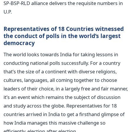
SP-BSP-RLD alliance delivers the requisite numbers in
U.P.
Representatives of 18 Countries witnessed
the conduct of polls in the world’s largest
democracy
The world looks towards India for taking lessons in
conducting national polls successfully. For a country
that’s the size of a continent with diverse religions,
cultures, languages, all coming together to choose
leaders of their choice, in a largely free and fair manner,
it’s an event which remains the subject of discussion
and study across the globe. Representatives for 18
countries arrived in India to get a firsthand glimpse of
how India manages this massive challenge so
efficiently, election after election.