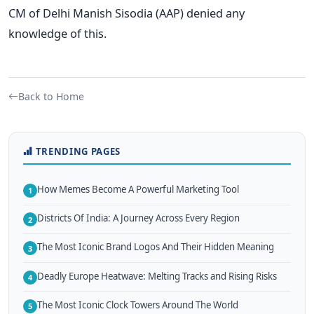
CM of Delhi Manish Sisodia (AAP) denied any
knowledge of this.
Back to Home
TRENDING PAGES
How Memes Become A Powerful Marketing Tool
1
Districts Of India: A Journey Across Every Region
2
The Most Iconic Brand Logos And Their Hidden Meaning
3
Deadly Europe Heatwave: Melting Tracks and Rising Risks
4
The Most Iconic Clock Towers Around The World
5