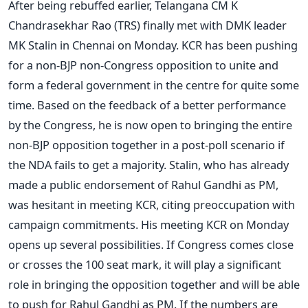
After being rebuffed earlier, Telangana CM K
Chandrasekhar Rao (TRS) finally met with DMK leader
MK Stalin in Chennai on Monday. KCR has been pushing
for a non-BJP non-Congress opposition to unite and
form a federal government in the centre for quite some
time. Based on the feedback of a better performance
by the Congress, he is now open to bringing the entire
non-BJP opposition together in a post-poll scenario if
the NDA fails to get a majority. Stalin, who has already
made a public endorsement of Rahul Gandhi as PM,
was hesitant in meeting KCR, citing preoccupation with
campaign commitments. His meeting KCR on Monday
opens up several possibilities. If Congress comes close
or crosses the 100 seat mark, it will play a significant
role in bringing the opposition together and will be able
to push for Rahul Gandhi as PM. If the numbers are