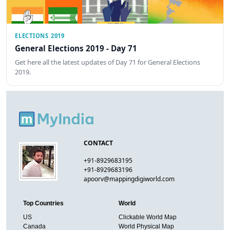
ELECTIONS 2019
General Elections 2019 - Day 71
Get here all the latest updates of Day 71 for General Elections
2019.
CONTACT
+91-8929683195
+91-8929683196
apoorv@mappingdigiworld.com
Top Countries
World
US
Clickable World Map
Canada
World Physical Map