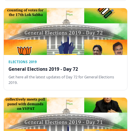
ELECTIONS 2019
General Elections 2019 - Day 72
Get here all the latest updates of Day 72 for General Elections
2019.