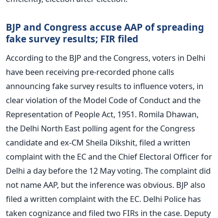
BJP and Congress accuse AAP of spreading
fake survey results; FIR filed
According to the BJP and the Congress, voters in Delhi
have been receiving pre-recorded phone calls
announcing fake survey results to influence voters, in
clear violation of the Model Code of Conduct and the
Representation of People Act, 1951. Romila Dhawan,
the Delhi North East polling agent for the Congress
candidate and ex-CM Sheila Dikshit, filed a written
complaint with the EC and the Chief Electoral Officer for
Delhi a day before the 12 May voting. The complaint did
not name AAP, but the inference was obvious. BJP also
filed a written complaint with the EC. Delhi Police has
taken cognizance and filed two FIRs in the case. Deputy