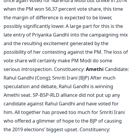
once again voted for Narendra Modi but unlike in 2014
when the PM won 56.37 percent vote share, this time
the margin of difference is expected to be lower,
possibly significantly lower. A large part for this is the
late entry of Priyanka Gandhi into the campaigning mix
and the resulting excitement generated by the
possibility of her contesting against the PM. The loss of
vote share will certainly make PM Modi do some
serious introspection. Constituency:
Amethi
Candidate:
Rahul Gandhi (Cong); Smriti Irani (BJP) After much
speculation and debate, Rahul Gandhi is winning
Amethi seat. SP-BSP-RLD alliance did not put up any
candidate against Rahul Gandhi and have voted for
him. All together has proved too much for Smriti Irani
who offered a glimmer of hope to the BJP of causing
the 2019 elections’ biggest upset. Constituency: