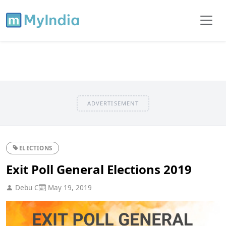
ADVERTISEMENT
ELECTIONS
Exit Poll General Elections 2019
Debu C
May 19, 2019