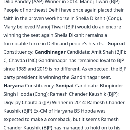
Dilip Pandey (AAP) Winner in 2014: Manoj Tiwari (BJP)
People of northeast Delhi have once again placed their
faith in the proven workhorse in Sheila Dikshit (Cong).
Many believed Manoj Tiwari (BJP) would do an encore
winning the seat again Sheila Dikshit remains a
formidable force in Delhi and people’s hearts.
Gujarat
Constituency:
Gandhinagar
Candidate: Amit Shah (BJP);
CJ Chavda (INC) Gandhinagar has remained loyal to BJP
since 1989 and 2019 is no different. As expected, the BJP
party president is winning the Gandhinagar seat.
Haryana
Constituency:
Sonipat
Candidate: Bhupinder
Singh Hooda (Cong); Ramesh Chander Kaushik (BJP);
Digvijay Chautala (JJP) Winner in 2014: Ramesh Chander
Kaushik (BJP) Ex-CM of Haryana BS Hooda was
expected to make a comeback, but it seems Ramesh
Chander Kaushik (BJP) has managed to hold on to his