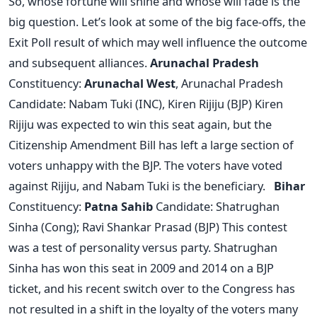
So, whose fortune will shine and whose will fade is the
big question. Let’s look at some of the big face-offs, the
Exit Poll result of which may well influence the outcome
and subsequent alliances.
Arunachal Pradesh
Constituency:
Arunachal West
, Arunachal Pradesh
Candidate: Nabam Tuki (INC), Kiren Rijiju (BJP) Kiren
Rijiju was expected to win this seat again, but the
Citizenship Amendment Bill has left a large section of
voters unhappy with the BJP. The voters have voted
against Rijiju, and Nabam Tuki is the beneficiary.
Bihar
Constituency:
Patna Sahib
Candidate: Shatrughan
Sinha (Cong); Ravi Shankar Prasad (BJP) This contest
was a test of personality versus party. Shatrughan
Sinha has won this seat in 2009 and 2014 on a BJP
ticket, and his recent switch over to the Congress has
not resulted in a shift in the loyalty of the voters many