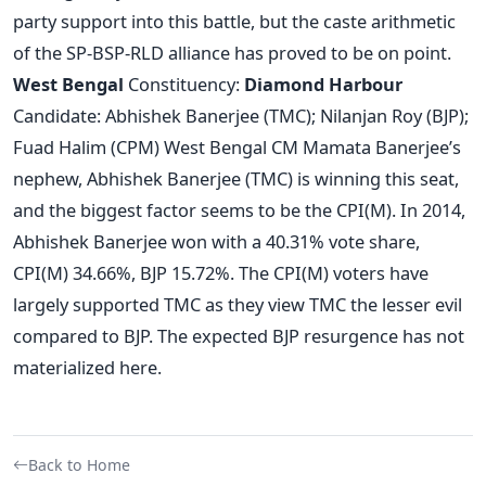
party support into this battle, but the caste arithmetic
of the SP-BSP-RLD alliance has proved to be on point.
West Bengal
Constituency:
Diamond Harbour
Candidate: Abhishek Banerjee (TMC); Nilanjan Roy (BJP);
Fuad Halim (CPM) West Bengal CM Mamata Banerjee’s
nephew, Abhishek Banerjee (TMC) is winning this seat,
and the biggest factor seems to be the CPI(M). In 2014,
Abhishek Banerjee won with a 40.31% vote share,
CPI(M) 34.66%, BJP 15.72%. The CPI(M) voters have
largely supported TMC as they view TMC the lesser evil
compared to BJP. The expected BJP resurgence has not
materialized here.
Back to Home