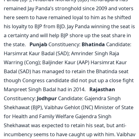
remained Jay Panda’s stronghold since 2009 and voters
here seem to have remained loyal to him as he shifted
his loyalty to BJP from BJD. Jay Panda winning the seat is
a certainty and will help BJP shore up the seat share in
the state.
Punjab
Constituency:
Bhatinda
Candidate:
Harsimrat Kaur Badal (SAD); Amrinder Singh Raja
Warring (Cong); Baljinder Kaur (AAP) Harsimrat Kaur
Badal (SAD) has managed to retain the Bhatinda seat
though Congress candidate did not put up a close fight
Manpreet Singh Badal had in 2014.
Rajasthan
Constituency:
Jodhpur
Candidate: Gajendra Singh
Shekhawat (BJP), Vaibhav Gehlot (INC) Minister of State
for Health and Family Welfare Gajendra Singh
Shekhawat was expected to retain his seat, but anti-
incumbency seems to have caught up with him. Vaibhav