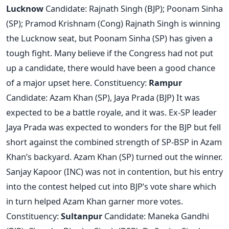
Lucknow
Candidate: Rajnath Singh (BJP); Poonam Sinha
(SP); Pramod Krishnam (Cong) Rajnath Singh is winning
the Lucknow seat, but Poonam Sinha (SP) has given a
tough fight. Many believe if the Congress had not put
up a candidate, there would have been a good chance
of a major upset here. Constituency:
Rampur
Candidate: Azam Khan (SP), Jaya Prada (BJP) It was
expected to be a battle royale, and it was. Ex-SP leader
Jaya Prada was expected to wonders for the BJP but fell
short against the combined strength of SP-BSP in Azam
Khan’s backyard. Azam Khan (SP) turned out the winner.
Sanjay Kapoor (INC) was not in contention, but his entry
into the contest helped cut into BJP’s vote share which
in turn helped Azam Khan garner more votes.
Constituency:
Sultanpur
Candidate: Maneka Gandhi