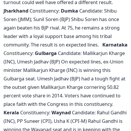
turnout could well have offered a different result.
Jharkhand
Constituency:
Dumka
Candidate: Shibu
Soren (JMM); Sunil Soren (BJP) Shibu Soren has once
again beaten his BJP rival. At 75, he remains a strong
leader with a loyal support base among his tribal
community. The result is on expected lines.
Karnataka
Constituency:
Gulbarga
Candidate: Mallikarjun Kharge
(INC), Umesh Jadhav (BJP) On expected lines, ex-Union
minister Mallikarjun Kharge (INC) is winning this
Gulbarga seat. Umesh Jadhav (BJP) had a tough fight at
the outset given Mallikarjun Kharge cornering 50.82
percent vote share in 2014. Voters have continued to
place faith with the Congress in this constituency.
Kerala
Constituency:
Waynad
Candidate: Rahul Gandhi
(INC), PP Suneer (CPI), Usha K (CPI-M) Rahul Gandhi is
winning the Wayanad seat and is in keeping with the