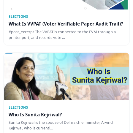
ELECTIONS
What Is VVPAT (Voter Verifiable Paper Audit Trail)?
#post_excerpt The VVPAT is connected to the EVM through a
printer port, and records vote …
ELECTIONS
Who Is Sunita Kejriwal?
Sunita Kejriwal is the spouse of Delhi's chief minister, Arvind
Kejriwal, who is currentl…