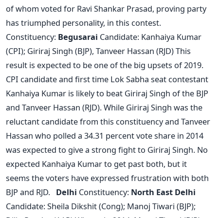
of whom voted for Ravi Shankar Prasad, proving party
has triumphed personality, in this contest.
Constituency:
Begusarai
Candidate: Kanhaiya Kumar
(CPI); Giriraj Singh (BJP), Tanveer Hassan (RJD) This
result is expected to be one of the big upsets of 2019.
CPI candidate and first time Lok Sabha seat contestant
Kanhaiya Kumar is likely to beat Giriraj Singh of the BJP
and Tanveer Hassan (RJD). While Giriraj Singh was the
reluctant candidate from this constituency and Tanveer
Hassan who polled a 34.31 percent vote share in 2014
was expected to give a strong fight to Giriraj Singh. No
expected Kanhaiya Kumar to get past both, but it
seems the voters have expressed frustration with both
BJP and RJD.
Delhi
Constituency:
North East Delhi
Candidate: Sheila Dikshit (Cong); Manoj Tiwari (BJP);