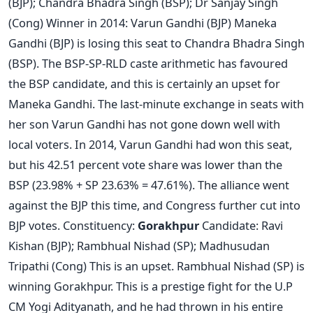
(BJP); Chandra Bhadra Singh (BSP); Dr Sanjay Singh
(Cong) Winner in 2014: Varun Gandhi (BJP) Maneka
Gandhi (BJP) is losing this seat to Chandra Bhadra Singh
(BSP). The BSP-SP-RLD caste arithmetic has favoured
the BSP candidate, and this is certainly an upset for
Maneka Gandhi. The last-minute exchange in seats with
her son Varun Gandhi has not gone down well with
local voters. In 2014, Varun Gandhi had won this seat,
but his 42.51 percent vote share was lower than the
BSP (23.98% + SP 23.63% = 47.61%). The alliance went
against the BJP this time, and Congress further cut into
BJP votes. Constituency:
Gorakhpur
Candidate: Ravi
Kishan (BJP); Rambhual Nishad (SP); Madhusudan
Tripathi (Cong) This is an upset. Rambhual Nishad (SP) is
winning Gorakhpur. This is a prestige fight for the U.P
CM Yogi Adityanath, and he had thrown in his entire