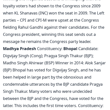
loyalty voters had shown to the Congress since 2009
when KL Shanavas (INC) won the seat in 2009. The Left
parties – CPI and CPI-M were upset at the Congress
fielding Rahul Gandhi against their candidates. For the
Congress president, winning this seat sends out a
message he remains the Congress party leader.
Madhya Pradesh
Constituency:
Bhopal
Candidate:
Digvijay Singh (Cong); Pragya Singh Thakur (BJP);
Madho Singh Ahirwar (BSP) Winner in 2014: Alok Sanjar
(BJP) Bhopal has voted for Digvijay Singh, and he has
been helped in large part by the obnoxious and
condemnable utterances by the BJP candidate Pragya
Singh Thakur. Many voters who were undecided
between the BJP and the Congress, have voted for the
latter. This includes the first time voters. Constituency: