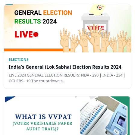
ELECTIONS
India's General (Lok Sabha) Election Results 2024
LIVE 2024 GENERAL ELECTION RESULTS: NDA - 290 | INDIA - 234 |
OTHERS - 19 The countdown t…