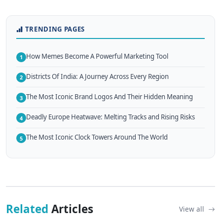
TRENDING PAGES
How Memes Become A Powerful Marketing Tool
1
Districts Of India: A Journey Across Every Region
2
The Most Iconic Brand Logos And Their Hidden Meaning
3
Deadly Europe Heatwave: Melting Tracks and Rising Risks
4
The Most Iconic Clock Towers Around The World
5
Related
Articles
View all