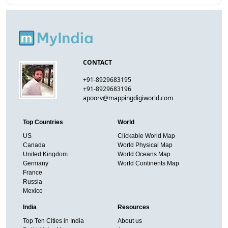
CONTACT
+91-8929683195
+91-8929683196
apoorv@mappingdigiworld.com
Top Countries
World
US
Clickable World Map
Canada
World Physical Map
United Kingdom
World Oceans Map
Germany
World Continents Map
France
Russia
Mexico
India
Resources
Top Ten Cities in India
About us