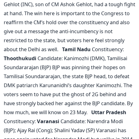
Gehlot (INC), son of CM Ashok Gehlot, had a tough fight
at hand. The win here is important to the Congress to
reaffirm the CM’s hold over the constituency and also
give out a message the anti-incumbency is not
restricted to the state, but voters here feel strongly
about the Delhi as well.
Tamil Nadu
Constituency:
Thoothukudi
Candidate: Kanimozhi (DMK), Tamilisai
Soundararajan (BJP) BJP was pinning their hopes on
Tamilisai Soundararajan, the state BJP head, to defeat
DMK patriarch Karunanidhi’s daughter Kanimozhi. The
voters seem to have put the ghost of 2G behind and
have strongly backed her against the BJP candidate. By
how much, we will know on 23 May.
Uttar Pradesh
Constituency:
Varanasi
Candidate: Narendra Modi
(BJP); Ajay Rai (Cong); Shalini Yadav (SP) Varanasi has