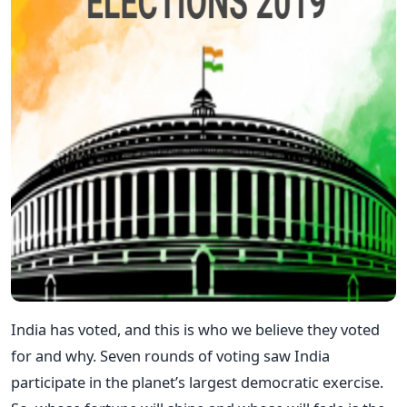
India has voted, and this is who we believe they voted
for and why. Seven rounds of voting saw India
participate in the planet’s largest democratic exercise.