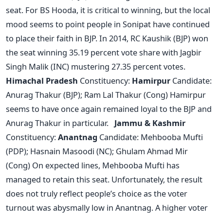
seat. For BS Hooda, it is critical to winning, but the local
mood seems to point people in Sonipat have continued
to place their faith in BJP. In 2014, RC Kaushik (BJP) won
the seat winning 35.19 percent vote share with Jagbir
Singh Malik (INC) mustering 27.35 percent votes.
Himachal Pradesh
Constituency:
Hamirpur
Candidate:
Anurag Thakur (BJP); Ram Lal Thakur (Cong) Hamirpur
seems to have once again remained loyal to the BJP and
Anurag Thakur in particular.
Jammu & Kashmir
Constituency:
Anantnag
Candidate: Mehbooba Mufti
(PDP); Hasnain Masoodi (NC); Ghulam Ahmad Mir
(Cong) On expected lines, Mehbooba Mufti has
managed to retain this seat. Unfortunately, the result
does not truly reflect people’s choice as the voter
turnout was abysmally low in Anantnag. A higher voter