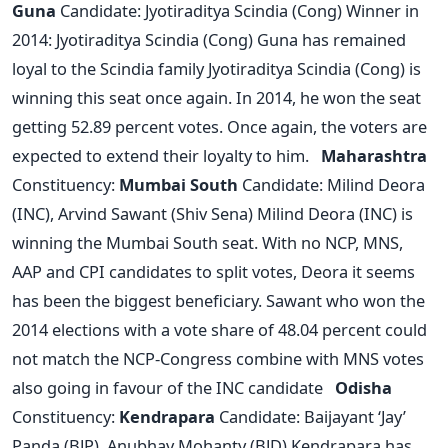
Guna
Candidate: Jyotiraditya Scindia (Cong) Winner in
2014: Jyotiraditya Scindia (Cong) Guna has remained
loyal to the Scindia family Jyotiraditya Scindia (Cong) is
winning this seat once again. In 2014, he won the seat
getting 52.89 percent votes. Once again, the voters are
expected to extend their loyalty to him.
Maharashtra
Constituency:
Mumbai South
Candidate: Milind Deora
(INC), Arvind Sawant (Shiv Sena) Milind Deora (INC) is
winning the Mumbai South seat. With no NCP, MNS,
AAP and CPI candidates to split votes, Deora it seems
has been the biggest beneficiary. Sawant who won the
2014 elections with a vote share of 48.04 percent could
not match the NCP-Congress combine with MNS votes
also going in favour of the INC candidate
Odisha
Constituency:
Kendrapara
Candidate: Baijayant ‘Jay’
Panda (BJP), Anubhav Mohanty (BJD) Kendrapara has