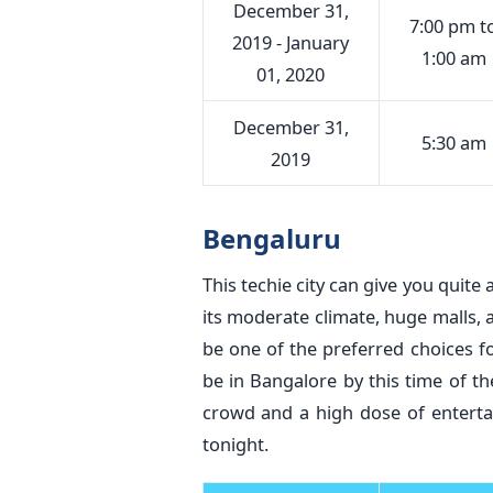
December 31,
7:00 pm t
2019 - January
1:00 am
01, 2020
December 31,
5:30 am
2019
Bengaluru
This techie city can give you quite 
its moderate climate, huge malls, 
be one of the preferred choices fo
be in Bangalore by this time of the
crowd and a high dose of entertai
tonight.