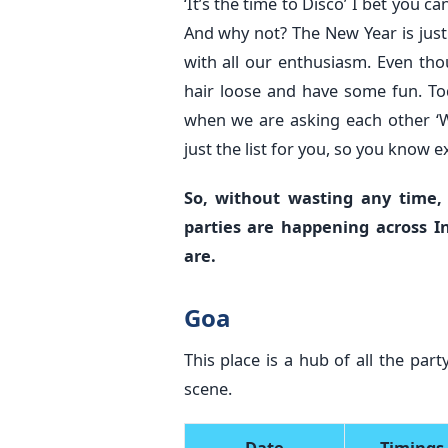
‘It’s the time to Disco’ I bet you c
And why not? The New Year is jus
with all our enthusiasm. Even thou
hair loose and have some fun. Toda
when we are asking each other ‘W
just the list for you, so you know
So, without wasting any time,
parties are happening across I
are.
Goa
This place is a hub of all the pa
scene.
Date
Timings