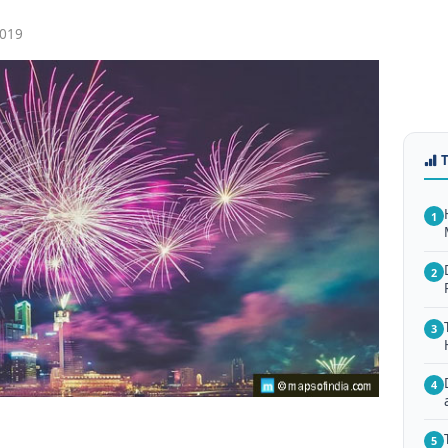
019
1
2
3
4
5