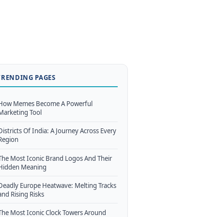
TRENDING PAGES
How Memes Become A Powerful
Marketing Tool
Districts Of India: A Journey Across Every
Region
The Most Iconic Brand Logos And Their
Hidden Meaning
Deadly Europe Heatwave: Melting Tracks
and Rising Risks
The Most Iconic Clock Towers Around