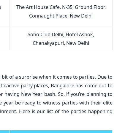
o
The Art House Cafe, N-35, Ground Floor,
Connaught Place, New Delhi
Soho Club Delhi, Hotel Ashok,
Chanakyapuri, New Delhi
a bit of a surprise when it comes to parties. Due to
attractive party places, Bangalore has come out to
r having New Year bash. So, if you’re planning to
 year, be ready to witness parties with their elite
nment. Here is our list of the parties happening