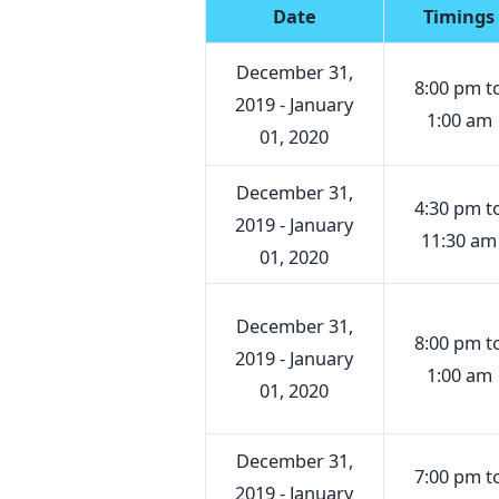
Date
Timings
December 31,
8:00 pm t
2019 - January
1:00 am
01, 2020
December 31,
4:30 pm t
2019 - January
11:30 am
01, 2020
December 31,
8:00 pm t
2019 - January
1:00 am
01, 2020
December 31,
7:00 pm t
2019 - January