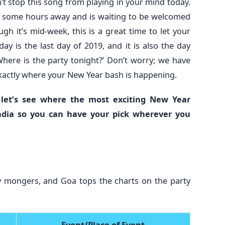
an’t stop this song from playing in your mind today.
t some hours away and is waiting to be welcomed
gh it’s mid-week, this is a great time to let your
y is the last day of 2019, and it is also the day
here is the party tonight?’ Don’t worry; we have
 exactly where your New Year bash is happening.
 let’s see where the most exciting New Year
ndia so you can have your pick wherever you
rty mongers, and Goa tops the charts on the party
Event/Place of Event