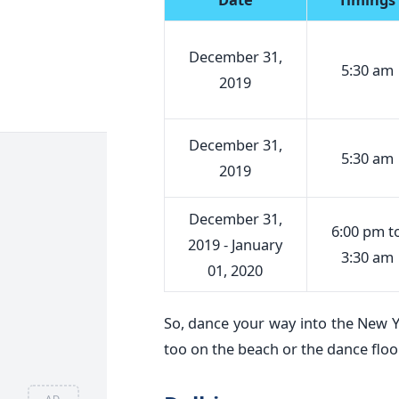
December 31,
5:30 am
2019
December 31,
5:30 am
2019
December 31,
6:00 pm t
2019 - January
3:30 am
01, 2020
So, dance your way into the New Y
too on the beach or the dance floo
AD