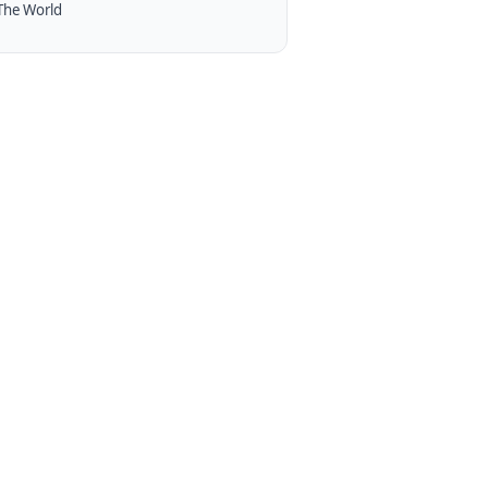
The World