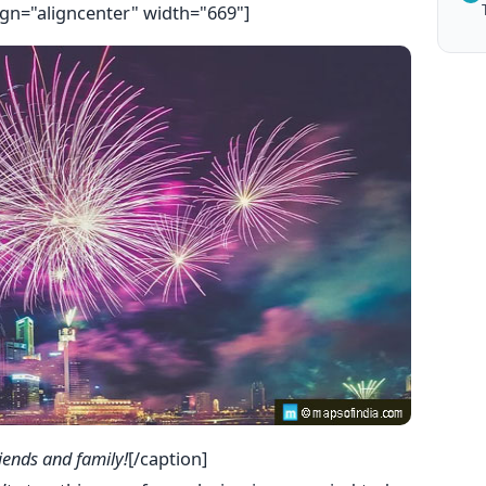
ign="aligncenter" width="669"]
iends and family!
[/caption]