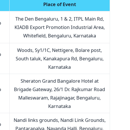
Place of Event
The Den Bengaluru, 1 & 2, ITPL Main Rd,
o
KIADB Export Promotion Industrial Area,
Whitefield, Bengaluru, Karnataka
Woods, Sy1/1C, Nettigere, Bolare post,
o
South taluk, Kanakapura Rd, Bengaluru,
Karnataka
Sheraton Grand Bangalore Hotel at
o
Brigade Gateway, 26/1 Dr. Rajkumar Road
Malleswaram, Rajajinagar, Bengaluru,
Karnataka
Nandi links grounds, Nandi Link Grounds,
o
Pantarapalya, Nayanda Halli, Bengaluru,