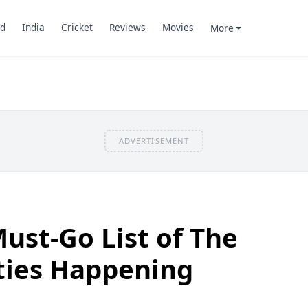
d
India
Cricket
Reviews
Movies
More
ADVERTISEMENT
Must-Go List of The
ties Happening