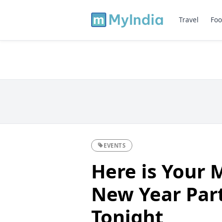
Travel
Foo
EVENTS
Here is Your 
New Year Par
Tonight