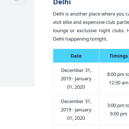
Delhi
Delhi is another place where you 
visit elite and expensive club part
lounge or exclusive night clubs.
Delhi happening tonight.
Date
Timings
December 31,
8:00 pm t
2019 - January
12:30 am
01, 2020
December 31,
3:00 pm t
2019 - January
9:00 pm
01, 2020