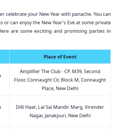
can celebrate your New Year with panache. You can
ies or can enjoy the New Year’s Eve at some private
 Here are some exciting and promising parties in
Place of Event
Amplifier The Club - CP, M39, Second
o
Floor, Connaught Cir, Block M, Connaught
Place, New Delhi
o
Dilli Haat, Lal Sai Mandir Marg, Virender
Nagar, Janakpuri, New Delhi