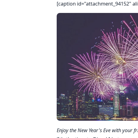
[caption id="attachment_94152" al
Enjoy the New Year's Eve with your fr