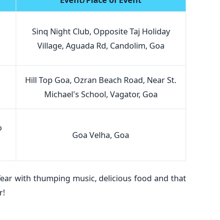
Sinq Night Club, Opposite Taj Holiday
Village, Aguada Rd, Candolim, Goa
Hill Top Goa, Ozran Beach Road, Near St.
Michael's School, Vagator, Goa
o
Goa Velha, Goa
ear with thumping music, delicious food and that
r!