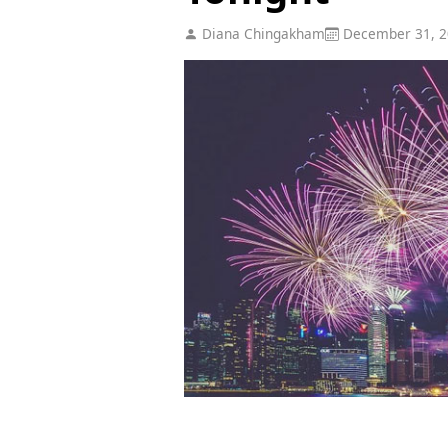
Diana Chingakham
December 31, 2