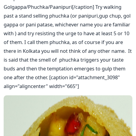
Golgappa/Phuchka/Paanipuri[/caption] Try walking
past a stand selling phuchka (or panipuri,gup chup, gol
gappa or pani patase, whichever name you are familiar
with ) and try resisting the urge to have at least 5 or 10
of them. I call them phuchka, as of course if you are
there in Kolkata you will not think of any other name. It
is said that the smell of phuchka triggers your taste
buds and then the temptation emerges to gulp them
one after the other. [caption id="attachment_3098"
align="aligncenter" width="665"]