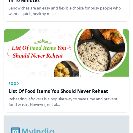
In 10 Minutes
Sandwiches are an easy and flexible choice for busy people who
want a quick, healthy meal…
FOOD
List Of Food Items You Should Never Reheat
Reheating leftovers is a popular way to save time and prevent
food waste. However, not al…