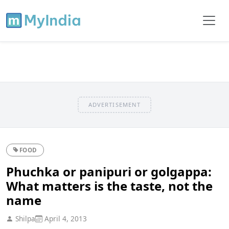
ADVERTISEMENT
FOOD
Phuchka or panipuri or golgappa:
What matters is the taste, not the
name
Shilpa
April 4, 2013