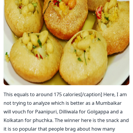
This equals to around 175 calories[/caption] Here, I am
not trying to analyze which is better as a Mumbaikar
will vouch for Paanipuri, Dilliwala for Golgappa and a
Kolkatan for phuchka. The winner here is the snack and
it is so popular that people brag about how many