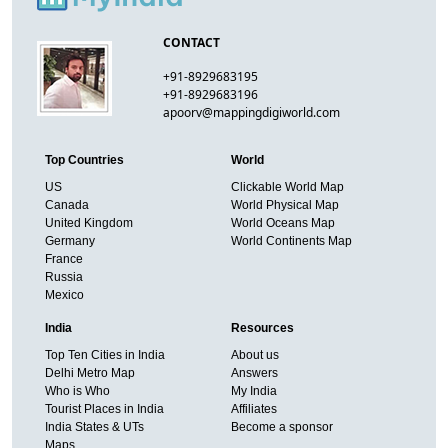
CONTACT
+91-8929683195
+91-8929683196
apoorv@mappingdigiworld.com
Top Countries
World
US
Clickable World Map
Canada
World Physical Map
United Kingdom
World Oceans Map
Germany
World Continents Map
France
Russia
Mexico
India
Resources
Top Ten Cities in India
About us
Delhi Metro Map
Answers
Who is Who
My India
Tourist Places in India
Affiliates
India States & UTs
Become a sponsor
Maps