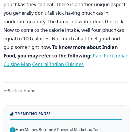
phuchkas they can eat. There is another unique aspect
you generally don’t fall sick having phuchkas in
moderate quantity. The tamarind water does the trick.
Now to come to the calorie intake, well four phuchkas
equal to 100 calories. Not much at all. Feel good and
gulp some right now.
To know more about Indian
Food, you may refer to the following:
Pani Puri
Indian
Cuisine Map
Central Indian Cuisines
Back to Home
TRENDING PAGES
How Memes Become A Powerful Marketing Tool
1