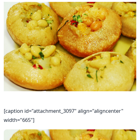
[caption id="attachment_3097" align="aligncenter"
width="665"]