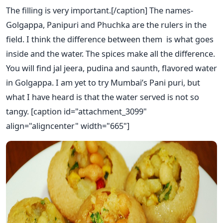
The filling is very important.[/caption] The names-
Golgappa, Panipuri and Phuchka are the rulers in the
field. I think the difference between them is what goes
inside and the water. The spices make all the difference.
You will find jal jeera, pudina and saunth, flavored water
in Golgappa. I am yet to try Mumbai’s Pani puri, but
what I have heard is that the water served is not so
tangy. [caption id="attachment_3099"
align="aligncenter" width="665"]