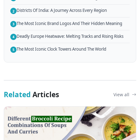
Districts Of India: A Journey Across Every Region
2
The Most Iconic Brand Logos And Their Hidden Meaning
3
Deadly Europe Heatwave: Melting Tracks and Rising Risks
4
The Most Iconic Clock Towers Around The World
5
Related
Articles
View all