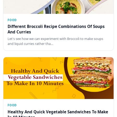
FOOD
Different Broccoli Recipe Combinations Of Soups
And Curries
Let's see how we can experiment with Broccoli to make soups
and liquid curries rather tha…
FOOD
Healthy And Quick Vegetable Sandwiches To Make