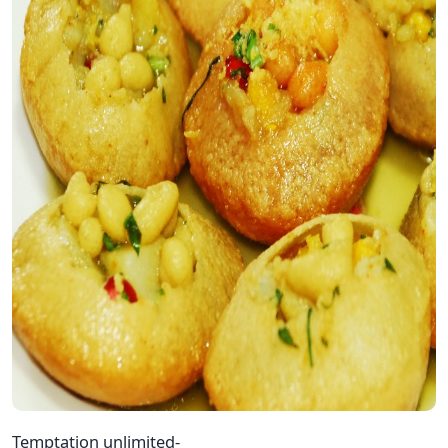
Temptation unlimited-