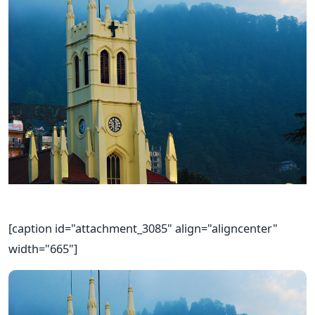
[caption id="attachment_3085" align="aligncenter"
width="665"]