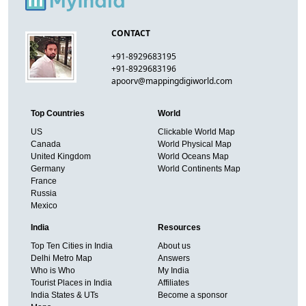
CONTACT
+91-8929683195
+91-8929683196
apoorv@mappingdigiworld.com
Top Countries
World
US
Clickable World Map
Canada
World Physical Map
United Kingdom
World Oceans Map
Germany
World Continents Map
France
Russia
Mexico
India
Resources
Top Ten Cities in India
About us
Delhi Metro Map
Answers
Who is Who
My India
Tourist Places in India
Affiliates
India States & UTs
Become a sponsor