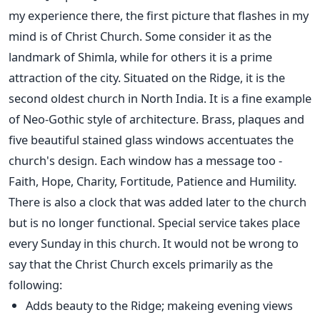
my experience there, the first picture that flashes in my
mind is of Christ Church. Some consider it as the
landmark of Shimla, while for others it is a prime
attraction of the city. Situated on the Ridge, it is the
second oldest church in North India. It is a fine example
of Neo-Gothic style of architecture. Brass, plaques and
five beautiful stained glass windows accentuates the
church's design. Each window has a message too -
Faith, Hope, Charity, Fortitude, Patience and Humility.
There is also a clock that was added later to the church
but is no longer functional. Special service takes place
every Sunday in this church. It would not be wrong to
say that the Christ Church excels primarily as the
following:
Adds beauty to the Ridge; makeing evening views