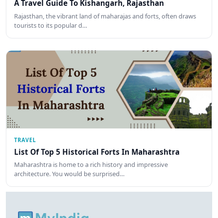
A Travel Guide To Kishangarh, Rajasthan
Rajasthan, the vibrant land of maharajas and forts, often draws
tourists to its popular d…
TRAVEL
List Of Top 5 Historical Forts In Maharashtra
Maharashtra is home to a rich history and impressive
architecture. You would be surprised…