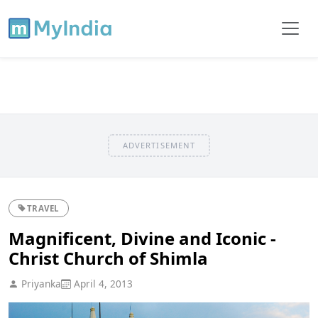
ADVERTISEMENT
TRAVEL
Magnificent, Divine and Iconic -
Christ Church of Shimla
Priyanka
April 4, 2013