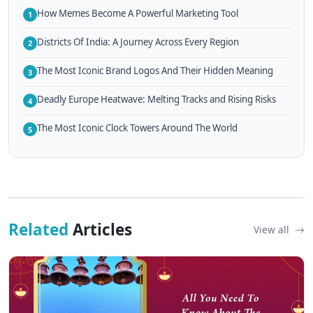
How Memes Become A Powerful Marketing Tool
1
Districts Of India: A Journey Across Every Region
2
The Most Iconic Brand Logos And Their Hidden Meaning
3
Deadly Europe Heatwave: Melting Tracks and Rising Risks
4
The Most Iconic Clock Towers Around The World
5
Related
Articles
View all