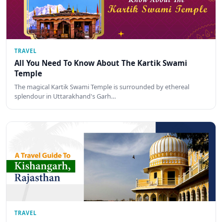
TRAVEL
All You Need To Know About The Kartik Swami
Temple
The magical Kartik Swami Temple is surrounded by ethereal
splendour in Uttarakhand's Garh…
TRAVEL