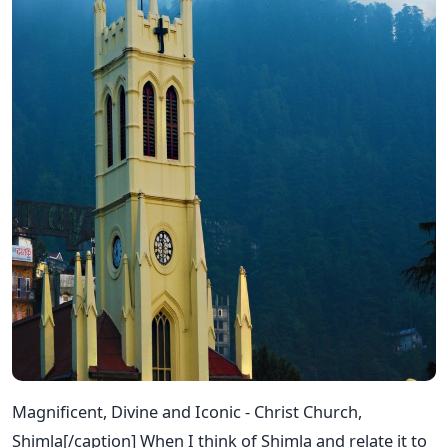
Magnificent, Divine and Iconic - Christ Church,
Shimla[/caption] When I think of Shimla and relate it to