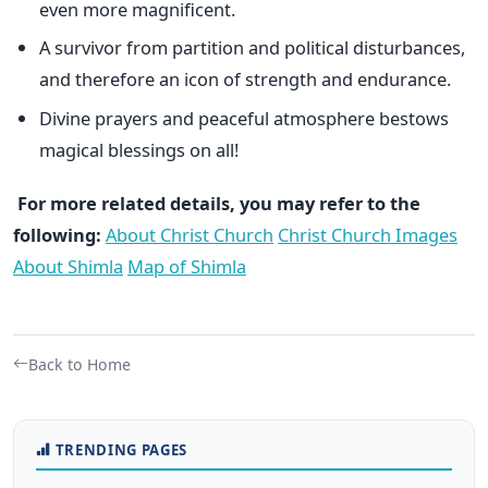
even more magnificent.
A survivor from partition and political disturbances,
and therefore an icon of strength and endurance.
Divine prayers and peaceful atmosphere bestows
magical blessings on all!
For more related details, you may refer to the
following:
About Christ Church
Christ Church Images
About Shimla
Map of Shimla
Back to Home
TRENDING PAGES