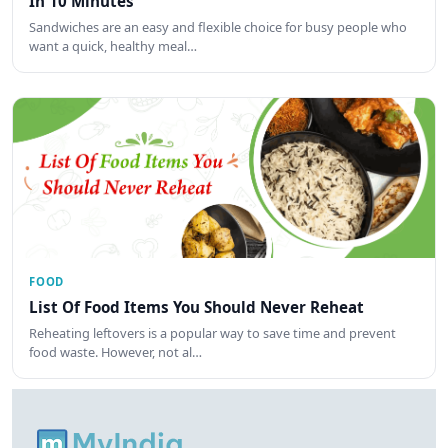
In 10 Minutes
Sandwiches are an easy and flexible choice for busy people who
want a quick, healthy meal…
FOOD
List Of Food Items You Should Never Reheat
Reheating leftovers is a popular way to save time and prevent
food waste. However, not al…