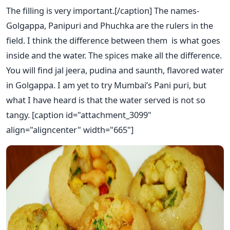
The filling is very important.[/caption] The names-
Golgappa, Panipuri and Phuchka are the rulers in the
field. I think the difference between them is what goes
inside and the water. The spices make all the difference.
You will find jal jeera, pudina and saunth, flavored water
in Golgappa. I am yet to try Mumbai’s Pani puri, but
what I have heard is that the water served is not so
tangy. [caption id="attachment_3099"
align="aligncenter" width="665"]