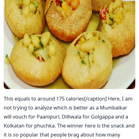
This equals to around 175 calories[/caption] Here, I am
not trying to analyze which is better as a Mumbaikar
will vouch for Paanipuri, Dilliwala for Golgappa and a
Kolkatan for phuchka. The winner here is the snack and
it is so popular that people brag about how many