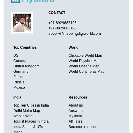
CONTACT
+91-8929683195
+91-8929683196
apoorv@mappingdigiworld.com
Top Countries
World
US
Clickable World Map
Canada
World Physical Map
United Kingdom
World Oceans Map
Germany
World Continents Map
France
Russia
Mexico
India
Resources
Top Ten Cities in India
About us
Delhi Metro Map
Answers
Who is Who
My India
Tourist Places in India
Affiliates
India States & UTs
Become a sponsor
Maps