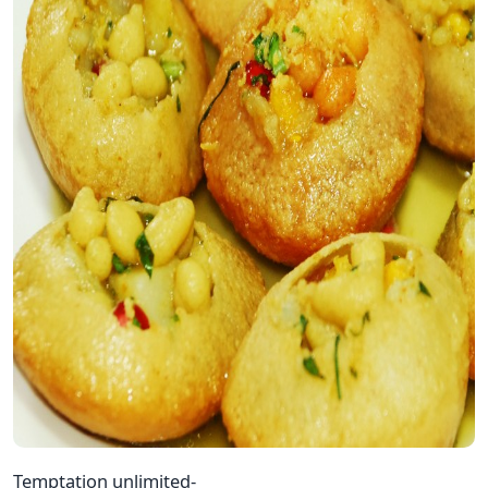
Temptation unlimited-