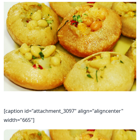
[caption id="attachment_3097" align="aligncenter"
width="665"]