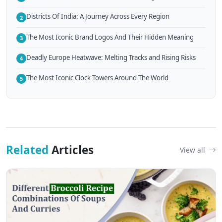
Districts Of India: A Journey Across Every Region
2
The Most Iconic Brand Logos And Their Hidden Meaning
3
Deadly Europe Heatwave: Melting Tracks and Rising Risks
4
The Most Iconic Clock Towers Around The World
5
Related
Articles
View all