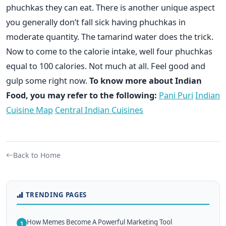
phuchkas they can eat. There is another unique aspect
you generally don’t fall sick having phuchkas in
moderate quantity. The tamarind water does the trick.
Now to come to the calorie intake, well four phuchkas
equal to 100 calories. Not much at all. Feel good and
gulp some right now.
To know more about Indian
Food, you may refer to the following:
Pani Puri
Indian
Cuisine Map
Central Indian Cuisines
Back to Home
TRENDING PAGES
How Memes Become A Powerful Marketing Tool
1