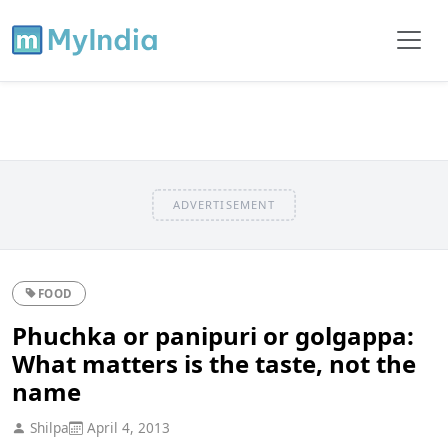
ADVERTISEMENT
FOOD
Phuchka or panipuri or golgappa:
What matters is the taste, not the
name
Shilpa
April 4, 2013