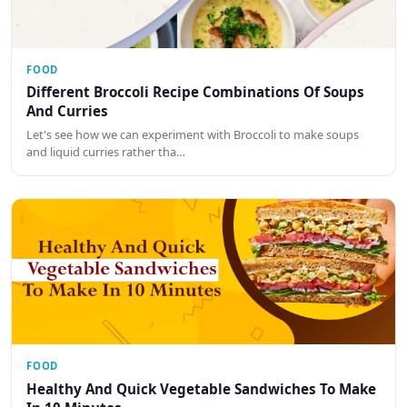
FOOD
Different Broccoli Recipe Combinations Of Soups
And Curries
Let's see how we can experiment with Broccoli to make soups
and liquid curries rather tha…
FOOD
Healthy And Quick Vegetable Sandwiches To Make