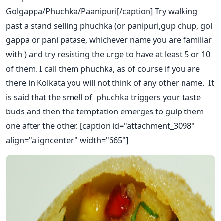
Golgappa/Phuchka/Paanipuri[/caption] Try walking
past a stand selling phuchka (or panipuri,gup chup, gol
gappa or pani patase, whichever name you are familiar
with ) and try resisting the urge to have at least 5 or 10
of them. I call them phuchka, as of course if you are
there in Kolkata you will not think of any other name. It
is said that the smell of phuchka triggers your taste
buds and then the temptation emerges to gulp them
one after the other. [caption id="attachment_3098"
align="aligncenter" width="665"]