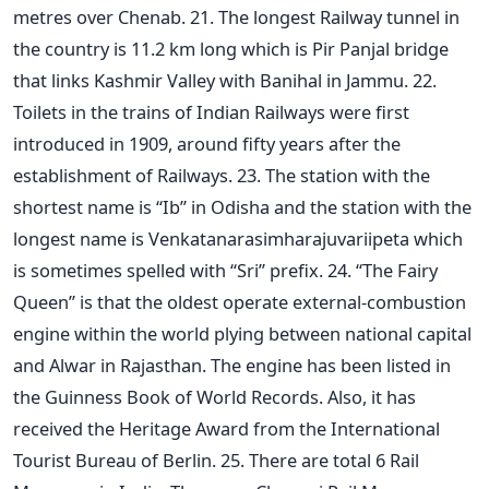
metres over Chenab. 21. The longest Railway tunnel in
the country is 11.2 km long which is Pir Panjal bridge
that links Kashmir Valley with Banihal in Jammu. 22.
Toilets in the trains of Indian Railways were first
introduced in 1909, around fifty years after the
establishment of Railways. 23. The station with the
shortest name is “Ib” in Odisha and the station with the
longest name is Venkatanarasimharajuvariipeta which
is sometimes spelled with “Sri” prefix. 24. “The Fairy
Queen” is that the oldest operate external-combustion
engine within the world plying between national capital
and Alwar in Rajasthan. The engine has been listed in
the Guinness Book of World Records. Also, it has
received the Heritage Award from the International
Tourist Bureau of Berlin. 25. There are total 6 Rail