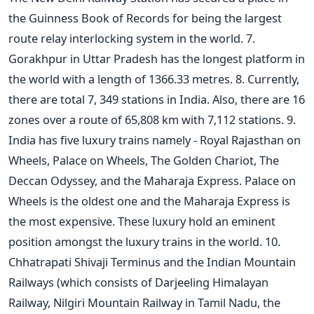
the Guinness Book of Records for being the largest
route relay interlocking system in the world. 7.
Gorakhpur in Uttar Pradesh has the longest platform in
the world with a length of 1366.33 metres. 8. Currently,
there are total 7, 349 stations in India. Also, there are 16
zones over a route of 65,808 km with 7,112 stations. 9.
India has five luxury trains namely - Royal Rajasthan on
Wheels, Palace on Wheels, The Golden Chariot, The
Deccan Odyssey, and the Maharaja Express. Palace on
Wheels is the oldest one and the Maharaja Express is
the most expensive. These luxury hold an eminent
position amongst the luxury trains in the world. 10.
Chhatrapati Shivaji Terminus and the Indian Mountain
Railways (which consists of Darjeeling Himalayan
Railway, Nilgiri Mountain Railway in Tamil Nadu, the