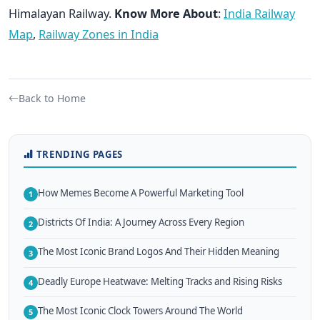
Himalayan Railway.
Know More About
:
India Railway
Map
,
Railway Zones in India
Back to Home
TRENDING PAGES
How Memes Become A Powerful Marketing Tool
1
Districts Of India: A Journey Across Every Region
2
The Most Iconic Brand Logos And Their Hidden Meaning
3
Deadly Europe Heatwave: Melting Tracks and Rising Risks
4
The Most Iconic Clock Towers Around The World
5