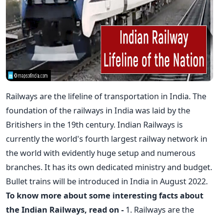
Railways are the lifeline of transportation in India. The
foundation of the railways in India was laid by the
Britishers in the 19th century. Indian Railways is
currently the world's fourth largest railway network in
the world with evidently huge setup and numerous
branches. It has its own dedicated ministry and budget.
Bullet trains will be introduced in India in August 2022.
To know more about some interesting facts about
the Indian Railways, read on -
1. Railways are the