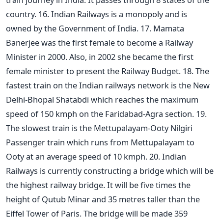
country. 16. Indian Railways is a monopoly and is
owned by the Government of India. 17. Mamata
Banerjee was the first female to become a Railway
Minister in 2000. Also, in 2002 she became the first
female minister to present the Railway Budget. 18. The
fastest train on the Indian railways network is the New
Delhi-Bhopal Shatabdi which reaches the maximum
speed of 150 kmph on the Faridabad-Agra section. 19.
The slowest train is the Mettupalayam-Ooty Nilgiri
Passenger train which runs from Mettupalayam to
Ooty at an average speed of 10 kmph. 20. Indian
Railways is currently constructing a bridge which will be
the highest railway bridge. It will be five times the
height of Qutub Minar and 35 metres taller than the
Eiffel Tower of Paris. The bridge will be made 359