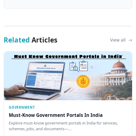
Related
Articles
View all
GOVERNMENT
Must-Know Government Portals In India
Explore must-know government portals in India for services,
schemes, jobs, and documents—…