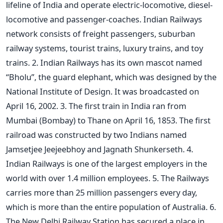
lifeline of India and operate electric-locomotive, diesel-
locomotive and passenger-coaches. Indian Railways
network consists of freight passengers, suburban
railway systems, tourist trains, luxury trains, and toy
trains. 2. Indian Railways has its own mascot named
“Bholu”, the guard elephant, which was designed by the
National Institute of Design. It was broadcasted on
April 16, 2002. 3. The first train in India ran from
Mumbai (Bombay) to Thane on April 16, 1853. The first
railroad was constructed by two Indians named
Jamsetjee Jeejeebhoy and Jagnath Shunkerseth. 4.
Indian Railways is one of the largest employers in the
world with over 1.4 million employees. 5. The Railways
carries more than 25 million passengers every day,
which is more than the entire population of Australia. 6.
The New Delhi Railway Station has secured a place in