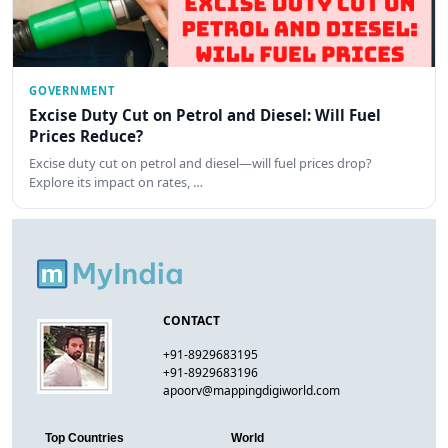
GOVERNMENT
Excise Duty Cut on Petrol and Diesel: Will Fuel
Prices Reduce?
Excise duty cut on petrol and diesel—will fuel prices drop?
Explore its impact on rates, …
CONTACT
+91-8929683195
+91-8929683196
apoorv@mappingdigiworld.com
Top Countries
World