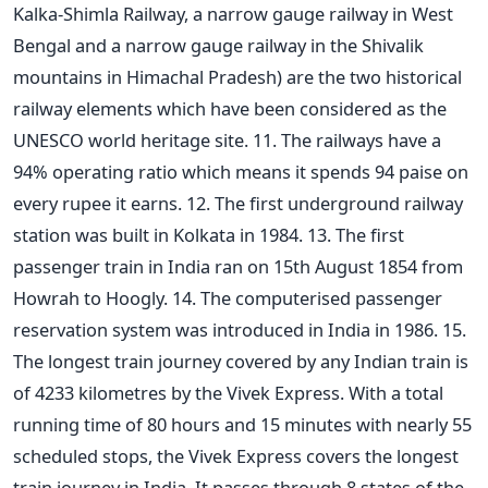
Kalka-Shimla Railway, a narrow gauge railway in West
Bengal and a narrow gauge railway in the Shivalik
mountains in Himachal Pradesh) are the two historical
railway elements which have been considered as the
UNESCO world heritage site. 11. The railways have a
94% operating ratio which means it spends 94 paise on
every rupee it earns. 12. The first underground railway
station was built in Kolkata in 1984. 13. The first
passenger train in India ran on 15th August 1854 from
Howrah to Hoogly. 14. The computerised passenger
reservation system was introduced in India in 1986. 15.
The longest train journey covered by any Indian train is
of 4233 kilometres by the Vivek Express. With a total
running time of 80 hours and 15 minutes with nearly 55
scheduled stops, the Vivek Express covers the longest
train journey in India. It passes through 8 states of the