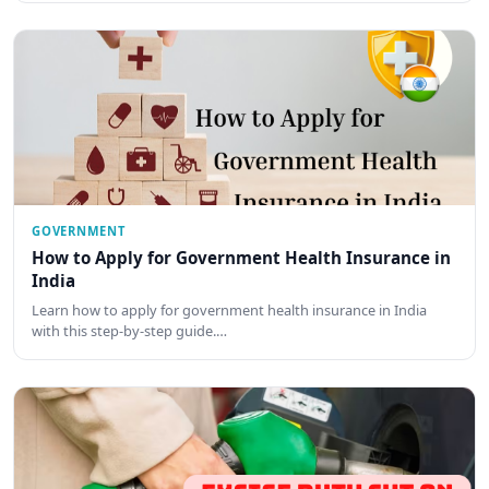
GOVERNMENT
How to Apply for Government Health Insurance in
India
Learn how to apply for government health insurance in India
with this step-by-step guide.…