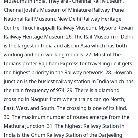
Museums in India. They are - Chennai Rail Museum,
Chennai Joshi's Museum of Miniature Railway, Pune
National Rail Museum, New Delhi Railway Heritage
Centre, Tiruchirappalli Railway Museum, Mysore Rewari
Railway Heritage Museum 26. The Rail Museum in Delhi
is the largest in India and also in Asia which has both
working and non-working models. 27. Most of the
Indians prefer Rajdhani Express for travelling i,e it gets
the highest priority in the Railway network. 28. Howrah
junction is the busiest railway station in India which has
the train frequency of 974. 29. There is a diamond
crossing in Nagpur from where trains can go North,
East, West, and South. The crossing is one of its kind.
30. The maximum number of routes emerge from the
Mathura Junction. 31. The highest Railway Station in
India is the Ghum Railway Station of the Darjeeling