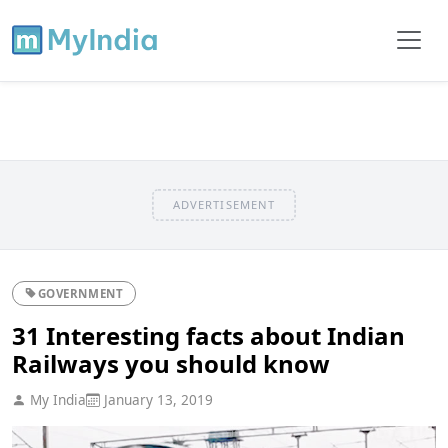
ADVERTISEMENT
GOVERNMENT
31 Interesting facts about Indian
Railways you should know
My India
January 13, 2019