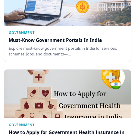
GOVERNMENT
Must-Know Government Portals In India
Explore must-know government portals in India for services,
schemes, jobs, and documents—…
GOVERNMENT
How to Apply for Government Health Insurance in