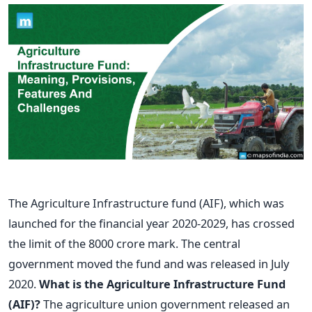
The Agriculture Infrastructure fund (AIF), which was
launched for the financial year 2020-2029, has crossed
the limit of the 8000 crore mark. The central
government moved the fund and was released in July
2020.
What is the Agriculture Infrastructure Fund
(AIF)?
The agriculture union government released an