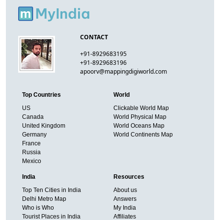
CONTACT
+91-8929683195
+91-8929683196
apoorv@mappingdigiworld.com
Top Countries
World
US
Clickable World Map
Canada
World Physical Map
United Kingdom
World Oceans Map
Germany
World Continents Map
France
Russia
Mexico
India
Resources
Top Ten Cities in India
About us
Delhi Metro Map
Answers
Who is Who
My India
Tourist Places in India
Affiliates