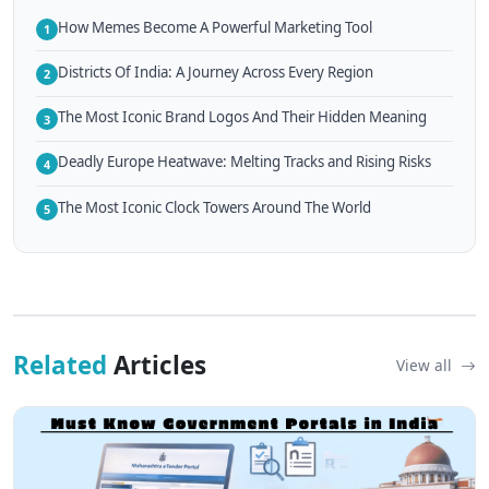
How Memes Become A Powerful Marketing Tool
1
Districts Of India: A Journey Across Every Region
2
The Most Iconic Brand Logos And Their Hidden Meaning
3
Deadly Europe Heatwave: Melting Tracks and Rising Risks
4
The Most Iconic Clock Towers Around The World
5
Related
Articles
View all