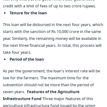
credit with a limit of fees of up to two crore rupees.
Tenure for the loan
This loan will be disbursed in the next four years, which
starts with the sanction of Rs 10,000 crore in the same
year.
Similarly, the remaining money will be available in
the next three financial years. In total, this process will
take four years.
Period of the loan
As per the government, the loan's interest rate will be
low for the farmers. The maximum time for the
subvention should not be more than the period of
seven years.
Features of the Agriculture
Infrastructure Fund
Three major features of this
agriculture infrastructure fund issued by the union