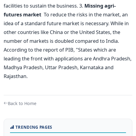
facilities to sustain the business.
3.
Missing agri-
futures market
To reduce the risks in the market, an
idea of a standard future market is necessary. While in
other countries like China or the United States, the
number of markets is doubled compared to India.
According to the report of PIB, "States which are
leading the front with applications are Andhra Pradesh,
Madhya Pradesh, Uttar Pradesh, Karnataka and
Rajasthan.
Back to Home
TRENDING PAGES