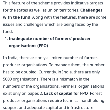
This feature of the scheme provides indicative targets
for the states as well as union territories.
Challenges
with the fund
Along with the features, there are some
issues and challenges which are being faced by the
fund.
Inadequate number of farmers' producer
organisations (FPO)
In India, there are only a limited number of farmer-
producer organisations. To manage them, the number
has to be doubled. Currently, in India, there are only
5000 organisations.
There is a mismatch in the
numbers of the organisations. Farmers' organisations
exist only on paper.
2.
Lack of capital for FPO
Forest
producer organisations require technical handholding
support and adequate capital and infrastructure