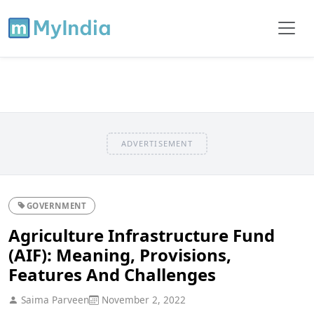
ADVERTISEMENT
GOVERNMENT
Agriculture Infrastructure Fund
(AIF): Meaning, Provisions,
Features And Challenges
Saima Parveen
November 2, 2022