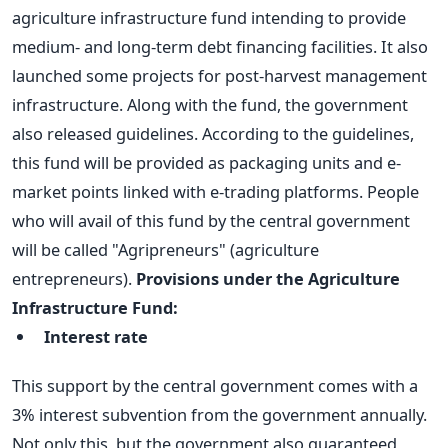
agriculture infrastructure fund intending to provide
medium- and long-term debt financing facilities. It also
launched some projects for post-harvest management
infrastructure.
Along with the fund, the government
also released guidelines. According to the guidelines,
this fund will be provided as packaging units and e-
market points linked with e-trading platforms. People
who will avail of this fund by the central government
will be called "Agripreneurs" (agriculture
entrepreneurs).
Provisions under the Agriculture
Infrastructure Fund:
Interest rate
This support by the central government comes with a
3% interest subvention from the government annually.
Not only this, but the government also guaranteed