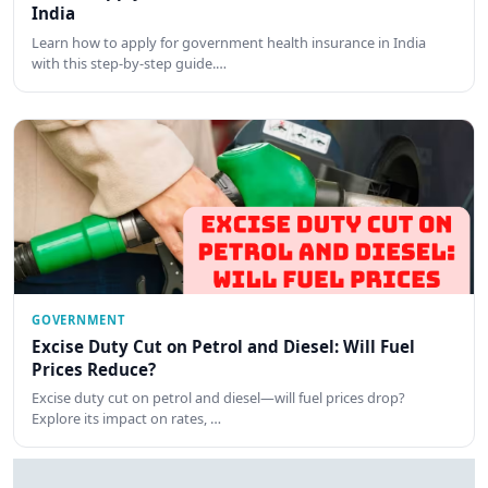
India
Learn how to apply for government health insurance in India
with this step-by-step guide.…
GOVERNMENT
Excise Duty Cut on Petrol and Diesel: Will Fuel
Prices Reduce?
Excise duty cut on petrol and diesel—will fuel prices drop?
Explore its impact on rates, …