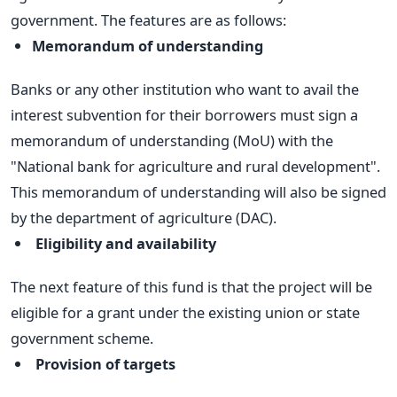
government. The features are as follows:
Memorandum of understanding
Banks or any other institution who want to avail the
interest subvention for their borrowers must sign a
memorandum of understanding (MoU) with the
"National bank for agriculture and rural development".
This memorandum of understanding will also be signed
by the department of agriculture (DAC).
Eligibility and availability
The next feature of this fund is that the project will be
eligible for a grant under the existing union or state
government scheme.
Provision of targets