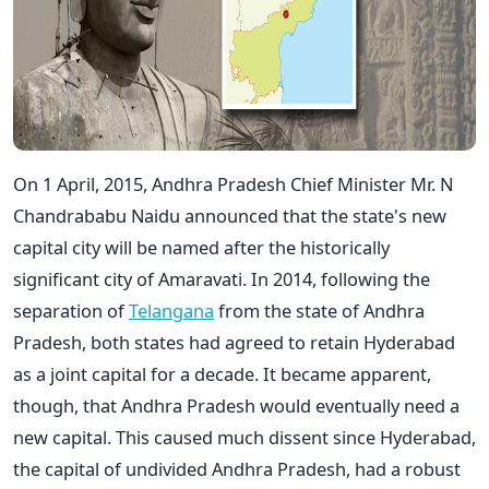
On 1 April, 2015, Andhra Pradesh Chief Minister Mr. N
Chandrababu Naidu announced that the state's new
capital city will be named after the historically
significant city of Amaravati. In 2014, following the
separation of
Telangana
from the state of Andhra
Pradesh, both states had agreed to retain Hyderabad
as a joint capital for a decade. It became apparent,
though, that Andhra Pradesh would eventually need a
new capital. This caused much dissent since Hyderabad,
the capital of undivided Andhra Pradesh, had a robust