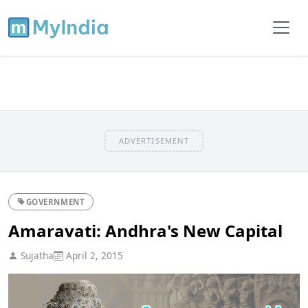
ADVERTISEMENT
GOVERNMENT
Amaravati: Andhra's New Capital
Sujatha
April 2, 2015