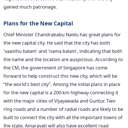
gained much patronage.
Plans for the New Capital
Chief Minister Chandrababu Naidu has great plans for
the new capital city. He said that the city has both
'vaasthu balam' and 'nama balam', indicating that both
the name and the location are auspicious. According to
the CM, the government of Singapore has come
forward to help construct this new city, which will be
“the world's best city”. Among the initial plans in place
for the new capital is a 200-km highway connecting it
with the major cities of Vijayawada and Guntur. Two
ring roads and a number of radial roads are likely to be
built to connect the city with all the important towns of
the state. Amaravati will also have excellent road