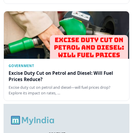
GOVERNMENT
Excise Duty Cut on Petrol and Diesel: Will Fuel
Prices Reduce?
Excise duty cut on petrol and diesel—will fuel prices drop?
Explore its impact on rates, …