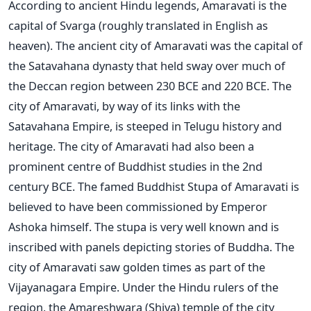
According to ancient Hindu legends, Amaravati is the
capital of Svarga (roughly translated in English as
heaven). The ancient city of Amaravati was the capital of
the Satavahana dynasty that held sway over much of
the Deccan region between 230 BCE and 220 BCE. The
city of Amaravati, by way of its links with the
Satavahana Empire, is steeped in Telugu history and
heritage. The city of Amaravati had also been a
prominent centre of Buddhist studies in the 2nd
century BCE. The famed Buddhist Stupa of Amaravati is
believed to have been commissioned by Emperor
Ashoka himself. The stupa is very well known and is
inscribed with panels depicting stories of Buddha. The
city of Amaravati saw golden times as part of the
Vijayanagara Empire. Under the Hindu rulers of the
region, the Amareshwara (Shiva) temple of the city