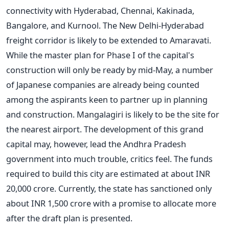
connectivity with Hyderabad, Chennai, Kakinada,
Bangalore, and Kurnool. The New Delhi-Hyderabad
freight corridor is likely to be extended to Amaravati.
While the master plan for Phase I of the capital's
construction will only be ready by mid-May, a number
of Japanese companies are already being counted
among the aspirants keen to partner up in planning
and construction. Mangalagiri is likely to be the site for
the nearest airport. The development of this grand
capital may, however, lead the Andhra Pradesh
government into much trouble, critics feel. The funds
required to build this city are estimated at about INR
20,000 crore. Currently, the state has sanctioned only
about INR 1,500 crore with a promise to allocate more
after the draft plan is presented.