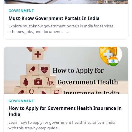
GOVERNMENT
Must-Know Government Portals In India
Explore must-know government portals in India for services,
schemes, jobs, and documents—…
GOVERNMENT
How to Apply for Government Health Insurance in
India
Learn how to apply for government health insurance in India
with this step-by-step guide.…