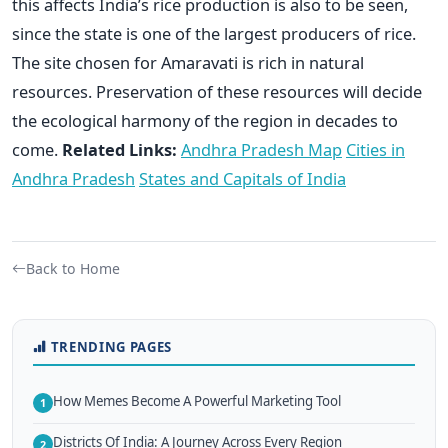
this affects India’s rice production is also to be seen,
since the state is one of the largest producers of rice.
The site chosen for Amaravati is rich in natural
resources. Preservation of these resources will decide
the ecological harmony of the region in decades to
come.
Related Links:
Andhra Pradesh Map
Cities in
Andhra Pradesh
States and Capitals of India
Back to Home
TRENDING PAGES
How Memes Become A Powerful Marketing Tool
1
Districts Of India: A Journey Across Every Region
2