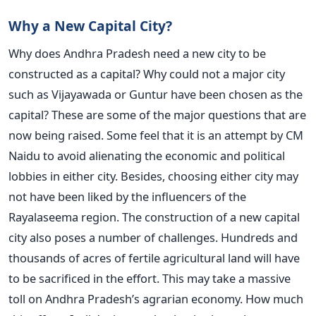
Why a New Capital City?
Why does Andhra Pradesh need a new city to be
constructed as a capital? Why could not a major city
such as Vijayawada or Guntur have been chosen as the
capital? These are some of the major questions that are
now being raised. Some feel that it is an attempt by CM
Naidu to avoid alienating the economic and political
lobbies in either city. Besides, choosing either city may
not have been liked by the influencers of the
Rayalaseema region. The construction of a new capital
city also poses a number of challenges. Hundreds and
thousands of acres of fertile agricultural land will have
to be sacrificed in the effort. This may take a massive
toll on Andhra Pradesh’s agrarian economy. How much