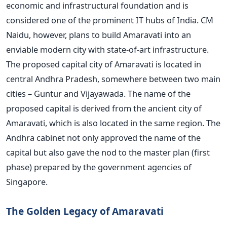
economic and infrastructural foundation and is
considered one of the prominent IT hubs of India. CM
Naidu, however, plans to build Amaravati into an
enviable modern city with state-of-art infrastructure.
The proposed capital city of Amaravati is located in
central Andhra Pradesh, somewhere between two main
cities – Guntur and Vijayawada. The name of the
proposed capital is derived from the ancient city of
Amaravati, which is also located in the same region. The
Andhra cabinet not only approved the name of the
capital but also gave the nod to the master plan (first
phase) prepared by the government agencies of
Singapore.
The Golden Legacy of Amaravati