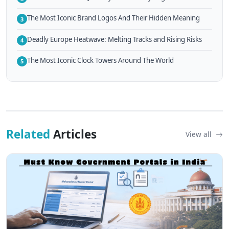
The Most Iconic Brand Logos And Their Hidden Meaning
3
Deadly Europe Heatwave: Melting Tracks and Rising Risks
4
The Most Iconic Clock Towers Around The World
5
Related
Articles
View all