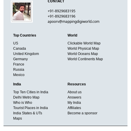
CONTACT
+91-8929683195
+91-8929683196
apoorv@mappingdigiworld.com
Top Countries
World
US
Clickable World Map
Canada
World Physical Map
United Kingdom
World Oceans Map
Germany
World Continents Map
France
Russia
Mexico
India
Resources
Top Ten Cities in India
About us
Delhi Metro Map
Answers
Who is Who
My India
Tourist Places in India
Affiliates
India States & UTs
Become a sponsor
Maps