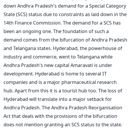
down Andhra Pradesh's demand for a Special Category
State (SCS) status due to constraints as laid down in the
14th Finance Commission. The demand for a SCS has
been an ongoing one. The foundation of such a
demand comes from the bifurcation of Andhra Pradesh
and Telangana states. Hyderabad, the powerhouse of
industry and commerce, went to Telangana while
Andhra Pradesh's new capital Amaravati is under
development. Hyderabad is home to several IT
companies and is a major pharmaceutical research
hub. Apart from this it is a tourist hub too. The loss of
Hyderabad will translate into a major setback for
Andhra Pradesh. The Andhra Pradesh Reorganisation
Act that deals with the provisions of the bifurcation
does not mention granting an SCS status to the state.