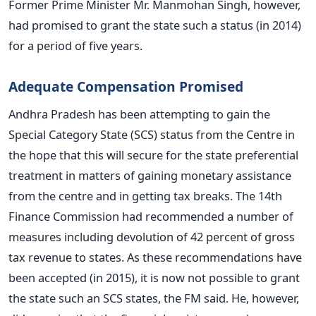
Former Prime Minister Mr. Manmohan Singh, however,
had promised to grant the state such a status (in 2014)
for a period of five years.
Adequate Compensation Promised
Andhra Pradesh has been attempting to gain the
Special Category State (SCS) status from the Centre in
the hope that this will secure for the state preferential
treatment in matters of gaining monetary assistance
from the centre and in getting tax breaks. The 14th
Finance Commission had recommended a number of
measures including devolution of 42 percent of gross
tax revenue to states. As these recommendations have
been accepted (in 2015), it is now not possible to grant
the state such an SCS states, the FM said. He, however,