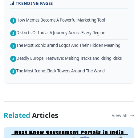
TRENDING PAGES
How Memes Become A Powerful Marketing Tool
1
Districts Of India: A Journey Across Every Region
2
The Most Iconic Brand Logos And Their Hidden Meaning
3
Deadly Europe Heatwave: Melting Tracks and Rising Risks
4
The Most Iconic Clock Towers Around The World
5
Related
Articles
View all