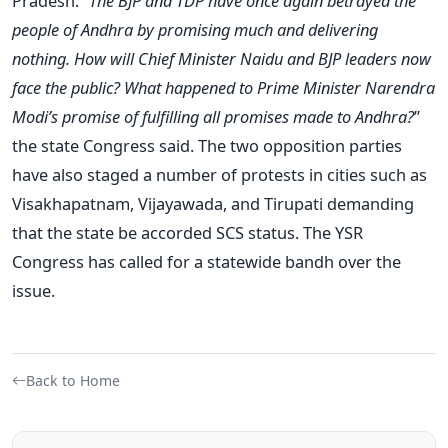
Pradesh. “
The BJP and TDP have once again betrayed the
people of Andhra by promising much and delivering
nothing. How will Chief Minister Naidu and BJP leaders now
face the public? What happened to Prime Minister Narendra
Modi’s promise of fulfilling all promises made to Andhra?
”
the state Congress said. The two opposition parties
have also staged a number of protests in cities such as
Visakhapatnam, Vijayawada, and Tirupati demanding
that the state be accorded SCS status. The YSR
Congress has called for a statewide bandh over the
issue.
Back to Home