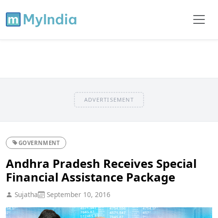
ADVERTISEMENT
GOVERNMENT
Andhra Pradesh Receives Special
Financial Assistance Package
Sujatha
September 10, 2016