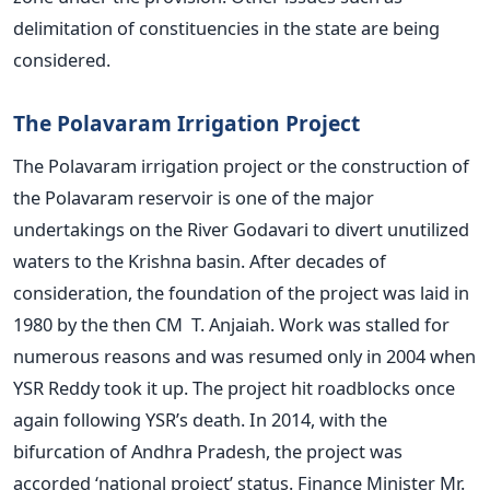
delimitation of constituencies in the state are being
considered.
The Polavaram Irrigation Project
The Polavaram irrigation project or the construction of
the Polavaram reservoir is one of the major
undertakings on the River Godavari to divert unutilized
waters to the Krishna basin. After decades of
consideration, the foundation of the project was laid in
1980 by the then CM T. Anjaiah. Work was stalled for
numerous reasons and was resumed only in 2004 when
YSR Reddy took it up. The project hit roadblocks once
again following YSR’s death. In 2014, with the
bifurcation of Andhra Pradesh, the project was
accorded ‘national project’ status. Finance Minister Mr.