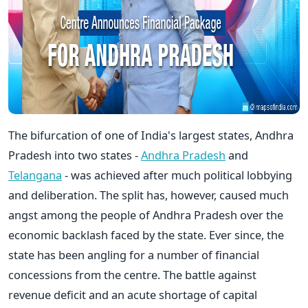
The bifurcation of one of India's largest states, Andhra
Pradesh into two states -
Andhra Pradesh
and
Telangana
- was achieved after much political lobbying
and deliberation. The split has, however, caused much
angst among the people of Andhra Pradesh over the
economic backlash faced by the state. Ever since, the
state has been angling for a number of financial
concessions from the centre. The battle against
revenue deficit and an acute shortage of capital