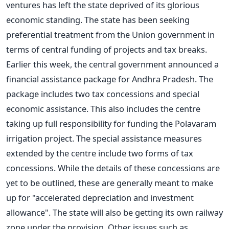
ventures has left the state deprived of its glorious
economic standing. The state has been seeking
preferential treatment from the Union government in
terms of central funding of projects and tax breaks.
Earlier this week, the central government announced a
financial assistance package for Andhra Pradesh. The
package includes two tax concessions and special
economic assistance. This also includes the centre
taking up full responsibility for funding the Polavaram
irrigation project. The special assistance measures
extended by the centre include two forms of tax
concessions. While the details of these concessions are
yet to be outlined, these are generally meant to make
up for "accelerated depreciation and investment
allowance". The state will also be getting its own railway
zone under the provision. Other issues such as