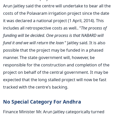
Arun Jaitley said the centre will undertake to bear all the
costs of the Polavaram irrigation project since the date
it was declared a national project (1 April, 2014). This
includes all retrospective costs as well.. “
The process of
funding will be decided. One process is that NABARD will
fund it and we will return the loan
“ Jaitley said. It is also
possible that the project may be funded in a phased
manner. The state government will, however, be
responsible for the construction and completion of the
project on behalf of the central government. It may be
expected that the long stalled project will now be fast
tracked with the centre’s backing.
No Special Category For Andhra
Finance Minister Mr. Arun Jaitley categorically turned