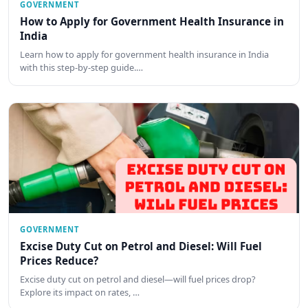
GOVERNMENT
How to Apply for Government Health Insurance in
India
Learn how to apply for government health insurance in India
with this step-by-step guide.…
GOVERNMENT
Excise Duty Cut on Petrol and Diesel: Will Fuel
Prices Reduce?
Excise duty cut on petrol and diesel—will fuel prices drop?
Explore its impact on rates, …