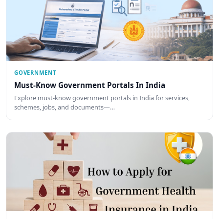
GOVERNMENT
Must-Know Government Portals In India
Explore must-know government portals in India for services,
schemes, jobs, and documents—…