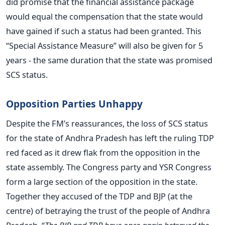
did promise that the financial assistance package
would equal the compensation that the state would
have gained if such a status had been granted. This
“Special Assistance Measure” will also be given for 5
years - the same duration that the state was promised
SCS status.
Opposition Parties Unhappy
Despite the FM’s reassurances, the loss of SCS status
for the state of Andhra Pradesh has left the ruling TDP
red faced as it drew flak from the opposition in the
state assembly. The Congress party and YSR Congress
form a large section of the opposition in the state.
Together they accused of the TDP and BJP (at the
centre) of betraying the trust of the people of Andhra