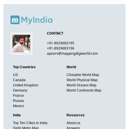
CONTACT
+91-8929683195
+91-8929683196
apoorv@mappingdigiworld.com
Top Countries
World
US
Clickable World Map
Canada
World Physical Map
United Kingdom
World Oceans Map
Germany
World Continents Map
France
Russia
Mexico
India
Resources
Top Ten Cities in India
About us
Delhi Metro Map
Answers