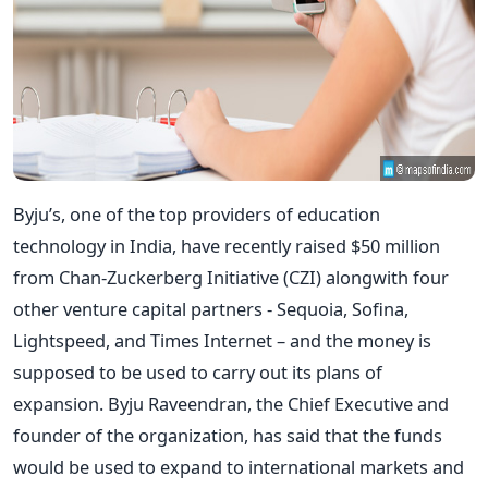
Byju’s, one of the top providers of education
technology in India, have recently raised $50 million
from Chan-Zuckerberg Initiative (CZI) alongwith four
other venture capital partners - Sequoia, Sofina,
Lightspeed, and Times Internet – and the money is
supposed to be used to carry out its plans of
expansion. Byju Raveendran, the Chief Executive and
founder of the organization, has said that the funds
would be used to expand to international markets and