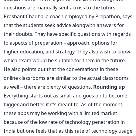
questions are manually sent across to the tutors.
Prashant Chadha, a coach employed by Prepathon, says
that the students seek advice alongwith answers for
their doubts. They have specific questions with regards
to aspects of preparation – approach, options for
higher education, and strategy. They also wish to know
which exam would be suitable for them in the future.
He also points out that the conversations in these
online classrooms are similar to the actual classrooms
as well – there are plenty of questions.
Rounding up
Everything starts out as small and goes on to become
bigger and better, if it’s meant to. As of the moment,
these apps may be working with a limited market
because of the low rate of technology penetration in
India but one feels that as this rate of technology usage