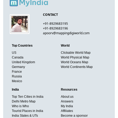
CONTACT
+91-8929683195
+91-8929683196
apoorv@mappingdigiworld.com
Top Countries
World
US
Clickable World Map
Canada
World Physical Map
United Kingdom
World Oceans Map
Germany
World Continents Map
France
Russia
Mexico
India
Resources
Top Ten Cities in India
About us
Delhi Metro Map
Answers
Who is Who
My India
Tourist Places in India
Affiliates
India States & UTs
Become a sponsor