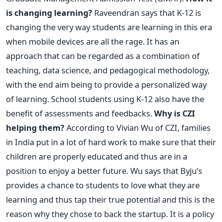
is changing learning?
Raveendran says that K-12 is
changing the very way students are learning in this era
when mobile devices are all the rage. It has an
approach that can be regarded as a combination of
teaching, data science, and pedagogical methodology,
with the end aim being to provide a personalized way
of learning. School students using K-12 also have the
benefit of assessments and feedbacks.
Why is CZI
helping them?
According to Vivian Wu of CZI, families
in India put in a lot of hard work to make sure that their
children are properly educated and thus are in a
position to enjoy a better future. Wu says that Byju’s
provides a chance to students to love what they are
learning and thus tap their true potential and this is the
reason why they chose to back the startup. It is a policy