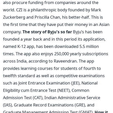
also procure funding from companies around the
world. CZI is a philanthropic body founded by Mark
Zuckerberg and Priscilla Chan, his better-half. This is
the first time that they have put their money in an Asian
company.
The story of Byju’s so far
Byju’s has been
founded a year back and in this period its application,
named K-12 app, has been downloaded 5.5 million
times. The app also enjoys 250,000 yearly subscriptions
across India, according to Raveendran. The app
provides learning courses for students of fourth to
twelfth standard as well as competitive examinations
such as Joint Entrance Examination (JEE), National
Eligibility cum Entrance Test (NEET), Common
Admission Test (CAT), Indian Administrative Service
(IAS), Graduate Record Examinations (GRE), and
Graduate Management Admission Test (GMAT).
How it