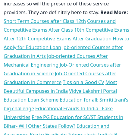
increases so will the presence of these service
providers. They are definitely here to stay.
Read More:
Short Term Courses after Class 12th
Courses and
Competitive Exams After Class 10th
Competitive Exams
After 12th
Competitive Exams After Graduation
How to
Apply for Education Loan
Job-oriented Courses after
Graduation in Arts
Job-oriented Courses After
Mechanical Engineering
Job-Oriented Courses after
Graduation in Science
Job-Oriented Courses after
Graduation in Commerce
Tips on a Good CV
Most
Beautiful Campuses in India
Vidya Lakshmi Portal
Education Loan Scheme
Education for all: Smriti Irani’s
big challenge
Educational Frauds In India : Fake
Universities
Free PG Education for SC/ST Students in
Bihar- Will Other States Follow?
Education and
Awareness Key to Eradicate Tuberculosis
India’s B-