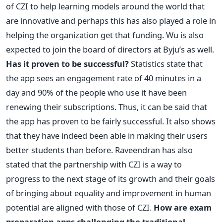
of CZI to help learning models around the world that
are innovative and perhaps this has also played a role in
helping the organization get that funding. Wu is also
expected to join the board of directors at Byju’s as well.
Has it proven to be successful?
Statistics state that
the app sees an engagement rate of 40 minutes in a
day and 90% of the people who use it have been
renewing their subscriptions. Thus, it can be said that
the app has proven to be fairly successful. It also shows
that they have indeed been able in making their users
better students than before. Raveendran has also
stated that the partnership with CZI is a way to
progress to the next stage of its growth and their goals
of bringing about equality and improvement in human
potential are aligned with those of CZI.
How are exam
preparation apps challenging the traditional