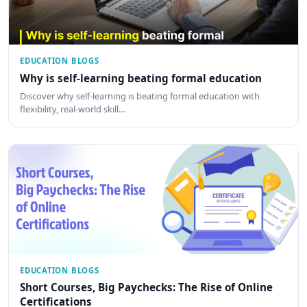
EDUCATION BLOGS
Why is self-learning beating formal education
Discover why self-learning is beating formal education with
flexibility, real-world skill…
EDUCATION BLOGS
Short Courses, Big Paychecks: The Rise of Online
Certifications