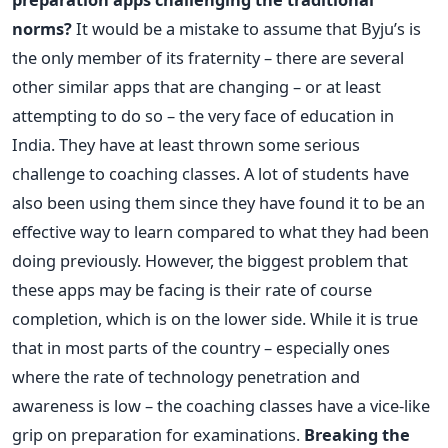
norms?
It would be a mistake to assume that Byju’s is
the only member of its fraternity – there are several
other similar apps that are changing – or at least
attempting to do so – the very face of education in
India. They have at least thrown some serious
challenge to coaching classes. A lot of students have
also been using them since they have found it to be an
effective way to learn compared to what they had been
doing previously. However, the biggest problem that
these apps may be facing is their rate of course
completion, which is on the lower side. While it is true
that in most parts of the country – especially ones
where the rate of technology penetration and
awareness is low – the coaching classes have a vice-like
grip on preparation for examinations.
Breaking the