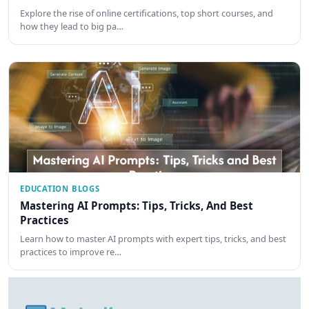
Explore the rise of online certifications, top short courses, and
how they lead to big pa…
EDUCATION BLOGS
Mastering AI Prompts: Tips, Tricks, And Best
Practices
Learn how to master AI prompts with expert tips, tricks, and best
practices to improve re…