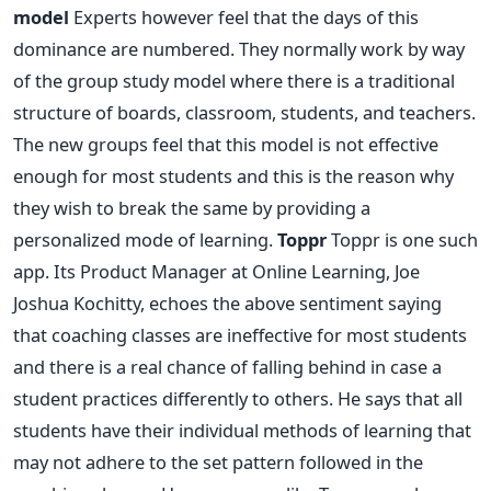
model
Experts however feel that the days of this
dominance are numbered. They normally work by way
of the group study model where there is a traditional
structure of boards, classroom, students, and teachers.
The new groups feel that this model is not effective
enough for most students and this is the reason why
they wish to break the same by providing a
personalized mode of learning.
Toppr
Toppr is one such
app. Its Product Manager at Online Learning, Joe
Joshua Kochitty, echoes the above sentiment saying
that coaching classes are ineffective for most students
and there is a real chance of falling behind in case a
student practices differently to others. He says that all
students have their individual methods of learning that
may not adhere to the set pattern followed in the