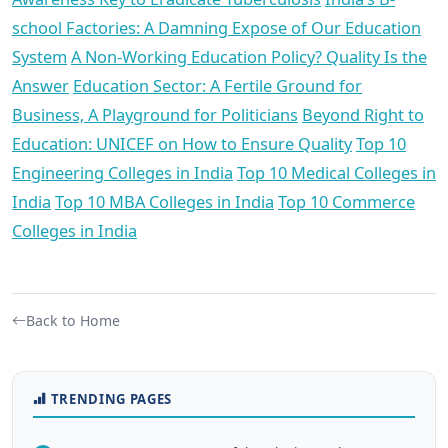
school Factories: A Damning Expose of Our Education
System
A Non-Working Education Policy? Quality Is the
Answer
Education Sector: A Fertile Ground for
Business, A Playground for Politicians
Beyond Right to
Education: UNICEF on How to Ensure Quality
Top 10
Engineering Colleges in India
Top 10 Medical Colleges in
India
Top 10 MBA Colleges in India
Top 10 Commerce
Colleges in India
Back to Home
TRENDING PAGES