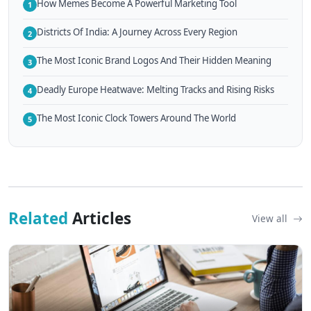
How Memes Become A Powerful Marketing Tool
1
Districts Of India: A Journey Across Every Region
2
The Most Iconic Brand Logos And Their Hidden Meaning
3
Deadly Europe Heatwave: Melting Tracks and Rising Risks
4
The Most Iconic Clock Towers Around The World
5
Related
Articles
View all