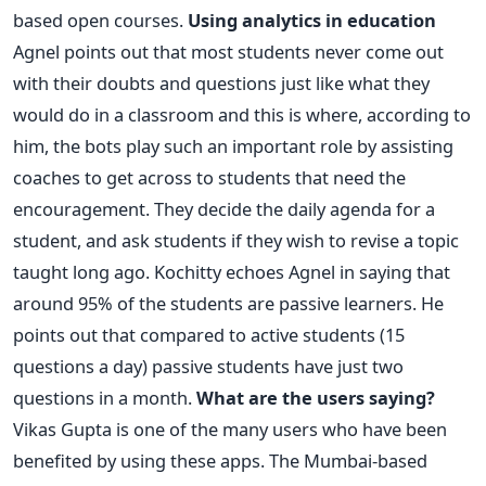
based open courses.
Using analytics in education
Agnel points out that most students never come out
with their doubts and questions just like what they
would do in a classroom and this is where, according to
him, the bots play such an important role by assisting
coaches to get across to students that need the
encouragement. They decide the daily agenda for a
student, and ask students if they wish to revise a topic
taught long ago. Kochitty echoes Agnel in saying that
around 95% of the students are passive learners. He
points out that compared to active students (15
questions a day) passive students have just two
questions in a month.
What are the users saying?
Vikas Gupta is one of the many users who have been
benefited by using these apps. The Mumbai-based