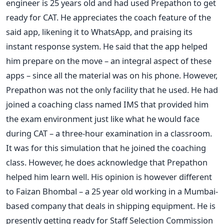
engineer is 25 years old and had used Prepathon to get
ready for CAT. He appreciates the coach feature of the
said app, likening it to WhatsApp, and praising its
instant response system. He said that the app helped
him prepare on the move – an integral aspect of these
apps – since all the material was on his phone. However,
Prepathon was not the only facility that he used. He had
joined a coaching class named IMS that provided him
the exam environment just like what he would face
during CAT – a three-hour examination in a classroom.
It was for this simulation that he joined the coaching
class. However, he does acknowledge that Prepathon
helped him learn well. His opinion is however different
to Faizan Bhombal – a 25 year old working in a Mumbai-
based company that deals in shipping equipment. He is
presently getting ready for Staff Selection Commission