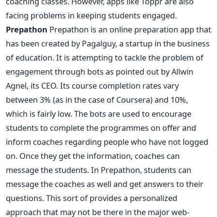
coaching classes. However, apps like Toppr are also
facing problems in keeping students engaged.
Prepathon
Prepathon is an online preparation app that
has been created by Pagalguy, a startup in the business
of education. It is attempting to tackle the problem of
engagement through bots as pointed out by Allwin
Agnel, its CEO. Its course completion rates vary
between 3% (as in the case of Coursera) and 10%,
which is fairly low. The bots are used to encourage
students to complete the programmes on offer and
inform coaches regarding people who have not logged
on. Once they get the information, coaches can
message the students. In Prepathon, students can
message the coaches as well and get answers to their
questions. This sort of provides a personalized
approach that may not be there in the major web-