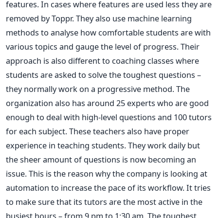
features. In cases where features are used less they are
removed by Toppr. They also use machine learning
methods to analyse how comfortable students are with
various topics and gauge the level of progress. Their
approach is also different to coaching classes where
students are asked to solve the toughest questions –
they normally work on a progressive method. The
organization also has around 25 experts who are good
enough to deal with high-level questions and 100 tutors
for each subject. These teachers also have proper
experience in teaching students. They work daily but
the sheer amount of questions is now becoming an
issue. This is the reason why the company is looking at
automation to increase the pace of its workflow. It tries
to make sure that its tutors are the most active in the
busiest hours – from 9 pm to 1:30 am. The toughest