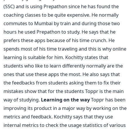
(SSC) and is using Prepathon since he has found the
coaching classes to be quite expensive. He normally
commutes to Mumbai by train and during those two
hours he used Prepathon to study. He says that he
prefers these apps because of his time crunch. He
spends most of his time traveling and this is why online
learning is suitable for him. Kochitty states that
students who like to learn differently normally are the
ones that use these apps the most. He also says that
the feedbacks from students asking them to fix their
mistakes show that for the students Toppr is the main
way of studying.
Learning on the way
Toppr has been
improving its product in a major way by working on the
metrics and feedback. Kochitty says that they use
internal metrics to check the usage statistics of various