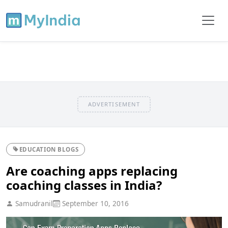
ADVERTISEMENT
EDUCATION BLOGS
Are coaching apps replacing
coaching classes in India?
Samudranil
September 10, 2016