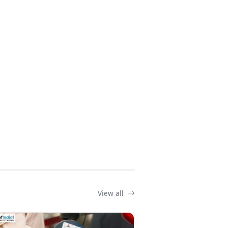
View all