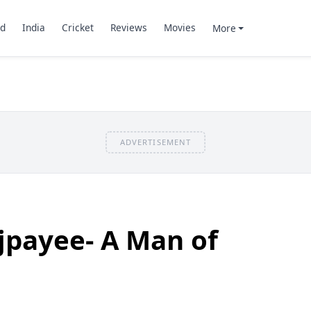
d
India
Cricket
Reviews
Movies
More
ADVERTISEMENT
ajpayee- A Man of