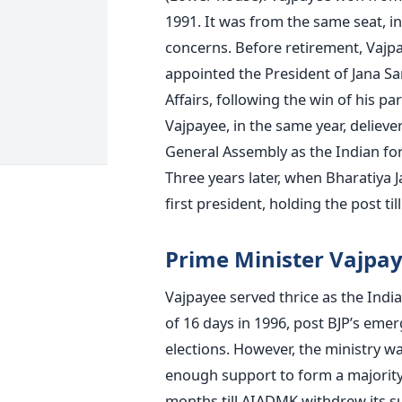
1991. It was from the same seat, in 
concerns. Before retirement, Vajpay
appointed the President of Jana Sa
Affairs, following the win of his par
Vajpayee, in the same year, delieve
General Assembly as the Indian fore
Three years later, when Bharatiya 
first president, holding the post til
Prime Minister Vajpay
Vajpayee served thrice as the India
of 16 days in 1996, post BJP’s emer
elections. However, the ministry wa
enough support to form a majority
months till AIADMK withdrew its su