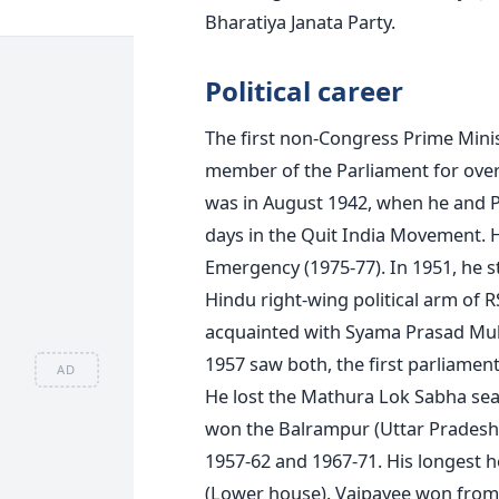
Bharatiya Janata Party.
Political career
The first non-Congress Prime Minis
member of the Parliament for over f
was in August 1942, when he and Pre
days in the Quit India Movement. 
Emergency (1975-77). In 1951, he s
Hindu right-wing political arm of R
acquainted with Syama Prasad Mukh
1957 saw both, the first parliamenta
AD
He lost the Mathura Lok Sabha seat
won the Balrampur (Uttar Pradesh
1957-62 and 1967-71. His longest 
(Lower house). Vajpayee won from 