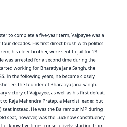
ter to complete a five-year term, Vajpayee was a
our decades. His first direct brush with politics
m, his elder brother, were sent to jail for 23
He was arrested for a second time during the
tarted working for Bharatiya Jana Sangh, the
SS. In the following years, he became closely
erjee, the founder of Bharatiya Jana Sangh.
ry victory of Vajpayee, as well as his first defeat.
 to Raja Mahendra Pratap, a Marxist leader, but
) seat instead. He was the Balrampur MP during
held seat, however, was the Lucknow constituency
Lucknow five times consecutively, starting from