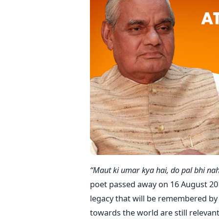
“Maut ki umar kya hai, do pal bhi nah
poet passed away on 16 August 2018
legacy that will be remembered by
towards the world are still relevant