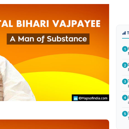
1
2
3
4
5