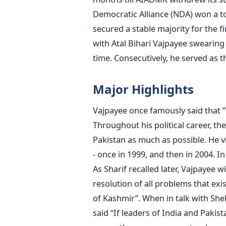
Democratic Alliance (NDA) won a to
secured a stable majority for the 
with Atal Bihari Vajpayee swearing 
time. Consecutively, he served as t
Major Highlights
Vajpayee once famously said that 
Throughout his political career, th
Pakistan as much as possible. He v
- once in 1999, and then in 2004. 
As Sharif recalled later, Vajpayee w
resolution of all problems that exi
of Kashmir”. When in talk with She
said “If leaders of India and Paki