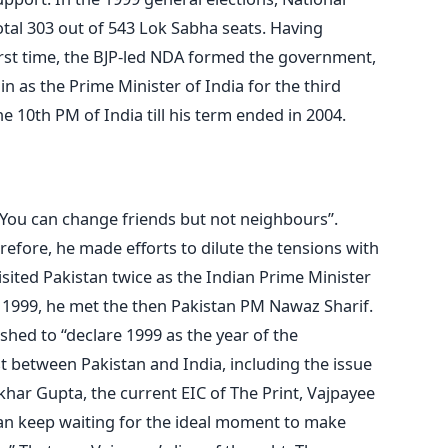
tal 303 out of 543 Lok Sabha seats. Having
first time, the BJP-led NDA formed the government,
in as the Prime Minister of India for the third
he 10th PM of India till his term ended in 2004.
“You can change friends but not neighbours”.
erefore, he made efforts to dilute the tensions with
isited Pakistan twice as the Indian Prime Minister
In 1999, he met the then Pakistan PM Nawaz Sharif.
ished to “declare 1999 as the year of the
st between Pakistan and India, including the issue
khar Gupta, the current EIC of The Print, Vajpayee
stan keep waiting for the ideal moment to make