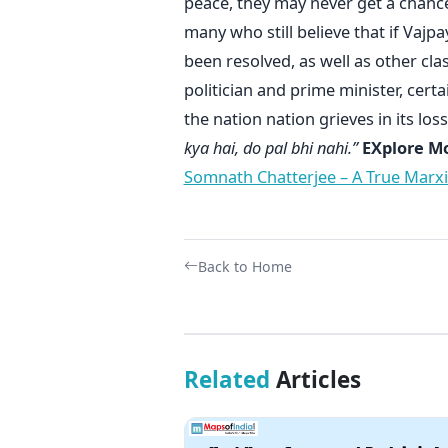
peace, they may never get a chance
many who still believe that if Vaj
been resolved, as well as other cla
politician and prime minister, cert
the nation nation grieves in its loss
kya hai, do pal bhi nahi.”
EXplore More
Somnath Chatterjee – A True Marx
Back to Home
Related
Articles