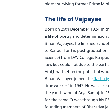
oldest surviving former Prime Minis
The life of Vajpayee
Born on 25th December, 1924, in the 
a life of poetry and determination
Bihari Vajpayee, he finished scho
to Kanpur for his post-graduation. H
Science) from DAV College, Kanpur.
law, but could not due to the partiti
Atal Ji had set on the path that wou
Bihari Vajpayee joined the
Rashtri
time worker” in 1947. He was alre
the youth wing of Arya Samaj. In 1
for the same. It was through his 
founding members of Bharatiya Jana