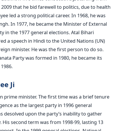
2009 that he bid farewell to politics, due to health
ee led a strong political career. In 1968, he was
ngh. In 1977, he became the Minister of External
ty in the 1977 general elections. Atal Bihari
red a speech in Hindi to the United Nations (UN)
ign minister. He was the first person to do so.
Janata Party was formed in 1980, he became its
l 1986.
ee Ji
n prime minister. The first time was a brief tenure
gence as the largest party in 1996 general
s desolved upon the party’s inability to gather
. His second term was from 1998-99, lasting 13
pport. In the 1999 general elections, National