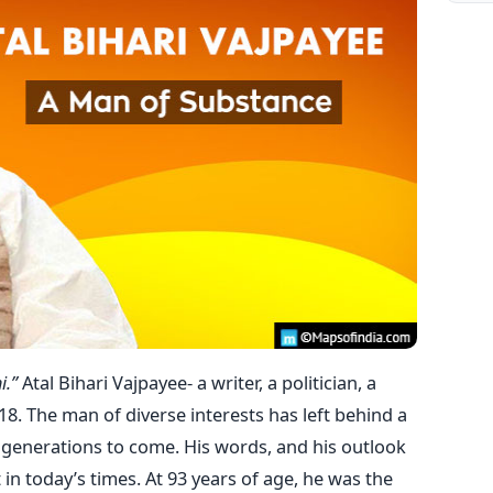
i.”
Atal Bihari Vajpayee- a writer, a politician, a
. The man of diverse interests has left behind a
 generations to come. His words, and his outlook
 in today’s times. At 93 years of age, he was the