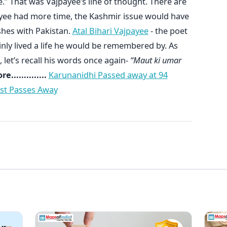
.” That was Vajpayee’s line of thought. There are
payee had more time, the Kashmir issue would have
shes with Pakistan.
Atal Bihari Vajpayee
- the poet
ainly lived a life he would be remembered by. As
, let’s recall his words once again-
“Maut ki umar
..............
Karunanidhi Passed away at 94
ist Passes Away