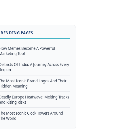
TRENDING PAGES
How Memes Become A Powerful
Marketing Tool
Districts Of India: A Journey Across Every
Region
The Most Iconic Brand Logos And Their
Hidden Meaning
Deadly Europe Heatwave: Melting Tracks
and Rising Risks
The Most Iconic Clock Towers Around
The World