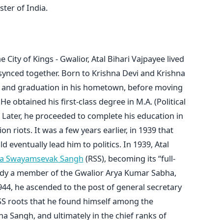
ter of India.
City of Kings - Gwalior, Atal Bihari Vajpayee lived
 synced together. Born to Krishna Devi and Krishna
ol and graduation in his hometown, before moving
e obtained his first-class degree in M.A. (Political
 Later, he proceeded to complete his education in
on riots. It was a few years earlier, in 1939 that
ld eventually lead him to politics. In 1939, Atal
ya Swayamsevak Sangh
(RSS), becoming its “full-
ady a member of the Gwalior Arya Kumar Sabha,
944, he ascended to the post of general secretary
RSS roots that he found himself among the
 Sangh, and ultimately in the chief ranks of