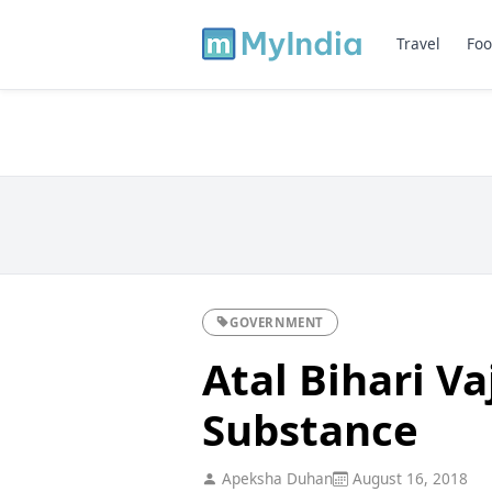
Travel
Foo
GOVERNMENT
Atal Bihari V
Substance
Apeksha Duhan
August 16, 2018