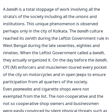
A
bandh
is a total stoppage of work involving all the
strata’s of the society including all the unions and
institutions. This unique phenomenon is observed
perhaps only in the city of Kolkata. The
bandh
culture
reached its zenith during the Leftist Government rule in
West Bengal during the late seventies, eighties and
nineties. When the Leftist Government called a
bandh
,
they actually organized it. On the day before the
bandh
,
CPI (M) enforcers and musclemen toured every pocket
of the city on motorcycles and in open Jeeps to ensure
participation from all quarters of the society.
Even
paanwalas
and cigarette shops were not
exempted from the list. The non-cooperative and the
not so cooperative shop owners and businessmen
were easily convinced by silent physical threats such as