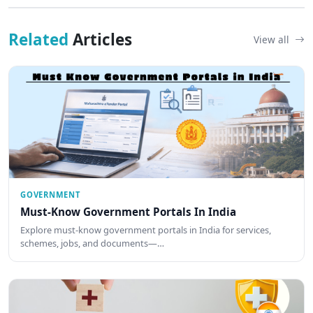
Related
Articles
View all
GOVERNMENT
Must-Know Government Portals In India
Explore must-know government portals in India for services,
schemes, jobs, and documents—…