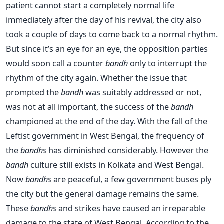
patient cannot start a completely normal life
immediately after the day of his revival, the city also
took a couple of days to come back to a normal rhythm.
But since it’s an eye for an eye, the opposition parties
would soon call a counter
bandh
only to interrupt the
rhythm of the city again. Whether the issue that
prompted the
bandh
was suitably addressed or not,
was not at all important, the success of the
bandh
championed at the end of the day. With the fall of the
Leftist government in West Bengal, the frequency of
the
bandhs
has diminished considerably. However the
bandh
culture still exists in Kolkata and West Bengal.
Now
bandhs
are peaceful, a few government buses ply
the city but the general damage remains the same.
These
bandhs
and strikes have caused an irreparable
damage to the state of West Bengal. According to the