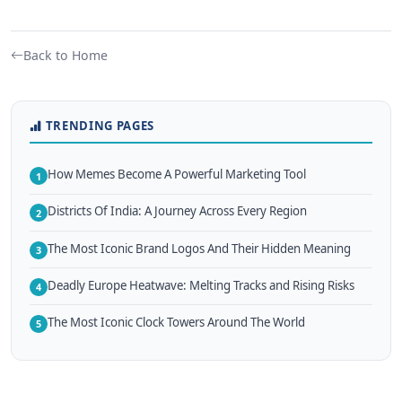
Back to Home
TRENDING PAGES
How Memes Become A Powerful Marketing Tool
1
Districts Of India: A Journey Across Every Region
2
The Most Iconic Brand Logos And Their Hidden Meaning
3
Deadly Europe Heatwave: Melting Tracks and Rising Risks
4
The Most Iconic Clock Towers Around The World
5