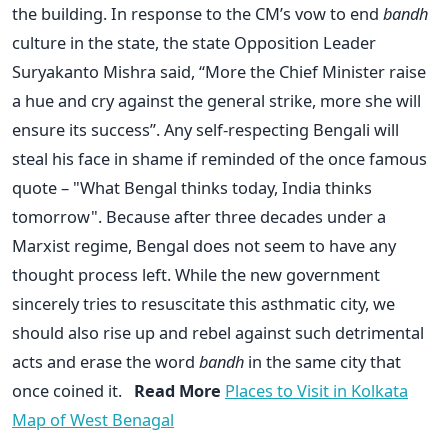
the building. In response to the CM’s vow to end
bandh
culture in the state, the state Opposition Leader
Suryakanto Mishra said, “More the Chief Minister raise
a hue and cry against the general strike, more she will
ensure its success”. Any self-respecting Bengali will
steal his face in shame if reminded of the once famous
quote – "What Bengal thinks today, India thinks
tomorrow". Because after three decades under a
Marxist regime, Bengal does not seem to have any
thought process left. While the new government
sincerely tries to resuscitate this asthmatic city, we
should also rise up and rebel against such detrimental
acts and erase the word
bandh
in the same city that
once coined it.
Read More
Places to Visit in Kolkata
Map of West Benagal