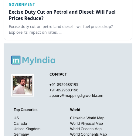
GOVERNMENT
Excise Duty Cut on Petrol and Diesel: Will Fuel
Prices Reduce?
Excise duty cut on petrol and diesel—will fuel prices drop?
Explore its impact on rates, …
CONTACT
+91-8929683195
+91-8929683196
apoorv@mappingdigiworld.com
Top Countries
World
US
Clickable World Map
Canada
World Physical Map
United Kingdom
World Oceans Map
Germany
World Continents Map