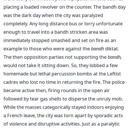
placing a loaded revolver on the counter. The bandh day
was the dark day when the city was paralyzed
completely. Any long distance bus or lorry unfortunate
enough to travel into a bandh stricken area was
immediately stopped smashed and set on fire as an
example to those who were against the
bandh
diktat.
The then opposition parties not supporting the
bandh,
would not take it sitting down. So, they lobbed a few
homemade but lethal percussion bombs at the Leftist
cadres who lost no time in returning the fire. The police
became active then, firing rounds in the open air
followed by tear gas shells to disperse the unruly mob.
While the masses categorically stayed indoors enjoying
a French leave, the city was torn apart by sporadic acts
of violence and disruptive activities. Just as a paralytic