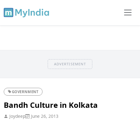
ADVERTISEMENT
GOVERNMENT
Bandh Culture in Kolkata
Joydeep
June 26, 2013