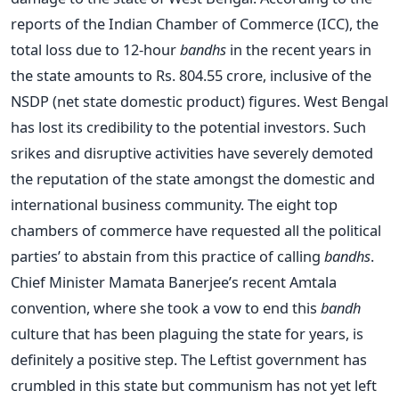
reports of the Indian Chamber of Commerce (ICC), the
total loss due to 12-hour
bandhs
in the recent years in
the state amounts to Rs. 804.55 crore, inclusive of the
NSDP (net state domestic product) figures. West Bengal
has lost its credibility to the potential investors. Such
srikes and disruptive activities have severely demoted
the reputation of the state amongst the domestic and
international business community. The eight top
chambers of commerce have requested all the political
parties’ to abstain from this practice of calling
bandhs
.
Chief Minister Mamata Banerjee’s recent Amtala
convention, where she took a vow to end this
bandh
culture that has been plaguing the state for years, is
definitely a positive step. The Leftist government has
crumbled in this state but communism has not yet left