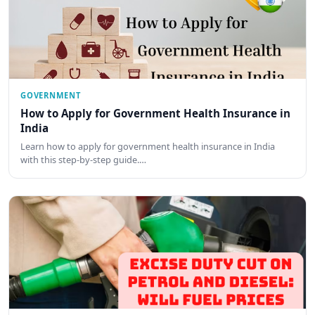
GOVERNMENT
How to Apply for Government Health Insurance in
India
Learn how to apply for government health insurance in India
with this step-by-step guide.…