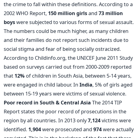
the crime to fall within these definitions. According to a
2002 WHO Report,
150 million girls
and
73 million
boys
were subjected to various forms of sexual assault.
The numbers could be much higher, as many children
and their families do not report such incidents due to
social stigma and fear of being socially ostracized.
According to Childinfo.org, the UNICEF June 2011 Study
based on surveys carried out from 2000-2009 reported
that
12%
of children in South Asia, between 5-14 years,
were engaged in child labour. In
India
, 5% of girls aged
between 15-19 years were victims of sexual violence.
Poor record in South & Central Asia
The 2014 TIP
Report states the poor record of prosecutions in the
region by all countries. In 2013 only
7,124
victims were
identified.
1,904
were prosecuted and
974
were actually