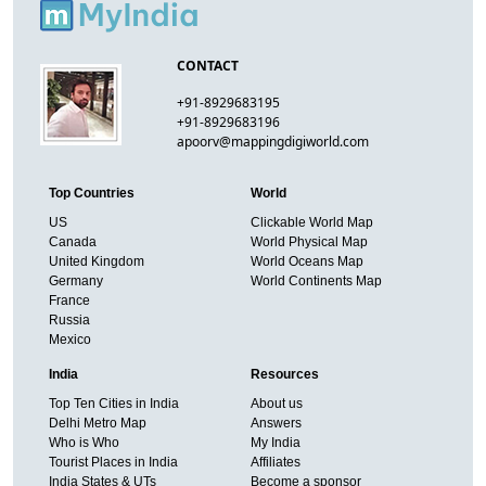
CONTACT
+91-8929683195
+91-8929683196
apoorv@mappingdigiworld.com
Top Countries
World
US
Clickable World Map
Canada
World Physical Map
United Kingdom
World Oceans Map
Germany
World Continents Map
France
Russia
Mexico
India
Resources
Top Ten Cities in India
About us
Delhi Metro Map
Answers
Who is Who
My India
Tourist Places in India
Affiliates
India States & UTs
Become a sponsor