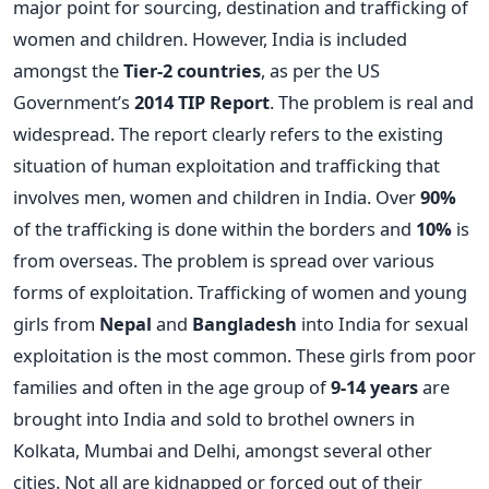
major point for sourcing, destination and trafficking of
women and children. However, India is included
amongst the
Tier-2 countries
, as per the US
Government’s
2014 TIP Report
. The problem is real and
widespread. The report clearly refers to the existing
situation of human exploitation and trafficking that
involves men, women and children in India. Over
90%
of the trafficking is done within the borders and
10%
is
from overseas. The problem is spread over various
forms of exploitation. Trafficking of women and young
girls from
Nepal
and
Bangladesh
into India for sexual
exploitation is the most common. These girls from poor
families and often in the age group of
9-14 years
are
brought into India and sold to brothel owners in
Kolkata, Mumbai and Delhi, amongst several other
cities. Not all are kidnapped or forced out of their