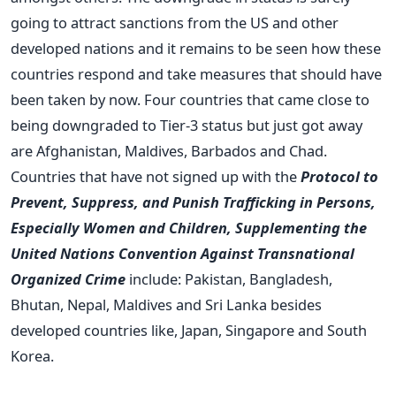
going to attract sanctions from the US and other
developed nations and it remains to be seen how these
countries respond and take measures that should have
been taken by now. Four countries that came close to
being downgraded to Tier-3 status but just got away
are Afghanistan, Maldives, Barbados and Chad.
Countries that have not signed up with the
Protocol to
Prevent, Suppress, and Punish Trafficking in Persons,
Especially Women and Children, Supplementing the
United Nations Convention Against Transnational
Organized Crime
include: Pakistan, Bangladesh,
Bhutan, Nepal, Maldives and Sri Lanka besides
developed countries like, Japan, Singapore and South
Korea.