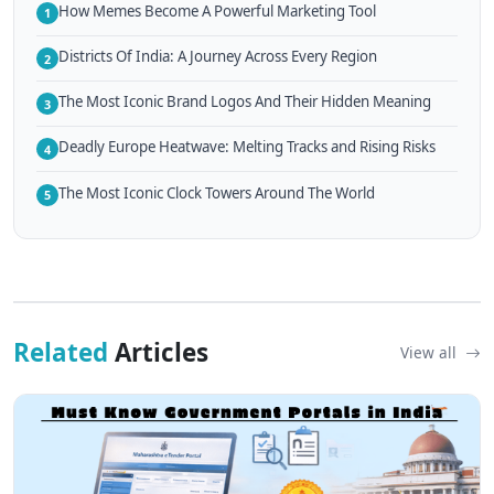
How Memes Become A Powerful Marketing Tool
1
Districts Of India: A Journey Across Every Region
2
The Most Iconic Brand Logos And Their Hidden Meaning
3
Deadly Europe Heatwave: Melting Tracks and Rising Risks
4
The Most Iconic Clock Towers Around The World
5
Related
Articles
View all