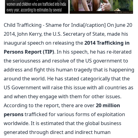
Child Trafficking - Shame for India[/caption] On June 20
2014, John Kerry, the U.S. Secretary of State, made his
inaugural speech on releasing the
2014 Trafficking in
Persons Report (TIP)
. In his speech, he has re-iterated
the seriousness and resolve of the US government to
address and fight this human tragedy that is happening
around the world. He has stated categorically that the
US Government will raise this issue with all countries as
and when they engage with them for other issues.
According to the report, there are over
20 million
persons
trafficked for various forms of exploitation
worldwide. It is estimated that the global business
generated through direct and indirect human