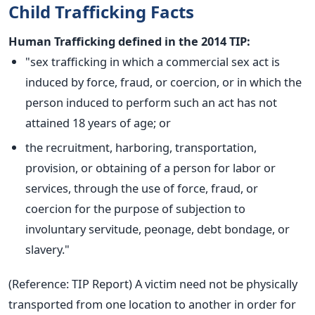
Child Trafficking Facts
Human Trafficking defined in the 2014 TIP:
"sex trafficking in which a commercial sex act is
induced by force, fraud, or coercion, or in which the
person induced to perform such an act has not
attained 18 years of age; or
the recruitment, harboring, transportation,
provision, or obtaining of a person for labor or
services, through the use of force, fraud, or
coercion for the purpose of subjection to
involuntary servitude, peonage, debt bondage, or
slavery."
(Reference: TIP Report) A victim need not be physically
transported from one location to another in order for