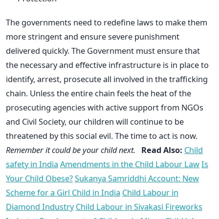
The governments need to redefine laws to make them
more stringent and ensure severe punishment
delivered quickly. The Government must ensure that
the necessary and effective infrastructure is in place to
identify, arrest, prosecute all involved in the trafficking
chain. Unless the entire chain feels the heat of the
prosecuting agencies with active support from NGOs
and Civil Society, our children will continue to be
threatened by this social evil. The time to act is now.
Remember it could be your child next.
Read Also:
Child
safety in India
Amendments in the Child Labour Law
Is
Your Child Obese?
Sukanya Samriddhi Account: New
Scheme for a Girl Child in India
Child Labour in
Diamond Industry
Child Labour in Sivakasi Fireworks