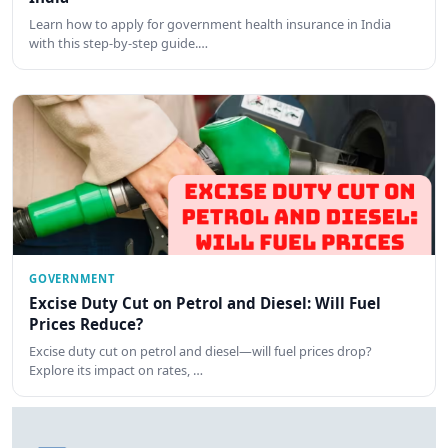
Learn how to apply for government health insurance in India
with this step-by-step guide.…
GOVERNMENT
Excise Duty Cut on Petrol and Diesel: Will Fuel
Prices Reduce?
Excise duty cut on petrol and diesel—will fuel prices drop?
Explore its impact on rates, …