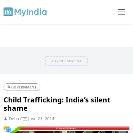
ADVERTISEMENT
GOVERNMENT
Child Trafficking: India’s silent
shame
Debu C
June 21, 2014