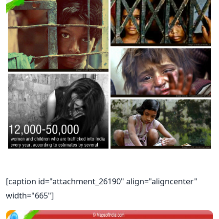
[caption id="attachment_26190" align="aligncenter"
width="665"]