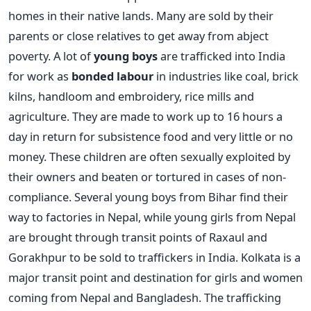
homes in their native lands. Many are sold by their
parents or close relatives to get away from abject
poverty. A lot of
young boys
are trafficked into India
for work as
bonded labour
in industries like coal, brick
kilns, handloom and embroidery, rice mills and
agriculture. They are made to work up to 16 hours a
day in return for subsistence food and very little or no
money. These children are often sexually exploited by
their owners and beaten or tortured in cases of non-
compliance. Several young boys from Bihar find their
way to factories in Nepal, while young girls from Nepal
are brought through transit points of Raxaul and
Gorakhpur to be sold to traffickers in India. Kolkata is a
major transit point and destination for girls and women
coming from Nepal and Bangladesh. The trafficking