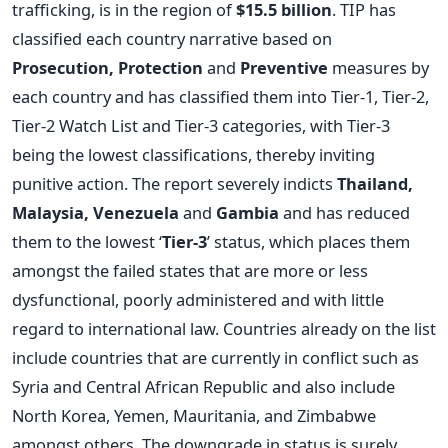
trafficking, is in the region of
$15.5 billion
. TIP has
classified each country narrative based on
Prosecution, Protection
and
Preventive
measures by
each country and has classified them into Tier-1, Tier-2,
Tier-2 Watch List and Tier-3 categories, with Tier-3
being the lowest classifications, thereby inviting
punitive action. The report severely indicts
Thailand,
Malaysia, Venezuela
and
Gambia
and has reduced
them to the lowest ‘
Tier-3
’ status, which places them
amongst the failed states that are more or less
dysfunctional, poorly administered and with little
regard to international law. Countries already on the list
include countries that are currently in conflict such as
Syria and Central African Republic and also include
North Korea, Yemen, Mauritania, and Zimbabwe
amongst others. The downgrade in status is surely