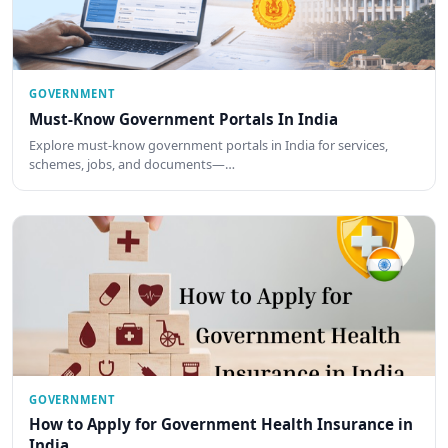
GOVERNMENT
Must-Know Government Portals In India
Explore must-know government portals in India for services,
schemes, jobs, and documents—…
GOVERNMENT
How to Apply for Government Health Insurance in
India