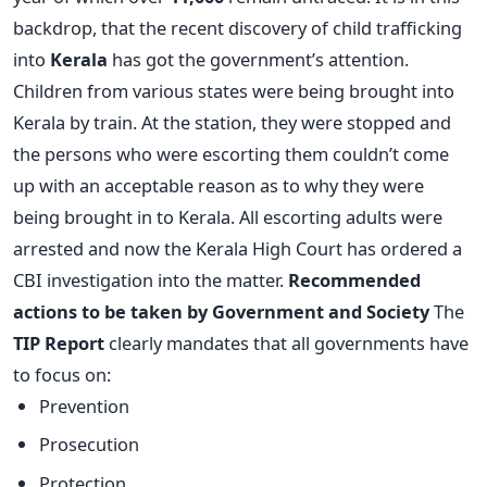
backdrop, that the recent discovery of child trafficking
into
Kerala
has got the government’s attention.
Children from various states were being brought into
Kerala by train. At the station, they were stopped and
the persons who were escorting them couldn’t come
up with an acceptable reason as to why they were
being brought in to Kerala. All escorting adults were
arrested and now the Kerala High Court has ordered a
CBI investigation into the matter.
Recommended
actions to be taken by Government and Society
The
TIP Report
clearly mandates that all governments have
to focus on:
Prevention
Prosecution
Protection