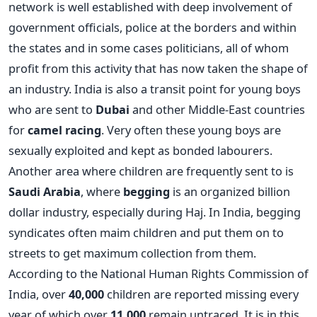
network is well established with deep involvement of
government officials, police at the borders and within
the states and in some cases politicians, all of whom
profit from this activity that has now taken the shape of
an industry. India is also a transit point for young boys
who are sent to
Dubai
and other Middle-East countries
for
camel racing
. Very often these young boys are
sexually exploited and kept as bonded labourers.
Another area where children are frequently sent to is
Saudi Arabia
, where
begging
is an organized billion
dollar industry, especially during Haj. In India, begging
syndicates often maim children and put them on to
streets to get maximum collection from them.
According to the National Human Rights Commission of
India, over
40,000
children are reported missing every
year of which over
11,000
remain untraced. It is in this