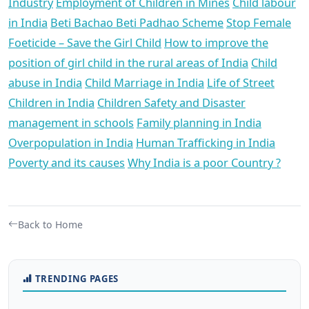
Industry
Employment of Children in Mines
Child labour
in India
Beti Bachao Beti Padhao Scheme
Stop Female
Foeticide – Save the Girl Child
How to improve the
position of girl child in the rural areas of India
Child
abuse in India
Child Marriage in India
Life of Street
Children in India
Children Safety and Disaster
management in schools
Family planning in India
Overpopulation in India
Human Trafficking in India
Poverty and its causes
Why India is a poor Country ?
Back to Home
TRENDING PAGES