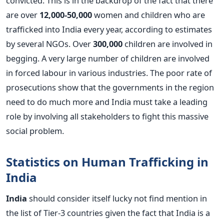
convicted. This is in the backdrop of the fact that there
are over
12,000-50,000
women and children who are
trafficked into India every year, according to estimates
by several NGOs. Over
300,000
children are involved in
begging. A very large number of children are involved
in forced labour in various industries. The poor rate of
prosecutions show that the governments in the region
need to do much more and India must take a leading
role by involving all stakeholders to fight this massive
social problem.
Statistics on Human Trafficking in
India
India
should consider itself lucky not find mention in
the list of Tier-3 countries given the fact that India is a