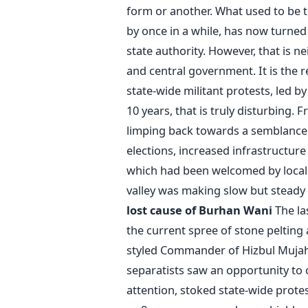
form or another. What used to be th
by once in a while, has now turned 
state authority. However, that is n
and central government. It is the 
state-wide militant protests, led b
10 years, that is truly disturbing.
limping back towards a semblance of
elections, increased infrastructure
which had been welcomed by local p
valley was making slow but stead
lost cause of Burhan Wani
The las
the current spree of stone pelting 
styled Commander of Hizbul Mujahi
separatists saw an opportunity to
attention, stoked state-wide protes