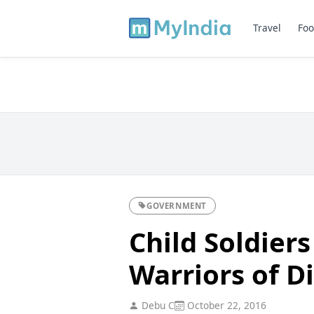
Travel
Foo
GOVERNMENT
Child Soldier
Warriors of D
Debu C
October 22, 2016