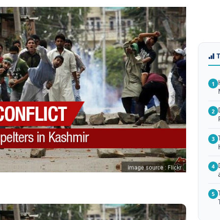
1
2
3
4
5