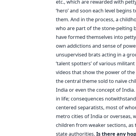
etc., which are rewarded with petty
‘hero’ and soon each level begins t
them. And in the process, a childhoo
who are part of the stone-pelting 
have formed themselves into petty
own addictions and sense of power.
unsupervised brats acting in a gr
‘talent spotters’ of various milit
videos that show the power of the g
the central theme sold to naïve ch
India or even the concept of India
in life; consequences notwithstandi
centered separatists, most of whom
metro cities of India or overseas,
children from weaker sections, as 
state authorities.
Is there any hop