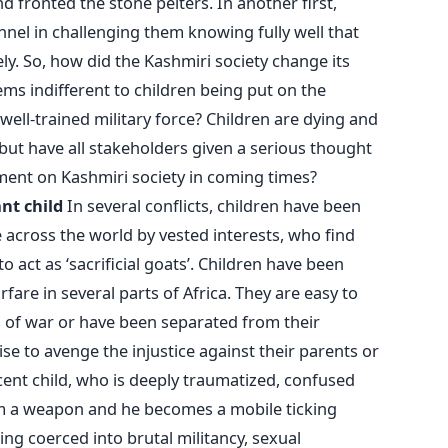
d fronted the stone pelters. In another first,
nel in challenging them knowing fully well that
y. So, how did the Kashmiri society change its
eems indifferent to children being put on the
well-trained military force? Children are dying and
, but have all stakeholders given a serious thought
ment on Kashmiri society in coming times?
nt child
In several conflicts, children have been
across the world by vested interests, who find
o act as ‘sacrificial goats’. Children have been
rfare in several parts of Africa. They are easy to
s of war or have been separated from their
se to avenge the injustice against their parents or
nocent child, who is deeply traumatized, confused
im a weapon and he becomes a mobile ticking
ing coerced into brutal militancy, sexual