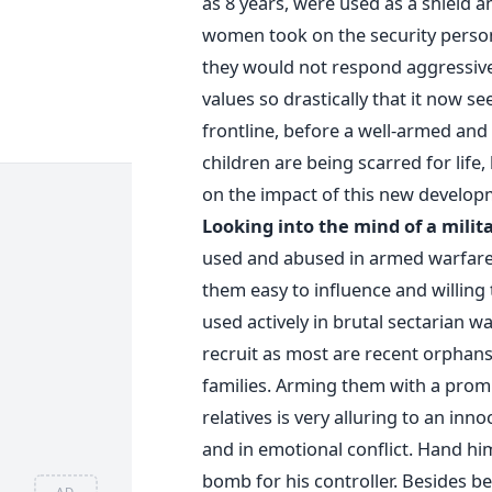
as 8 years, were used as a shield an
women took on the security person
they would not respond aggressivel
values so drastically that it now s
frontline, before a well-armed and 
children are being scarred for life
on the impact of this new develop
Looking into the mind of a milita
used and abused in armed warfare 
them easy to influence and willing t
used actively in brutal sectarian wa
recruit as most are recent orphan
families. Arming them with a promi
relatives is very alluring to an in
and in emotional conflict. Hand h
bomb for his controller. Besides be
AD