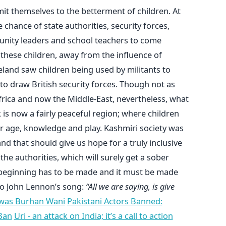
mmit themselves to the betterment of children. At
 chance of state authorities, security forces,
munity leaders and school teachers to come
 these children, away from the influence of
Ireland saw children being used by militants to
to draw British security forces. Though not as
Africa and now the Middle-East, nevertheless, what
s now a fairly peaceful region; where children
r age, knowledge and play. Kashmiri society was
 and that should give us hope for a truly inclusive
the authorities, which will surely get a sober
 beginning has to be made and it must be made
 to John Lennon’s song:
“All we are saying, is give
was Burhan Wani
Pakistani Actors Banned:
Ban
Uri - an attack on India; it’s a call to action