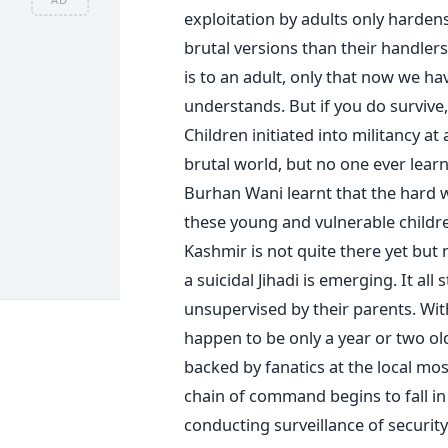
exploitation by adults only harde
brutal versions than their handlers.
is to an adult, only that now we hav
understands. But if you do survive
Children initiated into militancy at
brutal world, but no one ever learns
Burhan Wani learnt that the hard 
these young and vulnerable childr
Kashmir is not quite there yet but 
a suicidal Jihadi is emerging. It all
unsupervised by their parents. Wit
happen to be only a year or two olde
backed by fanatics at the local mo
chain of command begins to fall in 
conducting surveillance of securit