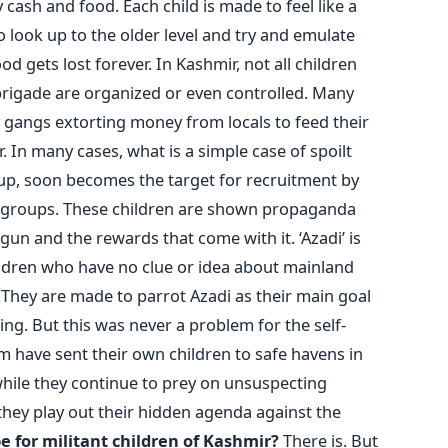
 cash and food. Each child is made to feel like a
o look up to the older level and try and emulate
d gets lost forever. In Kashmir, not all children
brigade are organized or even controlled. Many
 gangs extorting money from locals to feed their
 In many cases, what is a simple case of spoilt
oup, soon becomes the target for recruitment by
ant groups. These children are shown propaganda
un and the rewards that come with it. ‘Azadi’ is
ildren who have no clue or idea about mainland
. They are made to parrot Azadi as their main goal
ng. But this was never a problem for the self-
 have sent their own children to safe havens in
 while they continue to prey on unsuspecting
they play out their hidden agenda against the
e for militant children of Kashmir?
There is. But