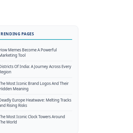
TRENDING PAGES
How Memes Become A Powerful
Marketing Tool
Districts Of India: A Journey Across Every
Region
The Most Iconic Brand Logos And Their
Hidden Meaning
Deadly Europe Heatwave: Melting Tracks
and Rising Risks
The Most Iconic Clock Towers Around
The World