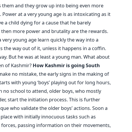
ns them and they grow up into being even more
 Power at a very young age is as intoxicating as it
e a child dying for a cause that he barely
, then more power and brutality are the rewards.
 a very young age learn quickly the way into a
 the way out of it, unless it happens in a coffin.
way. But he was at least a young man. What about
en of Kashmir?
How Kashmir is going South
make no mistake, the early signs in the making of
 starts with young ‘boys’ playing out for long hours,
h no school to attend, older boys, who mostly
r, start the initiation process. This is further
sque who validate the older boys’ actions. Soon a
place with initially innocuous tasks such as
y forces, passing information on their movements,