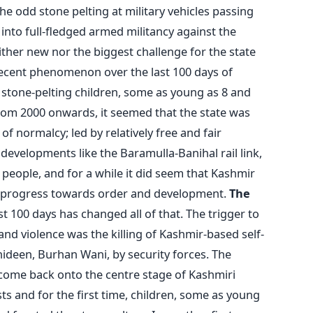
e odd stone pelting at military vehicles passing
into full-fledged armed militancy against the
either new nor the biggest challenge for the state
recent phenomenon over the last 100 days of
y stone-pelting children, some as young as 8 and
 From 2000 onwards, it seemed that the state was
 normalcy; led by relatively free and fair
 developments like the Baramulla-Banihal rail link,
eople, and for a while it did seem that Kashmir
y progress towards order and development.
The
t 100 days has changed all of that. The trigger to
and violence was the killing of Kashmir-based self-
deen, Burhan Wani, by security forces. The
 come back onto the centre stage of Kashmiri
ts and for the first time, children, some as young