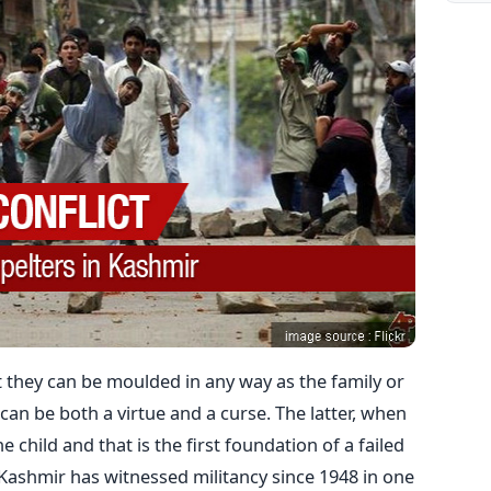
t they can be moulded in any way as the family or
 can be both a virtue and a curse. The latter, when
e child and that is the first foundation of a failed
. Kashmir has witnessed militancy since 1948 in one