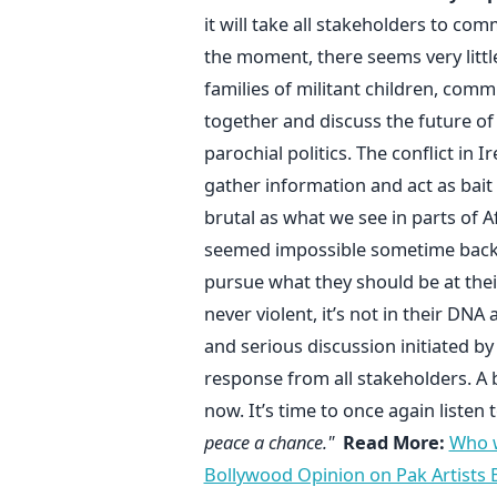
it will take all stakeholders to co
the moment, there seems very little
families of militant children, com
together and discuss the future of
parochial politics. The conflict in 
gather information and act as bait 
brutal as what we see in parts of 
seemed impossible sometime back i
pursue what they should be at thei
never violent, it’s not in their DNA
and serious discussion initiated by 
response from all stakeholders. A
now. It’s time to once again listen
peace a chance."
Read More:
Who 
Bollywood Opinion on Pak Artists 