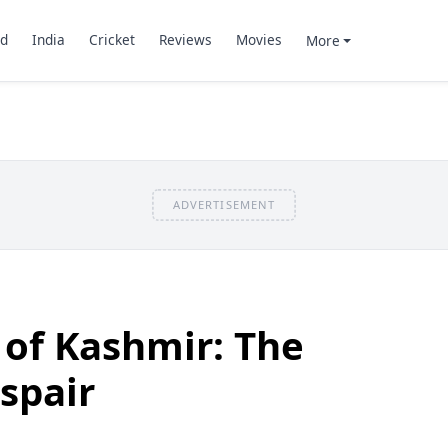
d
India
Cricket
Reviews
Movies
More
ADVERTISEMENT
s of Kashmir: The
ispair