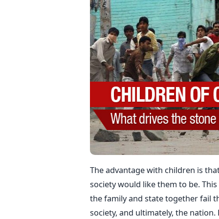
The advantage with children is tha
society would like them to be. This
the family and state together fail th
society, and ultimately, the nation