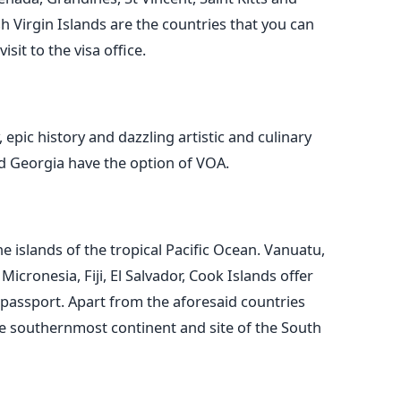
tish Virgin Islands are the countries that you can
sit to the visa office.
 epic history and dazzling artistic and culinary
d Georgia have the option of VOA.
e islands of the tropical Pacific Ocean. Vanuatu,
icronesia, Fiji, El Salvador, Cook Islands offer
 passport. Apart from the aforesaid countries
the southernmost continent and site of the South