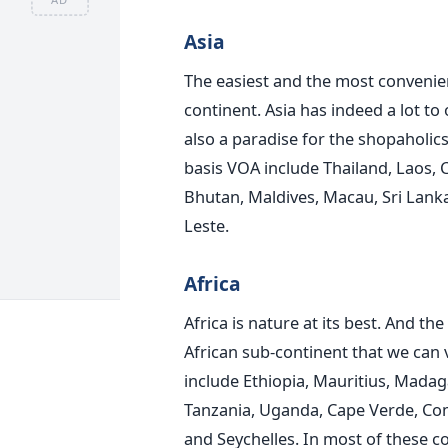
Asia
The easiest and the most convenient
continent. Asia has indeed a lot to o
also a paradise for the shopaholics
basis VOA include Thailand, Laos,
Bhutan, Maldives, Macau, Sri Lanka,
Leste.
Africa
Africa is nature at its best. And t
African sub-continent that we can 
include Ethiopia, Mauritius, Madag
Tanzania, Uganda, Cape Verde, Co
and Seychelles. In most of these co