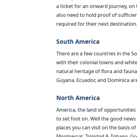
a ticket for an onward journey, on t
also need to hold proof of suffici
required for their next destination
South America
There are a few countries in the 
with their colonial towns and white
natural heritage of flora and fauna
Guyana, Ecuador, and Dominica are
North America
America, the land of opportunities
to set foot on. Well the good news 
places you can visit on the basis o
Montserrat, Trinidad & Tobago, Gre