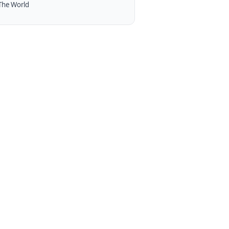
The World