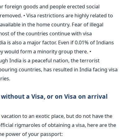
for foreign goods and people erected social
removed. • Visa restrictions are highly related to
available in the home country. Fear of illegal
st of the countries continue with visa
dia is also a major factor. Even if 0.01% of Indians
ey would form a minority group there. •
 India is a peaceful nation, the terrorist
bouring countries, has resulted in India facing visa
ries.
without a Visa, or on Visa on arrival
vacation to an exotic place, but do not have the
ficial rigmaroles of obtaining a visa, here are the
 the power of your passport: