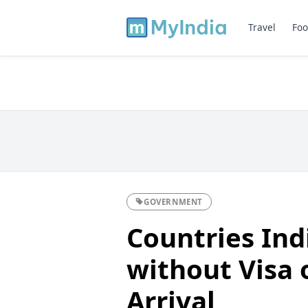
Travel
Foo
GOVERNMENT
Countries Ind
without Visa 
Arrival