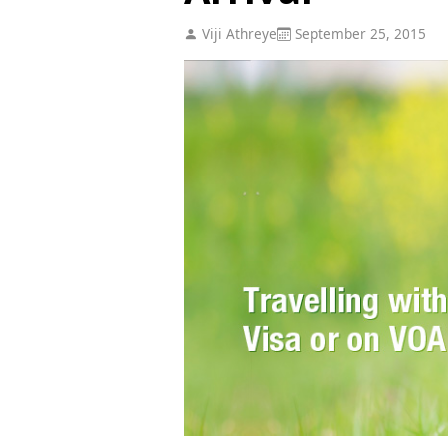
Viji Athreye
September 25, 2015