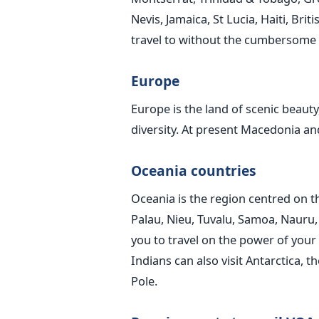
Nevis, Jamaica, St Lucia, Haiti, Bri
travel to without the cumbersome vi
Europe
Europe is the land of scenic beauty,
diversity. At present Macedonia an
Oceania countries
Oceania is the region centred on th
Palau, Nieu, Tuvalu, Samoa, Nauru, M
you to travel on the power of your
Indians can also visit Antarctica, 
Pole.