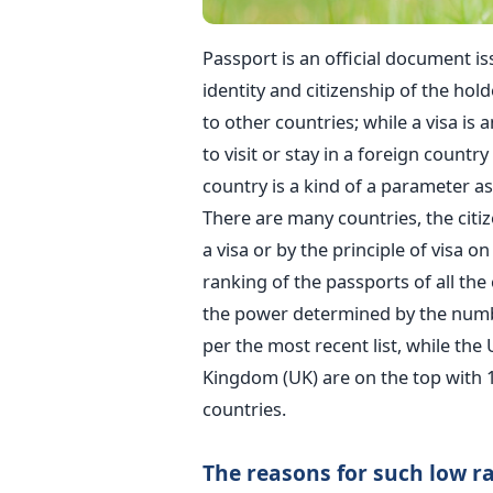
Passport is an official document i
identity and citizenship of the hold
to other countries; while a visa is
to visit or stay in a foreign countr
country is a kind of a parameter as
There are many countries, the citiz
a visa or by the principle of visa o
ranking of the passports of all the 
the power determined by the number
per the most recent list, while the
Kingdom (UK) are on the top with 1
countries.
The reasons for such low r