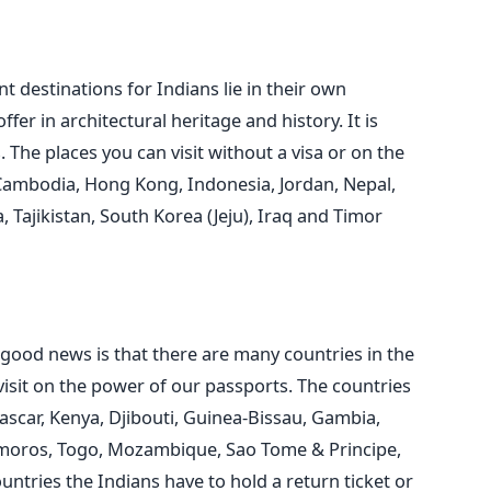
 destinations for Indians lie in their own
ffer in architectural heritage and history. It is
. The places you can visit without a visa or on the
 Cambodia, Hong Kong, Indonesia, Jordan, Nepal,
 Tajikistan, South Korea (Jeju), Iraq and Timor
he good news is that there are many countries in the
visit on the power of our passports. The countries
ascar, Kenya, Djibouti, Guinea-Bissau, Gambia,
moros, Togo, Mozambique, Sao Tome & Principe,
untries the Indians have to hold a return ticket or