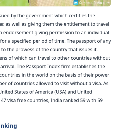
ssued by the government which certifies the
er, as well as giving them the entitlement to travel
 an endorsement giving permission to an individual
y for a specified period of time. The passport of any
 to the prowess of the country that issues it.
ens of which can travel to other countries without
n arrival. The Passport Index firm establishes the
countries in the world on the basis of their power,
 of countries allowed to visit without a visa. As
 United States of America (USA) and United
47 visa free countries, India ranked 59 with 59
anking