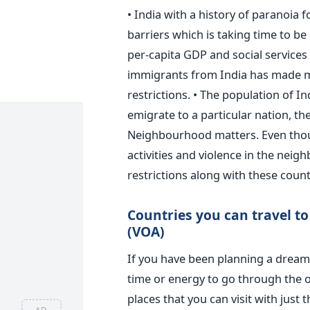
• India with a history of paranoia 
barriers which is taking time to be 
per-capita GDP and social services 
immigrants from India has made mo
restrictions. • The population of In
emigrate to a particular nation, th
Neighbourhood matters. Even though
activities and violence in the neigh
restrictions along with these count
Countries you can travel to 
(VOA)
If you have been planning a dream 
time or energy to go through the of
places that you can visit with just
AD