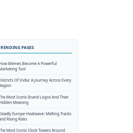
TRENDING PAGES
How Memes Become A Powerful
Marketing Tool
Districts Of India: A Journey Across Every
Region
The Most Iconic Brand Logos And Their
Hidden Meaning
Deadly Europe Heatwave: Melting Tracks
and Rising Risks
The Most Iconic Clock Towers Around