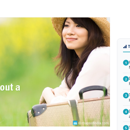
1
2
3
4
5