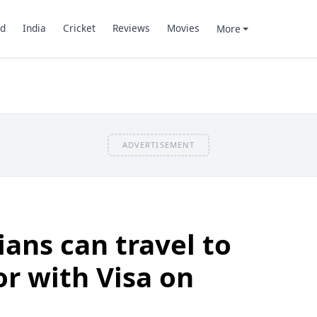
d
India
Cricket
Reviews
Movies
More
ADVERTISEMENT
ians can travel to
or with Visa on