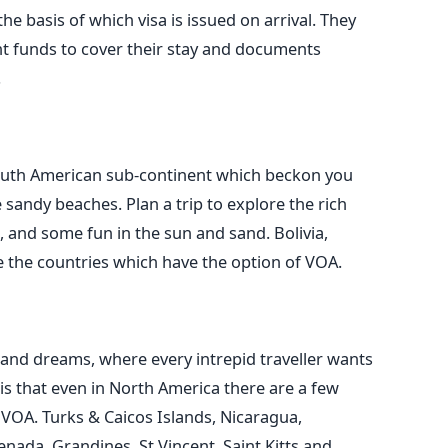
he basis of which visa is issued on arrival. They
ent funds to cover their stay and documents
.
South American sub-continent which beckon you
 sandy beaches. Plan a trip to explore the rich
, and some fun in the sun and sand. Bolivia,
 the countries which have the option of VOA.
 and dreams, where every intrepid traveller wants
is that even in North America there are a few
f VOA. Turks & Caicos Islands, Nicaragua,
nada, Grandines, St Vincent, Saint Kitts and