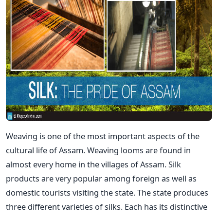
Weaving is one of the most important aspects of the
cultural life of Assam. Weaving looms are found in
almost every home in the villages of Assam. Silk
products are very popular among foreign as well as
domestic tourists visiting the state. The state produces
three different varieties of silks. Each has its distinctive