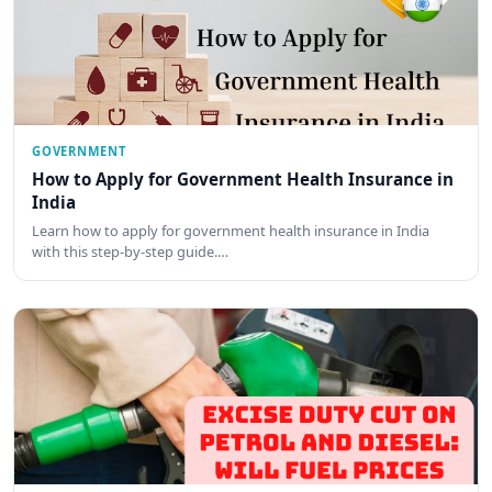
GOVERNMENT
How to Apply for Government Health Insurance in
India
Learn how to apply for government health insurance in India
with this step-by-step guide.…