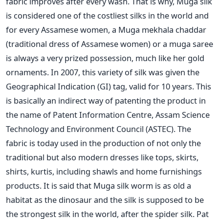
fabric improves after every wash. That is why, Muga silk
is considered one of the costliest silks in the world and
for every Assamese women, a Muga mekhala chaddar
(traditional dress of Assamese women) or a muga saree
is always a very prized possession, much like her gold
ornaments. In 2007, this variety of silk was given the
Geographical Indication (GI) tag, valid for 10 years. This
is basically an indirect way of patenting the product in
the name of Patent Information Centre, Assam Science
Technology and Environment Council (ASTEC). The
fabric is today used in the production of not only the
traditional but also modern dresses like tops, skirts,
shirts, kurtis, including shawls and home furnishings
products. It is said that Muga silk worm is as old a
habitat as the dinosaur and the silk is supposed to be
the strongest silk in the world, after the spider silk. Pat