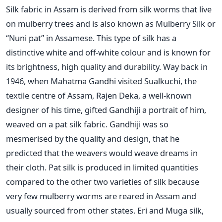
Silk fabric in Assam is derived from silk worms that live
on mulberry trees and is also known as Mulberry Silk or
“Nuni pat” in Assamese. This type of silk has a
distinctive white and off-white colour and is known for
its brightness, high quality and durability. Way back in
1946, when Mahatma Gandhi visited Sualkuchi, the
textile centre of Assam, Rajen Deka, a well-known
designer of his time, gifted Gandhiji a portrait of him,
weaved on a pat silk fabric. Gandhiji was so
mesmerised by the quality and design, that he
predicted that the weavers would weave dreams in
their cloth. Pat silk is produced in limited quantities
compared to the other two varieties of silk because
very few mulberry worms are reared in Assam and
usually sourced from other states. Eri and Muga silk,