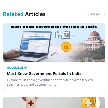
Related
Articles
View all
GOVERNMENT
Must-Know Government Portals In India
Explore must-know government portals in India for services,
schemes, jobs, and documents—…