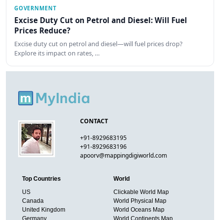
GOVERNMENT
Excise Duty Cut on Petrol and Diesel: Will Fuel
Prices Reduce?
Excise duty cut on petrol and diesel—will fuel prices drop?
Explore its impact on rates, …
CONTACT
+91-8929683195
+91-8929683196
apoorv@mappingdigiworld.com
Top Countries
World
US
Clickable World Map
Canada
World Physical Map
United Kingdom
World Oceans Map
Germany
World Continents Map