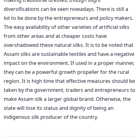
diversifications can be seen nowadays. There is still a
lot to be done by the entrepreneurs and policy makers.
The easy availability of other varieties of artificial silks
from other areas and at cheaper costs have
overshadowed these natural silks. It is to be noted that
Assam silks are sustainable textiles and have a negative
impact on the environment. If used in a proper manner,
they can be a powerful growth propeller for the rural
region. It is high time that effective measures should be
taken by the government, traders and entrepreneurs to
make Assam silk a larger global brand. Otherwise, the
state will lose its status and dignity of being an
indigenous silk producer of the country.