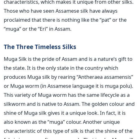
characteristics, which makes it unique from other silks.
Those who have seen Assamese silk have always
proclaimed that there is nothing like the “pat” or the
“muga” or the “Eri” in Assam.
The Three Timeless Silks
Muga Silk is the pride of Assam and is a nature’s gift to
the state. It is the only state in the country which
produces Muga silk by rearing “Antheraea assamensis”
or Muga worm (in Assamese language it is muga polu).
This variety of Muga worm has the same lifecycle as a
silkworm and is native to Assam. The golden colour and
shine of Muga silk gives it a unique look. In fact, it is
also known as the “muga” colour. Another unique
characteristic of this type of silk is that the shine of the