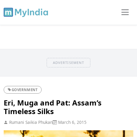
ADVERTISEMENT
GOVERNMENT
Eri, Muga and Pat: Assam’s
Timeless Silks
Rumani Saikia Phukan
March 6, 2015