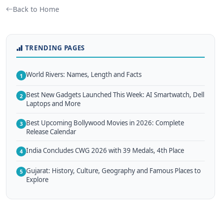
Back to Home
TRENDING PAGES
World Rivers: Names, Length and Facts
1
Best New Gadgets Launched This Week: AI Smartwatch, Dell
2
Laptops and More
Best Upcoming Bollywood Movies in 2026: Complete
3
Release Calendar
India Concludes CWG 2026 with 39 Medals, 4th Place
4
Gujarat: History, Culture, Geography and Famous Places to
5
Explore