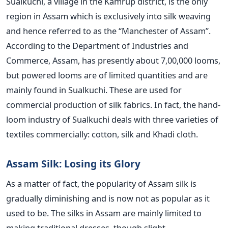
Sualkuchi, a village in the Kamrup district, is the only
region in Assam which is exclusively into silk weaving
and hence referred to as the “Manchester of Assam”.
According to the Department of Industries and
Commerce, Assam, has presently about 7,00,000 looms,
but powered looms are of limited quantities and are
mainly found in Sualkuchi. These are used for
commercial production of silk fabrics. In fact, the hand-
loom industry of Sualkuchi deals with three varieties of
textiles commercially: cotton, silk and Khadi cloth.
Assam Silk: Losing its Glory
As a matter of fact, the popularity of Assam silk is
gradually diminishing and is now not as popular as it
used to be. The silks in Assam are mainly limited to
making traditional dresses, though slight