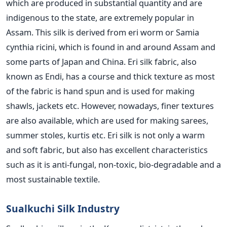
which are produced in substantial quantity and are
indigenous to the state, are extremely popular in
Assam. This silk is derived from eri worm or Samia
cynthia ricini, which is found in and around Assam and
some parts of Japan and China. Eri silk fabric, also
known as Endi, has a course and thick texture as most
of the fabric is hand spun and is used for making
shawls, jackets etc. However, nowadays, finer textures
are also available, which are used for making sarees,
summer stoles, kurtis etc. Eri silk is not only a warm
and soft fabric, but also has excellent characteristics
such as it is anti-fungal, non-toxic, bio-degradable and a
most sustainable textile.
Sualkuchi Silk Industry