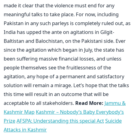
made it clear that the violence must end for any
meaningful talks to take place. For now, including
Pakistan in any such parleys is completely ruled out, as
India has upped the ante on agitations in Gilgit-
Baltistan and Balochistan, on the Pakistani side. Ever
since the agitation which began in July, the state has
been suffering massive financial losses, and unless
people themselves see the fruitlessness of the
agitation, any hope of a permanent and satisfactory
solution will remain a mirage. Let’s hope that the talks
this time will result in an outcome that will be
acceptable to all stakeholders.
Read More:
Jammu &
Kashmir Map
Kashmir – Nobody’s Baby Everybody’s
Prize
AFSPA: Understanding this special Act
Suicide
Attacks in Kashmir