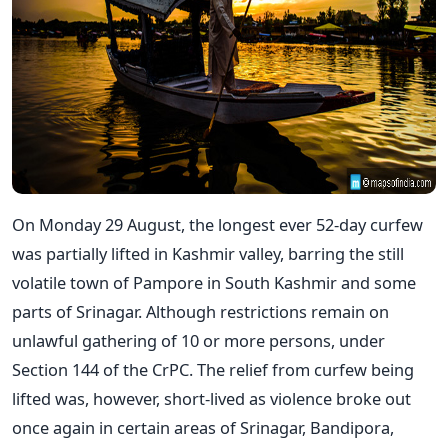
On Monday 29 August, the longest ever 52-day curfew
was partially lifted in Kashmir valley, barring the still
volatile town of Pampore in South Kashmir and some
parts of Srinagar. Although restrictions remain on
unlawful gathering of 10 or more persons, under
Section 144 of the CrPC. The relief from curfew being
lifted was, however, short-lived as violence broke out
once again in certain areas of Srinagar, Bandipora,