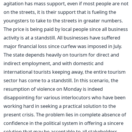
agitation has mass support, even if most people are not
on the streets, it is their support that is fueling the
youngsters to take to the streets in greater numbers.
The price is being paid by local people since all business
activity is at a standstill. All businesses have suffered
major financial loss since curfew was imposed in July.
The state depends heavily on tourism for direct and
indirect employment, and with domestic and
international tourists keeping away, the entire tourism
sector has come to a standstill. In this scenario, the
resumption of violence on Monday is indeed
disappointing for various interlocutors who have been
working hard in seeking a practical solution to the
present crisis. The problem lies in complete absence of
confidence in the political system in offering a sincere
solution that may be acceptable to all stakeholders.