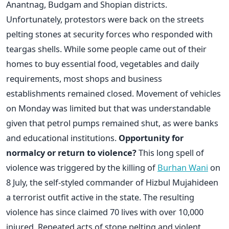
Anantnag, Budgam and Shopian districts.
Unfortunately, protestors were back on the streets
pelting stones at security forces who responded with
teargas shells. While some people came out of their
homes to buy essential food, vegetables and daily
requirements, most shops and business
establishments remained closed. Movement of vehicles
on Monday was limited but that was understandable
given that petrol pumps remained shut, as were banks
and educational institutions.
Opportunity for
normalcy or return to violence?
This long spell of
violence was triggered by the killing of
Burhan Wani
on
8 July, the self-styled commander of Hizbul Mujahideen
a terrorist outfit active in the state. The resulting
violence has since claimed 70 lives with over 10,000
injured. Repeated acts of stone pelting and violent