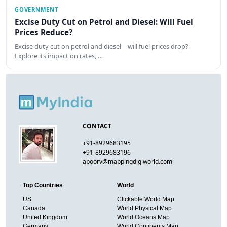
GOVERNMENT
Excise Duty Cut on Petrol and Diesel: Will Fuel
Prices Reduce?
Excise duty cut on petrol and diesel—will fuel prices drop?
Explore its impact on rates, …
CONTACT
+91-8929683195
+91-8929683196
apoorv@mappingdigiworld.com
Top Countries
World
US
Clickable World Map
Canada
World Physical Map
United Kingdom
World Oceans Map
Germany
World Continents Map