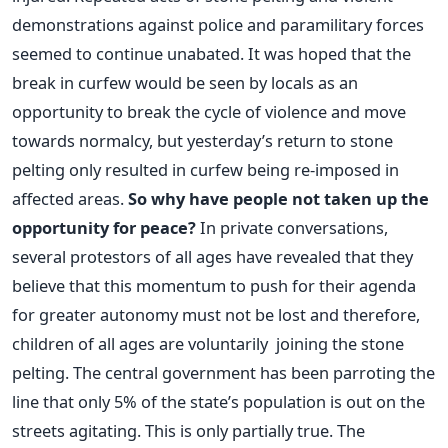
demonstrations against police and paramilitary forces
seemed to continue unabated. It was hoped that the
break in curfew would be seen by locals as an
opportunity to break the cycle of violence and move
towards normalcy, but yesterday’s return to stone
pelting only resulted in curfew being re-imposed in
affected areas.
So why have people not taken up the
opportunity for peace?
In private conversations,
several protestors of all ages have revealed that they
believe that this momentum to push for their agenda
for greater autonomy must not be lost and therefore,
children of all ages are voluntarily joining the stone
pelting. The central government has been parroting the
line that only 5% of the state’s population is out on the
streets agitating. This is only partially true. The