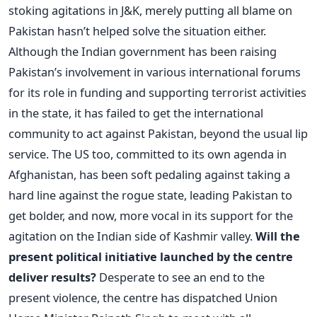
stoking agitations in J&K, merely putting all blame on
Pakistan hasn’t helped solve the situation either.
Although the Indian government has been raising
Pakistan’s involvement in various international forums
for its role in funding and supporting terrorist activities
in the state, it has failed to get the international
community to act against Pakistan, beyond the usual lip
service. The US too, committed to its own agenda in
Afghanistan, has been soft pedaling against taking a
hard line against the rogue state, leading Pakistan to
get bolder, and now, more vocal in its support for the
agitation on the Indian side of Kashmir valley.
Will the
present political initiative launched by the centre
deliver results?
Desperate to see an end to the
present violence, the centre has dispatched Union