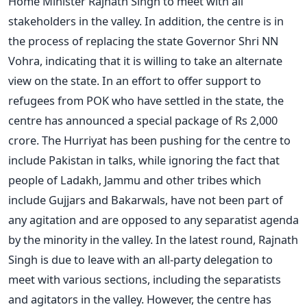
Home Minister Rajnath Singh to meet with all
stakeholders in the valley. In addition, the centre is in
the process of replacing the state Governor Shri NN
Vohra, indicating that it is willing to take an alternate
view on the state. In an effort to offer support to
refugees from POK who have settled in the state, the
centre has announced a special package of Rs 2,000
crore. The Hurriyat has been pushing for the centre to
include Pakistan in talks, while ignoring the fact that
people of Ladakh, Jammu and other tribes which
include Gujjars and Bakarwals, have not been part of
any agitation and are opposed to any separatist agenda
by the minority in the valley. In the latest round, Rajnath
Singh is due to leave with an all-party delegation to
meet with various sections, including the separatists
and agitators in the valley. However, the centre has