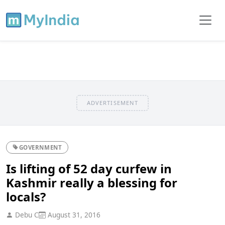
ADVERTISEMENT
GOVERNMENT
Is lifting of 52 day curfew in
Kashmir really a blessing for
locals?
Debu C
August 31, 2016