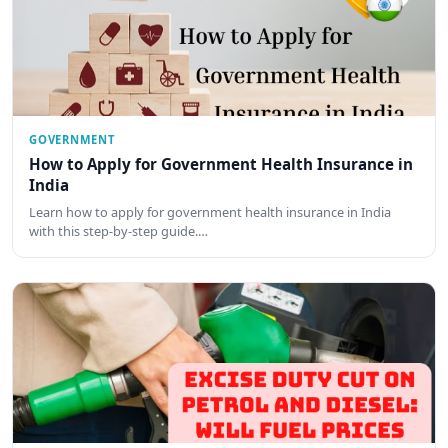
GOVERNMENT
How to Apply for Government Health Insurance in
India
Learn how to apply for government health insurance in India
with this step-by-step guide.…