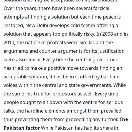
Over the years, there have been several farcical
attempts at finding a solution but each time peace is
restored, New Delhi develops cold feet in offering a
solution that appears too politically risky. In 2008 and in
2010, the nature of protests were similar and the
arguments and counter arguments for its justification
were also similar. Every time the central government
has tried to make a positive move towards finding an
acceptable solution, it has been scuttled by hardline
voices within the central and state governments. While
the same lies true for protestors as well. Every time
people sought to sit down with the centre for serious
talks, the hardline elements amongst them prevailed
thus preventing them from proceeding any further.
The
Pakistan factor
While Pakistan has had its share in