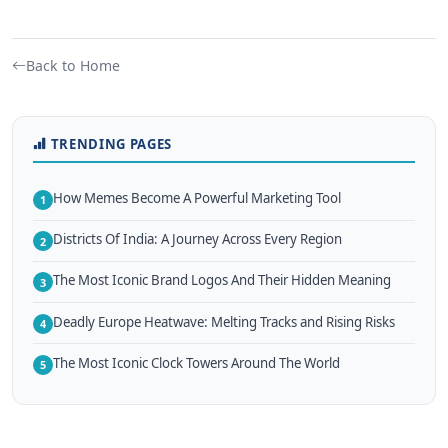
Back to Home
TRENDING PAGES
How Memes Become A Powerful Marketing Tool
1
Districts Of India: A Journey Across Every Region
2
The Most Iconic Brand Logos And Their Hidden Meaning
3
Deadly Europe Heatwave: Melting Tracks and Rising Risks
4
The Most Iconic Clock Towers Around The World
5