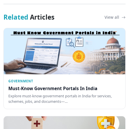
Related
Articles
View all
GOVERNMENT
Must-Know Government Portals In India
Explore must-know government portals in India for services,
schemes, jobs, and documents—…