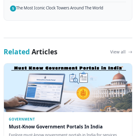
The Most Iconic Clock Towers Around The World
5
Related
Articles
View all
GOVERNMENT
Must-Know Government Portals In India
Explore must-know government portals in India for services,