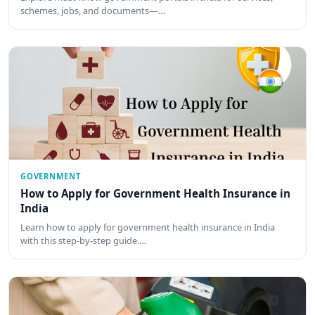
schemes, jobs, and documents—…
GOVERNMENT
How to Apply for Government Health Insurance in
India
Learn how to apply for government health insurance in India
with this step-by-step guide.…