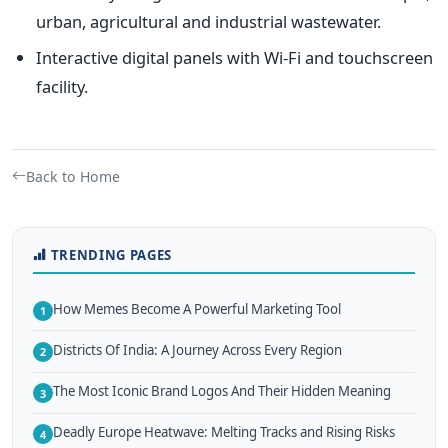
urban, agricultural and industrial wastewater.
Interactive digital panels with Wi-Fi and touchscreen
facility.
Back to Home
TRENDING PAGES
How Memes Become A Powerful Marketing Tool
1
Districts Of India: A Journey Across Every Region
2
The Most Iconic Brand Logos And Their Hidden Meaning
3
Deadly Europe Heatwave: Melting Tracks and Rising Risks
4