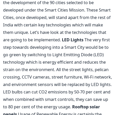
the development of the 90 cities selected to be
developed under the Smart Cities Mission. These Smart
Cities, once developed, will stand apart from the rest of
India with certain key technologies which will make
them unique. Let’s have look at the technologies that
are going to be implemented.
LED Lights
The very first
step towards developing into a Smart City would be to
go green by switching to Light Emitting Diode (LED)
technology which is energy efficient and reduces the
strain on the environment. All the street lights, pelican
crossing, CCTV cameras, street furniture, Wi-Fi network,
and environment sensors will be replaced by LED lights.
LED bulbs can cut CO2 emissions by 50-70 per cent and
when combined with smart controls, they can save up
to 80 per cent of the energy usage.
Rooftop solar
panels
Usage of Renewable Energy is certainly the