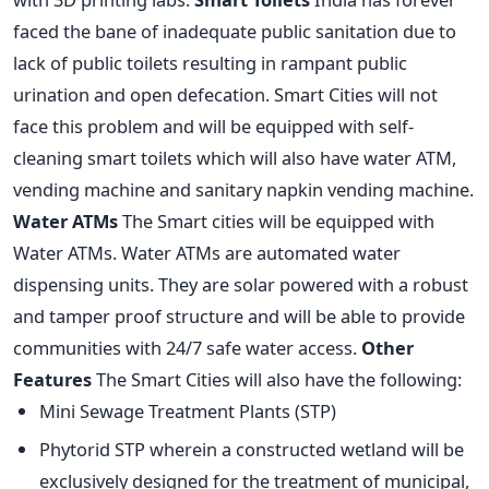
faced the bane of inadequate public sanitation due to
lack of public toilets resulting in rampant public
urination and open defecation. Smart Cities will not
face this problem and will be equipped with self-
cleaning smart toilets which will also have water ATM,
vending machine and sanitary napkin vending machine.
Water ATMs
The Smart cities will be equipped with
Water ATMs. Water ATMs are automated water
dispensing units. They are solar powered with a robust
and tamper proof structure and will be able to provide
communities with 24/7 safe water access.
Other
Features
The Smart Cities will also have the following:
Mini Sewage Treatment Plants (STP)
Phytorid STP wherein a constructed wetland will be
exclusively designed for the treatment of municipal,