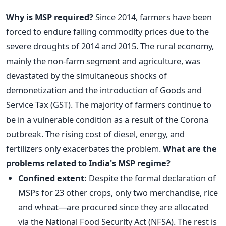
Why is MSP required?
Since 2014, farmers have been
forced to endure falling commodity prices due to the
severe droughts of 2014 and 2015. The rural economy,
mainly the non-farm segment and agriculture, was
devastated by the simultaneous shocks of
demonetization and the introduction of Goods and
Service Tax (GST).
The majority of farmers continue to
be in a vulnerable condition as a result of the Corona
outbreak. The rising cost of diesel, energy, and
fertilizers only exacerbates the problem.
What are the
problems related to India's MSP regime?
Confined extent:
Despite the formal declaration of
MSPs for 23 other crops, only two merchandise, rice
and wheat—are procured since they are allocated
via the National Food Security Act (NFSA). The rest is