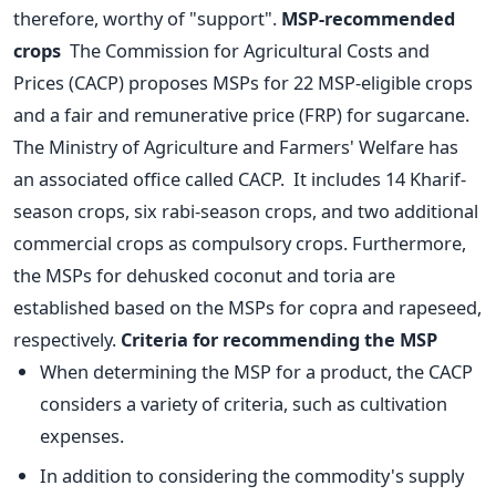
therefore, worthy of "support".
MSP-recommended
crops
The Commission for Agricultural Costs and
Prices (CACP) proposes MSPs for 22 MSP-eligible crops
and a fair and remunerative price (FRP) for sugarcane.
The Ministry of Agriculture and Farmers' Welfare has
an associated office called CACP.
It includes 14 Kharif-
season crops, six rabi-season crops, and two additional
commercial crops as compulsory crops. Furthermore,
the MSPs for dehusked coconut and toria are
established based on the MSPs for copra and rapeseed,
respectively.
Criteria for recommending the MSP
When determining the MSP for a product, the CACP
considers a variety of criteria, such as cultivation
expenses.
In addition to considering the commodity's supply