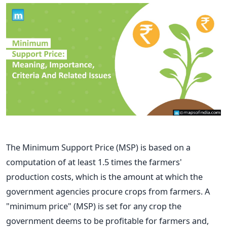
The Minimum Support Price (MSP) is based on a
computation of at least 1.5 times the farmers'
production costs, which is the amount at which the
government agencies procure crops from farmers. A
"minimum price" (MSP) is set for any crop the
government deems to be profitable for farmers and,