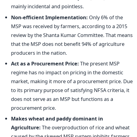
mainly incidental and pointless.
Non-efficient Implementation:
Only 6% of the
MSP was received by farmers, according to a 2015
review by the Shanta Kumar Committee. That means
that the MSP does not benefit 94% of agriculture
producers in the nation.
Act as a Procurement Price:
The present MSP
regime has no impact on pricing in the domestic
market, making it more of a procurement price. Due
to its primary purpose of satisfying NFSA criteria, it
does not serve as an MSP but functions as a
procurement price.
Makes wheat and paddy dominant in
Agriculture:
The overproduction of rice and wheat
caused by the skewed MSP system inhibits farmers