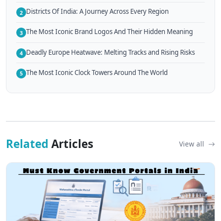
Districts Of India: A Journey Across Every Region
2
The Most Iconic Brand Logos And Their Hidden Meaning
3
Deadly Europe Heatwave: Melting Tracks and Rising Risks
4
The Most Iconic Clock Towers Around The World
5
Related
Articles
View all