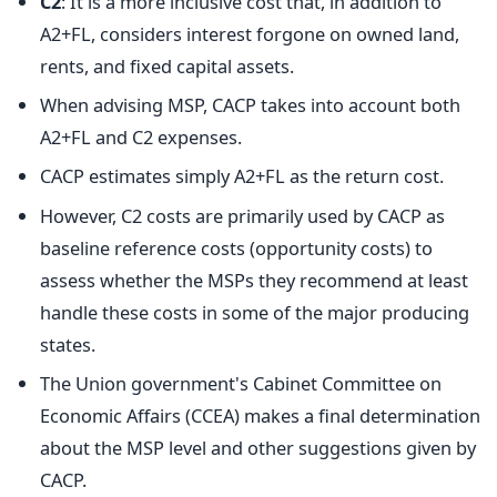
C2
: It is a more inclusive cost that, in addition to
A2+FL, considers interest forgone on owned land,
rents, and fixed capital assets.
When advising MSP, CACP takes into account both
A2+FL and C2 expenses.
CACP estimates simply A2+FL as the return cost.
However, C2 costs are primarily used by CACP as
baseline reference costs (opportunity costs) to
assess whether the MSPs they recommend at least
handle these costs in some of the major producing
states.
The Union government's Cabinet Committee on
Economic Affairs (CCEA) makes a final determination
about the MSP level and other suggestions given by
CACP.