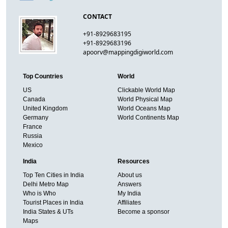
CONTACT
+91-8929683195
+91-8929683196
apoorv@mappingdigiworld.com
Top Countries
World
US
Clickable World Map
Canada
World Physical Map
United Kingdom
World Oceans Map
Germany
World Continents Map
France
Russia
Mexico
India
Resources
Top Ten Cities in India
About us
Delhi Metro Map
Answers
Who is Who
My India
Tourist Places in India
Affiliates
India States & UTs
Become a sponsor
Maps