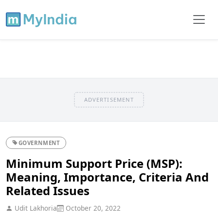
ADVERTISEMENT
GOVERNMENT
Minimum Support Price (MSP):
Meaning, Importance, Criteria And
Related Issues
Udit Lakhoria
October 20, 2022