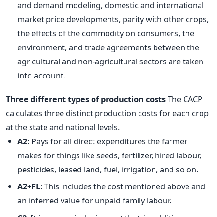
and demand modeling, domestic and international
market price developments, parity with other crops,
the effects of the commodity on consumers, the
environment, and trade agreements between the
agricultural and non-agricultural sectors are taken
into account.
Three different types of production costs
The CACP
calculates three distinct production costs for each crop
at the state and national levels.
A2:
Pays for all direct expenditures the farmer
makes for things like seeds, fertilizer, hired labour,
pesticides, leased land, fuel, irrigation, and so on.
A2+FL
: This includes the cost mentioned above and
an inferred value for unpaid family labour.