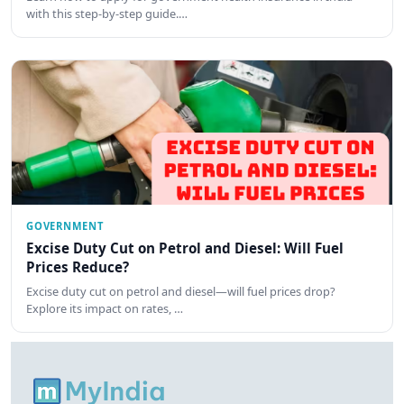
with this step-by-step guide.…
GOVERNMENT
Excise Duty Cut on Petrol and Diesel: Will Fuel
Prices Reduce?
Excise duty cut on petrol and diesel—will fuel prices drop?
Explore its impact on rates, …