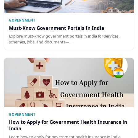
GOVERNMENT
Must-Know Government Portals In India
Explore must-know government portals in India for services,
schemes, jobs, and documents—…
GOVERNMENT
How to Apply for Government Health Insurance in
India
Learn how to apply for government health insurance in India