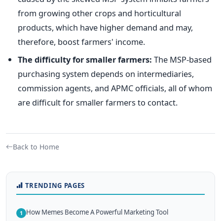
from growing other crops and horticultural
products, which have higher demand and may,
therefore, boost farmers' income.
The difficulty for smaller farmers:
The MSP-based
purchasing system depends on intermediaries,
commission agents, and APMC officials, all of whom
are difficult for smaller farmers to contact.
Back to Home
TRENDING PAGES
How Memes Become A Powerful Marketing Tool
1