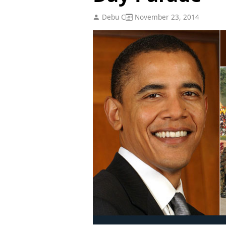
Debu C
November 23, 2014