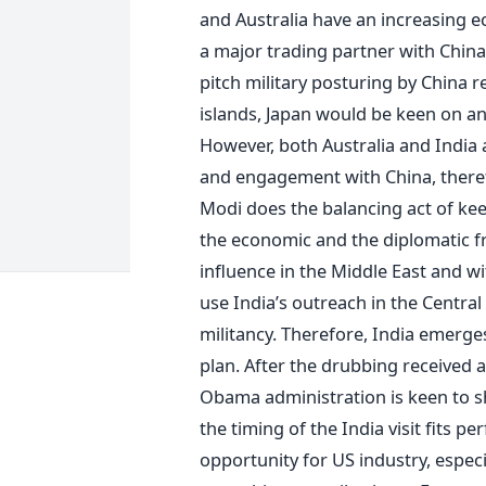
and Australia have an increasing e
a major trading partner with China
pitch military posturing by China 
islands, Japan would be keen on an
However, both Australia and India 
and engagement with China, therefo
Modi does the balancing act of ke
the economic and the diplomatic fr
influence in the Middle East and wi
use India’s outreach in the Central
militancy. Therefore, India emerge
plan. After the drubbing received 
Obama administration is keen to 
the timing of the India visit fits per
opportunity for US industry, espec