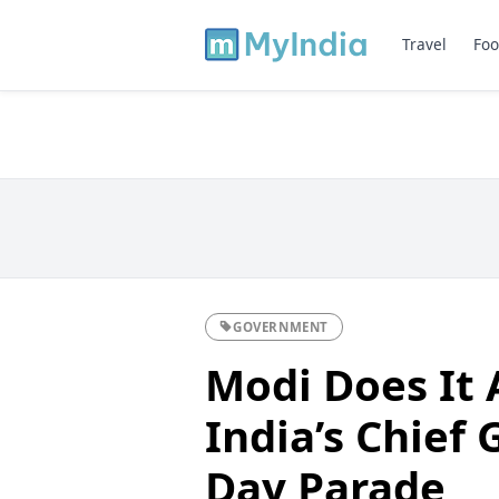
Travel
Foo
GOVERNMENT
Modi Does It
India’s Chief 
Day Parade