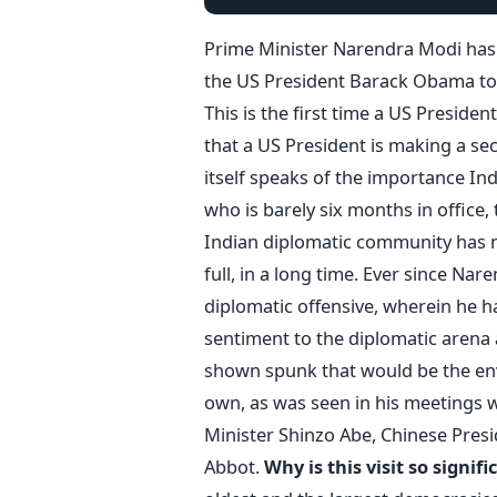
Prime Minister Narendra Modi has 
the US President Barack Obama to 
This is the first time a US Presiden
that a US President is making a sec
itself speaks of the importance Ind
who is barely six months in office, 
Indian diplomatic community has n
full, in a long time. Ever since Na
diplomatic offensive, wherein he 
sentiment to the diplomatic arena a
shown spunk that would be the env
own, as was seen in his meetings w
Minister Shinzo Abe, Chinese Presi
Abbot.
Why is this visit so signifi