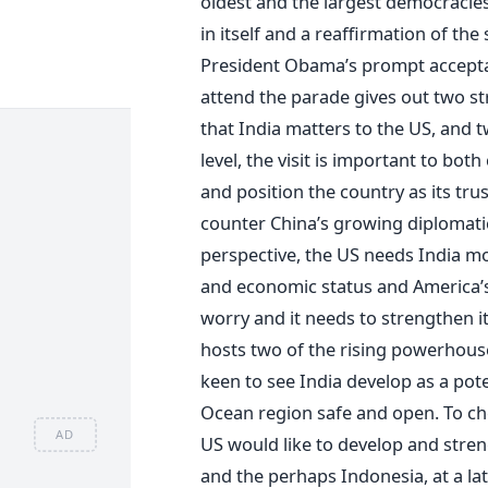
oldest and the largest democracies
in itself and a reaffirmation of the
President Obama’s prompt acceptan
attend the parade gives out two s
that India matters to the US, and t
level, the visit is important to bot
and position the country as its trus
counter China’s growing diplomat
perspective, the US needs India mor
and economic status and America’s 
worry and it needs to strengthen its
hosts two of the rising powerhouses
keen to see India develop as a pote
Ocean region safe and open. To che
AD
US would like to develop and streng
and the perhaps Indonesia, at a lat