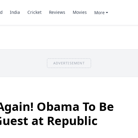
d
India
Cricket
Reviews
Movies
More
ADVERTISEMENT
 Again! Obama To Be
Guest at Republic