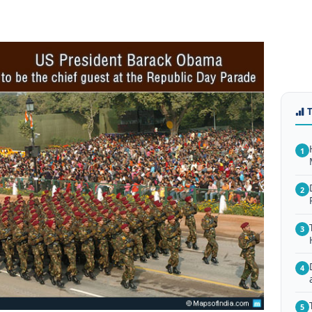
1
2
3
4
5