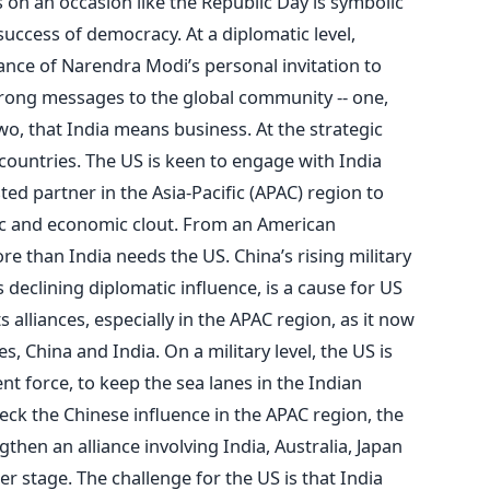
 on an occasion like the Republic Day is symbolic
 success of democracy. At a diplomatic level,
ce of Narendra Modi’s personal invitation to
trong messages to the global community -- one,
wo, that India means business. At the strategic
h countries. The US is keen to engage with India
ted partner in the Asia-Pacific (APAC) region to
ic and economic clout. From an American
e than India needs the US. China’s rising military
declining diplomatic influence, is a cause for US
 alliances, especially in the APAC region, as it now
, China and India. On a military level, the US is
nt force, to keep the sea lanes in the Indian
ck the Chinese influence in the APAC region, the
then an alliance involving India, Australia, Japan
er stage. The challenge for the US is that India