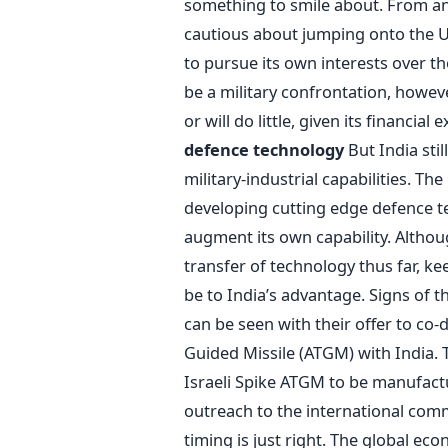
something to smile about. From an
cautious about jumping onto the U
to pursue its own interests over th
be a military confrontation, howev
or will do little, given its financi
defence technology
But India stil
military-industrial capabilities. Th
developing cutting edge defence te
augment its own capability. Althou
transfer of technology thus far, ke
be to India’s advantage. Signs of
can be seen with their offer to co-
Guided Missile (ATGM) with India.
Israeli Spike ATGM to be manufact
outreach to the international comm
timing is just right. The global ec