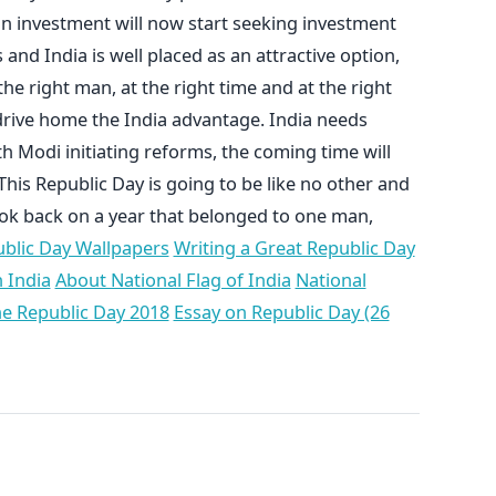
n investment will now start seeking investment
nd India is well placed as an attractive option,
e right man, at the right time and at the right
 drive home the India advantage. India needs
h Modi initiating reforms, the coming time will
This Republic Day is going to be like no other and
look back on a year that belonged to one man,
blic Day Wallpapers
Writing a Great Republic Day
 India
About National Flag of India
National
he Republic Day 2018
Essay on Republic Day (26