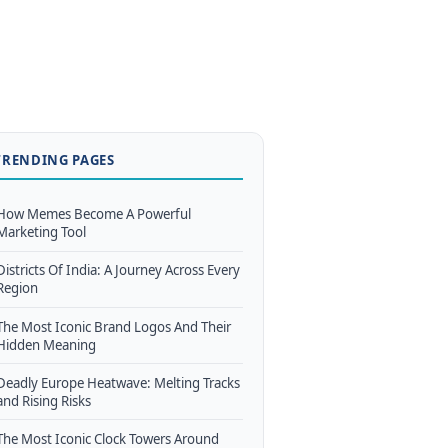
TRENDING PAGES
How Memes Become A Powerful
Marketing Tool
Districts Of India: A Journey Across Every
Region
The Most Iconic Brand Logos And Their
Hidden Meaning
Deadly Europe Heatwave: Melting Tracks
and Rising Risks
The Most Iconic Clock Towers Around