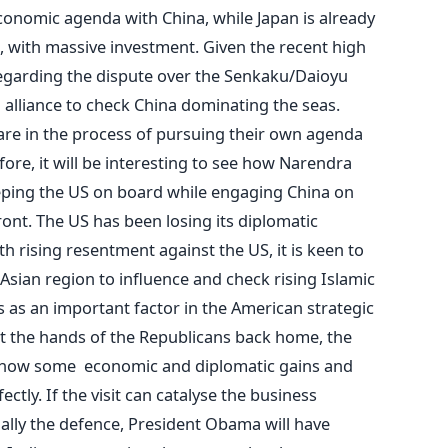
conomic agenda with China, while Japan is already
, with massive investment. Given the recent high
regarding the dispute over the Senkaku/Daioyu
 alliance to check China dominating the seas.
are in the process of pursuing their own agenda
re, it will be interesting to see how Narendra
eping the US on board while engaging China on
ont. The US has been losing its diplomatic
th rising resentment against the US, it is keen to
 Asian region to influence and check rising Islamic
s as an important factor in the American strategic
at the hands of the Republicans back home, the
show some economic and diplomatic gains and
fectly. If the visit can catalyse the business
ially the defence, President Obama will have