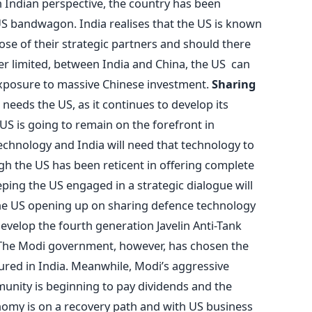
 Indian perspective, the country has been
S bandwagon. India realises that the US is known
ose of their strategic partners and should there
er limited, between India and China, the US can
al exposure to massive Chinese investment.
Sharing
l needs the US, as it continues to develop its
e US is going to remain on the forefront in
chnology and India will need that technology to
gh the US has been reticent in offering complete
eping the US engaged in a strategic dialogue will
 the US opening up on sharing defence technology
develop the fourth generation Javelin Anti-Tank
 The Modi government, however, has chosen the
ured in India. Meanwhile, Modi’s aggressive
unity is beginning to pay dividends and the
onomy is on a recovery path and with US business