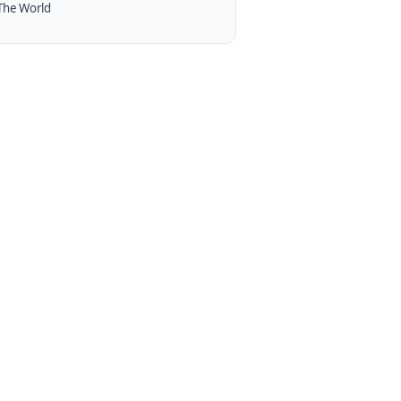
The World