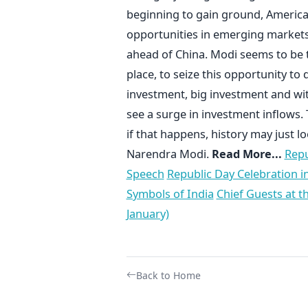
beginning to gain ground, America
opportunities in emerging markets a
ahead of China. Modi seems to be th
place, to seize this opportunity to
investment, big investment and wit
see a surge in investment inflows. 
if that happens, history may just 
Narendra Modi.
Read More...
Repu
Speech
Republic Day Celebration in
Symbols of India
Chief Guests at t
January)
Back to Home