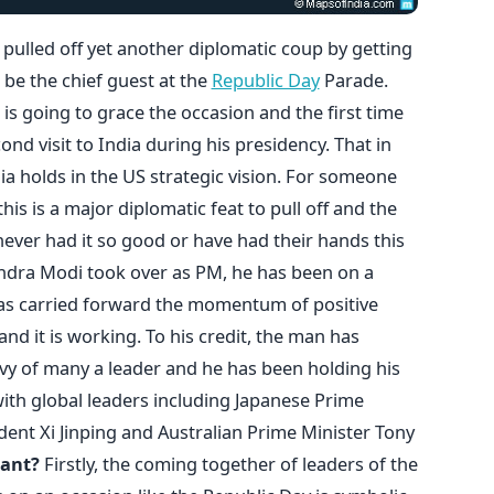
pulled off yet another diplomatic coup by getting
be the chief guest at the
Republic Day
Parade.
t is going to grace the occasion and the first time
ond visit to India during his presidency. That in
ia holds in the US strategic vision. For someone
this is a major diplomatic feat to pull off and the
ever had it so good or have had their hands this
rendra Modi took over as PM, he has been on a
has carried forward the momentum of positive
nd it is working. To his credit, the man has
y of many a leader and he has been holding his
ith global leaders including Japanese Prime
dent Xi Jinping and Australian Prime Minister Tony
cant?
Firstly, the coming together of leaders of the