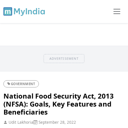
ADVERTISEMENT
GOVERNMENT
National Food Security Act, 2013
(NFSA): Goals, Key Features and
Beneficiaries
Udit Lakhoria
September 28, 2022