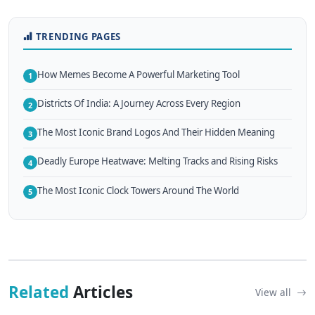
TRENDING PAGES
How Memes Become A Powerful Marketing Tool
1
Districts Of India: A Journey Across Every Region
2
The Most Iconic Brand Logos And Their Hidden Meaning
3
Deadly Europe Heatwave: Melting Tracks and Rising Risks
4
The Most Iconic Clock Towers Around The World
5
Related
Articles
View all