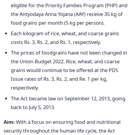
eligible for the Priority Families Program (PHP) and
the Antyodaya Anna Yojana (AAY) receive 35 kg of
food grains per month (5 kg per person).
Each kilogram of rice, wheat, and coarse grains
costs Rs. 3, Rs. 2, and Rs. 1, respectively.
The prices of foodgrains have not been changed in
the Union Budget 2022. Rice, wheat, and coarse
grains would continue to be offered at the PDS
Issue rates of Rs. 3, Rs. 2, and Re. 1 per kg,
respectively.
The Act became law on September 12, 2013, going
back to July 5, 2013.
Aim:
With a focus on ensuring food and nutritional
security throughout the human life cycle, the Act