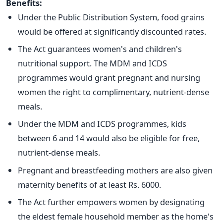
Benefits:
Under the Public Distribution System, food grains
would be offered at significantly discounted rates.
The Act guarantees women's and children's
nutritional support. The MDM and ICDS
programmes would grant pregnant and nursing
women the right to complimentary, nutrient-dense
meals.
Under the MDM and ICDS programmes, kids
between 6 and 14 would also be eligible for free,
nutrient-dense meals.
Pregnant and breastfeeding mothers are also given
maternity benefits of at least Rs. 6000.
The Act further empowers women by designating
the eldest female household member as the home's