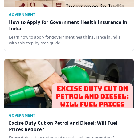
GOVERNMENT
How to Apply for Government Health Insurance in
India
Learn how to apply for government health insurance in India
with this step-by-step guide.…
GOVERNMENT
Excise Duty Cut on Petrol and Diesel: Will Fuel
Prices Reduce?
Excise duty cut on petrol and diesel—will fuel prices drop?