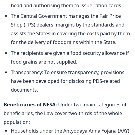
head and authorising them to issue ration cards.
The Central Government manages the Fair Price
Shop (FPS) dealers' margins by the standards and
assists the States in covering the costs paid by them
for the delivery of foodgrains within the State.
The recipients are given a food security allowance if
food grains are not supplied.
Transparency: To ensure transparency, provisions
have been developed for disclosing PDS-related
documents.
Beneficiaries of NFSA:
Under two main categories of
beneficiaries, the Law cover two-thirds of the whole
population:
Households under the Antyodaya Anna Yojana (AAY)