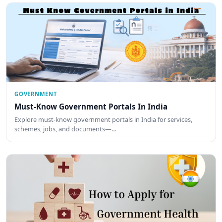
GOVERNMENT
Must-Know Government Portals In India
Explore must-know government portals in India for services,
schemes, jobs, and documents—…