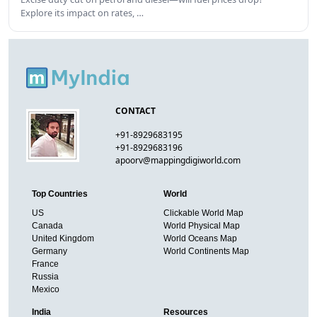
Explore its impact on rates, …
CONTACT
+91-8929683195
+91-8929683196
apoorv@mappingdigiworld.com
Top Countries
World
US
Clickable World Map
Canada
World Physical Map
United Kingdom
World Oceans Map
Germany
World Continents Map
France
Russia
Mexico
India
Resources