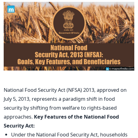
National Food Security Act (NFSA) 2013, approved on
July 5, 2013, represents a paradigm shift in food
security by shifting from welfare to rights-based
approaches.
Key Features of the National Food
Security Act:
Under the National Food Security Act, households