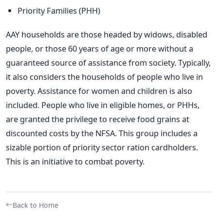
Priority Families (PHH)
AAY households are those headed by widows, disabled
people, or those 60 years of age or more without a
guaranteed source of assistance from society. Typically,
it also considers the households of people who live in
poverty. Assistance for women and children is also
included.
People who live in eligible homes, or PHHs,
are granted the privilege to receive food grains at
discounted costs by the NFSA. This group includes a
sizable portion of priority sector ration cardholders.
This is an initiative to combat poverty.
Back to Home