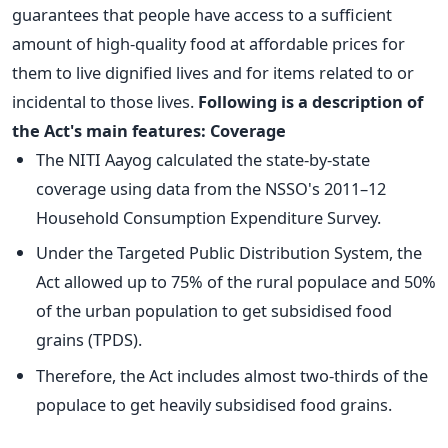
guarantees that people have access to a sufficient
amount of high-quality food at affordable prices for
them to live dignified lives and for items related to or
incidental to those lives.
Following is a description of
the Act's main features:
Coverage
The NITI Aayog calculated the state-by-state
coverage using data from the NSSO's 2011–12
Household Consumption Expenditure Survey.
Under the Targeted Public Distribution System, the
Act allowed up to 75% of the rural populace and 50%
of the urban population to get subsidised food
grains (TPDS).
Therefore, the Act includes almost two-thirds of the
populace to get heavily subsidised food grains.