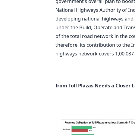
government’s overall plan to boos
National Highways Authority of In
developing national highways and 
under the Build, Operate and Trans
of the total road network in the cou
therefore, its contribution to the 
highways network covers 1,00,087 
from Toll Plazas Needs a Closer 