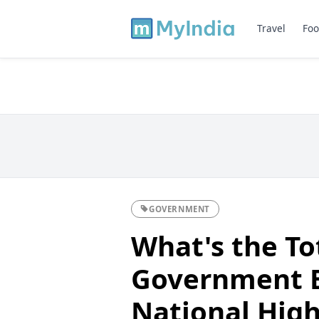
Travel
Foo
GOVERNMENT
What's the To
Government E
National High