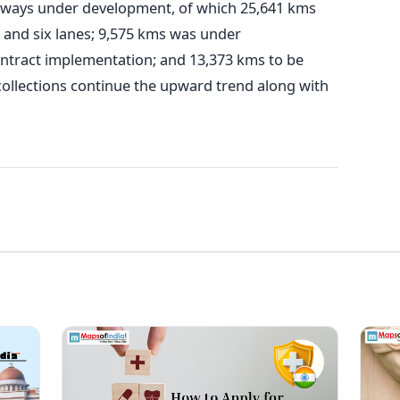
hways under development, of which 25,641 kms
 and six lanes; 9,575 kms was under
ntract implementation; and 13,373 kms to be
collections continue the upward trend along with