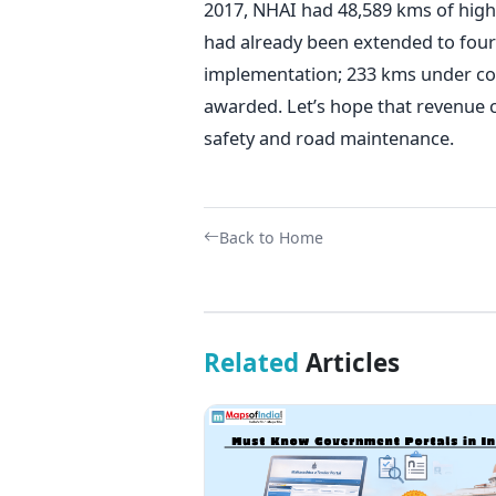
2017, NHAI had 48,589 kms of hig
had already been extended to four
implementation; 233 kms under co
awarded. Let’s hope that revenue 
safety and road maintenance.
Back to Home
Related
Articles