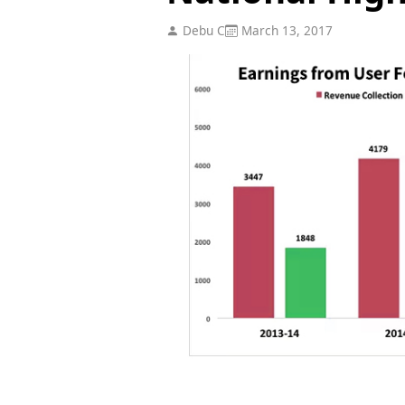
Debu C
March 13, 2017