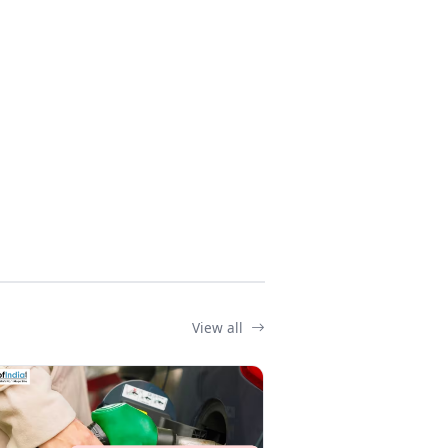
View all