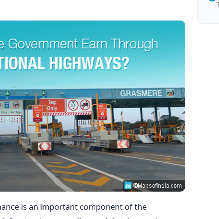
ance is an important component of the