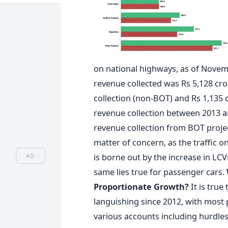
on national highways, as of Novemb
revenue collected was Rs 5,128 cro
collection (non-BOT) and Rs 1,135 
revenue collection between 2013 a
revenue collection from BOT projec
matter of concern, as the traffic 
is borne out by the increase in L
AD
same lies true for passenger cars.
Proportionate Growth?
It is tru
languishing since 2012, with most 
various accounts including hurdles i