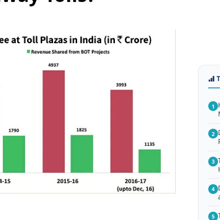
1
2
3
4
5