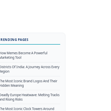
TRENDING PAGES
How Memes Become A Powerful
Marketing Tool
Districts Of India: A Journey Across Every
Region
The Most Iconic Brand Logos And Their
Hidden Meaning
Deadly Europe Heatwave: Melting Tracks
and Rising Risks
The Most Iconic Clock Towers Around