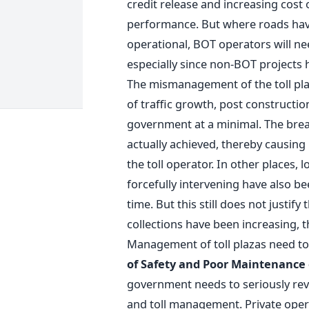
credit release and increasing cost 
performance. But where roads have
operational, BOT operators will ne
especially since non-BOT projects 
The mismanagement of the toll plaza
of traffic growth, post constructi
government at a minimal. The brea
actually achieved, thereby causing
the toll operator. In other places, l
forcefully intervening have also b
time. But this still does not justify
collections have been increasing,
Management of toll plazas need to
of Safety and Poor Maintenance
government needs to seriously rev
and toll management. Private opera