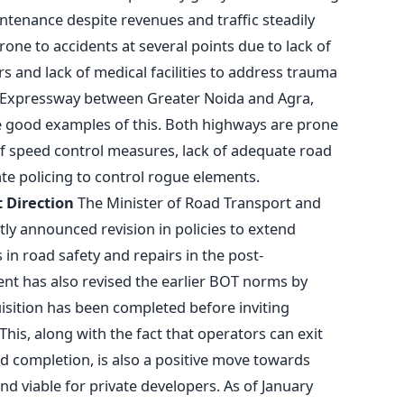
tenance despite revenues and traffic steadily
one to accidents at several points due to lack of
s and lack of medical facilities to address trauma
a Expressway between Greater Noida and Agra,
good examples of this. Both highways are prone
of speed control measures, lack of adequate road
te policing to control rogue elements.
 Direction
The Minister of Road Transport and
tly announced revision in policies to extend
 in road safety and repairs in the post-
nt has also revised the earlier BOT norms by
isition has been completed before inviting
his, along with the fact that operators can exit
ad completion, is also a positive move towards
d viable for private developers. As of January