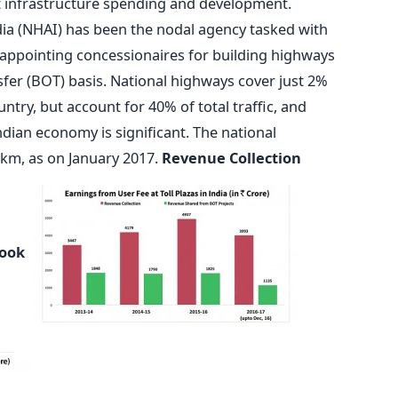
t infrastructure spending and development.
dia (NHAI) has been the nodal agency tasked with
appointing concessionaires for building highways
fer (BOT) basis. National highways cover just 2%
ntry, but account for 40% of total traffic, and
Indian economy is significant. The national
km, as on January 2017.
Revenue Collection
Look