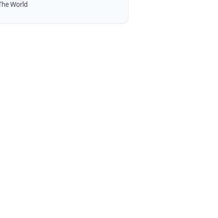
The World