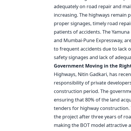
adequately on road repair and main
increasing. The highways remain pr
proper signages, timely road repair
patients of accidents. The Yamun
and Mumbai-Pune Expressway, are 
to frequent accidents due to lack 
safety signages and lack of adequa
Government Moving in the Right
Highways, Nitin Gadkari, has recen
responsibility of private developers
construction period. The governme
ensuring that 80% of the land acqu
tenders for highway construction. T
the project after three years of ro
making the BOT model attractive an