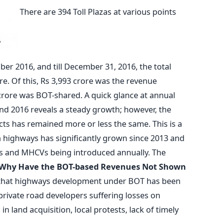
There are 394 Toll Plazas at various points
er 2016, and till December 31, 2016, the total
re. Of this, Rs 3,993 crore was the revenue
crore was BOT-shared. A quick glance at annual
nd 2016 reveals a steady growth; however, the
ts has remained more or less the same. This is a
on highways has significantly grown since 2013 and
CVs and MHCVs being introduced annually. The
Why Have the BOT-based Revenues Not Shown
e that highways development under BOT has been
private road developers suffering losses on
n land acquisition, local protests, lack of timely