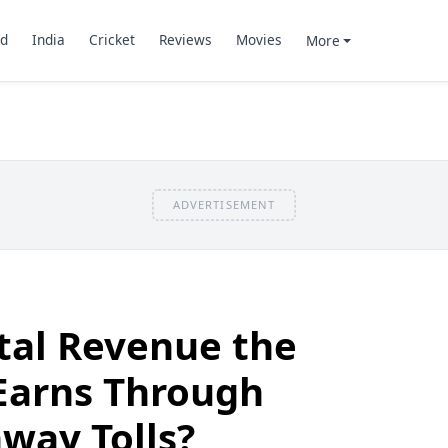
d
India
Cricket
Reviews
Movies
More
ADVERTISEMENT
tal Revenue the
arns Through
way Tolls?