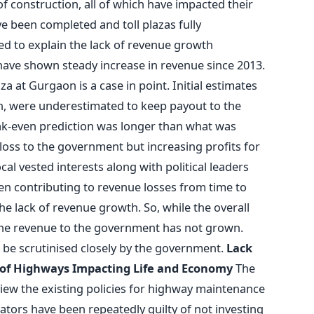
of construction, all of which have impacted their
 been completed and toll plazas fully
ed to explain the lack of revenue growth
have shown steady increase in revenue since 2013.
 at Gurgaon is a case in point. Initial estimates
on, were underestimated to keep payout to the
k-even prediction was longer than what was
 loss to the government but increasing profits for
ocal vested interests along with political leaders
een contributing to revenue losses from time to
 the lack of revenue growth. So, while the overall
 the revenue to the government has not grown.
 be scrutinised closely by the government.
Lack
 of Highways Impacting Life and Economy
The
iew the existing policies for highway maintenance
tors have been repeatedly guilty of not investing