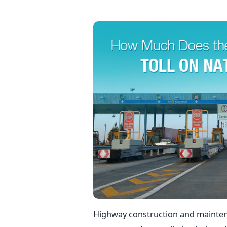
Highway construction and mainten