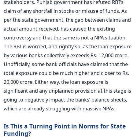
stakeholders. Punjab government has refuted RBI’s
claim of any shortfall in stocks or misuse of funds. As
per the state government, the gap between claims and
actual amount received, has caused the existing
controversy and that the same is not a NPA situation.
The RBI is worried, and rightly so, as the loan exposure
by various banks collectively exceeds Rs. 12,000 crore.
Unofficially, some bank officials have claimed that the
total exposure could be much higher and closer to Rs.
20,000 crore. Either way, the loan exposure is
significant and any unplanned provision at this stage is
going to negatively impact the banks’ balance sheets,
which are already struggling with massive NPAs.
Is This a Turning Point in Norms for State
Funding?