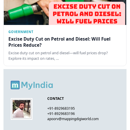
GOVERNMENT
Excise Duty Cut on Petrol and Diesel: Will Fuel
Prices Reduce?
Excise duty cut on petrol and diesel—will fuel prices drop?
Explore its impact on rates, …
CONTACT
+91-8929683195
+91-8929683196
apoorv@mappingdigiworld.com