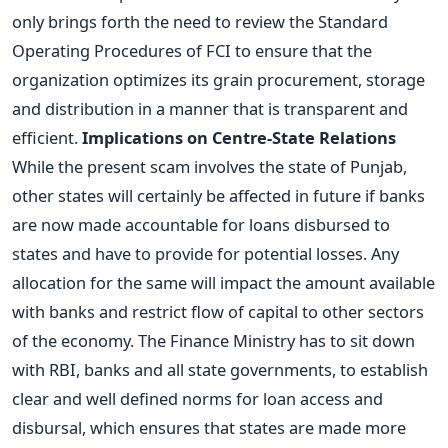
only brings forth the need to review the Standard
Operating Procedures of FCI to ensure that the
organization optimizes its grain procurement, storage
and distribution in a manner that is transparent and
efficient.
Implications on Centre-State Relations
While the present scam involves the state of Punjab,
other states will certainly be affected in future if banks
are now made accountable for loans disbursed to
states and have to provide for potential losses. Any
allocation for the same will impact the amount available
with banks and restrict flow of capital to other sectors
of the economy. The Finance Ministry has to sit down
with RBI, banks and all state governments, to establish
clear and well defined norms for loan access and
disbursal, which ensures that states are made more