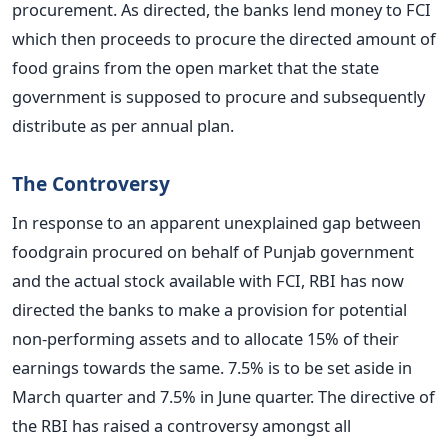
procurement. As directed, the banks lend money to FCI
which then proceeds to procure the directed amount of
food grains from the open market that the state
government is supposed to procure and subsequently
distribute as per annual plan.
The Controversy
In response to an apparent unexplained gap between
foodgrain procured on behalf of Punjab government
and the actual stock available with FCI, RBI has now
directed the banks to make a provision for potential
non-performing assets and to allocate 15% of their
earnings towards the same. 7.5% is to be set aside in
March quarter and 7.5% in June quarter. The directive of
the RBI has raised a controversy amongst all