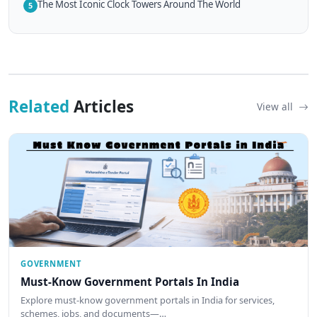
The Most Iconic Clock Towers Around The World
5
Related
Articles
View all
GOVERNMENT
Must-Know Government Portals In India
Explore must-know government portals in India for services,
schemes, jobs, and documents—…