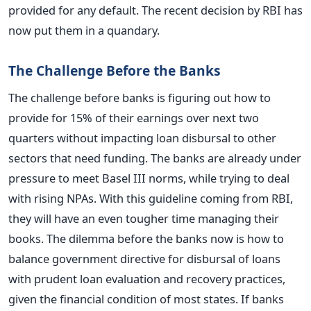
provided for any default. The recent decision by RBI has
now put them in a quandary.
The Challenge Before the Banks
The challenge before banks is figuring out how to
provide for 15% of their earnings over next two
quarters without impacting loan disbursal to other
sectors that need funding. The banks are already under
pressure to meet Basel III norms, while trying to deal
with rising NPAs. With this guideline coming from RBI,
they will have an even tougher time managing their
books. The dilemma before the banks now is how to
balance government directive for disbursal of loans
with prudent loan evaluation and recovery practices,
given the financial condition of most states. If banks