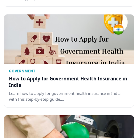
GOVERNMENT
How to Apply for Government Health Insurance in
India
Learn how to apply for government health insurance in India
with this step-by-step guide.…