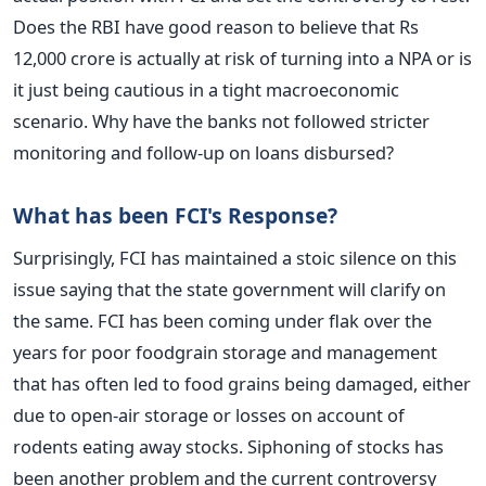
Does the RBI have good reason to believe that Rs
12,000 crore is actually at risk of turning into a NPA or is
it just being cautious in a tight macroeconomic
scenario. Why have the banks not followed stricter
monitoring and follow-up on loans disbursed?
What has been FCI's Response?
Surprisingly, FCI has maintained a stoic silence on this
issue saying that the state government will clarify on
the same. FCI has been coming under flak over the
years for poor foodgrain storage and management
that has often led to food grains being damaged, either
due to open-air storage or losses on account of
rodents eating away stocks. Siphoning of stocks has
been another problem and the current controversy