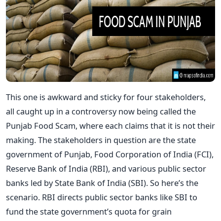
This one is awkward and sticky for four stakeholders,
all caught up in a controversy now being called the
Punjab Food Scam, where each claims that it is not their
making. The stakeholders in question are the state
government of Punjab, Food Corporation of India (FCI),
Reserve Bank of India (RBI), and various public sector
banks led by State Bank of India (SBI). So here’s the
scenario. RBI directs public sector banks like SBI to
fund the state government’s quota for grain