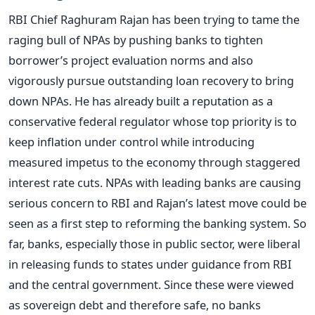
RBI Chief Raghuram Rajan has been trying to tame the
raging bull of NPAs by pushing banks to tighten
borrower’s project evaluation norms and also
vigorously pursue outstanding loan recovery to bring
down NPAs. He has already built a reputation as a
conservative federal regulator whose top priority is to
keep inflation under control while introducing
measured impetus to the economy through staggered
interest rate cuts. NPAs with leading banks are causing
serious concern to RBI and Rajan’s latest move could be
seen as a first step to reforming the banking system. So
far, banks, especially those in public sector, were liberal
in releasing funds to states under guidance from RBI
and the central government. Since these were viewed
as sovereign debt and therefore safe, no banks