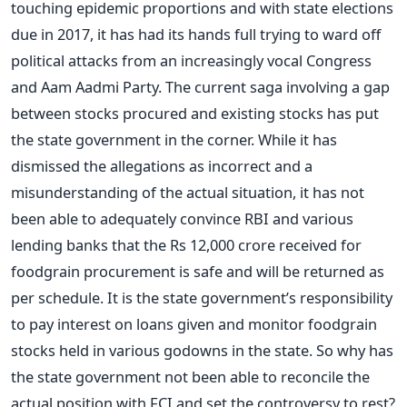
touching epidemic proportions and with state elections
due in 2017, it has had its hands full trying to ward off
political attacks from an increasingly vocal Congress
and Aam Aadmi Party. The current saga involving a gap
between stocks procured and existing stocks has put
the state government in the corner. While it has
dismissed the allegations as incorrect and a
misunderstanding of the actual situation, it has not
been able to adequately convince RBI and various
lending banks that the Rs 12,000 crore received for
foodgrain procurement is safe and will be returned as
per schedule. It is the state government’s responsibility
to pay interest on loans given and monitor foodgrain
stocks held in various godowns in the state. So why has
the state government not been able to reconcile the
actual position with FCI and set the controversy to rest?