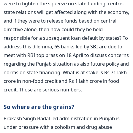
were to tighten the squeeze on state funding, centre-
state relations will get affected along with the economy,
and if they were to release funds based on central
directive alone, then how could they be held
responsible for a subsequent loan default by states? To
address this dilemma, 65 banks led by SBI are due to
meet with RBI top brass on 18 April to discuss concerns
regarding the Punjab situation as also future policy and
norms on state financing. What is at stake is Rs 71 lakh
crore in non-food credit and Rs 1 lakh crore in food
credit. Those are serious numbers.
So where are the grains?
Prakash Singh Badal-led administration in Punjab is
under pressure with alcoholism and drug abuse