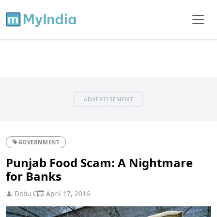
ADVERTISEMENT
GOVERNMENT
Punjab Food Scam: A Nightmare
for Banks
Debu C
April 17, 2016