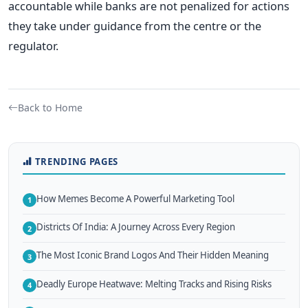
accountable while banks are not penalized for actions
they take under guidance from the centre or the
regulator.
Back to Home
TRENDING PAGES
How Memes Become A Powerful Marketing Tool
1
Districts Of India: A Journey Across Every Region
2
The Most Iconic Brand Logos And Their Hidden Meaning
3
Deadly Europe Heatwave: Melting Tracks and Rising Risks
4