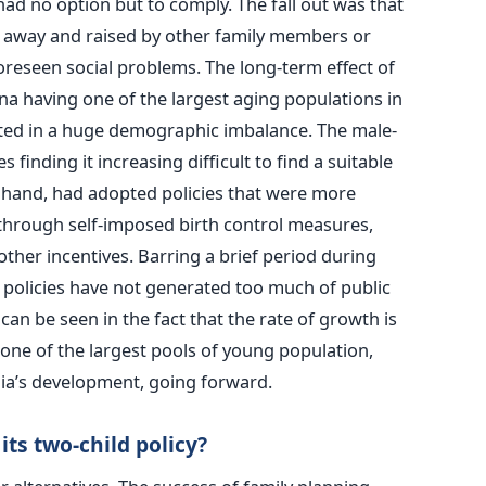
had no option but to comply. The fall out was that
n away and raised by other family members or
oreseen social problems. The long-term effect of
ina having one of the largest aging populations in
lted in a huge demographic imbalance. The male-
finding it increasing difficult to find a suitable
r hand, had adopted policies that were more
through self-imposed birth control measures,
her incentives. Barring a brief period during
 policies have not generated too much of public
an be seen in the fact that the rate of growth is
one of the largest pools of young population,
ndia’s development, going forward.
its two-child policy?