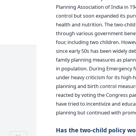
Planning Association of India in 19
control but soon expanded its pur
health and nutrition. The two-chi
through various government benefits
four, including two children. Howe
since early 50s has been widely de
family planning measures as plann
in population. During Emergency f
under heavy criticism for its high
planning and birth control measure
reacted by voting the Congress pa
have tried to incentivize and educ
planning but continued with promot
Has the two-child policy w
AD