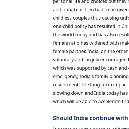
personal life and choices but they 
additional children had to be give
childless couples thus causing unf
one-child policy has resulted in Ch
the world today and has also resu
female ratio has widened with males 
female partner. India, on the othe
voluntary and largely encouraged 
which was supported by cash and ot
emergency, India’s family planning
resentment. The long-term impact c
slowing down and India today has 
which will be able to accelerate I
Should India continue with 