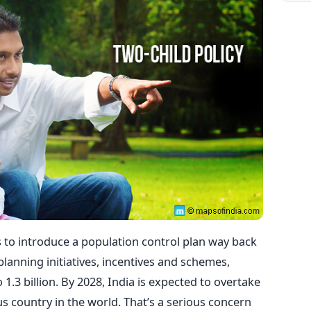
s to introduce a population control plan way back
planning initiatives, incentives and schemes,
.3 billion. By 2028, India is expected to overtake
 country in the world. That’s a serious concern