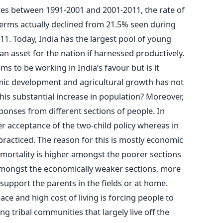
es between 1991-2001 and 2001-2011, the rate of
erms actually declined from 21.5% seen during
11. Today, India has the largest pool of young
 an asset for the nation if harnessed productively.
ms to be working in India’s favour but is it
mic development and agricultural growth has not
his substantial increase in population? Moreover,
ponses from different sections of people. In
r acceptance of the two-child policy whereas in
 practiced. The reason for this is mostly economic
t mortality is higher amongst the poorer sections
 Amongst the economically weaker sections, more
support the parents in the fields or at home.
ace and high cost of living is forcing people to
ong tribal communities that largely live off the