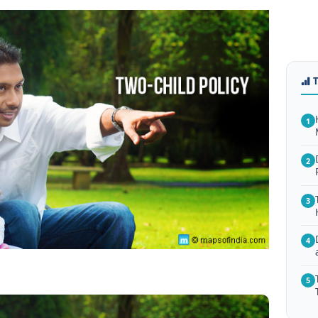
1
2
3
4
5