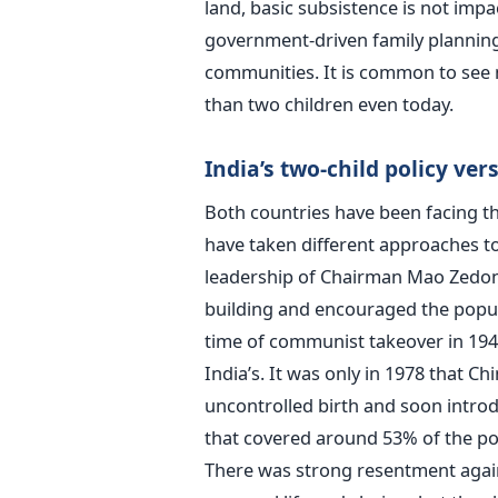
land, basic subsistence is not impa
government-driven family plannin
communities. It is common to see 
than two children even today.
India’s two-child policy ver
Both countries have been facing th
have taken different approaches t
leadership of Chairman Mao Zedong
building and encouraged the popula
time of communist takeover in 1949
India’s. It was only in 1978 that Chi
uncontrolled birth and soon introd
that covered around 53% of the po
There was strong resentment again