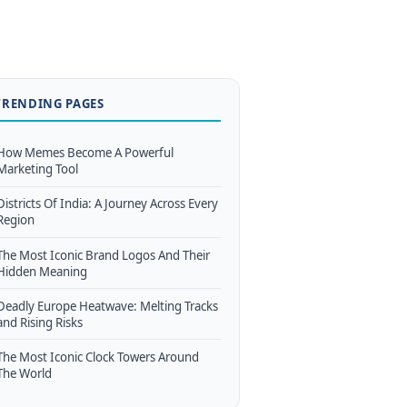
TRENDING PAGES
How Memes Become A Powerful
Marketing Tool
Districts Of India: A Journey Across Every
Region
The Most Iconic Brand Logos And Their
Hidden Meaning
Deadly Europe Heatwave: Melting Tracks
and Rising Risks
The Most Iconic Clock Towers Around
The World