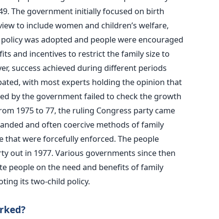
49. The government initially focused on birth
view to include women and children’s welfare,
ld policy was adopted and people were encouraged
 and incentives to restrict the family size to
ver, success achieved during different periods
bated, with most experts holding the opinion that
ed by the government failed to check the growth
rom 1975 to 77, the ruling Congress party came
-handed and often coercive methods of family
 that were forcefully enforced. The people
rty out in 1977. Various governments since then
ate people on the need and benefits of family
ing its two-child policy.
orked?