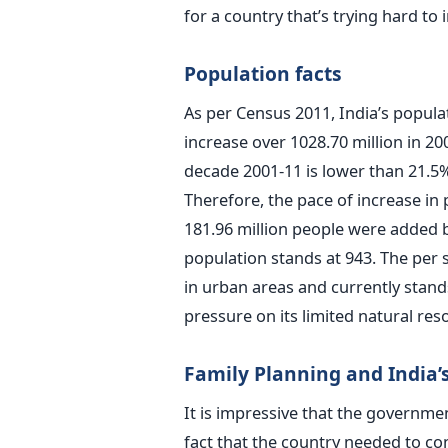
for a country that’s trying hard to i
Population facts
As per Census 2011, India’s populat
increase over 1028.70 million in 20
decade 2001-11 is lower than 21.5
Therefore, the pace of increase in 
181.96 million people were added b
population stands at 943. The per 
in urban areas and currently stan
pressure on its limited natural res
Family Planning and India’s
It is impressive that the governme
fact that the country needed to co