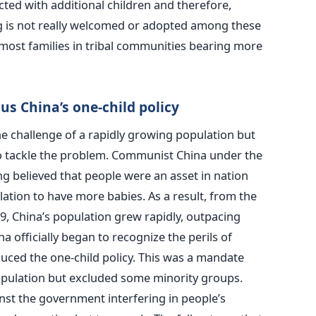
cted with additional children and therefore,
g is not really welcomed or adopted among these
most families in tribal communities bearing more
sus China’s one-child policy
e challenge of a rapidly growing population but
o tackle the problem. Communist China under the
 believed that people were an asset in nation
tion to have more babies. As a result, from the
, China’s population grew rapidly, outpacing
na officially began to recognize the perils of
uced the one-child policy. This was a mandate
pulation but excluded some minority groups.
st the government interfering in people’s