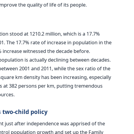
mprove the quality of life of its people.
ion stood at 1210.2 million, which is a 17.7%
01. The 17.7% rate of increase in population in the
% increase witnessed the decade before.
population is actually declining between decades.
etween 2001 and 2011, while the sex ratio of the
square km density has been increasing, especially
ds at 382 persons per km, putting tremendous
ources.
 two-child policy
nt just after independence was apprised of the
ntrol population growth and set up the Family