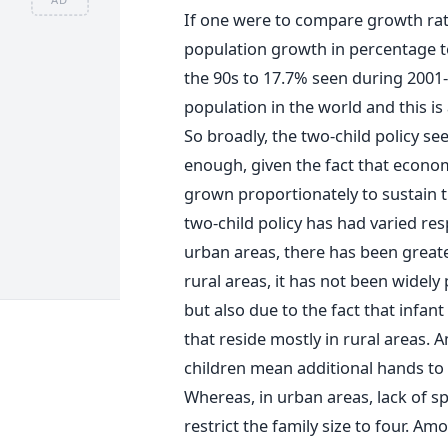
If one were to compare growth rat
population growth in percentage t
the 90s to 17.7% seen during 2001-
population in the world and this is
So broadly, the two-child policy see
enough, given the fact that econo
grown proportionately to sustain t
two-child policy has had varied res
urban areas, there has been greate
rural areas, it has not been widely
but also due to the fact that infan
that reside mostly in rural areas.
children mean additional hands to 
Whereas, in urban areas, lack of sp
restrict the family size to four. Am