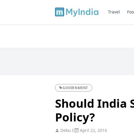
Travel
Foo
GOVERNMENT
Should India 
Policy?
Debu C
April 22, 2016