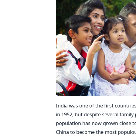
India was one of the first countrie
in 1952, but despite several family 
population has now grown close to 1
China to become the most populous