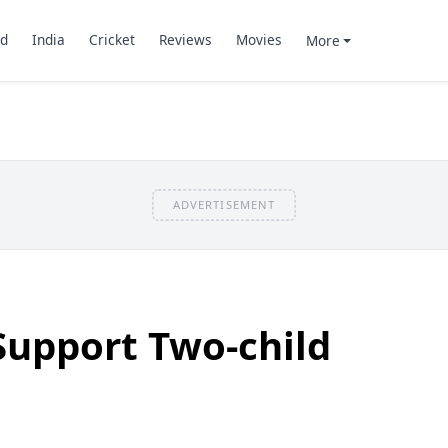
d
India
Cricket
Reviews
Movies
More
ADVERTISEMENT
Support Two-child