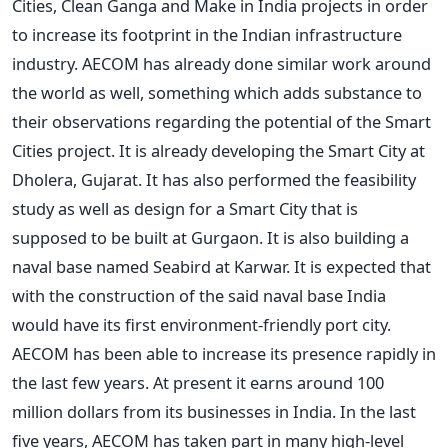
Cities, Clean Ganga and Make in India projects in order
to increase its footprint in the Indian infrastructure
industry. AECOM has already done similar work around
the world as well, something which adds substance to
their observations regarding the potential of the Smart
Cities project. It is already developing the Smart City at
Dholera, Gujarat. It has also performed the feasibility
study as well as design for a Smart City that is
supposed to be built at Gurgaon. It is also building a
naval base named Seabird at Karwar. It is expected that
with the construction of the said naval base India
would have its first environment-friendly port city.
AECOM has been able to increase its presence rapidly in
the last few years. At present it earns around 100
million dollars from its businesses in India. In the last
five years, AECOM has taken part in many high-level