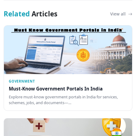
Related
Articles
View all
GOVERNMENT
Must-Know Government Portals In India
Explore must-know government portals in India for services,
schemes, jobs, and documents—…