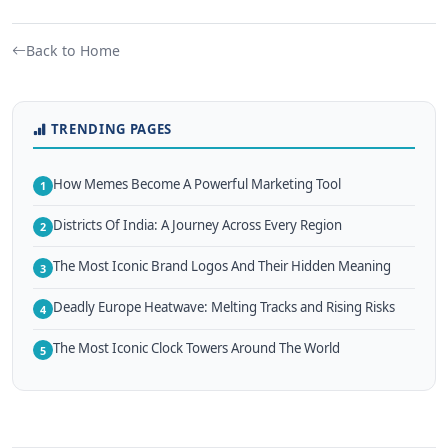
Back to Home
TRENDING PAGES
How Memes Become A Powerful Marketing Tool
1
Districts Of India: A Journey Across Every Region
2
The Most Iconic Brand Logos And Their Hidden Meaning
3
Deadly Europe Heatwave: Melting Tracks and Rising Risks
4
The Most Iconic Clock Towers Around The World
5