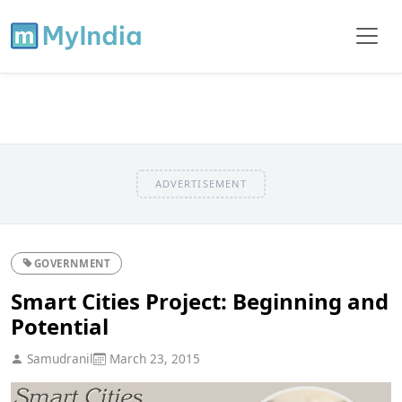
ADVERTISEMENT
GOVERNMENT
Smart Cities Project: Beginning and
Potential
Samudranil
March 23, 2015