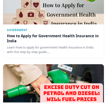
GOVERNMENT
How to Apply for Government Health Insurance in
India
Learn how to apply for government health insurance in India
with this step-by-step guide.…