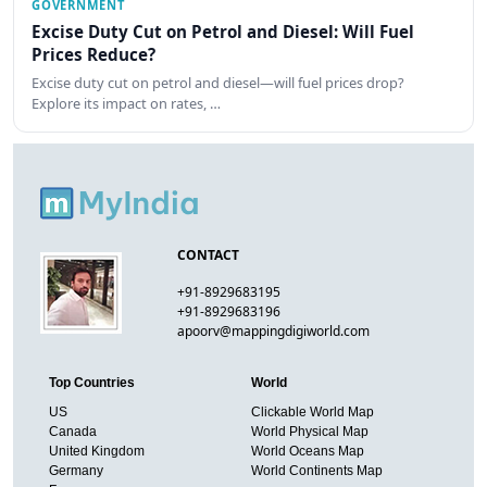
GOVERNMENT
Excise Duty Cut on Petrol and Diesel: Will Fuel
Prices Reduce?
Excise duty cut on petrol and diesel—will fuel prices drop?
Explore its impact on rates, …
CONTACT
+91-8929683195
+91-8929683196
apoorv@mappingdigiworld.com
Top Countries
World
US
Clickable World Map
Canada
World Physical Map
United Kingdom
World Oceans Map
Germany
World Continents Map