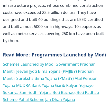
infrastructure projects, whose combined construction
costs have exceeded 22.5 billion dollars. They have
designed and built 40 buildings that are LEED certified
and built almost 5000 km in highways. 10 seaports as
well as metro services covering 250 km have been built
by them.
Read More : Programmes Launched by Modi
Schemes Launched by Modi Government
Pradhan
Mantri Jeevan Jyoti Bima Yojana (PMJJBY)
Pradhan
Mantri Suraksha Bima Yojana (PMSBY)
Atal Pension
Yojana
MUDRA Bank Yojana
Garib Kalyan Yojnaye
Sukanya Samriddhi Yojana
Beti Bachao, Beti Padhao
Scheme
Pahal Scheme
Jan Dhan Yojana