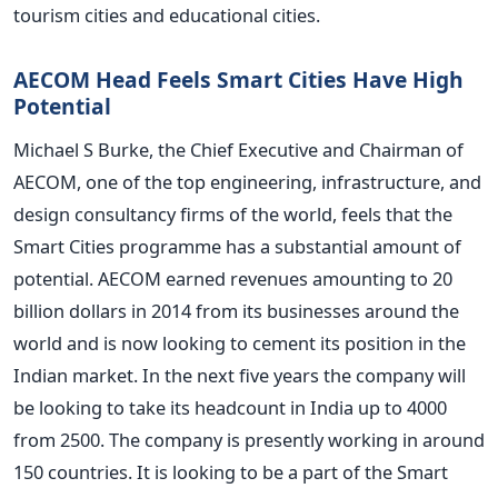
tourism cities and educational cities.
AECOM Head Feels Smart Cities Have High
Potential
Michael S Burke, the Chief Executive and Chairman of
AECOM, one of the top engineering, infrastructure, and
design consultancy firms of the world, feels that the
Smart Cities programme has a substantial amount of
potential. AECOM earned revenues amounting to 20
billion dollars in 2014 from its businesses around the
world and is now looking to cement its position in the
Indian market. In the next five years the company will
be looking to take its headcount in India up to 4000
from 2500. The company is presently working in around
150 countries. It is looking to be a part of the Smart