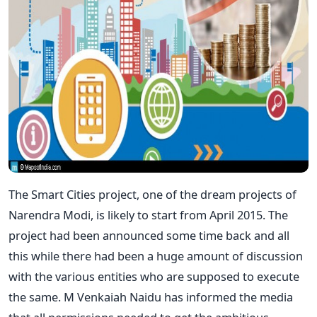
The Smart Cities project, one of the dream projects of
Narendra Modi, is likely to start from April 2015. The
project had been announced some time back and all
this while there had been a huge amount of discussion
with the various entities who are supposed to execute
the same. M Venkaiah Naidu has informed the media