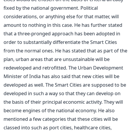
fixed by the national government. Political
considerations, or anything else for that matter, will
amount to nothing in this case. He has further stated
that a three-pronged approach has been adopted in
order to substantially differentiate the Smart Cities
from the normal ones. He has stated that as part of the
plan, urban areas that are unsustainable will be
redeveloped and retrofitted. The Urban Development
Minister of India has also said that new cities will be
developed as well. The Smart Cities are supposed to be
developed in such a way so that they can develop on
the basis of their principal economic activity. They will
become engines of the national economy. He also
mentioned a few categories that these cities will be
classed into such as port cities, healthcare cities,