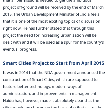
that all permissions needed to get the ambitious
project off-ground will be received by the end of March
2015. The Urban Development Minister of India feels
that it is one of the most exciting topics of discussion
right now. He has further stated that through this
project the need for increasing urbanization will be
dealt with and it will be used as a spur for the country’s
eventual progress.
Smart Cities Project to Start from April 2015
It was in 2014 that the NDA government announced the
construction of Smart Cities, which are supposed to
feature better technology, modern ways of
administration, and improvements in management.
Naidu has, however, made it absolutely clear that the
cities would be chosen on the basis of criteria already