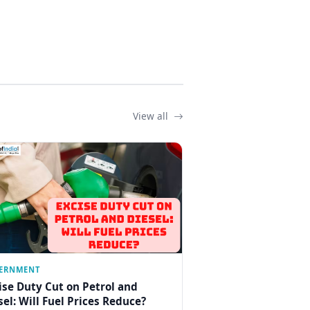
View all
ERNMENT
ise Duty Cut on Petrol and
sel: Will Fuel Prices Reduce?