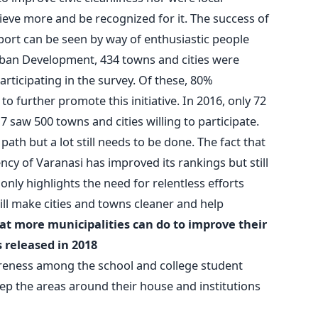
eve more and be recognized for it. The success of
rt can be seen by way of enthusiastic people
Urban Development, 434 towns and cities were
rticipating in the survey. Of these, 80%
 further promote this initiative. In 2016, only 72
 saw 500 towns and cities willing to participate.
path but a lot still needs to be done. The fact that
cy of Varanasi has improved its rankings but still
only highlights the need for relentless efforts
ill make cities and towns cleaner and help
at more municipalities can do to improve their
 released in 2018
eness among the school and college student
ep the areas around their house and institutions