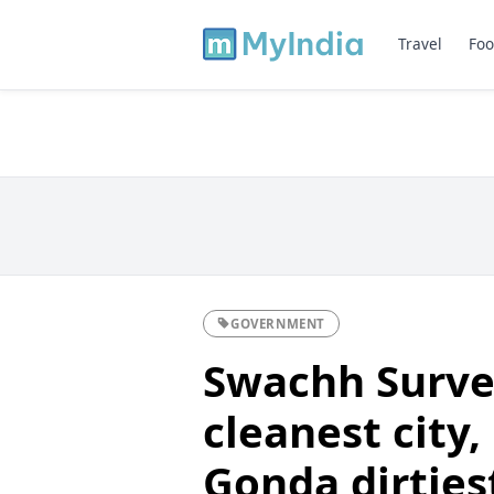
Travel
Foo
GOVERNMENT
Swachh Surve
cleanest city,
Gonda dirties