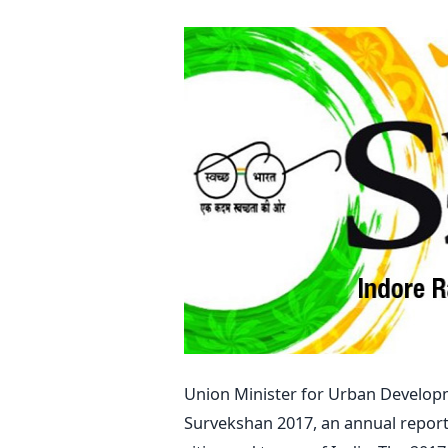
Union Minister for Urban Develop
Survekshan 2017, an annual report t