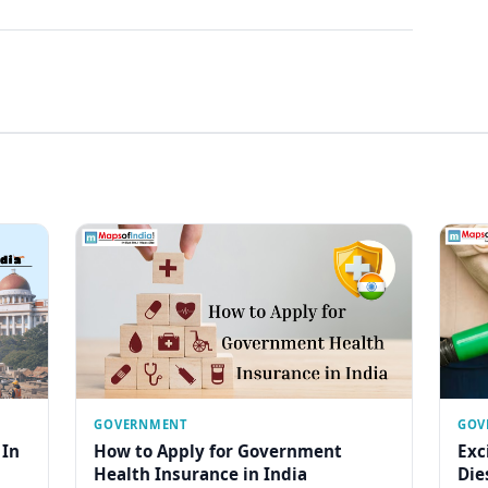
GOVERNMENT
GOV
 In
How to Apply for Government
Exc
Health Insurance in India
Die