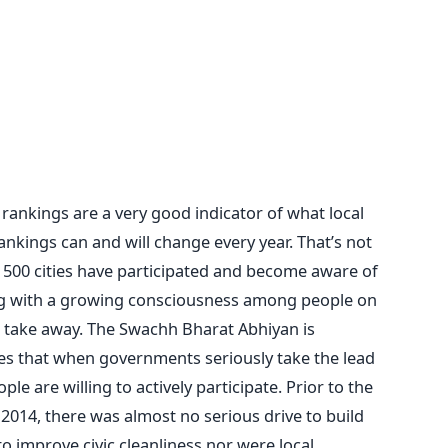
rankings are a very good indicator of what local
nkings can and will change every year. That’s not
hat 500 cities have participated and become aware of
ng with a growing consciousness among people on
ig take away. The Swachh Bharat Abhiyan is
es that when governments seriously take the lead
ple are willing to actively participate. Prior to the
014, there was almost no serious drive to build
o improve civic cleanliness nor were local