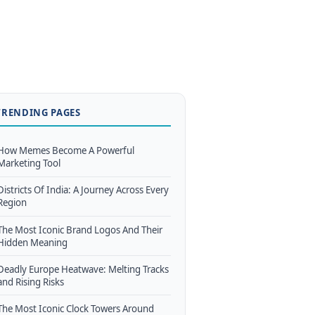
TRENDING PAGES
How Memes Become A Powerful
Marketing Tool
Districts Of India: A Journey Across Every
Region
The Most Iconic Brand Logos And Their
Hidden Meaning
Deadly Europe Heatwave: Melting Tracks
and Rising Risks
The Most Iconic Clock Towers Around