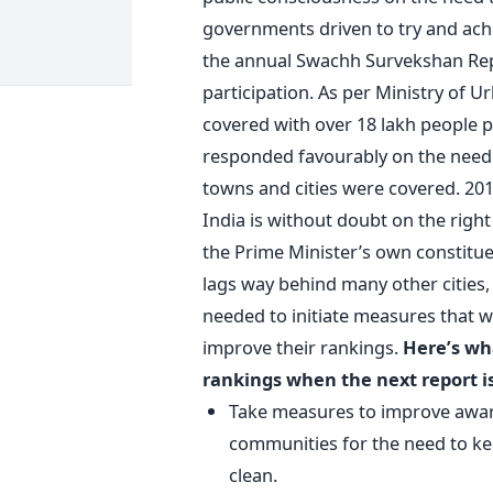
governments driven to try and achi
the annual Swachh Survekshan Repo
participation. As per Ministry of 
covered with over 18 lakh people pa
responded favourably on the need to
towns and cities were covered. 2017
India is without doubt on the right 
the Prime Minister’s own constituen
lags way behind many other cities, 
needed to initiate measures that w
improve their rankings.
Here’s wh
rankings when the next report is
Take measures to improve awar
communities for the need to ke
clean.