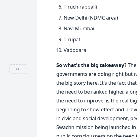
Tiruchirappalli
New Delhi (NDMC area)
Navi Mumbai
Tirupati
Vadodara
So what’s the big takeaway?
The 
AD
governments are doing right but ra
the big story here. It’s the fact t
the need to be ranked higher, alo
the need to improve, is the real b
beginning to show effect and prov
in civic and social development, peo
Swachh mission being launched in 2
public consciousness on the need t