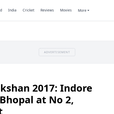
d
India
Cricket
Reviews
Movies
More
ADVERTISEMENT
kshan 2017: Indore
 Bhopal at No 2,
t