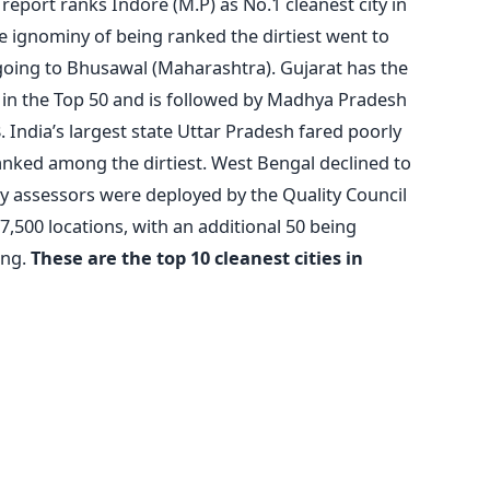
 report ranks Indore (M.P) as No.1 cleanest city in
he ignominy of being ranked the dirtiest went to
 going to Bhusawal (Maharashtra). Gujarat has the
ies in the Top 50 and is followed by Madhya Pradesh
 India’s largest state Uttar Pradesh fared poorly
g ranked among the dirtiest. West Bengal declined to
ity assessors were deployed by the Quality Council
17,500 locations, with an additional 50 being
ing.
These are the top 10 cleanest cities in