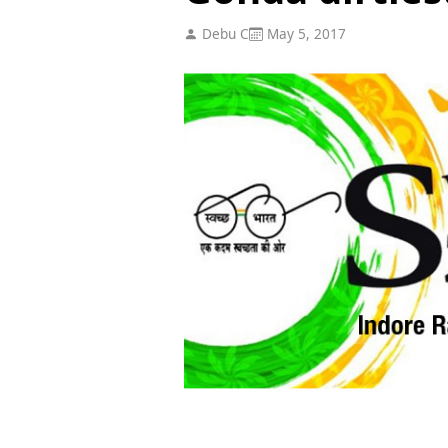
Debu C
May 5, 2017