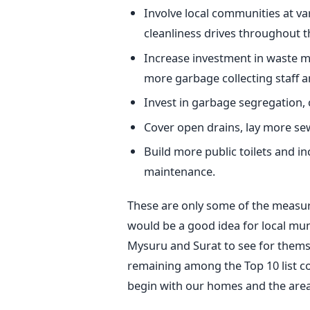
Involve local communities at var
cleanliness drives throughout th
Increase investment in waste 
more garbage collecting staff a
Invest in garbage segregation,
Cover open drains, lay more se
Build more public toilets and in
maintenance.
These are only some of the measure
would be a good idea for local munic
Mysuru and Surat to see for themse
remaining among the Top 10 list cons
begin with our homes and the area