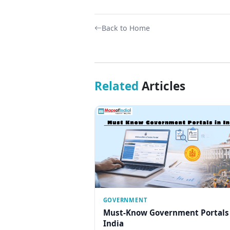
Back to Home
Related
Articles
GOVERNMENT
Must-Know Government Portals
India