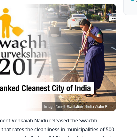
ment Venkaiah Naidu released the Swachh
hat rates the cleanliness in municipalities of 500