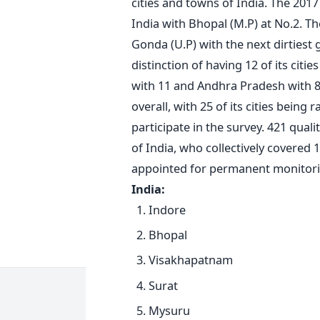
cities and towns of India. The 2017
India with Bhopal (M.P) at No.2. T
Gonda (U.P) with the next dirtiest
distinction of having 12 of its cit
with 11 and Andhra Pradesh with 8.
overall, with 25 of its cities bein
participate in the survey. 421 qual
of India, who collectively covered 
appointed for permanent monitor
India:
Indore
Bhopal
Visakhapatnam
Surat
Mysuru