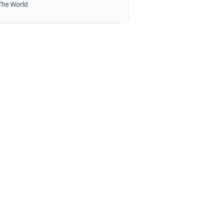
The World