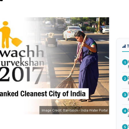
1
2
3
4
5