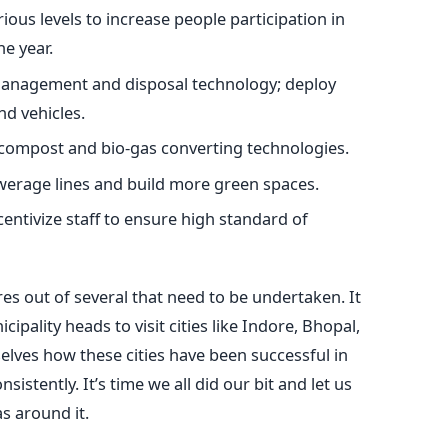
ious levels to increase people participation in
e year.
management and disposal technology; deploy
nd vehicles.
 compost and bio-gas converting technologies.
werage lines and build more green spaces.
centivize staff to ensure high standard of
s out of several that need to be undertaken. It
ipality heads to visit cities like Indore, Bhopal,
lves how these cities have been successful in
istently. It’s time we all did our bit and let us
s around it.