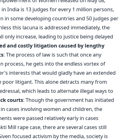
Empowerment of Women released on May 08,
in India is 13 judges for every 1 million persons,
ion in some developing countries and 50 judges per
nless this lacuna is addressed immediately, the
ll only increase, leading to justice being delayed
d and costly litigation caused by lengthy
ts
: The process of law is such that once any
tion process, he gets into the endless vortex of
r’s interests that would gladly have an extended
he poor litigant. This alone detracts many from
dressal, which leads to alternate illegal ways to
ack courts
: Though the government has initiated
s in cases involving women and children, the
ments were passed relatively early in cases
i Mill rape case, there are several cases still
Given focused activism by the media, society is