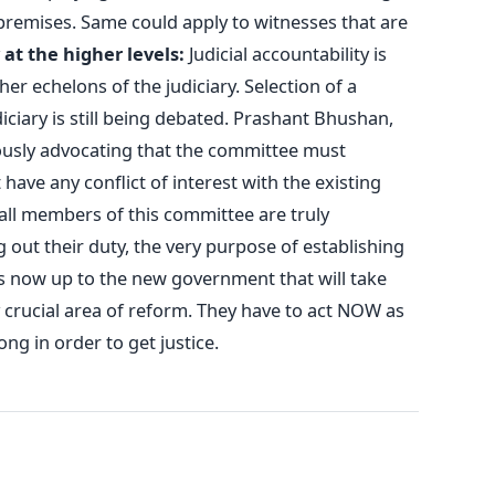
premises. Same could apply to witnesses that are
 at the higher levels:
Judicial accountability is
her echelons of the judiciary. Selection of a
iciary is still being debated. Prashant Bhushan,
ously advocating that the committee must
have any conflict of interest with the existing
all members of this committee are truly
 out their duty, the very purpose of establishing
t’s now up to the new government that will take
ry crucial area of reform. They have to act NOW as
ong in order to get justice.