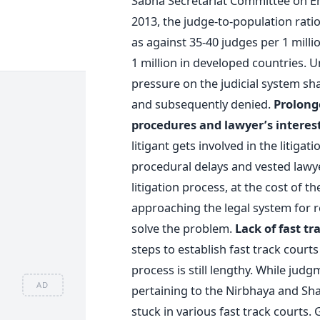
Sabha Secretariat Committee on 
2013, the judge-to-population ratio 
as against 35-40 judges per 1 mill
1 million in developed countries. U
pressure on the judicial system sha
and subsequently denied.
Prolonge
procedures and lawyer’s interes
litigant gets involved in the litiga
procedural delays and vested lawye
litigation process, at the cost of t
approaching the legal system for re
solve the problem.
Lack of fast tr
steps to establish fast track court
process is still lengthy. While judg
AD
pertaining to the Nirbhaya and Shakt
stuck in various fast track courts. 