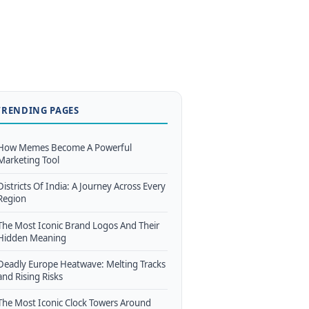
TRENDING PAGES
How Memes Become A Powerful
Marketing Tool
Districts Of India: A Journey Across Every
Region
The Most Iconic Brand Logos And Their
Hidden Meaning
Deadly Europe Heatwave: Melting Tracks
and Rising Risks
The Most Iconic Clock Towers Around