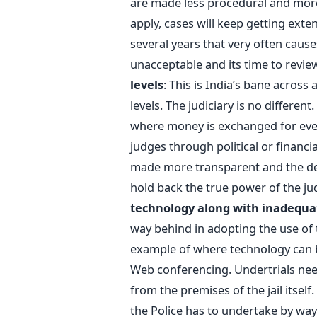
are made less procedural and more 
apply, cases will keep getting exte
several years that very often cause
unacceptable and its time to revie
levels
: This is India’s bane across
levels. The judiciary is no differen
where money is exchanged for ever
judges through political or financi
made more transparent and the deli
hold back the true power of the jud
technology along with inadequat
way behind in adopting the use of 
example of where technology can be
Web conferencing. Undertrials nee
from the premises of the jail itself
the Police has to undertake by way 