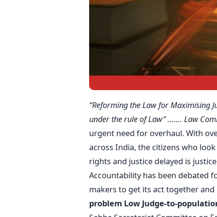
“Reforming the Law for Maximising J
under the rule of Law” ……. Law Com
urgent need for overhaul. With ove
across India, the citizens who look 
rights and justice delayed is justic
Accountability has been debated for
makers to get its act together a
problem
Low Judge-to-population