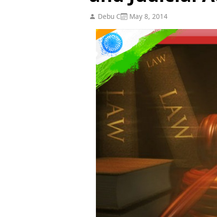
Debu C
May 8, 2014