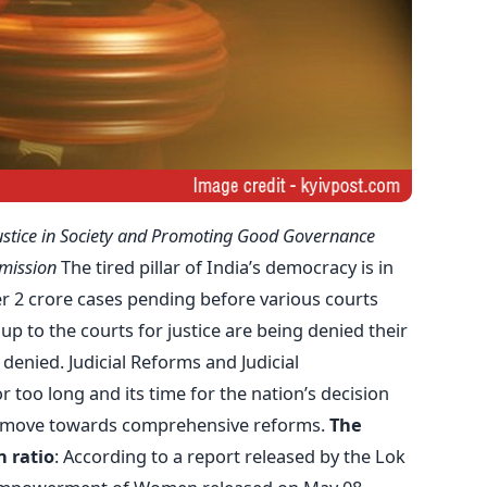
ustice in Society and Promoting Good Governance
mission
The tired pillar of India’s democracy is in
r 2 crore cases pending before various courts
up to the courts for justice are being denied their
e denied. Judicial Reforms and Judicial
 too long and its time for the nation’s decision
nd move towards comprehensive reforms.
The
 ratio
: According to a report released by the Lok