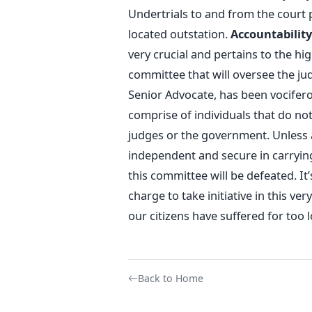
Undertrials to and from the court 
located outstation.
Accountability
very crucial and pertains to the hig
committee that will oversee the jud
Senior Advocate, has been vocifer
comprise of individuals that do not 
judges or the government. Unless 
independent and secure in carrying
this committee will be defeated. I
charge to take initiative in this ve
our citizens have suffered for too l
Back to Home