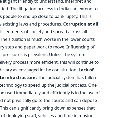
litigant friendly to understand, interpret and
nded. The litigation process in India can extend to
s people to end up close to bankruptcy. This is
w existing laws and procedures.
Corruption at all
 all segments of society and spread across all
t. The situation is much worse in the lower courts
y step and paper work to move. Influencing of
al pressures is prevalent. Unless the system is
very process more efficient, this will continue to
iciary as envisaged in the constitution.
Lack of
e infrastructure:
The judicial system has fallen
technology to speed up the judicial process. One
 used immediately and efficiently is in the use of
d not physically go to the courts and can depose
. This can significantly bring down expenses that
of deploying staff, vehicles and time in moving