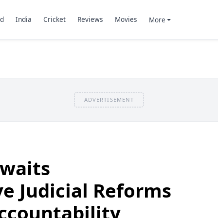
d
India
Cricket
Reviews
Movies
More
ADVERTISEMENT
awaits
e Judicial Reforms
Accountability