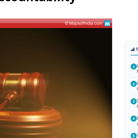
1
2
3
4
5