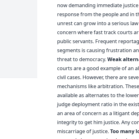
now demanding immediate justice 
response from the people and in the
unrest can grow into a serious law
concern where fast track courts are
public servants. Frequent reportag
segments is causing frustration an
threat to democracy.
Weak altern
courts are a good example of an a
civil cases. However, there are sev
mechanisms like arbitration. Thes
available as alternates to the lowe
judge deployment ratio in the exis
an area of concern as a litigant de
integrity to get him justice. Any co
miscarriage of justice.
Too many lo