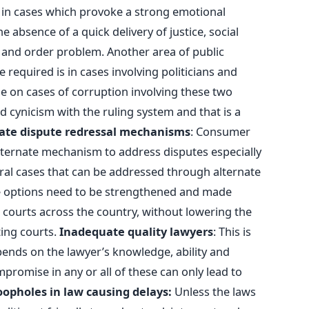
in cases which provoke a strong emotional
 absence of a quick delivery of justice, social
 and order problem. Another area of public
 required is in cases involving politicians and
e on cases of corruption involving these two
d cynicism with the ruling system and that is a
ate dispute redressal mechanisms
: Consumer
lternate mechanism to address disputes especially
eral cases that can be addressed through alternate
e options need to be strengthened and made
r courts across the country, without lowering the
ting courts.
Inadequate quality lawyers
: This is
pends on the lawyer’s knowledge, ability and
mpromise in any or all of these can only lead to
opholes in law causing delays:
Unless the laws