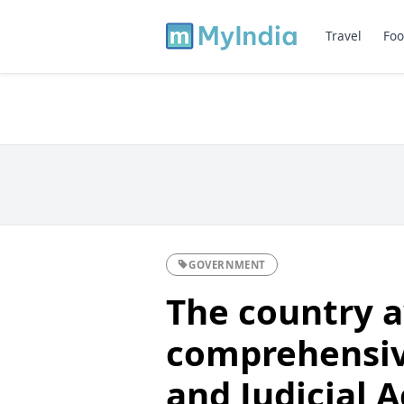
Travel
Foo
GOVERNMENT
The country 
comprehensiv
and Judicial 