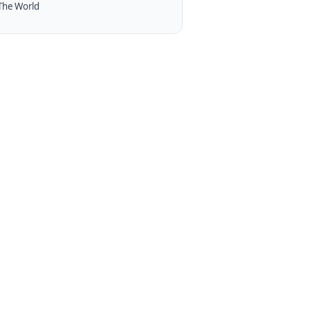
The World