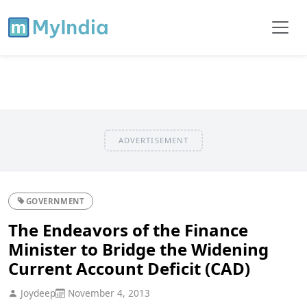
ADVERTISEMENT
GOVERNMENT
The Endeavors of the Finance
Minister to Bridge the Widening
Current Account Deficit (CAD)
Joydeep
November 4, 2013