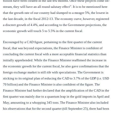
billion have been cleared in the last few months. Once these projects come on-
stream, they will have an all round salutary effect”. It is to be mentioned here
that the growth rate of our country had slumped to a meager 5%, the lowest in
the last decade, in the fiscal 2012-13. The economy curve, however, registered
a discreet growth of 4.4%, and according to the Government projections, the
economic growth will touch 5 to 5.5% in the current fiscal.
Encouraged by a CAD figure, pertaining to the first quarter of the current
fiscal, that was beyond expectations, the Finance Minister is confident of
concluding the current fiscal with a more acceptable financial statistics than
initially apprehended. While the Finance Minister reaffirmed the increase in
the economic growth for the current fiscal, he also gave confirmations that the
foreign exchange market is still rife with speculations. The Government is
sticking to its original plan of reducing the CAD to 3.7% of the GDP (i.e. USD
70 billion) and the Finance Minister is also confident of the figure. The
Finance Minister had further declared that the amplification of the CAD in the
first quarter was mainly due to a quantum leap in the gold imports in April and
May, amounting to a whopping 345 tons. The Finance Minister also included
his observations that for the second quarter (till September 25), there had been