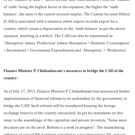
of trade’ being the highest factor in this equation, the higher the ‘trade
balance’, the more is the current account surplus. The Current Account Deficit
(CAD) is associated with a situation where import exceeds export for a
country, which causes a depreciation in the ‘trade balance’ as per the above
equation, resulting in a deficit. The CAD can also be represented as
‘Absorption’ minus ‘Production’ (where Absorption = Domestic Consumption
+ Investments + Government Expenditures) and ‘Absorption’ > ‘Production’.
Finance Minister P. Chidambaram's measures to bridge the CAD of the
country:
As of July 17, 2013, Finance Minister P. Chidambaram had announced further
implementation of financial reforms to be undertaken by the government, to
bridge the CAD. Such reforms will be introduced keeping the foreign
exchange reserves of the country untouched. As per his statements on this
issue, to the assemblage of the capitalists and private investors, “Some more
decisions are on the anvil. Reform is a work in progress”. The intimidating
inflation of around 9% had been curtailed to a less threatening 5%, and was