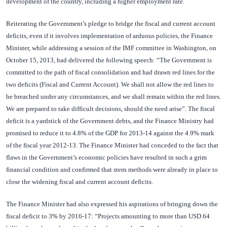
development of the country, including a higher employment rate.
Reiterating the Government’s pledge to bridge the fiscal and current account
deficits, even if it involves implementation of arduous policies, the Finance
Minister, while addressing a session of the IMF committee in Washington, on
October 15, 2013, had delivered the following speech: “The Government is
committed to the path of fiscal consolidation and had drawn red lines for the
two deficits (Fiscal and Current Account). We shall not allow the red lines to
be breached under any circumstances, and we shall remain within the red lines.
We are prepared to take difficult decisions, should the need arise”. The fiscal
deficit is a yardstick of the Government debts, and the Finance Ministry had
promised to reduce it to 4.8% of the GDP for 2013-14 against the 4.9% mark
of the fiscal year 2012-13. The Finance Minister had conceded to the fact that
flaws in the Government’s economic policies have resulted in such a grim
financial condition and confirmed that stern methods were already in place to
close the widening fiscal and current account deficits.
The Finance Minister had also expressed his aspirations of bringing down the
fiscal deficit to 3% by 2016-17: “Projects amounting to more than USD 64