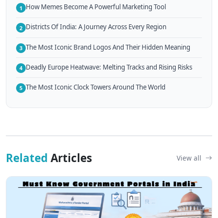
How Memes Become A Powerful Marketing Tool
1
Districts Of India: A Journey Across Every Region
2
The Most Iconic Brand Logos And Their Hidden Meaning
3
Deadly Europe Heatwave: Melting Tracks and Rising Risks
4
The Most Iconic Clock Towers Around The World
5
Related
Articles
View all