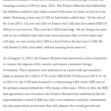
creeping towards a 4.9% by June, 2013. The Finance Minister had added that
the inflation could be kept under control if the price of crude oil proves to be
stable. Referring to last year’s CAD, he had further added that, “At the end of
the year (2012–13), not only did we finance the CAD, but also added USD 3.8
billion to our reserves. This year the CAD looms large. We are doing our sums
and we are confident that with some stern measures that we have taken and
will take, we can contain the CAD to a level below the last year’s CAD. We
will finance it fully and safely without running down reserves”.
As of August 12, 2013, the Finance Minister had unraveled a series of policies
to contain the imports of the country and ensure consistent foreign
investment. These measures were announced as a part of the government's
plans to delimit the CAD to 3.7% of the GDP (USD 70 billion) in 2013-14. As
of 2012-13, the CAD had increased to a threatening 4.8% of the GDP, one of
the primary reasons behind the 10% slump of the rupee. While in July, the RBI
had appointed a new Governor, the Finance Minister had underlined that the
responsibilities vested in RBI not only cover inflation and price containment,
but also imposition of strictures that will enhance the overall growth and