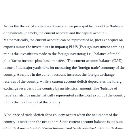
As per the theory of economics, there are two principal factors of the ‘balance
of payments’; namely, the current account and the capital account.
Mathematically, the current account can be represented as, (net exchequer on
exports minus the investitures in imports) PLUS (Foreign investment earnings
minus the investitures made to the foreign investors); i.e., ‘balance of trade’
plus ‘factor income’ plus ‘cash transfers’. The current account balance (CAD)
is one of the major yardsticks for measuring the ‘foreign trade’ economy of the
country. A surplus in the current account increases the foreign exchange
reserves of the country, while a current account deficit depreciates the foreign
exchange reserves of the country by an identical amount. The ‘balance of
trade’ can also be mathematically represented as the total export of the country
minus the total import of the country.
A ‘balance of trade’ deficit for a country occurs when the net import of the
country is more than the net export. Since current account balance is the sum
of the ‘balance of trade’, ‘factor income’ and ‘cash transfers’, with the ‘balance