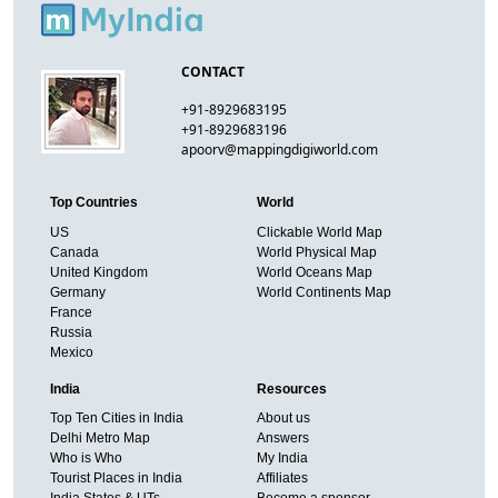
CONTACT
+91-8929683195
+91-8929683196
apoorv@mappingdigiworld.com
Top Countries
World
US
Clickable World Map
Canada
World Physical Map
United Kingdom
World Oceans Map
Germany
World Continents Map
France
Russia
Mexico
India
Resources
Top Ten Cities in India
About us
Delhi Metro Map
Answers
Who is Who
My India
Tourist Places in India
Affiliates