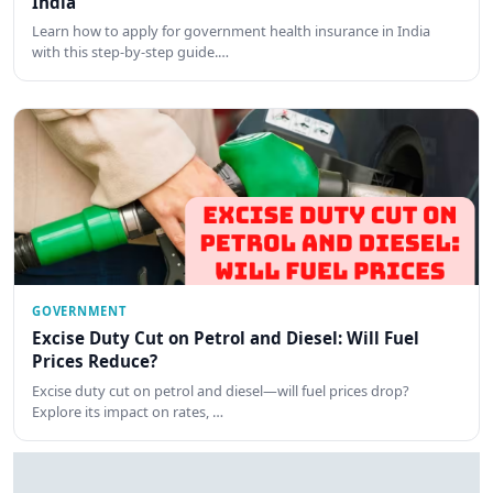
India
Learn how to apply for government health insurance in India
with this step-by-step guide.…
GOVERNMENT
Excise Duty Cut on Petrol and Diesel: Will Fuel
Prices Reduce?
Excise duty cut on petrol and diesel—will fuel prices drop?
Explore its impact on rates, …