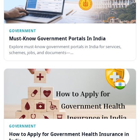
GOVERNMENT
Must-Know Government Portals In India
Explore must-know government portals in India for services,
schemes, jobs, and documents—…
GOVERNMENT
How to Apply for Government Health Insurance in