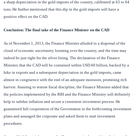
a sharp depreciation in the gold imports of the country, calibrated at 63 to 64
tons. He further mentioned that this dip in the gold imports will have a
positive effect on the CAD.
Conclusion: The final take of the Finance Minister on the CAD
As of November 1, 2013, the Finance Minister alluded to a dispersal of the
cloud of economic uncertainty looming over the country, and the time may
indeed be just right for the silver lining. The declaration of the Finance
Minister, that the CAD will be contained within USD 60 billion, backed by a
hike in exports and a subsequent depreciation in the gold imports, came
almost in congruence with the end of an adequate monsoon, promising rich
harvest. Assuring to restore fiscal discipline, the Finance Minister added that
the policies implemented by the RBI and the Finance Ministry will definitely
help to subdue inflation and secure a consistent investment process. He
guaranteed full cooperation of the Government in the forthcoming investment
plans and assuaged the corporate and asked them to start investment
procedures.