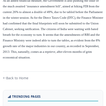
As an added financial measure, the Government is also pushing the issue of
the much awaited ‘insurance amendment bill’, aimed at hiking FDI from the
current 26% to almost a double of 49%, due to be tabled before the Parliament
in the winter session. As for the Direct Taxes Code (DTC), the Finance Minister
had confirmed that the final blueprints will soon be submitted to the Union
Cabinet, seeking ratification. The citizens of India were waiting with bated
breath for the economy to turn. It seems that the amendments of RBI and the
Finance Ministry were indeed able to turn the tables, as evident from the 8%
growth rate of the major industries in our country, as recorded in September,
2013. This, naturally, comes as a reprieve, after eleven months of grim
economical situation.
Back to Home
TRENDING PAGES