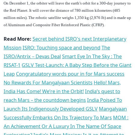
On December 1, the orbiter will leave the earth’s orbit for a 300-day journey to
the Red Planet. It will cover the distance of 780 million kilometres (485
million miles). The robotic satellite weighs 1,350 kg (2,976 lb) and is made up
of Aluminum and Composite Fiber Reinforced Plastic (CFRP).
Read More:
Secret behind ISRO's next Interplanetary
Mission
ISRO: Touching space and beyond
The
ISRO/Antrix – Devas Deal
Smart Eye In The Sky : The
RISAT-1
GSLV Test-Launch: A Baby Step Before the Giant
Leap
Congratulatory words pour in for Mars success
No Rewards For Mangalyaan Scientists
Hello! Mars,
India Has Come! We’re in the Orbit!
India’s quest to
reach Mars – the countdown begins
India Poised To
Launch Its Indigenously Developed GSLV
Mangalyaan
Successfully Embarks On Its Trajectory To Mars
MOM :
An Achievement Or A Luxury In The Name Of Space
Exploration?
India’s Mars Mission: Is it an Attempt to