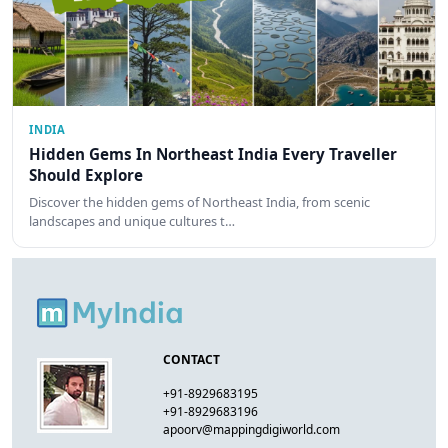
INDIA
Hidden Gems In Northeast India Every Traveller
Should Explore
Discover the hidden gems of Northeast India, from scenic
landscapes and unique cultures t…
CONTACT
+91-8929683195
+91-8929683196
apoorv@mappingdigiworld.com