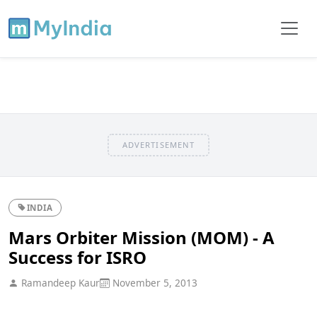
ADVERTISEMENT
INDIA
Mars Orbiter Mission (MOM) - A
Success for ISRO
Ramandeep Kaur
November 5, 2013