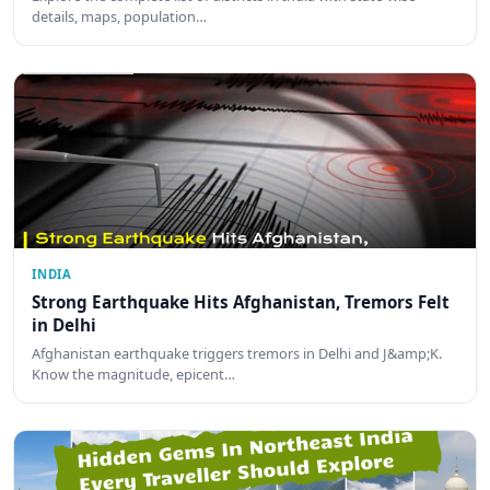
details, maps, population…
INDIA
Strong Earthquake Hits Afghanistan, Tremors Felt
in Delhi
Afghanistan earthquake triggers tremors in Delhi and J&amp;K.
Know the magnitude, epicent…