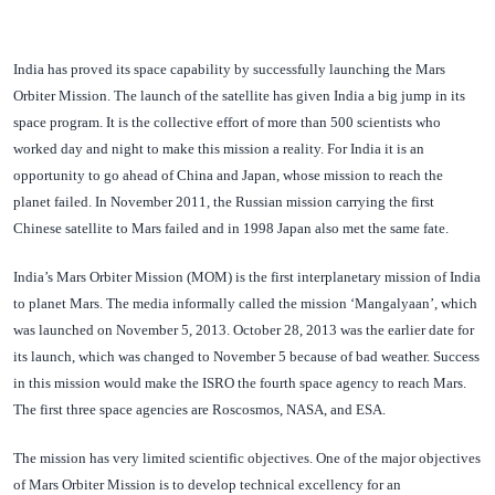
India has proved its space capability by successfully launching the Mars
Orbiter Mission. The launch of the satellite has given India a big jump in its
space program. It is the collective effort of more than 500 scientists who
worked day and night to make this mission a reality. For India it is an
opportunity to go ahead of China and Japan, whose mission to reach the
planet failed. In November 2011, the Russian mission carrying the first
Chinese satellite to Mars failed and in 1998 Japan also met the same fate.
India’s Mars Orbiter Mission (MOM) is the first interplanetary mission of India
to planet Mars. The media informally called the mission ‘Mangalyaan’, which
was launched on November 5, 2013. October 28, 2013 was the earlier date for
its launch, which was changed to November 5 because of bad weather. Success
in this mission would make the ISRO the fourth space agency to reach Mars.
The first three space agencies are Roscosmos, NASA, and ESA.
The mission has very limited scientific objectives. One of the major objectives
of Mars Orbiter Mission is to develop technical excellency for an