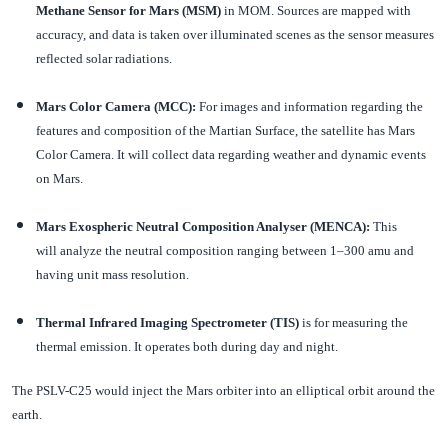
Methane Sensor for Mars (MSM)
in MOM. Sources are mapped with
accuracy, and data is taken over illuminated scenes as the sensor measures
reflected solar radiations.
Mars Color Camera (MCC):
For images and information regarding the
features and composition of the Martian Surface, the satellite has Mars
Color Camera. It will collect data regarding weather and dynamic events
on Mars.
Mars Exospheric Neutral Composition Analyser (MENCA):
This
will analyze the neutral composition ranging between 1–300 amu and
having unit mass resolution.
Thermal Infrared Imaging Spectrometer (TIS)
is for measuring the
thermal emission. It operates both during day and night.
The PSLV-C25 would inject the Mars orbiter into an elliptical orbit around the
earth.