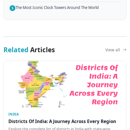
The Most Iconic Clock Towers Around The World
5
Related
Articles
View all
INDIA
Districts Of India: A Journey Across Every Region
Explore the complete list of districts in India with state-wise