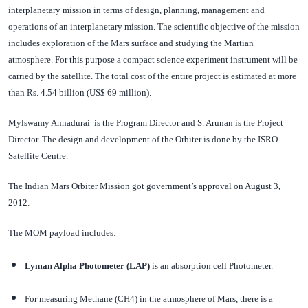
interplanetary mission in terms of design, planning, management and
operations of an interplanetary mission. The scientific objective of the mission
includes exploration of the Mars surface and studying the Martian
atmosphere. For this purpose a compact science experiment instrument will be
carried by the satellite. The total cost of the entire project is estimated at more
than Rs. 4.54 billion (US$ 69 million).
Mylswamy Annadurai is the Program Director and S. Arunan is the Project
Director. The design and development of the Orbiter is done by the ISRO
Satellite Centre.
The Indian Mars Orbiter Mission got government’s approval on August 3,
2012.
The MOM payload includes:
Lyman Alpha Photometer (LAP)
is an absorption cell Photometer.
For measuring Methane (CH4) in the atmosphere of Mars, there is a