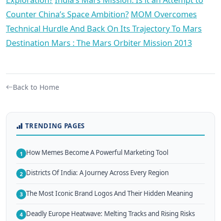
Counter China’s Space Ambition?
MOM Overcomes
Technical Hurdle And Back On Its Trajectory To Mars
Destination Mars : The Mars Orbiter Mission 2013
Back to Home
TRENDING PAGES
How Memes Become A Powerful Marketing Tool
1
Districts Of India: A Journey Across Every Region
2
The Most Iconic Brand Logos And Their Hidden Meaning
3
Deadly Europe Heatwave: Melting Tracks and Rising Risks
4