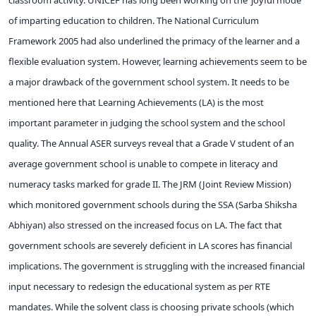
of imparting education to children. The National Curriculum
Framework 2005 had also underlined the primacy of the learner and a
flexible evaluation system. However, learning achievements seem to be
a major drawback of the government school system. It needs to be
mentioned here that Learning Achievements (LA) is the most
important parameter in judging the school system and the school
quality. The Annual ASER surveys reveal that a Grade V student of an
average government school is unable to compete in literacy and
numeracy tasks marked for grade II. The JRM (Joint Review Mission)
which monitored government schools during the SSA (Sarba Shiksha
Abhiyan) also stressed on the increased focus on LA. The fact that
government schools are severely deficient in LA scores has financial
implications. The government is struggling with the increased financial
input necessary to redesign the educational system as per RTE
mandates. While the solvent class is choosing private schools (which