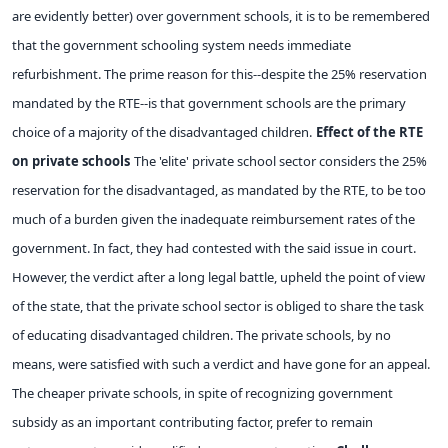
are evidently better) over government schools, it is to be remembered
that the government schooling system needs immediate
refurbishment. The prime reason for this--despite the 25% reservation
mandated by the RTE--is that government schools are the primary
choice of a majority of the disadvantaged children.
Effect of the RTE
on private schools
The 'elite' private school sector considers the 25%
reservation for the disadvantaged, as mandated by the RTE, to be too
much of a burden given the inadequate reimbursement rates of the
government. In fact, they had contested with the said issue in court.
However, the verdict after a long legal battle, upheld the point of view
of the state, that the private school sector is obliged to share the task
of educating disadvantaged children. The private schools, by no
means, were satisfied with such a verdict and have gone for an appeal.
The cheaper private schools, in spite of recognizing government
subsidy as an important contributing factor, prefer to remain