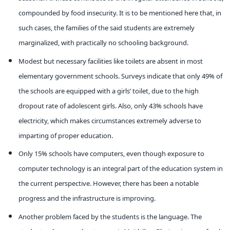
compounded by food insecurity. It is to be mentioned here that, in
such cases, the families of the said students are extremely
marginalized, with practically no schooling background.
Modest but necessary facilities like toilets are absent in most
elementary government schools. Surveys indicate that only 49% of
the schools are equipped with a girls’ toilet, due to the high
dropout rate of adolescent girls. Also, only 43% schools have
electricity, which makes circumstances extremely adverse to
imparting of proper education.
Only 15% schools have computers, even though exposure to
computer technology is an integral part of the education system in
the current perspective. However, there has been a notable
progress and the infrastructure is improving.
Another problem faced by the students is the language. The