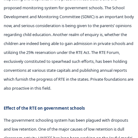
proposed monitoring system for government schools. The School
Development and Monitoring Committee (SDMC) is an important body
now, and serious consideration is being given to the parents’ opinions
regarding child education. Another realm of enquiry is, whether the
children are indeed being able to gain admission in private schools and
utilizing the 25% reservation under the RTE Act. The RTE Forum,
exclusively constituted to spearhead such efforts, has been holding
conventions at various state capitals and publishing annual reports
which furnish the progress of RTE in the states. Private foundations are
also proactive in this field.
Effect of the RTE on government schools
The government schooling system has been plagued with dropouts
and low retention. One of the major causes of low retention is dull
classroom activity. UNICEF has long been working on the ‘joyful mode’