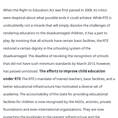
When the Right to Education Act was first passed in 2009, its critics
were skeptical about what possible ends it could achieve. While RTE is
undoubtedly not a miracle that will simply dissolve the challenges of
rendering education to the disadvantaged children, it has a part to
play. By insisting that all schools have certain basic facilities, the RTE
restored a certain dignity in the schooling system of the
disadvantaged. The deadline of revoking the recognition of schools
that did not have such minimum standards by March 2013, however,
has passed unnoticed.
The efforts to improve child education
under RTE
The RTE's mandate of trained teachers, basic facilities, and a
better educational infrastructure has motivated a diverse set of
academia. The accountability of the state for providing educational
facilities for children is now recognized by the NGOs, activists, private
foundations and even international organizations. They are now
inspecting the loopholes in the present infrastructure and the