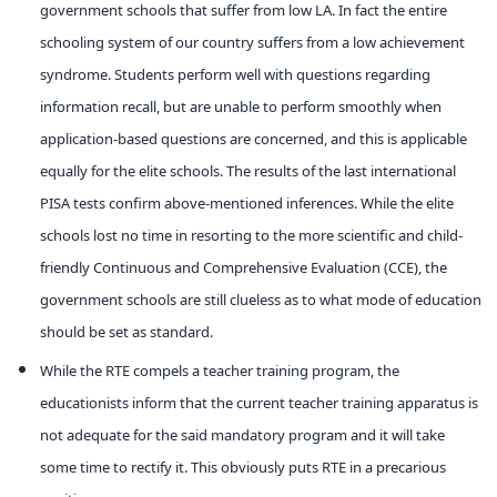
government schools that suffer from low LA. In fact the entire
schooling system of our country suffers from a low achievement
syndrome. Students perform well with questions regarding
information recall, but are unable to perform smoothly when
application-based questions are concerned, and this is applicable
equally for the elite schools. The results of the last international
PISA tests confirm above-mentioned inferences. While the elite
schools lost no time in resorting to the more scientific and child-
friendly Continuous and Comprehensive Evaluation (CCE), the
government schools are still clueless as to what mode of education
should be set as standard.
While the RTE compels a teacher training program, the
educationists inform that the current teacher training apparatus is
not adequate for the said mandatory program and it will take
some time to rectify it. This obviously puts RTE in a precarious