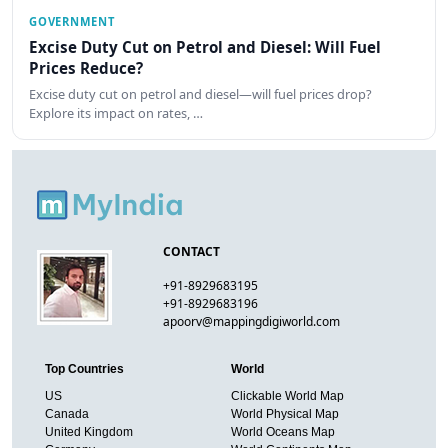
GOVERNMENT
Excise Duty Cut on Petrol and Diesel: Will Fuel
Prices Reduce?
Excise duty cut on petrol and diesel—will fuel prices drop?
Explore its impact on rates, …
CONTACT
+91-8929683195
+91-8929683196
apoorv@mappingdigiworld.com
Top Countries
World
US
Clickable World Map
Canada
World Physical Map
United Kingdom
World Oceans Map