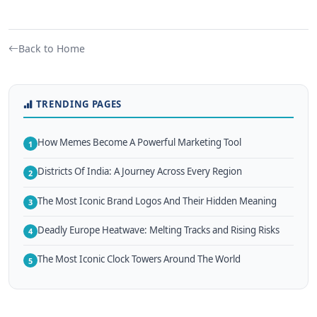
Back to Home
TRENDING PAGES
How Memes Become A Powerful Marketing Tool
1
Districts Of India: A Journey Across Every Region
2
The Most Iconic Brand Logos And Their Hidden Meaning
3
Deadly Europe Heatwave: Melting Tracks and Rising Risks
4
The Most Iconic Clock Towers Around The World
5