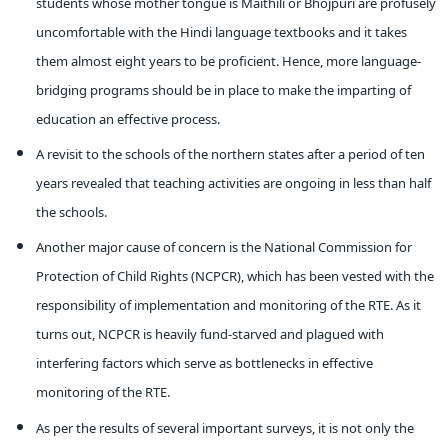
students whose mother tongue is Maithili or Bhojpuri are profusely
uncomfortable with the Hindi language textbooks and it takes
them almost eight years to be proficient. Hence, more language-
bridging programs should be in place to make the imparting of
education an effective process.
A revisit to the schools of the northern states after a period of ten
years revealed that teaching activities are ongoing in less than half
the schools.
Another major cause of concern is the National Commission for
Protection of Child Rights (NCPCR), which has been vested with the
responsibility of implementation and monitoring of the RTE. As it
turns out, NCPCR is heavily fund-starved and plagued with
interfering factors which serve as bottlenecks in effective
monitoring of the RTE.
As per the results of several important surveys, it is not only the