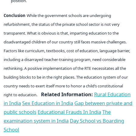
position.
Conclusion
While the government schools are undergoing
refurbishment, the status of the private school sector is not very
transparent. What is obvious is that, imparting education to the
disadvantaged children of our country still faces massive challenges.
Factors like curriculum, textbooks, cost of education, language barrier,
including a disarrayed teacher-training program, need considerable
rethinking. A positive implementation of the RTE necessitates all the
building blocks to be in the right places. The education system of our
country needs to exert itself more to honor a child’s constitutional
Related Information:
Rural Education
right to education.
in India
Sex Education in India
Gap between private and
public schools
Educational Frauds In India
The
examination system in India
Day School vs Boarding
School