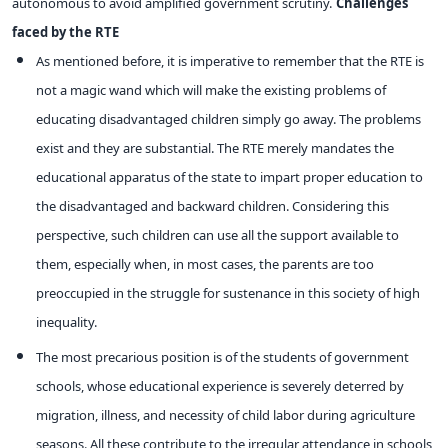
autonomous to avoid amplified government scrutiny.
Challenges
faced by the RTE
As mentioned before, it is imperative to remember that the RTE is
not a magic wand which will make the existing problems of
educating disadvantaged children simply go away. The problems
exist and they are substantial. The RTE merely mandates the
educational apparatus of the state to impart proper education to
the disadvantaged and backward children. Considering this
perspective, such children can use all the support available to
them, especially when, in most cases, the parents are too
preoccupied in the struggle for sustenance in this society of high
inequality.
The most precarious position is of the students of government
schools, whose educational experience is severely deterred by
migration, illness, and necessity of child labor during agriculture
seasons. All these contribute to the irregular attendance in schools,