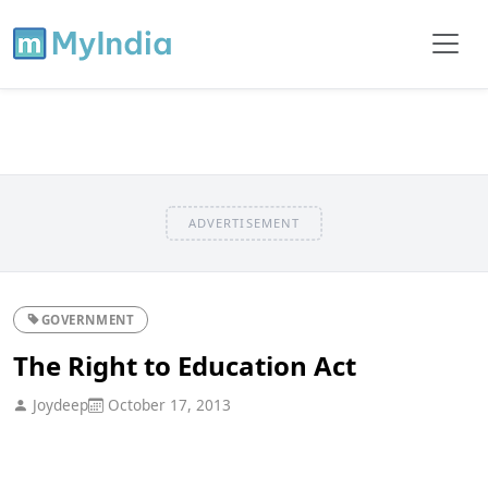
ADVERTISEMENT
GOVERNMENT
The Right to Education Act
Joydeep
October 17, 2013