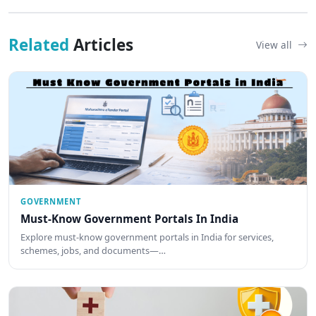
Related
Articles
View all
GOVERNMENT
Must-Know Government Portals In India
Explore must-know government portals in India for services,
schemes, jobs, and documents—…