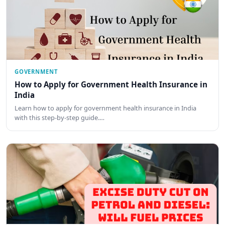
GOVERNMENT
How to Apply for Government Health Insurance in
India
Learn how to apply for government health insurance in India
with this step-by-step guide.…