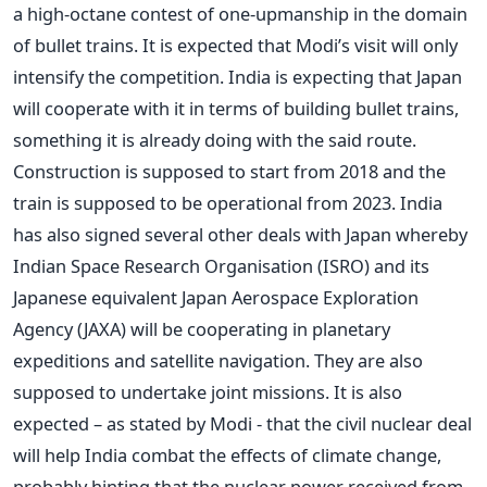
a high-octane contest of one-upmanship in the domain
of bullet trains. It is expected that Modi’s visit will only
intensify the competition. India is expecting that Japan
will cooperate with it in terms of building bullet trains,
something it is already doing with the said route.
Construction is supposed to start from 2018 and the
train is supposed to be operational from 2023. India
has also signed several other deals with Japan whereby
Indian Space Research Organisation (ISRO) and its
Japanese equivalent Japan Aerospace Exploration
Agency (JAXA) will be cooperating in planetary
expeditions and satellite navigation. They are also
supposed to undertake joint missions. It is also
expected – as stated by Modi - that the civil nuclear deal
will help India combat the effects of climate change,
probably hinting that the nuclear power received from