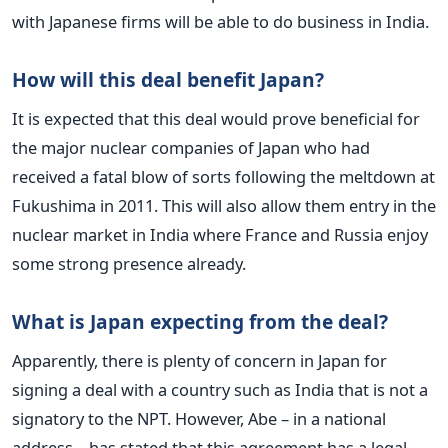
with Japanese firms will be able to do business in India.
How will this deal benefit Japan?
It is expected that this deal would prove beneficial for
the major nuclear companies of Japan who had
received a fatal blow of sorts following the meltdown at
Fukushima in 2011. This will also allow them entry in the
nuclear market in India where France and Russia enjoy
some strong presence already.
What is Japan expecting from the deal?
Apparently, there is plenty of concern in Japan for
signing a deal with a country such as India that is not a
signatory to the NPT. However, Abe – in a national
address – has stated that this agreement has a legal