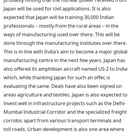
Japan will be used for civil applications. It is also
expected that Japan will be training 30,000 Indian
professionals – mostly from the rural areas – in the
ways of manufacturing used over there. This will be
done through the manufacturing institutes over there.
This is in line with India’s aim to become a major global
manufacturing centre in the next few years. Japan has
also offered its amphibian aircraft named US-2 to India
which, while thanking Japan for such an offer, is
evaluating the same. Deals have also been signed on
areas agriculture and textiles. Japan is also expected to
invest well in infrastructure projects such as the Delhi-
Mumbai Industrial Corridor and the specialized freight
corridor, apart from various transport terminals and
toll roads. Urban development is also one area where