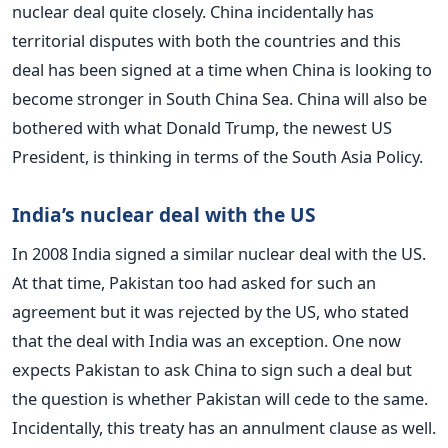
nuclear deal quite closely. China incidentally has
territorial disputes with both the countries and this
deal has been signed at a time when China is looking to
become stronger in South China Sea. China will also be
bothered with what Donald Trump, the newest US
President, is thinking in terms of the South Asia Policy.
India’s nuclear deal with the US
In 2008 India signed a similar nuclear deal with the US.
At that time, Pakistan too had asked for such an
agreement but it was rejected by the US, who stated
that the deal with India was an exception. One now
expects Pakistan to ask China to sign such a deal but
the question is whether Pakistan will cede to the same.
Incidentally, this treaty has an annulment clause as well.