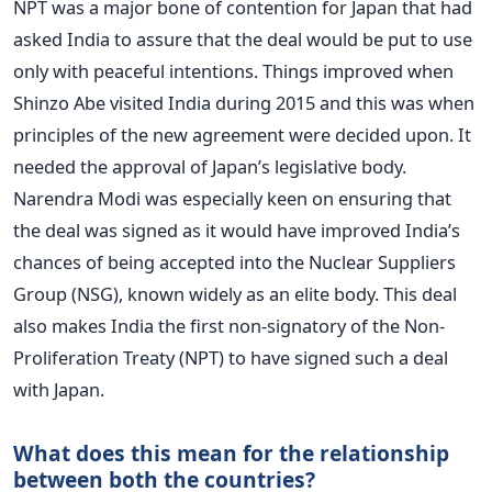
NPT was a major bone of contention for Japan that had
asked India to assure that the deal would be put to use
only with peaceful intentions. Things improved when
Shinzo Abe visited India during 2015 and this was when
principles of the new agreement were decided upon. It
needed the approval of Japan’s legislative body.
Narendra Modi was especially keen on ensuring that
the deal was signed as it would have improved India’s
chances of being accepted into the Nuclear Suppliers
Group (NSG), known widely as an elite body. This deal
also makes India the first non-signatory of the Non-
Proliferation Treaty (NPT) to have signed such a deal
with Japan.
What does this mean for the relationship
between both the countries?