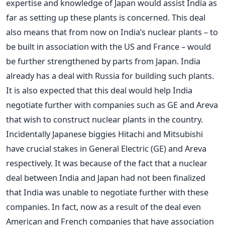
expertise and knowledge of Japan would assist India as
far as setting up these plants is concerned. This deal
also means that from now on India’s nuclear plants – to
be built in association with the US and France – would
be further strengthened by parts from Japan. India
already has a deal with Russia for building such plants.
It is also expected that this deal would help India
negotiate further with companies such as GE and Areva
that wish to construct nuclear plants in the country.
Incidentally Japanese biggies Hitachi and Mitsubishi
have crucial stakes in General Electric (GE) and Areva
respectively. It was because of the fact that a nuclear
deal between India and Japan had not been finalized
that India was unable to negotiate further with these
companies. In fact, now as a result of the deal even
American and French companies that have association