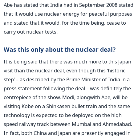
Abe has stated that India had in September 2008 stated
that it would use nuclear energy for peaceful purposes
and stated that it would, for the time being, cease to
carry out nuclear tests.
Was this only about the nuclear deal?
It is being said that there was much more to this Japan
visit than the nuclear deal, even though this ‘historic
step’ – as described by the Prime Minister of India in a
press statement following the deal – was definitely the
centrepiece of the show. Modi, alongwith Abe, will be
visiting Kobe on a Shinkasen bullet train and the same
technology is expected to be deployed on the high
speed railway track between Mumbai and Ahmedabad.
In fact, both China and Japan are presently engaged in