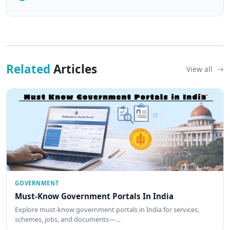
Related
Articles
View all
GOVERNMENT
Must-Know Government Portals In India
Explore must-know government portals in India for services,
schemes, jobs, and documents—…