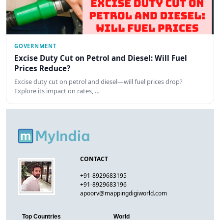
GOVERNMENT
Excise Duty Cut on Petrol and Diesel: Will Fuel
Prices Reduce?
Excise duty cut on petrol and diesel—will fuel prices drop?
Explore its impact on rates, …
CONTACT
+91-8929683195
+91-8929683196
apoorv@mappingdigiworld.com
Top Countries
World