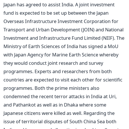
Japan has agreed to assist India. A joint investment
fund is expected to be set up between the Japan
Overseas Infrastructure Investment Corporation for
Transport and Urban Development (JOIN) and National
Investment and Infrastructure Fund Limited (NIIF). The
Ministry of Earth Sciences of India has signed a MoU
with Japan Agency for Marine Earth Science whereby
they would conduct joint research and survey
programmes. Experts and researchers from both
countries are expected to visit each other for scientific
programmes. Both the prime ministers also
condemned the recent terror attacks in India at Uri,
and Pathankot as well as in Dhaka where some
Japanese citizens were killed as well. Regarding the
issue of territorial disputes of South China Sea both