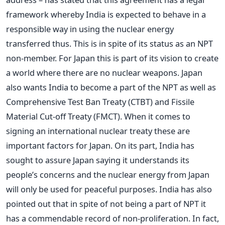
framework whereby India is expected to behave in a
responsible way in using the nuclear energy
transferred thus. This is in spite of its status as an NPT
non-member. For Japan this is part of its vision to create
a world where there are no nuclear weapons. Japan
also wants India to become a part of the NPT as well as
Comprehensive Test Ban Treaty (CTBT) and Fissile
Material Cut-off Treaty (FMCT). When it comes to
signing an international nuclear treaty these are
important factors for Japan. On its part, India has
sought to assure Japan saying it understands its
people’s concerns and the nuclear energy from Japan
will only be used for peaceful purposes. India has also
pointed out that in spite of not being a part of NPT it
has a commendable record of non-proliferation. In fact,