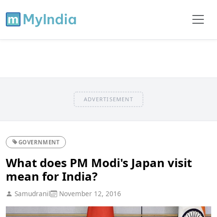
ADVERTISEMENT
GOVERNMENT
What does PM Modi's Japan visit
mean for India?
Samudranil
November 12, 2016