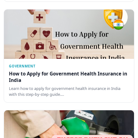
GOVERNMENT
How to Apply for Government Health Insurance in
India
Learn how to apply for government health insurance in India
with this step-by-step guide.…