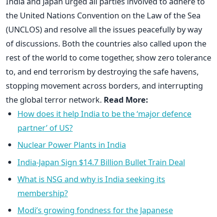
India and Japan urged all parties involved to adhere to
the United Nations Convention on the Law of the Sea
(UNCLOS) and resolve all the issues peacefully by way
of discussions. Both the countries also called upon the
rest of the world to come together, show zero tolerance
to, and end terrorism by destroying the safe havens,
stopping movement across borders, and interrupting
the global terror network.
Read More:
How does it help India to be the ‘major defence
partner’ of US?
Nuclear Power Plants in India
India-Japan Sign $14.7 Billion Bullet Train Deal
What is NSG and why is India seeking its
membership?
Modi’s growing fondness for the Japanese