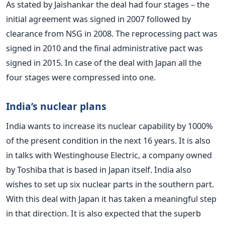
As stated by Jaishankar the deal had four stages – the
initial agreement was signed in 2007 followed by
clearance from NSG in 2008. The reprocessing pact was
signed in 2010 and the final administrative pact was
signed in 2015. In case of the deal with Japan all the
four stages were compressed into one.
India’s nuclear plans
India wants to increase its nuclear capability by 1000%
of the present condition in the next 16 years. It is also
in talks with Westinghouse Electric, a company owned
by Toshiba that is based in Japan itself. India also
wishes to set up six nuclear parts in the southern part.
With this deal with Japan it has taken a meaningful step
in that direction. It is also expected that the superb