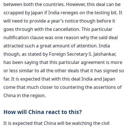
between both the countries. However, this deal can be
scrapped by Japan if India reneges on the testing bit. It
will need to provide a year’s notice though before it
goes through with the cancellation. This particular
nullification clause was one reason why the said deal
attracted such a great amount of attention. India
though, as stated by Foreign Secretary S. Jaishankar,
has been saying that this particular agreement is more
or less similar to all the other deals that it has signed so
far. It is expected that with this deal India and Japan
come that much closer to countering the assertions of
China in the region.
How will China react to this?
It is expected that China will be watching the civil