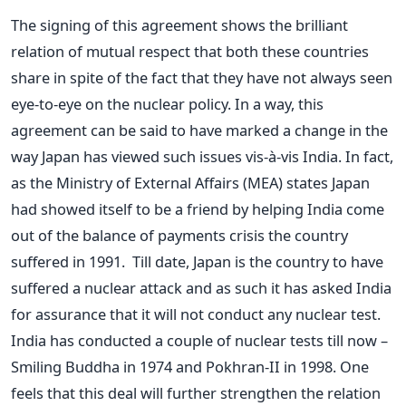
The signing of this agreement shows the brilliant
relation of mutual respect that both these countries
share in spite of the fact that they have not always seen
eye-to-eye on the nuclear policy. In a way, this
agreement can be said to have marked a change in the
way Japan has viewed such issues vis-à-vis India. In fact,
as the Ministry of External Affairs (MEA) states Japan
had showed itself to be a friend by helping India come
out of the balance of payments crisis the country
suffered in 1991. Till date, Japan is the country to have
suffered a nuclear attack and as such it has asked India
for assurance that it will not conduct any nuclear test.
India has conducted a couple of nuclear tests till now –
Smiling Buddha in 1974 and Pokhran-II in 1998. One
feels that this deal will further strengthen the relation