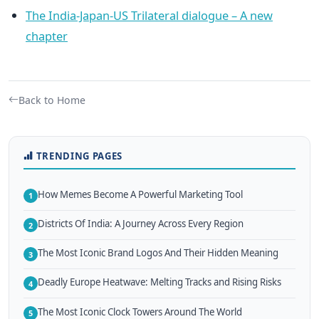
The India-Japan-US Trilateral dialogue – A new
chapter
Back to Home
TRENDING PAGES
How Memes Become A Powerful Marketing Tool
1
Districts Of India: A Journey Across Every Region
2
The Most Iconic Brand Logos And Their Hidden Meaning
3
Deadly Europe Heatwave: Melting Tracks and Rising Risks
4
The Most Iconic Clock Towers Around The World
5