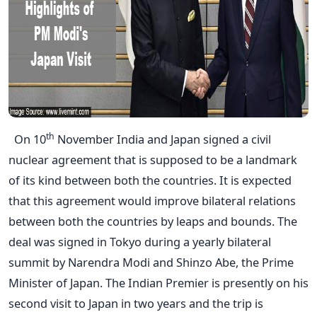
th
On 10
November India and Japan signed a civil
nuclear agreement that is supposed to be a landmark
of its kind between both the countries. It is expected
that this agreement would improve bilateral relations
between both the countries by leaps and bounds. The
deal was signed in Tokyo during a yearly bilateral
summit by Narendra Modi and Shinzo Abe, the Prime
Minister of Japan. The Indian Premier is presently on his
second visit to Japan in two years and the trip is