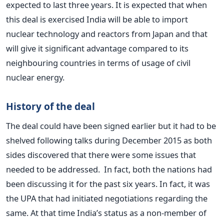
expected to last three years. It is expected that when
this deal is exercised India will be able to import
nuclear technology and reactors from Japan and that
will give it significant advantage compared to its
neighbouring countries in terms of usage of civil
nuclear energy.
History of the deal
The deal could have been signed earlier but it had to be
shelved following talks during December 2015 as both
sides discovered that there were some issues that
needed to be addressed. In fact, both the nations had
been discussing it for the past six years. In fact, it was
the UPA that had initiated negotiations regarding the
same. At that time India’s status as a non-member of