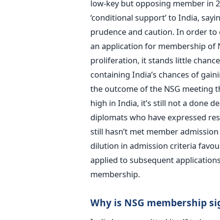
low-key but opposing member in 200
‘conditional support’ to India, sayi
prudence and caution. In order to 
an application for membership of N
proliferation, it stands little chan
containing India’s chances of gaini
the outcome of the NSG meeting tha
high in India, it’s still not a done
diplomats who have expressed reser
still hasn’t met member admission 
dilution in admission criteria favou
applied to subsequent applications,
membership.
Why is NSG membership sign