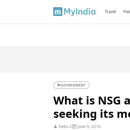
Travel
Foo
GOVERNMENT
What is NSG a
seeking its 
Debu C
June 9, 2016