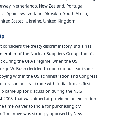
Norway, Netherlands, New Zealand, Portugal,
, Spain, Switzerland, Slovakia, South Africa,
United States, Ukraine, United Kingdom.
ip
t considers the treaty discriminatory, India has
 member of the Nuclear Suppliers Group. India’s
t during the UPA I regime, when the US
orge W. Bush decided to open up nuclear trade
obbying within the US administration and Congress
civilian nuclear trade with India. India’s first
p came up for discussion during the NSG
 2008, that was aimed at providing an exception
ne time waiver to India for purchasing civil
on. The move was strongly opposed by New