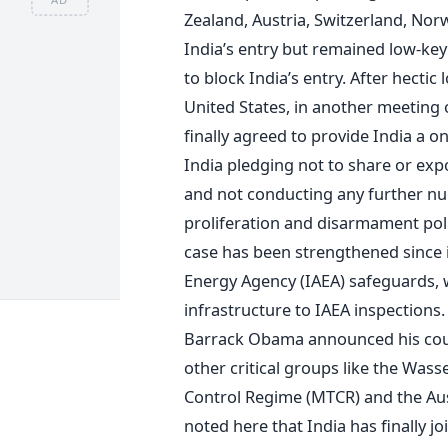
Zealand, Austria, Switzerland, No
India’s entry but remained low-key 
to block India’s entry. After hectic
United States, in another meeting
finally agreed to provide India a o
India pledging not to share or exp
and not conducting any further nucl
proliferation and disarmament poli
case has been strengthened since i
Energy Agency (IAEA) safeguards, w
infrastructure to IAEA inspections. 
Barrack Obama announced his count
other critical groups like the Was
Control Regime (MTCR) and the Aus
noted here that India has finally j