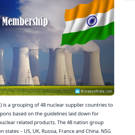
 is a grouping of 48 nuclear supplier countries to
apons based on the guidelines laid down for
nuclear related products. The 48 nation group
on states – US, UK, Russia, France and China. NSG