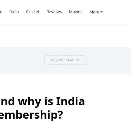
d
India
Cricket
Reviews
Movies
More
ADVERTISEMENT
nd why is India
membership?