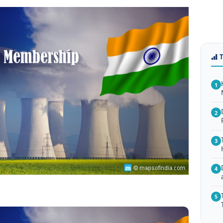
1
2
3
4
5