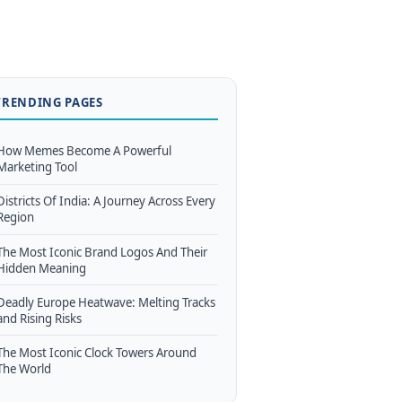
TRENDING PAGES
How Memes Become A Powerful
Marketing Tool
Districts Of India: A Journey Across Every
Region
The Most Iconic Brand Logos And Their
Hidden Meaning
Deadly Europe Heatwave: Melting Tracks
and Rising Risks
The Most Iconic Clock Towers Around
The World