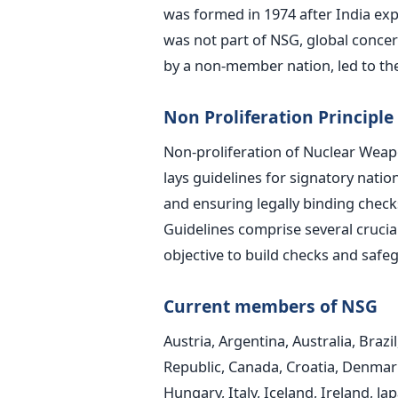
was formed in 1974 after India exp
was not part of NSG, global conce
by a non-member nation, led to th
Non Proliferation Principle
Non-proliferation of Nuclear Weap
lays guidelines for signatory natio
and ensuring legally binding chec
Guidelines comprise several crucial 
objective to build checks and safeg
Current members of NSG
Austria, Argentina, Australia, Brazi
Republic, Canada, Croatia, Denmark
Hungary, Italy, Iceland, Ireland, 