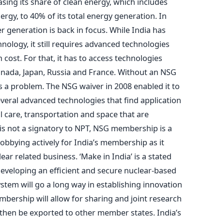
asing its share of clean energy, which includes
rgy, to 40% of its total energy generation. In
r generation is back in focus. While India has
hnology, it still requires advanced technologies
 cost. For that, it has to access technologies
 Canada, Japan, Russia and France. Without an NSG
 a problem. The NSG waiver in 2008 enabled it to
everal advanced technologies that find application
l care, transportation and space that are
 is not a signatory to NPT, NSG membership is a
obbying actively for India’s membership as it
ear related business. ‘Make in India’ is a stated
eveloping an efficient and secure nuclear-based
tem will go a long way in establishing innovation
bership will allow for sharing and joint research
 then be exported to other member states. India’s