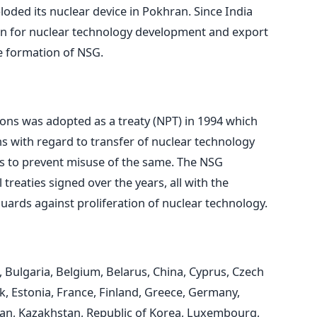
loded its nuclear device in Pokhran. Since India
rn for nuclear technology development and export
e formation of NSG.
ons was adopted as a treaty (NPT) in 1994 which
ns with regard to transfer of nuclear technology
ks to prevent misuse of the same. The NSG
treaties signed over the years, all with the
uards against proliferation of nuclear technology.
l, Bulgaria, Belgium, Belarus, China, Cyprus, Czech
, Estonia, France, Finland, Greece, Germany,
Japan, Kazakhstan, Republic of Korea, Luxembourg,