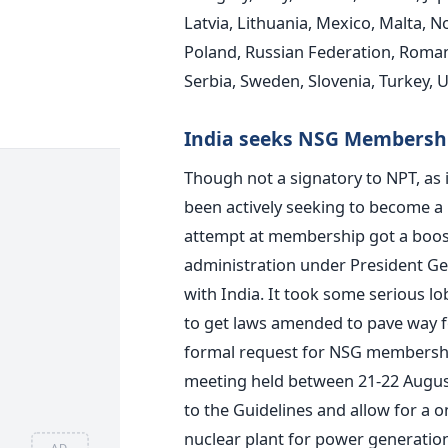
Latvia, Lithuania, Mexico, Malta, 
Poland, Russian Federation, Romania
Serbia, Sweden, Slovenia, Turkey, 
India seeks NSG Membersh
Though not a signatory to NPT, as i
been actively seeking to become a
attempt at membership got a boos
administration under President Ge
with India. It took some serious l
to get laws amended to pave way for 
formal request for NSG membershi
meeting held between 21-22 August
to the Guidelines and allow for a o
nuclear plant for power generati
AD