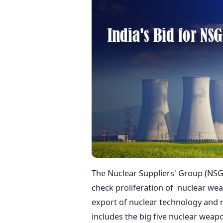
The Nuclear Suppliers' Group (NSG)
check proliferation of nuclear we
export of nuclear technology and 
includes the big five nuclear weap