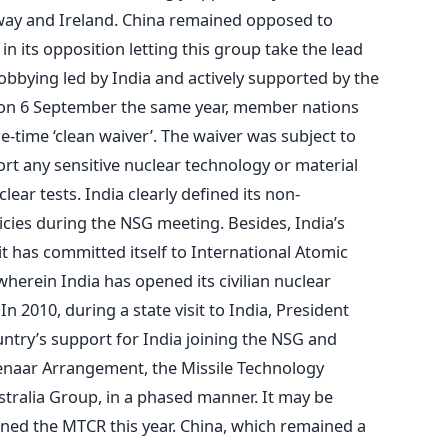
rway and Ireland. China remained opposed to
in its opposition letting this group take the lead
 lobbying led by India and actively supported by the
 on 6 September the same year, member nations
ne-time ‘clean waiver’. The waiver was subject to
ort any sensitive nuclear technology or material
ear tests. India clearly defined its non-
cies during the NSG meeting. Besides, India’s
t has committed itself to International Atomic
herein India has opened its civilian nuclear
In 2010, during a state visit to India, President
ry’s support for India joining the NSG and
senaar Arrangement, the Missile Technology
tralia Group, in a phased manner. It may be
oined the MTCR this year. China, which remained a