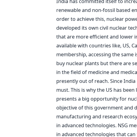
India has committed itself to incre
renewable and non-fossil based ene
order to achieve this, nuclear powe
developed its own civil nuclear tec
that are more efficient and lower in
available with countries like, US,
membership, accessing the same is
buy nuclear plants but there are s
in the field of medicine and medica
presently out of reach. Since India
must. This is why the US has been l
presents a big opportunity for nucl
objective of this government and d
manufacturing and research ecosys
in advanced technologies. NSG mem
in advanced technologies that can