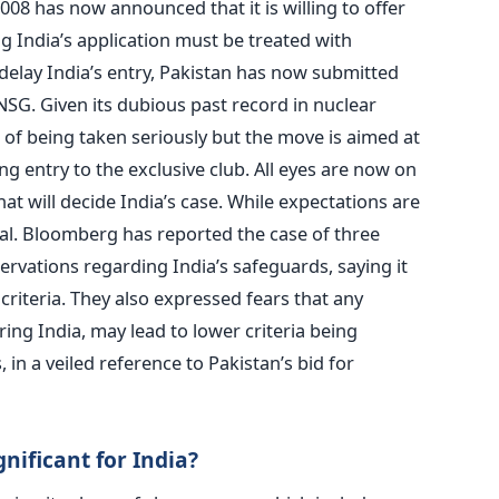
8 has now announced that it is willing to offer
ng India’s application must be treated with
delay India’s entry, Pakistan has now submitted
SG. Given its dubious past record in nuclear
ce of being taken seriously but the move is aimed at
ng entry to the exclusive club. All eyes are now on
t will decide India’s case. While expectations are
 deal. Bloomberg has reported the case of three
vations regarding India’s safeguards, saying it
criteria. They also expressed fears that any
ring India, may lead to lower criteria being
 in a veiled reference to Pakistan’s bid for
ificant for India?