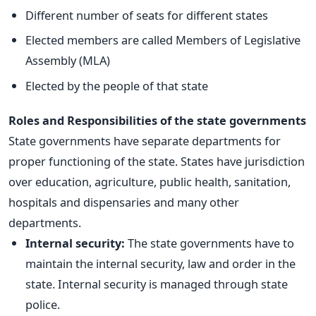
Different number of seats for different states
Elected members are called Members of Legislative
Assembly (MLA)
Elected by the people of that state
Roles and Responsibilities of the state governments
State governments have separate departments for
proper functioning of the state. States have jurisdiction
over education, agriculture, public health, sanitation,
hospitals and dispensaries and many other
departments.
Internal security:
The state governments have to
maintain the internal security, law and order in the
state. Internal security is managed through state
police.