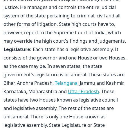
justice. He manages and controls the entire judicial
system of the state pertaining to criminal, civil and all
other forms of litigation. State high courts have to,
however, report to the Supreme Court of India, which
may override the high court's findings and judgements.
Legislature:
Each state has a legislative assembly. It
consists of the governor and one House or two Houses,
as the case may be. In seven states, the state
government's legislature is bicameral. These states are
Bihar, Andhra Pradesh,
Telangana
, Jammu and Kashmir,
Karnataka, Maharashtra and
Uttar Pradesh
. These
states have two Houses known as legislative council
and legislative assembly. The rest of the states are
unicameral. There is only one House known as
legislative assembly. State Legislature or State