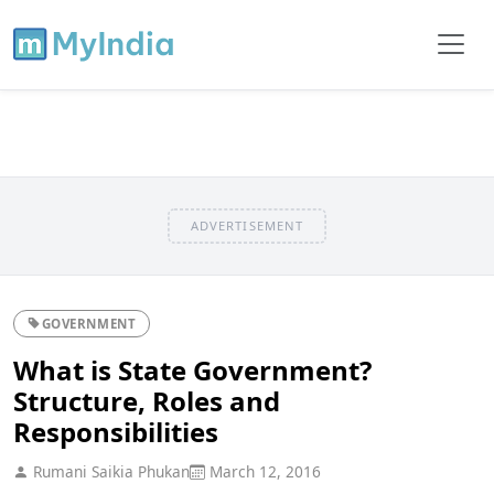
ADVERTISEMENT
GOVERNMENT
What is State Government?
Structure, Roles and
Responsibilities
Rumani Saikia Phukan
March 12, 2016