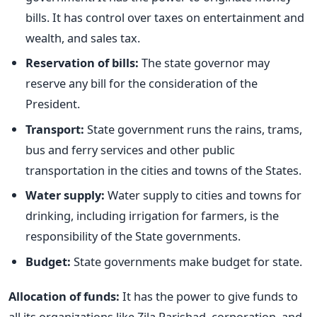
bills. It has control over taxes on entertainment and
wealth, and sales tax.
Reservation of bills:
The state governor may
reserve any bill for the consideration of the
President.
Transport:
State government runs the rains, trams,
bus and ferry services and other public
transportation in the cities and towns of the States.
Water supply:
Water supply to cities and towns for
drinking, including irrigation for farmers, is the
responsibility of the State governments.
Budget:
State governments make budget for state.
Allocation of funds:
It has the power to give funds to
all its organizations like Zila Parishad, corporation, and