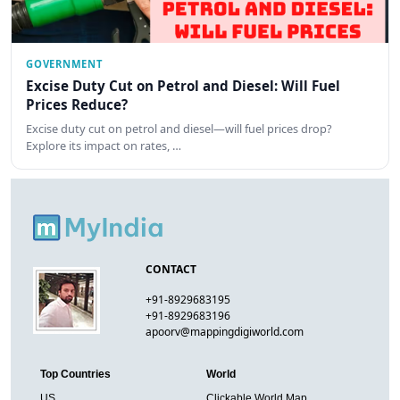
GOVERNMENT
Excise Duty Cut on Petrol and Diesel: Will Fuel
Prices Reduce?
Excise duty cut on petrol and diesel—will fuel prices drop?
Explore its impact on rates, …
CONTACT
+91-8929683195
+91-8929683196
apoorv@mappingdigiworld.com
Top Countries
World
US
Clickable World Map