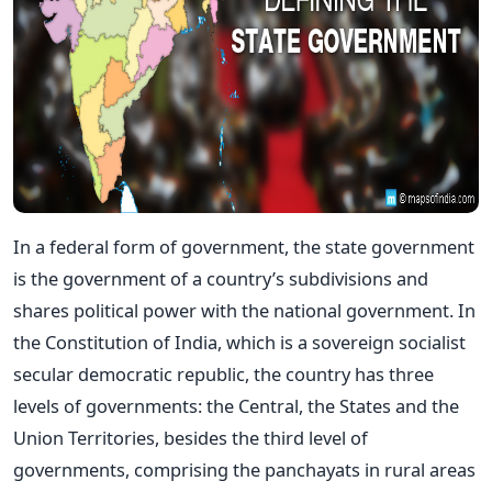
In a federal form of government, the state government
is the government of a country’s subdivisions and
shares political power with the national government. In
the Constitution of India, which is a sovereign socialist
secular democratic republic, the country has three
levels of governments: the Central, the States and the
Union Territories, besides the third level of
governments, comprising the panchayats in rural areas