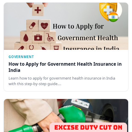
GOVERNMENT
How to Apply for Government Health Insurance in
India
Learn how to apply for government health insurance in India
with this step-by-step guide.…