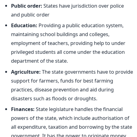
Public order:
States have jurisdiction over police
and public order
Education:
Providing a public education system,
maintaining school buildings and colleges,
employment of teachers, providing help to under
privileged students all come under the education
department of the state.
Agriculture:
The state governments have to provide
support for farmers, funds for best farming
practices, disease prevention and aid during
disasters such as floods or droughts.
Finances:
State legislature handles the financial
powers of the state, which include authorisation of
all expenditure, taxation and borrowing by the state
government. It has the power to originate money