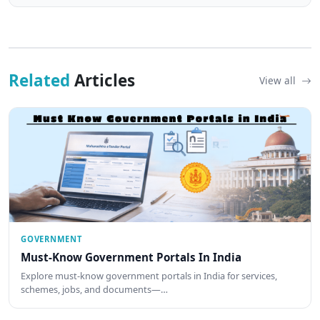
Related
Articles
View all
GOVERNMENT
Must-Know Government Portals In India
Explore must-know government portals in India for services,
schemes, jobs, and documents—…