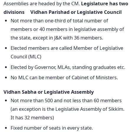
Assemblies are headed by the CM.
Legislature has two
divisions
Vidhan Parishad or Legislative Council
Not more than one-third of total number of
members or 40 members in legislative assembly of
the state, except in J&K with 36 members.
Elected members are called Member of Legislative
Council (MLC)
Elected by Governor, MLAs, standing graduates etc.
No MLC can be member of Cabinet of Ministers.
Vidhan Sabha or Legislative Assembly
Not more than 500 and not less than 60 members
(an exception is the Legislative Assembly of Sikkim.
It has 32 members)
Fixed number of seats in every state.