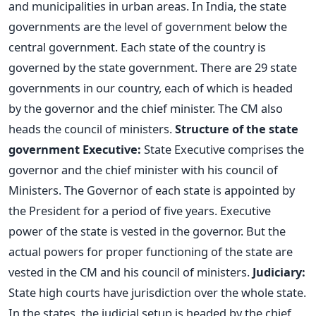
and municipalities in urban areas. In India, the state
governments are the level of government below the
central government. Each state of the country is
governed by the state government. There are 29 state
governments in our country, each of which is headed
by the governor and the chief minister. The CM also
heads the council of ministers.
Structure of the state
government
Executive:
State Executive comprises the
governor and the chief minister with his council of
Ministers. The Governor of each state is appointed by
the President for a period of five years. Executive
power of the state is vested in the governor. But the
actual powers for proper functioning of the state are
vested in the CM and his council of ministers.
Judiciary:
State high courts have jurisdiction over the whole state.
In the states, the judicial setup is headed by the chief