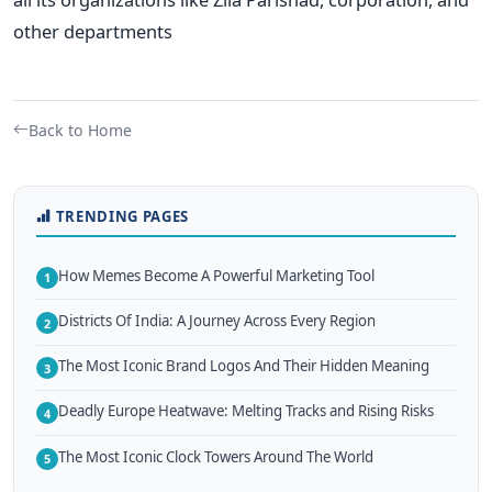
other departments
Back to Home
TRENDING PAGES
How Memes Become A Powerful Marketing Tool
1
Districts Of India: A Journey Across Every Region
2
The Most Iconic Brand Logos And Their Hidden Meaning
3
Deadly Europe Heatwave: Melting Tracks and Rising Risks
4
The Most Iconic Clock Towers Around The World
5