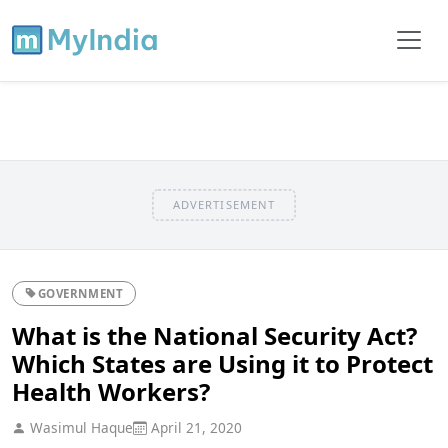
ADVERTISEMENT
GOVERNMENT
What is the National Security Act?
Which States are Using it to Protect
Health Workers?
Wasimul Haque
April 21, 2020