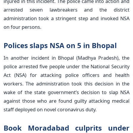
injured in this incident. The police came into action and
arrested seven lawbreakers and the district
administration took a stringent step and invoked NSA
on four persons.
Polices slaps NSA on 5 in Bhopal
In another incident in Bhopal (Madhya Pradesh), the
police arrested five people under the National Security
Act (NSA) for attacking police officers and health
workers. The administration took this decision in the
wake of the state government’s decision to slap NSA
against those who are found guilty attacking medical
staff deployed on novel coronavirus duty.
Book Moradabad culprits under