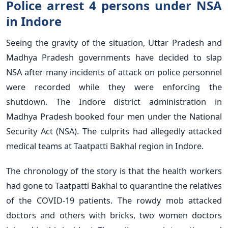
Police arrest 4 persons under NSA
in Indore
Seeing the gravity of the situation, Uttar Pradesh and
Madhya Pradesh governments have decided to slap
NSA after many incidents of attack on police personnel
were recorded while they were enforcing the
shutdown. The Indore district administration in
Madhya Pradesh booked four men under the National
Security Act (NSA). The culprits had allegedly attacked
medical teams at Taatpatti Bakhal region in Indore.
The chronology of the story is that the health workers
had gone to Taatpatti Bakhal to quarantine the relatives
of the COVID-19 patients. The rowdy mob attacked
doctors and others with bricks, two women doctors