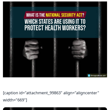
[caption id="attachment_99863" align="aligncenter"
width="669"]