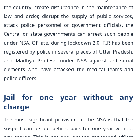
the country, create disturbance in the maintenance of
law and order, disrupt the supply of public services,
attack police personnel or government officials, the
Central or state governments can arrest such people
under NSA. Of late, during lockdown 2.0, FIR has been
registered by police in several places of Uttar Pradesh,
and Madhya Pradesh under NSA against anti-social
elements who have attacked the medical teams and
police officers.
Jail for one year without any
charge
The most significant provision of the NSA is that the
suspect can be put behind bars for one year without