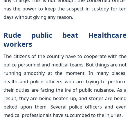
any charge. This is not enough; the concerned officer
has the power to keep the suspect in custody for ten
days without giving any reason.
Rude public beat Healthcare
workers
The citizens of the country have to cooperate with the
police personnel and medical teams. But things are not
running smoothly at the moment. In many places,
health and police officers who are trying to perform
their duties are facing the ire of public nuisance. As a
result, they are being beaten up, and stones are being
pelted upon them. Several police officers and even
medical professionals have succumbed to the injuries.