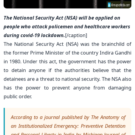
The National Security Act (NSA) will be applied on
people who attack policemen and healthcare workers
during covid-19 lockdown.
[/caption]
The National Security Act (NSA) was the brainchild of
the former Prime Minister of the country Indira Gandhi
in 1980. Under this act, the government has the power
to detain anyone if the authorities believe that the
detainees are a threat to national security. The NSA also
has the power to prevent anyone from damaging
public order.
According to a journal published by The Anatomy of
an Institutionalized Emergency: Preventive Detention
and Personal Liberty in India by Michigan Journal of