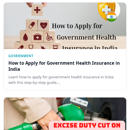
GOVERNMENT
How to Apply for Government Health Insurance in
India
Learn how to apply for government health insurance in India
with this step-by-step guide.…