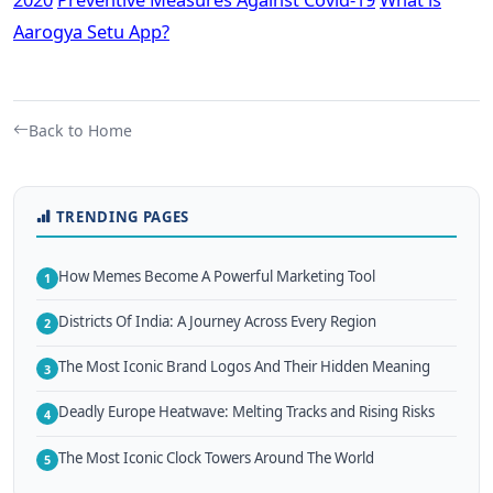
Aarogya Setu App?
Back to Home
TRENDING PAGES
How Memes Become A Powerful Marketing Tool
1
Districts Of India: A Journey Across Every Region
2
The Most Iconic Brand Logos And Their Hidden Meaning
3
Deadly Europe Heatwave: Melting Tracks and Rising Risks
4
The Most Iconic Clock Towers Around The World
5