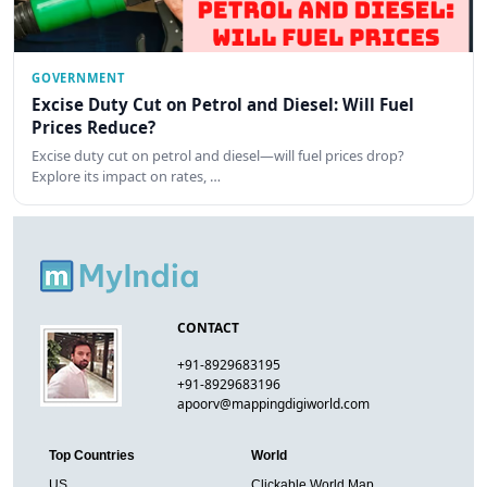
GOVERNMENT
Excise Duty Cut on Petrol and Diesel: Will Fuel
Prices Reduce?
Excise duty cut on petrol and diesel—will fuel prices drop?
Explore its impact on rates, …
CONTACT
+91-8929683195
+91-8929683196
apoorv@mappingdigiworld.com
Top Countries
World
US
Clickable World Map