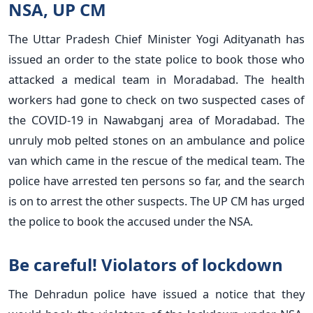
NSA, UP CM
The Uttar Pradesh Chief Minister Yogi Adityanath has
issued an order to the state police to book those who
attacked a medical team in Moradabad. The health
workers had gone to check on two suspected cases of
the COVID-19 in Nawabganj area of Moradabad. The
unruly mob pelted stones on an ambulance and police
van which came in the rescue of the medical team. The
police have arrested ten persons so far, and the search
is on to arrest the other suspects. The UP CM has urged
the police to book the accused under the NSA.
Be careful! Violators of lockdown
The Dehradun police have issued a notice that they