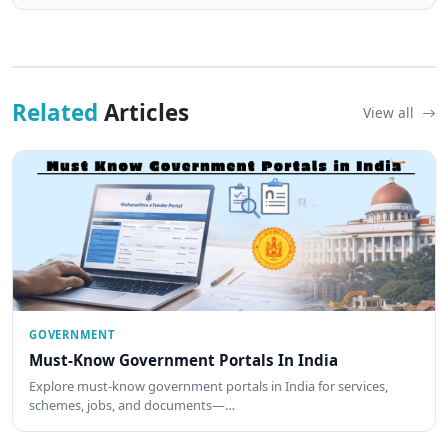
Related
Articles
View all
GOVERNMENT
Must-Know Government Portals In India
Explore must-know government portals in India for services,
schemes, jobs, and documents—…