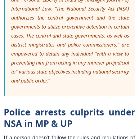
International Law, “The National Security Act (NSA)
authorizes the central government and the state
governments to utilize preventive detention in certain
cases. The central and state governments, as well as
district magistrates and police commissioners,” are
empowered to detain any individual “with a view to
preventing him from acting in any manner prejudicial
to” various state objectives including national security
and public order.”
Police arrests culprits under
NSA in MP & UP
If a person doesn’t follow the rules and regulations of