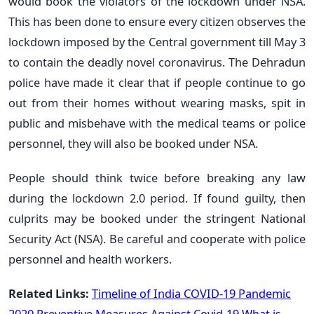
would book the violators of the lockdown under NSA.
This has been done to ensure every citizen observes the
lockdown imposed by the Central government till May 3
to contain the deadly novel coronavirus. The Dehradun
police have made it clear that if people continue to go
out from their homes without wearing masks, spit in
public and misbehave with the medical teams or police
personnel, they will also be booked under NSA.
People should think twice before breaking any law
during the lockdown 2.0 period. If found guilty, then
culprits may be booked under the stringent National
Security Act (NSA). Be careful and cooperate with police
personnel and health workers.
Related Links:
Timeline of India COVID-19 Pandemic
2020
Preventive Measures Against Covid-19
What is