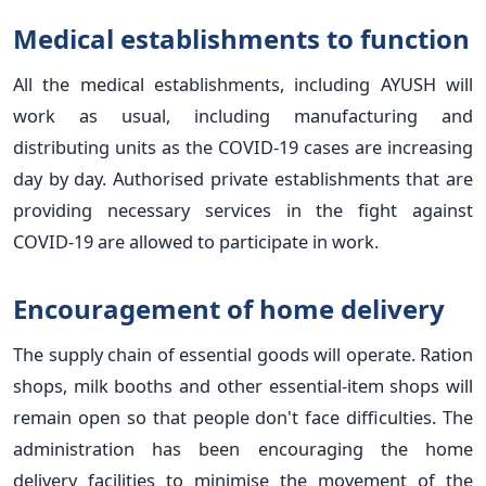
Medical establishments to function
All the medical establishments, including AYUSH will
work as usual, including manufacturing and
distributing units as the COVID-19 cases are increasing
day by day. Authorised private establishments that are
providing necessary services in the fight against
COVID-19 are allowed to participate in work.
Encouragement of home delivery
The supply chain of essential goods will operate. Ration
shops, milk booths and other essential-item shops will
remain open so that people don't face difficulties. The
administration has been encouraging the home
delivery facilities to minimise the movement of the