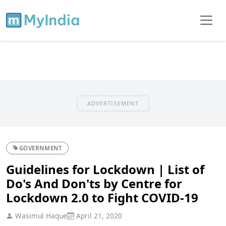
ADVERTISEMENT
GOVERNMENT
Guidelines for Lockdown | List of
Do's And Don'ts by Centre for
Lockdown 2.0 to Fight COVID-19
Wasimul Haque
April 21, 2020