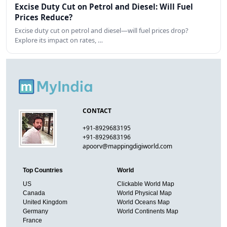
Excise Duty Cut on Petrol and Diesel: Will Fuel
Prices Reduce?
Excise duty cut on petrol and diesel—will fuel prices drop?
Explore its impact on rates, …
CONTACT
+91-8929683195
+91-8929683196
apoorv@mappingdigiworld.com
Top Countries
World
US
Clickable World Map
Canada
World Physical Map
United Kingdom
World Oceans Map
Germany
World Continents Map
France