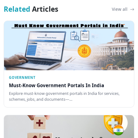
Related
Articles
View all
GOVERNMENT
Must-Know Government Portals In India
Explore must-know government portals in India for services,
schemes, jobs, and documents—…