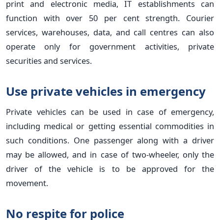
print and electronic media, IT establishments can
function with over 50 per cent strength. Courier
services, warehouses, data, and call centres can also
operate only for government activities, private
securities and services.
Use private vehicles in emergency
Private vehicles can be used in case of emergency,
including medical or getting essential commodities in
such conditions. One passenger along with a driver
may be allowed, and in case of two-wheeler, only the
driver of the vehicle is to be approved for the
movement.
No respite for police