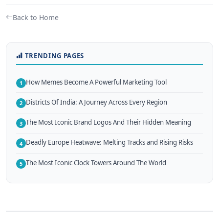
Back to Home
TRENDING PAGES
How Memes Become A Powerful Marketing Tool
1
Districts Of India: A Journey Across Every Region
2
The Most Iconic Brand Logos And Their Hidden Meaning
3
Deadly Europe Heatwave: Melting Tracks and Rising Risks
4
The Most Iconic Clock Towers Around The World
5