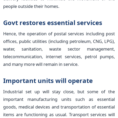
people outside their homes.
Govt restores essential services
Hence, the operation of postal services including post
offices, public utilities (including petroleum, CNG, LPG),
water, sanitation, waste sector management,
telecommunication, internet services, petrol pumps,
and many more will remain in service.
Important units will operate
Industrial set up will stay close, but some of the
important manufacturing units such as essential
goods, medical devices and transportation of essential
items are functioning as usual. Transport services will