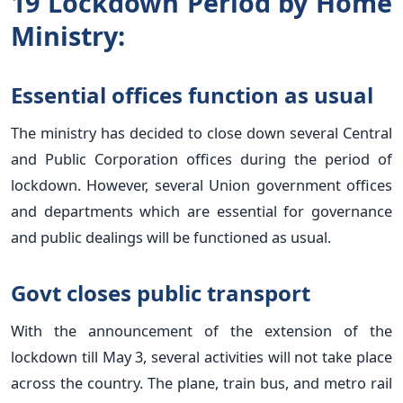
19 Lockdown Period by Home
Ministry:
Essential offices function as usual
The ministry has decided to close down several Central
and Public Corporation offices during the period of
lockdown. However, several Union government offices
and departments which are essential for governance
and public dealings will be functioned as usual.
Govt closes public transport
With the announcement of the extension of the
lockdown till May 3, several activities will not take place
across the country. The plane, train bus, and metro rail