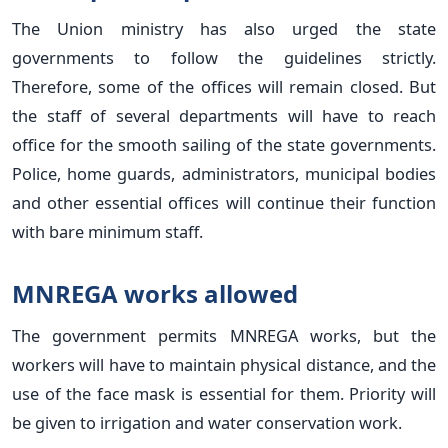
The Union ministry has also urged the state
governments to follow the guidelines strictly.
Therefore, some of the offices will remain closed. But
the staff of several departments will have to reach
office for the smooth sailing of the state governments.
Police, home guards, administrators, municipal bodies
and other essential offices will continue their function
with bare minimum staff.
MNREGA works allowed
The government permits MNREGA works, but the
workers will have to maintain physical distance, and the
use of the face mask is essential for them. Priority will
be given to irrigation and water conservation work.