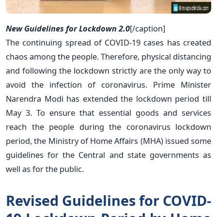
New Guidelines for Lockdown 2.0
[/caption]
The continuing spread of COVID-19 cases has created
chaos among the people. Therefore, physical distancing
and following the lockdown strictly are the only way to
avoid the infection of coronavirus. Prime Minister
Narendra Modi has extended the lockdown period till
May 3. To ensure that essential goods and services
reach the people during the coronavirus lockdown
period, the Ministry of Home Affairs (MHA) issued some
guidelines for the Central and state governments as
well as for the public.
Revised Guidelines for COVID-