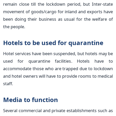
remain close till the lockdown period, but Inter-state
movement of goods/cargo for inland and exports have
been doing their business as usual for the welfare of
the people.
Hotels to be used for quarantine
Hotel services have been suspended, but hotels may be
used for quarantine facilities. Hotels have to
accommodate those who are trapped due to lockdown
and hotel owners will have to provide rooms to medical
staff.
Media to function
Several commercial and private establishments such as