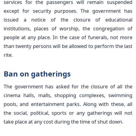
services for the passengers will remain suspended
except for security purposes. The government has
issued a notice of the closure of educational
institutions, places of worship, the congregation of
people at any place. In the case of funerals, not more
than twenty persons will be allowed to perform the last
rite.
Ban on gatherings
The government has asked for the closure of all the
cinema halls, malls, shopping complexes, swimming
pools, and entertainment parks. Along with these, all
the social, political, sports or any gatherings will not
take place at any cost during the time of shut down.