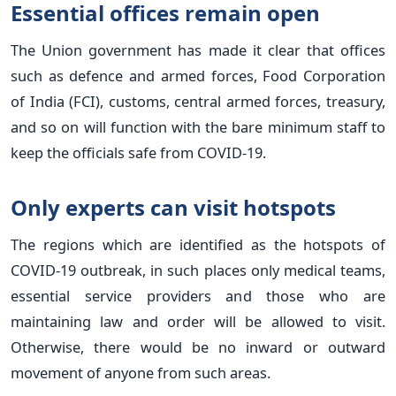
Essential offices remain open
The Union government has made it clear that offices
such as defence and armed forces, Food Corporation
of India (FCI), customs, central armed forces, treasury,
and so on will function with the bare minimum staff to
keep the officials safe from COVID-19.
Only experts can visit hotspots
The regions which are identified as the hotspots of
COVID-19 outbreak, in such places only medical teams,
essential service providers and those who are
maintaining law and order will be allowed to visit.
Otherwise, there would be no inward or outward
movement of anyone from such areas.