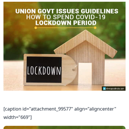
[caption id="attachment_99577" align="aligncenter"
width="669"]