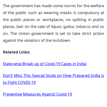
The government has made some norms for the welfare
of the public such as wearing masks is compulsory at
the public places or workplaces, no spitting in public
places, ban on the sale of liquor, gutka, tobacco and so
on. The Union government is set to take strict action
against the violators of the lockdown
Related Links:
State-wise Break up of Covid-19 Cases in India
Don’t Miss This Special Study on How Prepared India is
to Fight COVID-19
Preventive Measures Against Covid-19