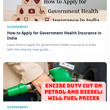
GOVERNMENT
How to Apply for Government Health Insurance in
India
Learn how to apply for government health insurance in India
with this step-by-step guide.…
GOVERNMENT